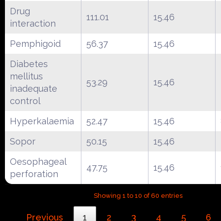
Drug
111.01
15.46
interaction
Pemphigoid
56.37
15.46
Diabetes
mellitus
53.29
15.46
inadequate
control
Hyperkalaemia
52.47
15.46
Sopor
50.15
15.46
Oesophageal
47.75
15.46
perforation
Showing 1 to 10 of 60 entries
Previous
1
2
3
4
5
6