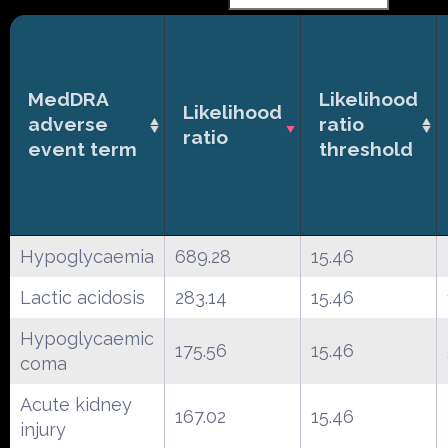
MedDRA
Likelihood
Likelihood
adverse
ratio
ratio
event term
threshold
Hypoglycaemia
689.28
15.46
Lactic acidosis
283.14
15.46
Hypoglycaemic
175.56
15.46
coma
Acute kidney
167.02
15.46
injury