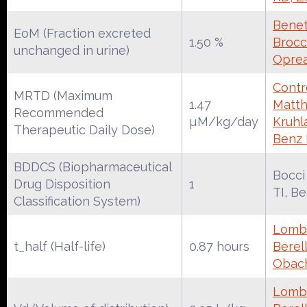
Benet
EoM (Fraction excreted
1.50 %
Brocca
unchanged in urine)
Oprea
Contr
MRTD (Maximum
1.47
Matth
Recommended
µM/kg/day
Kruhl
Therapeutic Daily Dose)
Benz
BDDCS (Biopharmaceutical
Bocci
Drug Disposition
1
TI, B
Classification System)
Lomba
t_half (Half-life)
0.87 hours
Berell
Obac
Lomba