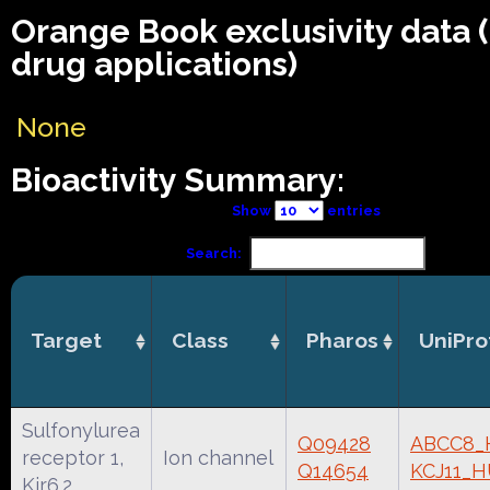
Orange Book exclusivity data
drug applications)
None
Bioactivity Summary:
Show
entries
Search:
Target
Class
Pharos
UniPro
Sulfonylurea
Q09428
ABCC8
receptor 1,
Ion channel
Q14654
KCJ11_
Kir6.2