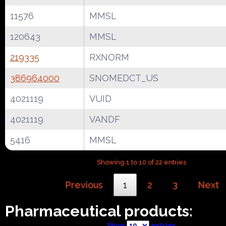
11576
MMSL
120643
MMSL
219335
RXNORM
386964000
SNOMEDCT_US
4021119
VUID
4021119
VANDF
5416
MMSL
Showing 1 to 10 of 22 entries
Previous
1
2
3
Next
Pharmaceutical products:
Show
entries