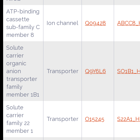
ATP-binding
cassette
Ion channel
Q09428
ABCC8
sub-family C
member 8
Solute
carrier
organic
anion
Transporter
Q9Y6L6
SO1B1_
transporter
family
member 1B1
Solute
carrier
Transporter
O15245
S22A1_
family 22
member 1