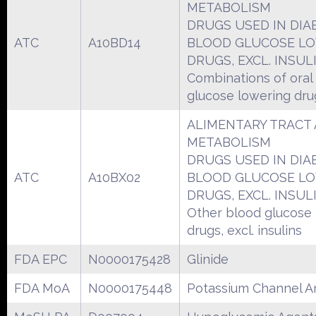
METABOLISM
DRUGS USED IN DIA
ATC
A10BD14
BLOOD GLUCOSE L
DRUGS, EXCL. INSUL
Combinations of oral
glucose lowering dru
ALIMENTARY TRACT
METABOLISM
DRUGS USED IN DIA
ATC
A10BX02
BLOOD GLUCOSE L
DRUGS, EXCL. INSUL
Other blood glucose
drugs, excl. insulins
FDA EPC
N0000175428
Glinide
FDA MoA
N0000175448
Potassium Channel A