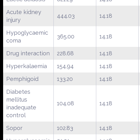
Acute kidney
444.03
14.18
injury
Hypoglycaemic
365.00
14.18
coma
Drug interaction
228.68
14.18
Hyperkalaemia
154.94
14.18
Pemphigoid
133.20
14.18
Diabetes
mellitus
104.08
14.18
inadequate
control
Sopor
102.83
14.18