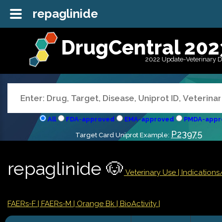
repaglinide
DrugCentral 202
2022 Update-Veterinary 
All
FDA-approved
EMA-approved
PMDA-appr
P23975
Target Card Uniprot Example:
repaglinide 🐶
Veterinary Use |
Indication
FAERs-F
| FAERs-M
| Orange Bk
| BioActivity |