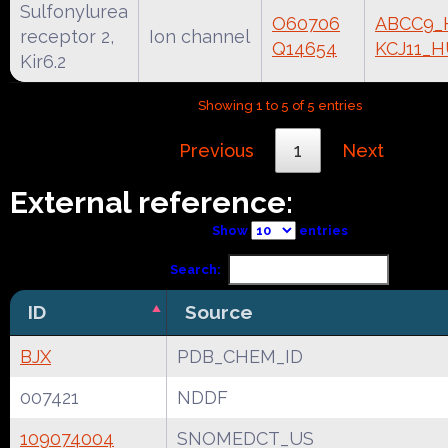
Sulfonylurea
O60706
ABCC9
receptor 2,
Ion channel
Q14654
KCJ11_
Kir6.2
Showing 1 to 5 of 5 entries
Previous
1
Next
External reference:
Show
entries
Search:
ID
Source
BJX
PDB_CHEM_ID
007421
NDDF
109074004
SNOMEDCT_US