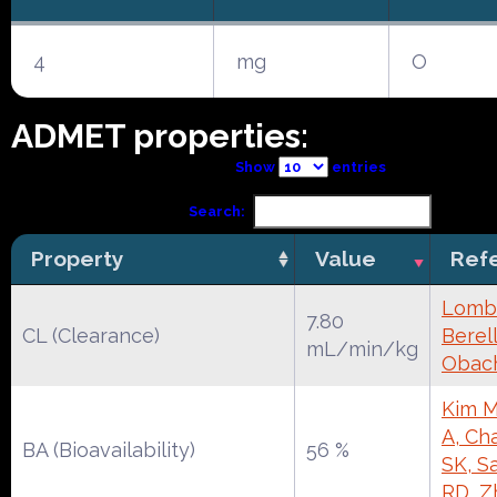
4
mg
O
ADMET properties:
Show
entries
Search:
Property
Value
Ref
Lomba
7.80
CL (Clearance)
Berell
mL/min/kg
Obac
Kim M
A, Ch
BA (Bioavailability)
56 %
SK, S
RD, Z