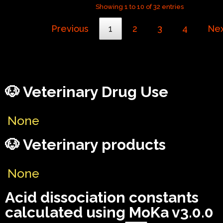
Showing 1 to 10 of 32 entries
Previous
1
2
3
4
Ne
🐶 Veterinary Drug Use
None
🐶 Veterinary products
None
Acid dissociation constants
calculated using MoKa v3.0.0