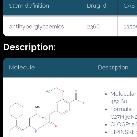
Stem definition
Drug id
CAS
antihyperglycaemics
2366
1350
Description:
Molecule
Description
Molecular
452.60
Formula:
C27H36N
CLOGP: 5.
LIPINSKI: 