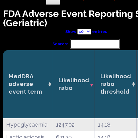
FDA Adverse Event Reporting
(Geriatric)
Show
entries
Search:
MedDRA
Likelihood
Likelihood
adverse
ratio
ratio
event term
threshold
Hypoglycaemia
1247.02
14.18
Lactic acidosis
621.29
14.18