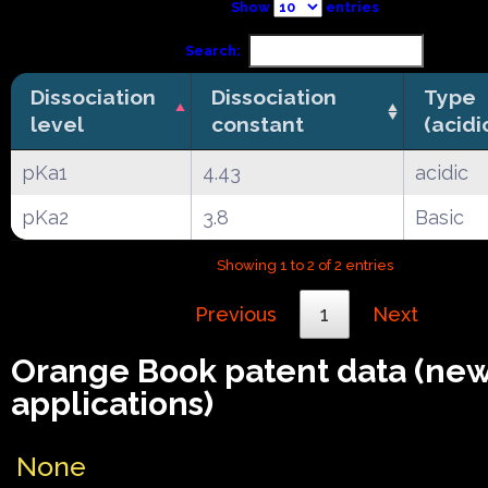
Show
entries
Search:
Dissociation
Dissociation
Type
level
constant
(acidi
pKa1
4.43
acidic
pKa2
3.8
Basic
Showing 1 to 2 of 2 entries
Previous
1
Next
Orange Book patent data (ne
applications)
None