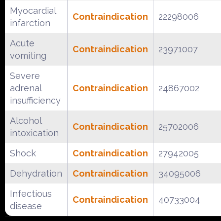
Myocardial
Contraindication
22298006
infarction
Acute
Contraindication
23971007
vomiting
Severe
adrenal
Contraindication
24867002
insufficiency
Alcohol
Contraindication
25702006
intoxication
Shock
Contraindication
27942005
Dehydration
Contraindication
34095006
Infectious
Contraindication
40733004
disease