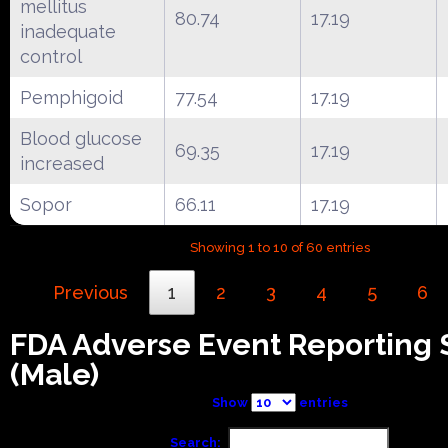
mellitus
80.74
17.19
inadequate
control
Pemphigoid
77.54
17.19
Blood glucose
69.35
17.19
increased
Sopor
66.11
17.19
Showing 1 to 10 of 60 entries
Previous
1
2
3
4
5
6
FDA Adverse Event Reporting
(Male)
Show
entries
Search: