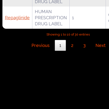
DRUG LABEL
HUMAN
Repaglinide
PRESCRIPTION
1
DRUG LABEL
Showing 1 to 10 of 30 entries
Previous
1
2
3
Next