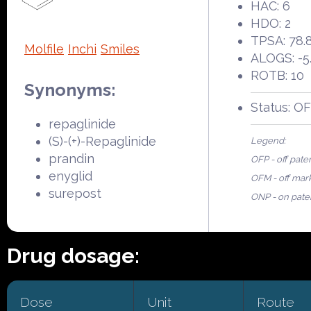
HAC: 6
HDO: 2
TPSA: 78.
Molfile
Inchi
Smiles
ALOGS: -5
ROTB: 10
Synonyms:
Status: O
repaglinide
(S)-(+)-Repaglinide
Legend:
prandin
OFP - off pate
enyglid
OFM - off mar
surepost
ONP - on pate
Drug dosage:
Dose
Unit
Route