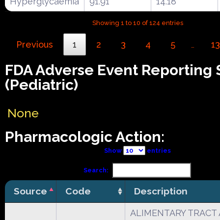
Hyperglycaemia
91.91
14.18
Showing 1 to 10 of 124 entries
Previous
1
2
3
4
5
13
…
FDA Adverse Event Reporting
(Pediatric)
None
Pharmacologic Action:
Show
entries
Search:
Source
Code
Description
ALIMENTARY TRACT