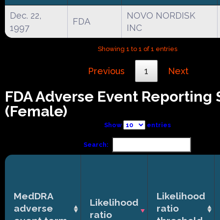
Dec. 22,
NOVO NORDISK
FDA
1997
INC
Showing 1 to 1 of 1 entries
Previous
1
Next
FDA Adverse Event Reporting
(Female)
Show
entries
Search:
MedDRA
Likelihood
Likelihood
adverse
ratio
ratio