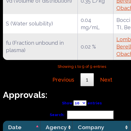
Vd (Volume of distribution)
0.35 L/kg
Berell
Obac
0.04
Bocci
S (Water solubility)
mg/mL
TI, B
Lomba
fu (Fraction unbound in
0.02 %
Berell
plasma)
Obac
Showing 1 to 9 of 9 entries
Previous
1
Next
Approvals:
Show
entries
Search:
Date
Agency
Company