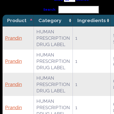
Search:
Product
Category
Ingredients
HUMAN
Prandin
PRESCRIPTION
1
DRUG LABEL
HUMAN
Prandin
PRESCRIPTION
1
DRUG LABEL
HUMAN
Prandin
PRESCRIPTION
1
DRUG LABEL
HUMAN
Prandin
PRESCRIPTION
1
DRUG LABEL