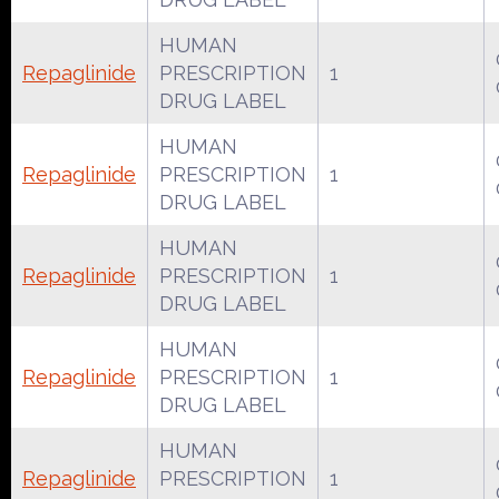
HUMAN
Repaglinide
PRESCRIPTION
1
DRUG LABEL
HUMAN
Repaglinide
PRESCRIPTION
1
DRUG LABEL
HUMAN
Repaglinide
PRESCRIPTION
1
DRUG LABEL
HUMAN
Repaglinide
PRESCRIPTION
1
DRUG LABEL
HUMAN
Repaglinide
PRESCRIPTION
1