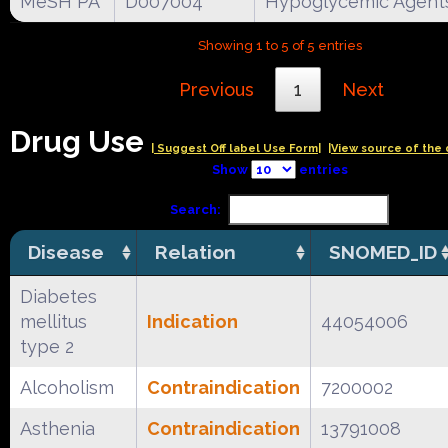
MeSH PA
D007004
Hypoglycemic Agent
Showing 1 to 5 of 5 entries
Previous
1
Next
Drug Use
| Suggest Off label Use Form|
|View source of the 
Show
entries
Search:
Disease
Relation
SNOMED_ID
Diabetes
mellitus
Indication
44054006
type 2
Alcoholism
Contraindication
7200002
Asthenia
Contraindication
13791008