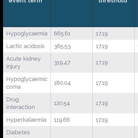
event term
threshold
Hypoglycaemia
665.61
17.19
Lactic acidosis
365.53
17.19
Acute kidney
319.47
17.19
injury
Hypoglycaemic
180.04
17.19
coma
Drug
120.54
17.19
interaction
Hyperkalaemia
119.66
17.19
Diabetes