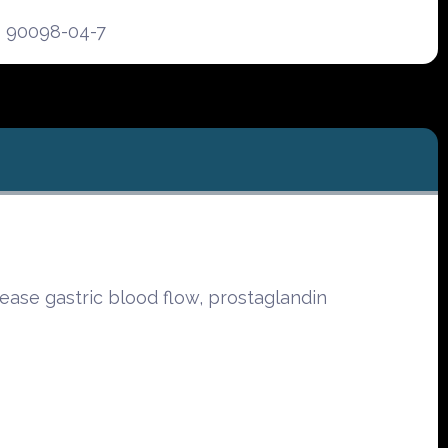
90098-04-7
ease gastric blood flow, prostaglandin