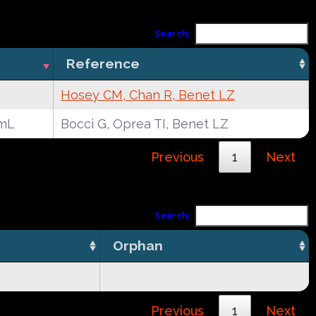
Search:
Reference
Hosey CM, Chan R, Benet LZ
mL
Bocci G, Oprea TI, Benet LZ
Previous
1
Next
Search:
Orphan
Previous
1
Next