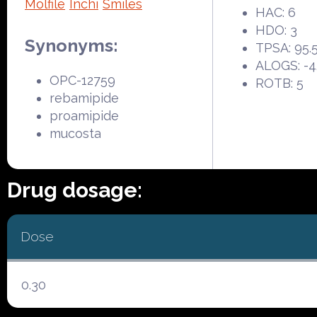
Molfile
Inchi
Smiles
HAC: 6
HDO: 3
Synonyms:
TPSA: 95.
ALOGS: -4
OPC-12759
ROTB: 5
rebamipide
proamipide
mucosta
Drug dosage:
Dose
0.30