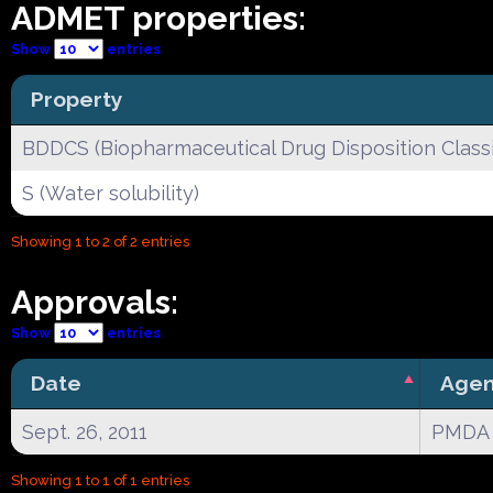
ADMET properties:
Show
entries
Property
BDDCS (Biopharmaceutical Drug Disposition Classi
S (Water solubility)
Showing 1 to 2 of 2 entries
Approvals:
Show
entries
Date
Age
Sept. 26, 2011
PMDA
Showing 1 to 1 of 1 entries