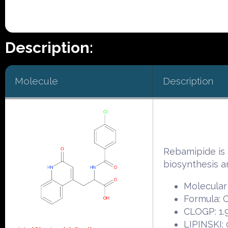
Description:
Molecule
Description
Rebamipide is 
biosynthesis a
Molecular
Formula:
CLOGP: 1.
LIPINSKI: 