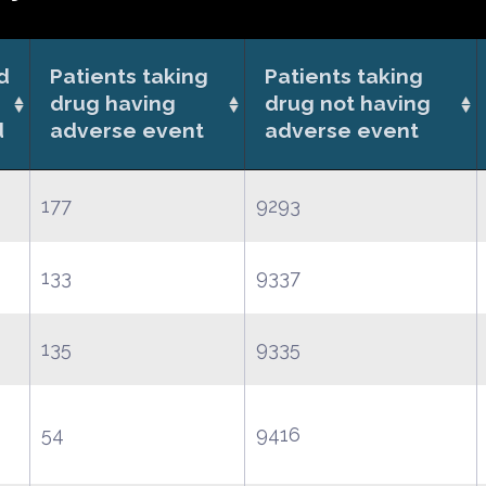
d
Patients taking
Patients taking
drug having
drug not having
d
adverse event
adverse event
177
9293
133
9337
135
9335
54
9416