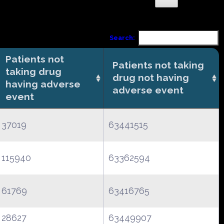
Search:
Patients not
Patients not taking
taking drug
drug not having
having adverse
adverse event
event
37019
63441515
115940
63362594
61769
63416765
28627
63449907