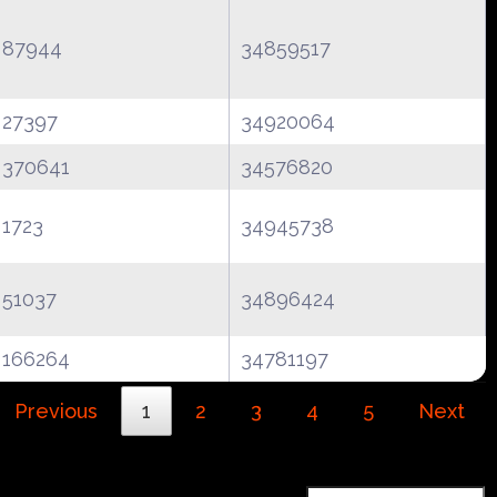
87944
34859517
27397
34920064
370641
34576820
1723
34945738
51037
34896424
166264
34781197
Previous
1
2
3
4
5
Next