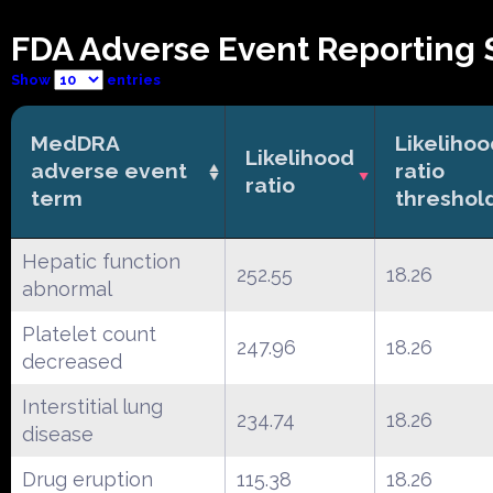
FDA Adverse Event Reporting 
Show
entries
MedDRA
Likeliho
Likelihood
adverse event
ratio
ratio
term
threshol
Hepatic function
252.55
18.26
abnormal
Platelet count
247.96
18.26
decreased
Interstitial lung
234.74
18.26
disease
Drug eruption
115.38
18.26