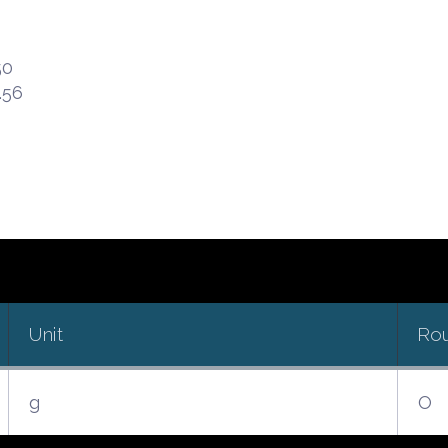
50
.56
Unit
Ro
g
O