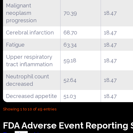
Malignant
neoplasm
70.39
18.47
progression
Cerebral infarction
68.70
18.47
Fatigue
63.34
18.47
Upper respiratory
59.18
18.47
tract inflammation
Neutrophil count
52.64
18.47
decreased
Decreased appetite
51.03
18.47
Showing 1 to 10 of 49 entries
FDA Adverse Event Reporting S