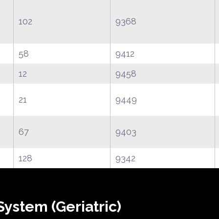
102
9368
58
9412
12
9458
21
9449
67
9403
128
9342
ystem (Geriatric)