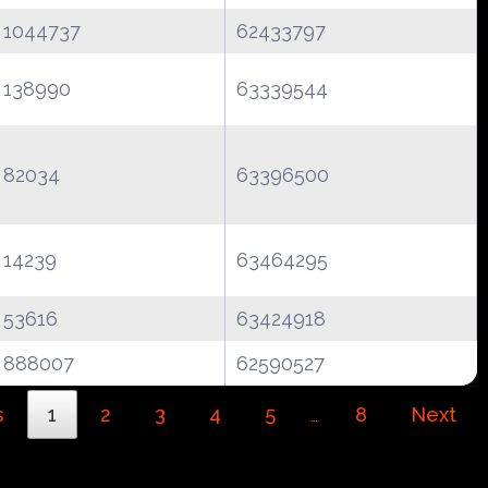
1044737
62433797
138990
63339544
82034
63396500
14239
63464295
53616
63424918
888007
62590527
s
1
2
3
4
5
8
Next
…