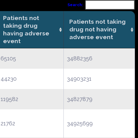
Search:
Patients not
Patients not taking
taking drug
drug not having
having adverse
adverse event
event
65105
34882356
44230
34903231
119582
34827879
21762
34925699