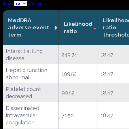
Show
entries
MedDRA
Likelihoo
Likelihood
adverse event
ratio
ratio
term
threshol
Interstitial lung
249.74
18.47
disease
Hepatic function
199.52
18.47
abnormal
Platelet count
90.52
18.47
decreased
Disseminated
intravascular
71.50
18.47
coagulation