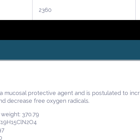
2360
a mucosal protective agent and is postulated to incr
nd decrease free oxygen radicals.
 weight: 370.79
 C19H15ClN2O4
97
0