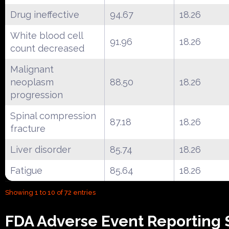
Drug ineffective
94.67
18.26
White blood cell
91.96
18.26
count decreased
Malignant
neoplasm
88.50
18.26
progression
Spinal compression
87.18
18.26
fracture
Liver disorder
85.74
18.26
Fatigue
85.64
18.26
Showing 1 to 10 of 72 entries
FDA Adverse Event Reporting 