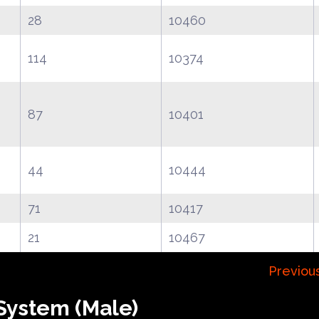
28
10460
114
10374
87
10401
44
10444
71
10417
21
10467
Previou
System (Male)