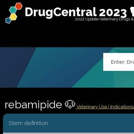
DrugCentral 2023 
2022 Update-Veterinary Drugs &
rebamipide 🐶
Veterinary Use |
Indication
Stem definition