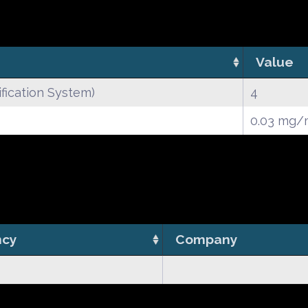
Value
fication System)
4
0.03 mg/
ncy
Company