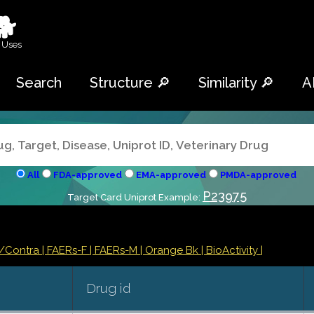
🐕
 Uses
Search
Structure 🔎
Similarity 🔎
A
All
FDA-approved
EMA-approved
PMDA-approved
P23975
Target Card Uniprot Example:
s/Contra
| FAERs-F
| FAERs-M
| Orange Bk
| BioActivity |
Drug id