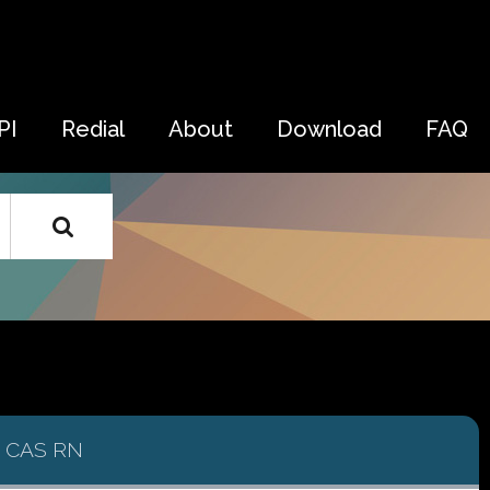
PI
Redial
About
Download
FAQ
CAS RN