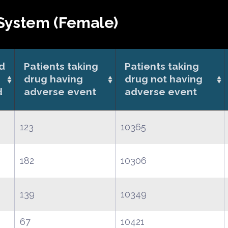
System (Female)
od
Patients taking
Patients taking
drug having
drug not having
d
adverse event
adverse event
123
10365
182
10306
139
10349
67
10421