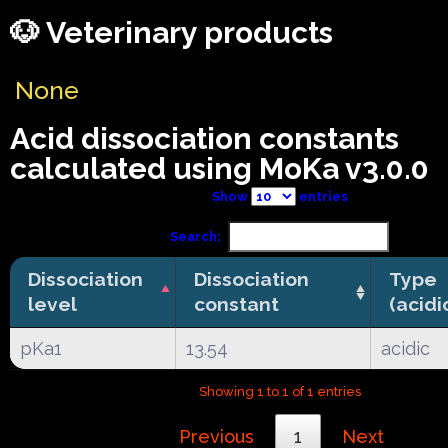
🐶 Veterinary products
None
Acid dissociation constants
calculated using MoKa v3.0.0
Show
entries
Search:
Dissociation
Dissociation
Type
level
constant
(acidi
pKa1
13.54
acidic
Showing 1 to 1 of 1 entries
Previous
1
Next