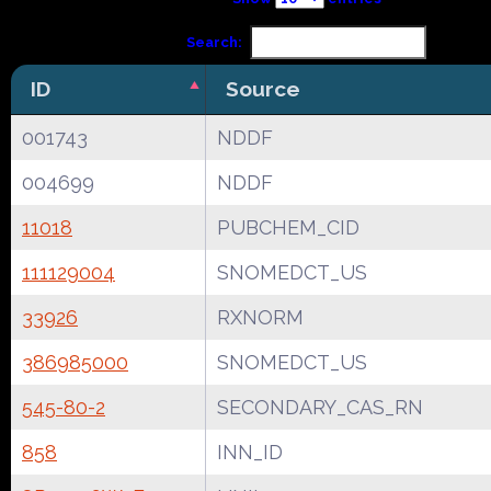
Search:
ID
Source
001743
NDDF
004699
NDDF
11018
PUBCHEM_CID
111129004
SNOMEDCT_US
33926
RXNORM
386985000
SNOMEDCT_US
545-80-2
SECONDARY_CAS_RN
858
INN_ID