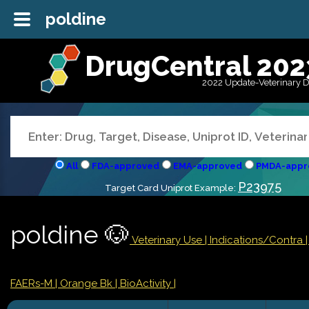
poldine
DrugCentral 202
2022 Update-Veterinary 
All
FDA-approved
EMA-approved
PMDA-appr
P23975
Target Card Uniprot Example:
poldine 🐶
Veterinary Use |
Indications/Contra
FAERs-M
| Orange Bk
| BioActivity |