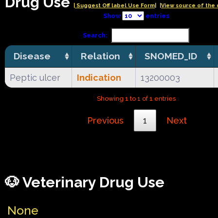
Drug Use
| Suggest Off label Use Form|
|View source of the 
Show
entries
Search:
Disease
Relation
SNOMED_ID
Peptic ulcer
Indication
13200003
Showing 1 to 1 of 1 entries
Previous
1
Next
🐶 Veterinary Drug Use
None