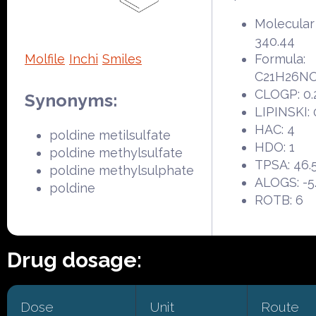
Molecular
340.44
Molfile
Inchi
Smiles
Formula:
C21H26N
CLOGP: 0.
Synonyms:
LIPINSKI: 
HAC: 4
poldine metilsulfate
HDO: 1
poldine methylsulfate
TPSA: 46.
poldine methylsulphate
ALOGS: -5
poldine
ROTB: 6
Drug dosage:
Dose
Unit
Route