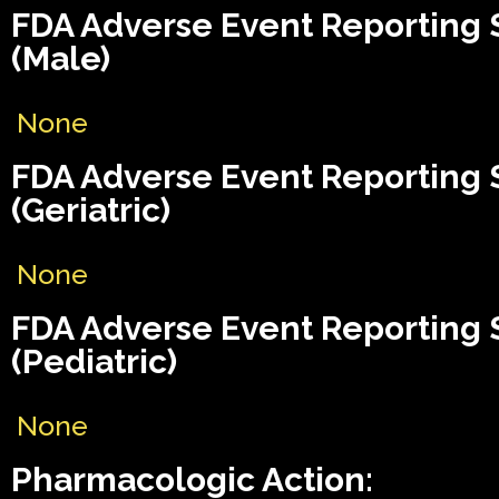
FDA Adverse Event Reporting
(Male)
None
FDA Adverse Event Reporting
(Geriatric)
None
FDA Adverse Event Reporting
(Pediatric)
None
Pharmacologic Action: