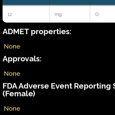
12
mg
O
ADMET properties:
None
Approvals:
None
FDA Adverse Event Reporting
(Female)
None