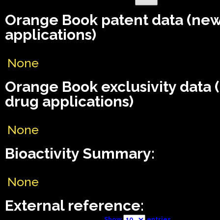
Orange Book patent data (ne
applications)
None
Orange Book exclusivity data
drug applications)
None
Bioactivity Summary:
None
External reference:
Show
entries