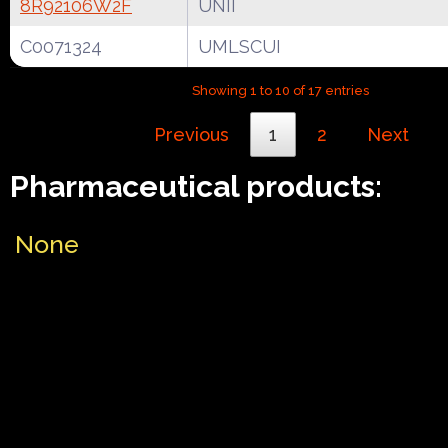
8R92106W2F
UNII
C0071324
UMLSCUI
Showing 1 to 10 of 17 entries
Previous
1
2
Next
Pharmaceutical products:
None