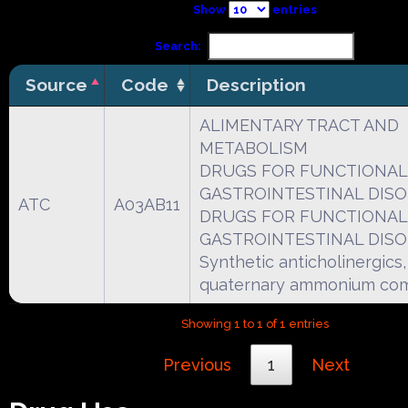
Show
entries
Search:
Source
Code
Description
ALIMENTARY TRACT AND
METABOLISM
DRUGS FOR FUNCTIONAL
GASTROINTESTINAL DIS
ATC
A03AB11
DRUGS FOR FUNCTIONAL
GASTROINTESTINAL DIS
Synthetic anticholinergics,
quaternary ammonium co
Showing 1 to 1 of 1 entries
Previous
1
Next