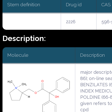
Stem definition
Drug id
CAS
2226
596-
Description:
Molecule
Description
major descript
86); on-line se
BENZILATES (6
INDEX MEDICU
POLDINE (66-8
given refers t
cpd