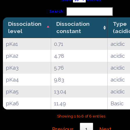
Search:
Dissociation
Dissociation
Type
level
constant
(acidi
pKa1
0.71
acidic
pKa2
4.78
acidic
pKa3
5.76
acidic
pKa4
9.83
acidic
pKa5
13.04
acidic
pKa6
11.49
Basic
Showing 1 to 6 of 6 entries
Previous
1
Next