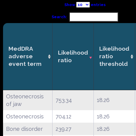
Show
entries
Search:
MedDRA
Likelihood
Likelihood
adverse
ratio
ratio
event term
threshold
Osteonecrosis
753.34
18.26
of jaw
Osteonecrosis
704.12
18.26
Bone disorder
239.27
18.26