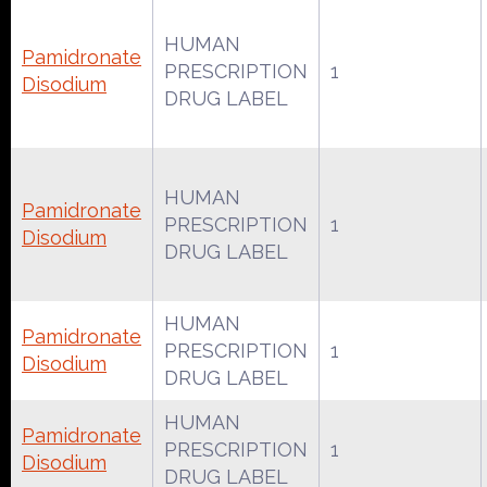
HUMAN
Pamidronate
PRESCRIPTION
1
Disodium
DRUG LABEL
HUMAN
Pamidronate
PRESCRIPTION
1
Disodium
DRUG LABEL
HUMAN
Pamidronate
PRESCRIPTION
1
Disodium
DRUG LABEL
HUMAN
Pamidronate
PRESCRIPTION
1
Disodium
DRUG LABEL