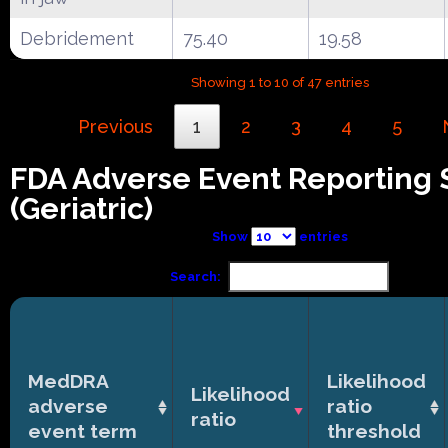
Debridement
75.40
19.58
Showing 1 to 10 of 47 entries
Previous
1
2
3
4
5
FDA Adverse Event Reporting
(Geriatric)
Show
entries
Search:
MedDRA
Likelihood
Likelihood
adverse
ratio
ratio
event term
threshold