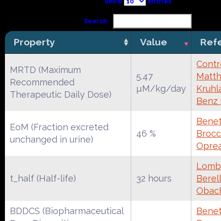
Show
entries
Search:
Property
Value
Ref
Contr
MRTD (Maximum
5.47
Matth
Recommended
µM/kg/day
Kruhl
Therapeutic Daily Dose)
Benz
Benet
EoM (Fraction excreted
46 %
Brocca
unchanged in urine)
Oprea
Lomba
t_half (Half-life)
32 hours
Berell
Obac
BDDCS (Biopharmaceutical
Benet