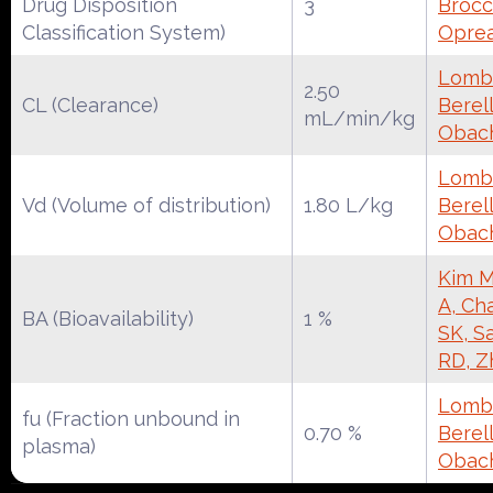
Drug Disposition
3
Brocca
Classification System)
Oprea
Lomba
2.50
CL (Clearance)
Berell
mL/min/kg
Obac
Lomba
Vd (Volume of distribution)
1.80 L/kg
Berell
Obac
Kim M
A, Ch
BA (Bioavailability)
1 %
SK, S
RD, Z
Lomba
fu (Fraction unbound in
0.70 %
Berell
plasma)
Obac