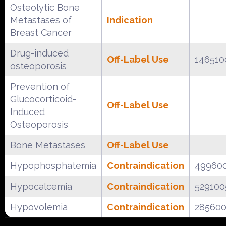
Osteolytic Bone
Metastases of
Indication
Breast Cancer
Drug-induced
Off-Label Use
146510
osteoporosis
Prevention of
Glucocorticoid-
Off-Label Use
Induced
Osteoporosis
Bone Metastases
Off-Label Use
Hypophosphatemia
Contraindication
49960
Hypocalcemia
Contraindication
529100
Hypovolemia
Contraindication
28560