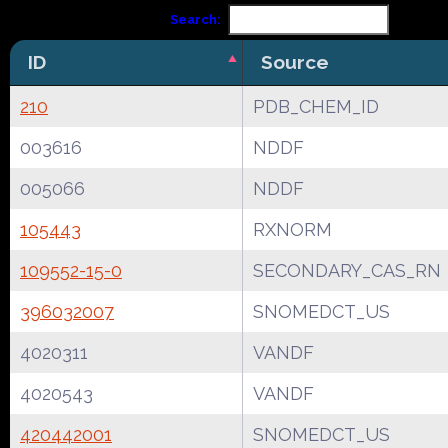
Search:
ID
Source
210
PDB_CHEM_ID
003616
NDDF
005066
NDDF
105443
RXNORM
109552-15-0
SECONDARY_CAS_RN
396032007
SNOMEDCT_US
4020311
VANDF
4020543
VANDF
420442001
SNOMEDCT_US