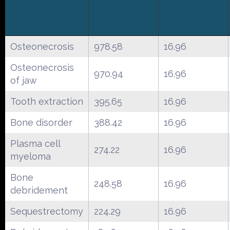
Osteonecrosis
978.58
16.96
Osteonecrosis
970.94
16.96
of jaw
Tooth extraction
395.65
16.96
Bone disorder
388.42
16.96
Plasma cell
274.22
16.96
myeloma
Bone
248.58
16.96
debridement
Sequestrectomy
224.29
16.96