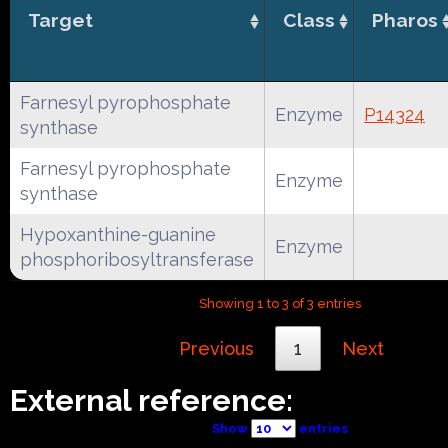
Target
Class
Pharos
Farnesyl pyrophosphate
Enzyme
P14324
synthase
Farnesyl pyrophosphate
Enzyme
synthase
Hypoxanthine-guanine
Enzyme
phosphoribosyltransferase
Showing 1 to 3 of 3 entries
Previous
1
Next
External reference:
Show
entries