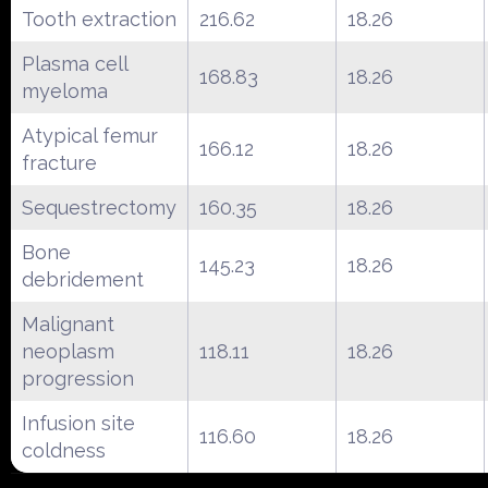
Tooth extraction
216.62
18.26
Plasma cell
168.83
18.26
myeloma
Atypical femur
166.12
18.26
fracture
Sequestrectomy
160.35
18.26
Bone
145.23
18.26
debridement
Malignant
neoplasm
118.11
18.26
progression
Infusion site
116.60
18.26
coldness