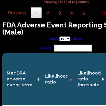
Showing 1 to 10 of 109 entries
Previous
1
2
3
4
5
11
…
FDA Adverse Event Reporting
(Male)
Show
entries
Search:
MedDRA
Likelihood
Likelihood
adverse
ratio
ratio
event term
threshold