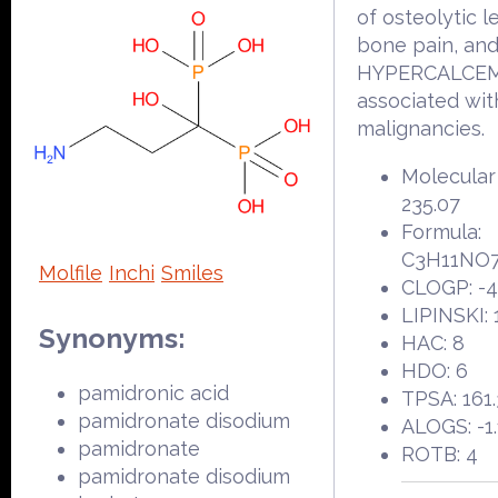
of osteolytic l
bone pain, an
HYPERCALCEM
associated wit
malignancies.
Molecular
235.07
Formula:
C3H11NO
Molfile
Inchi
Smiles
CLOGP: -4
LIPINSKI: 
Synonyms:
HAC: 8
HDO: 6
pamidronic acid
TPSA: 161.
pamidronate disodium
ALOGS: -1.
pamidronate
ROTB: 4
pamidronate disodium