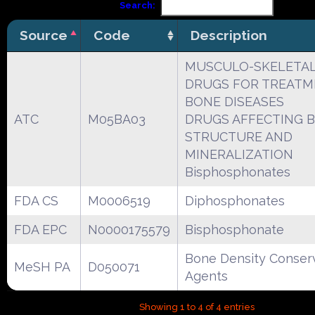
Search:
Source
Code
Description
MUSCULO-SKELETAL
DRUGS FOR TREATM
BONE DISEASES
ATC
M05BA03
DRUGS AFFECTING 
STRUCTURE AND
MINERALIZATION
Bisphosphonates
FDA CS
M0006519
Diphosphonates
FDA EPC
N0000175579
Bisphosphonate
Bone Density Conser
MeSH PA
D050071
Agents
Showing 1 to 4 of 4 entries