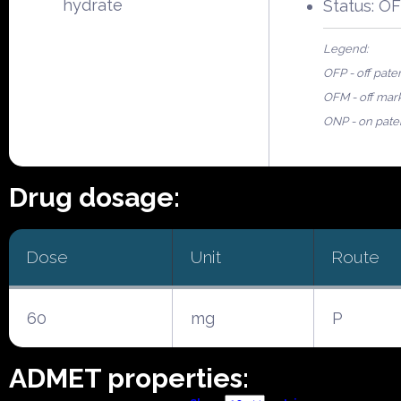
hydrate
Status: O
Legend:
OFP - off pate
OFM - off mar
ONP - on pate
Drug dosage:
Dose
Unit
Route
60
mg
P
ADMET properties: