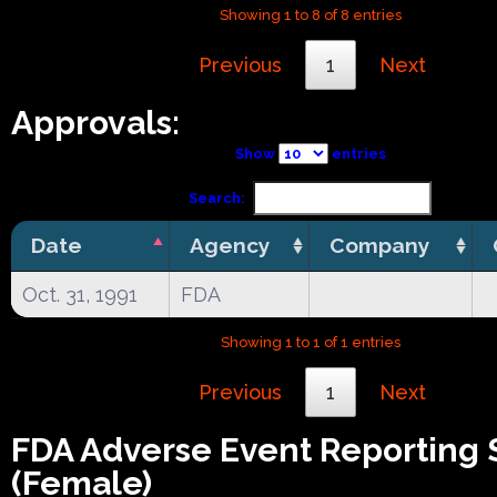
Showing 1 to 8 of 8 entries
Previous
1
Next
Approvals:
Show
entries
Search:
Date
Agency
Company
Oct. 31, 1991
FDA
Showing 1 to 1 of 1 entries
Previous
1
Next
FDA Adverse Event Reporting
(Female)