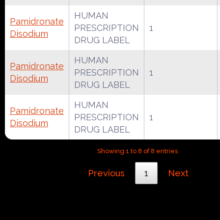
HUMAN
Pamidronate
PRESCRIPTION
1
Disodium
DRUG LABEL
HUMAN
Pamidronate
PRESCRIPTION
1
Disodium
DRUG LABEL
HUMAN
Pamidronate
PRESCRIPTION
1
Disodium
DRUG LABEL
Showing 1 to 8 of 8 entries
Previous
1
Next