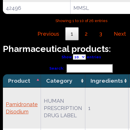
42496
MMSL
Showing 1 to 10 of 26 entries
Previous
1
2
3
Next
Pharmaceutical products:
Show
entries
Search:
Product
Category
Ingredients
HUMAN
Pamidronate
PRESCRIPTION
1
Disodium
DRUG LABEL