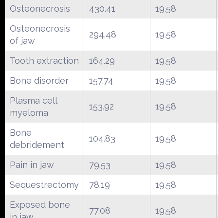
Osteonecrosis
430.41
19.58
Osteonecrosis
294.48
19.58
of jaw
Tooth extraction
164.29
19.58
Bone disorder
157.74
19.58
Plasma cell
153.92
19.58
myeloma
Bone
104.83
19.58
debridement
Pain in jaw
79.53
19.58
Sequestrectomy
78.19
19.58
Exposed bone
77.08
19.58
in jaw