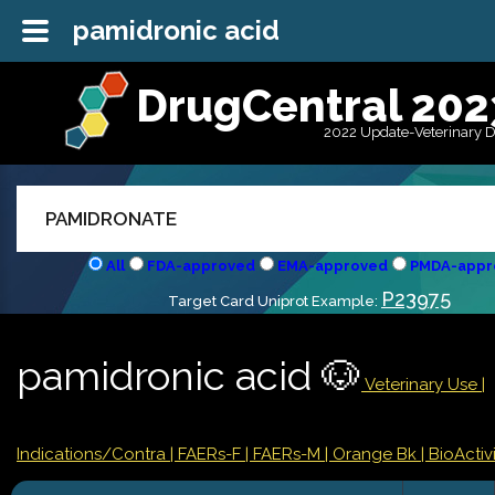
pamidronic acid
DrugCentral 202
2022 Update-Veterinary 
All
FDA-approved
EMA-approved
PMDA-appr
P23975
Target Card Uniprot Example:
pamidronic acid 🐶
Veterinary Use |
Indications/Contra
| FAERs-F
| FAERs-M
| Orange Bk
| BioActivi