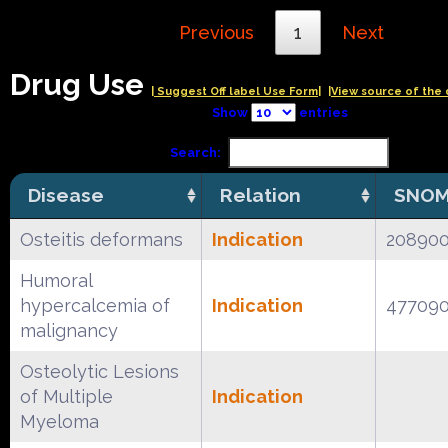
Previous
1
Next
Drug Use
| Suggest Off label Use Form|
|View source of the 
Show
entries
Search:
Disease
Relation
SNOM
Osteitis deformans
Indication
20890
Humoral
hypercalcemia of
Indication
47709
malignancy
Osteolytic Lesions
of Multiple
Indication
Myeloma