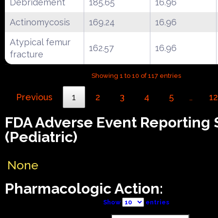
Debridement
185.65
16.96
Actinomycosis
169.24
16.96
Atypical femur
162.57
16.96
fracture
Showing 1 to 10 of 117 entries
Previous
1
2
3
4
5
12
…
FDA Adverse Event Reporting
(Pediatric)
None
Pharmacologic Action:
Show
entries