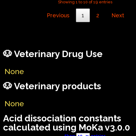
Showing 1 to 10 of 19 entries
Previous
1
2
Next
🐶 Veterinary Drug Use
None
🐶 Veterinary products
None
Acid dissociation constants
calculated using MoKa v3.0.0
Show
entries