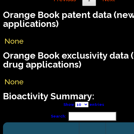
Orange Book patent data (ne
applications)
None
Orange Book exclusivity data
drug applications)
None
Bioactivity Summary:
Show
entries
Search: