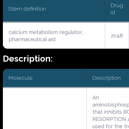
Drug
Stem definition
id
calcium metabolism regulator,
2048
pharmaceutical aid
Description:
Molecule
Description
An
aminobisphos
that inhibits 
RESORPTION a
used for the t