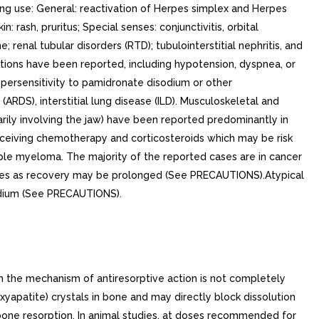
nto the blood as bone is resorbed results in polyuria and gastrointestinal disturbances, with progressive dehydration and decreasing glomerular filtration rate. This, in turn, results in increased renal resorption of calcium, setting up cycle of worsening systemic hypercalcemia. Correction of excessive bone resorption and adequate fluid administration to correct volume deficits are therefore essential to the management of hypercalcemia. Most cases of hypercalcemia associated with malignancy occur in patients who have breast cancer; squamous-cell tumors of the lung or head and neck; renal-cell carcinoma; and certain hematologic malignancies, such as multiple myeloma and some types of lymphomas. few less-common malignancies, including vasoactive intestinal-peptide-producing tumors and cholangiocarcinoma, have high incidence of hypercalcemia as metabolic complication. Patients who have hypercalcemia of malignancy can generally be divided into two groups, according to the pathophysiologic mechanism involved. In humoral hypercalcemia, osteoclasts are activated and bone resorption is stimulated by factors such as parathyroid-hormone-related protein, which are elaborated by the tumor and circulate systemically. Humoral hypercalcemia usually occurs in squamous-cell malignancies of the lung or head and neck or in genitourinary tumors such as renal-cell carcinoma or ovarian cancer. Skeletal metastases may be absent or minimal in these patients. Extensive invasion of bone by tumor cells can also result in hypercalcemia due to local tumor products that stimulate bone resorption by osteoclasts. Tumors commonly associated with locally mediated hypercalcemia include breast cancer and multiple myeloma. Total serum calcium levels in patients who have hypercalcemia of malignancy may not reflect the severity of hypercalcemia, since concomitant hypoalbuminemia is commonly present. Ideally, ionized calcium levels should be used to diagnose and follow hypercalcemic conditions; however, these are not commonly or rapidly available in many clinical situations. Therefore, adjustment of the total serum calcium value for differences in albumin levels is often used in place of measurement of ionized calcium; several nomograms are in use for this type of calculation (see DOSAGE AND ADMINISTRATION). Clinical TrialsIn one double-blind clinical trial, 52 patients who had hypercalcemia of malignancy were enrolled to receive 30 mg, 60 mg, or 90 mg of pamidronate disodium as single 24-hour intravenous infusion if their corrected serum calcium levels were >= 12.0 mg/dL after 48 hours of saline hydration. The mean baseline-corrected serum calcium for the 30 mg, 60 mg, and 90 mg groups were 13.8 mg/dL, 13.8 mg/dL, and 13.3 mg/dL, respectively. The majority of patients (64%) had decreases in albumin-corrected serum calcium levels by 24 hours after initiation of treatment. Mean-corrected serum calcium levels at days to after initiation of treatment with pamidronate disodium were significantly reduced from baseline in all three dosage groups. As result, by days after initiation of treatment with pamidronate disodium, 40%, 6