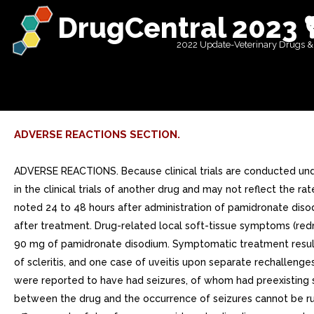
DrugCentral 2023 
2022 Update-Veterinary Drugs &
ADVERSE REACTIONS SECTION.
ADVERSE REACTIONS. Because clinical trials are conducted under widely varying conditions, adverse reaction rates observed in the clinical trials of drug cannot be directly compared to rates in the clinical trials of another drug and may not reflect the rates observed in practice.Clinical StudiesHypercalcemia of Malignancy Transient mild elevation of temperature by at least 1C was noted 24 to 48 hours after administration of pamidronate disodium in 34% of patients in clinical trials. In the saline trial, 18% of patients had temperature elevation of at least 1C 24 to 48 hours after treatment. Drug-related local soft-tissue symptoms (redness, swelling or induration and pain on palpation) at the site of catheter insertion were most common in patients treated with 90 mg of pamidronate disodium. Symptomatic treatment resulted in rapid resolution in all patients. Rare cases of uveitis, iritis, scleritis, and episcleritis have been reported, including one case of scleritis, and one case of uveitis upon separate rechallenges. Five of 231 patients (2%) who received pamidronate disodium during the four U.S. controlled hypercalcemia clinical studies were reported to have had seizures, of whom had preexisting seizure disorders. None of the seizures were considered to be drug-related by the investigators. However, possible relationship between the drug and the occurrence of seizures cannot be ruled out. It should be noted that in the saline arm patient (4%) had seizure. There are no controlled clinical trials comparing the efficacy and safety of 90 mg pamidronate disodium over 24 hours to hours in patients with hypercalcemia of malignancy. However, comparison of data from separate clinical trials suggests that the overall safety profile in patients who received 90 mg pamidronate disodium over 24 hours is similar to those who received 90 mg pamidronate disodium over hours. The only notable differences observed were an increase in the proportion of patients in the pamidronate disodium 24-hour group who experienced fluid overload and electrolyte/mineral abnormalities. At least 15% of patients treated with pamidronate disodium for hypercalcemia of malignancy also experienced the following adverse events during clinical trial: General: Fluid overload, generalized pain Cardiovascular: Hypertension Gastrointestinal: Abdominal pain, anorexia, constipation, nausea, vomiting Genitourinary: Urinary tract infection Musculoskeletal: Bone pain Laboratory Abnormality: Anemia, hypokalemia, hypomagnesemia, hypophosphatemia. Many of these adverse experiences may have been related to the underlying disease state. The following table lists the adverse experiences considered to be treatment-related during comparative, controlled U.S. trials. Treatment-Related Adverse Experiences Reported in Three U.S. Controlled Clinical Trials Percent of Patients Pamidronate DisodiumEtidronate Disodium Saline 60 mg over hr60 mg over 24 hr90 mg over 24 hr7.5 mg/kg 3 daysn=23n=73n=17n=35n=23GeneralEdema01000Fatigue001200Fever26191890Fluid overload00060Infusion-site reaction041800Moniliasis00600Rigors00004GastrointestinalAbdominal pain01000Anorexia411200Constipation40630Diarrhea01000Dyspepsia40000Gastrointestinal hemorrhage00600Nausea401860Stomatitis01030Vomiting40000RespiratoryDyspnea00030Rales0