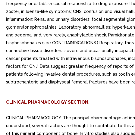
CLINICAL PHARMACOLOGY SECTION.
CLINICAL PHARMACOLOGY. The principal pharmacologic action of pamidronate disodium is inhibition of bone resorption. Although the mechanism of antiresorptive action is not completely understood, several factors are thought to contribute to this action. Pamidronate disodium adsorbs to calcium phosphate (hydroxyapatite) crystals in bone and may directly block dissolution of this mineral component of bone. In vitro studies also suggest that inhibition of osteoclast activity contributes to inhibition of bone resorption. In animal studies, at doses recommended for the treatment of hypercalcemia, pamidronate disodium inhibits bone resorption apparently without inhibiting bone formation and mineralization. Of relevance to the treatment of hypercalcemia of malignancy is the finding that pamidronate disodium inhibits the accelerated bone resorption that results from osteoclast hyperactivity induced by various tumors in animal studies. PharmacokineticsCancer patients (n=24) who had minimal or no bony involvement were given an intravenous infusion of 30, 60, or 90 mg of pamidronate disodium over hours and 90 mg of pamidronate disodium over 24 hours (Table 1). DistributionThe mean +- SD body retention of pamidronate was calculated to be 54 +- 16% of the dose over 120 hours. MetabolismPamidronate is not metabolized and is exclusively eliminated by renal excretion. ExcretionAfter administration of 30, 60, and 90 mg of pamidronate disodium over hours, and 90 mg of pamidronate disodium over 24 hours, an overall mean +- SD of 46 +- 16% of the drug was excreted unchanged in the urine within 120 hours. Cumulative urinary excretion was linearly related to dose. The mean +- SD elimination half-life is 28 +- hours. Mean +- SD total and renal clearances of pamidronate were 107 +- 50 mL/min and 49 +- 28 mL/min, respectively. The rate of elimination from bone has not been determined. Special PopulationsThere are no data available on the effects of age, gender, or race on the pharmacokinetics of pamidronate. PediatricPamidronate is not labeled for use in the pediatric population.Renal InsufficiencyThe pharmacokinetics of pamidronate were studied in cancer patients (n=19) with normal and varying degrees of renal impairment. Each patient received single 90 mg dose of pamidronate disodium infused over hours. The renal clearance of pamidronate in patients was found to closely correlate with creatinine clearance (see Figure 1). trend toward lower percentage of drug excreted unchanged in urine was observed in renally impaired patients. Adverse experiences noted were not found to be related to changes in renal clearance of pamidronate. Given the recommended dose, 90 mg infused over hours, excessive accumulation of pamidronate in renally impaired patients is not anticipated if pamidronate disodium is administered on monthly basis. Figure 1: Pamidronate renal clearance as function of creatinine clearance in patients with normal and impaired renal function. The lines are the mean prediction line and 95% confidence intervals. Hepatic InsufficiencyThe pharmacokinetics of pamidronate were studied in male cancer patients at risk for bone metastases with normal hepatic function (n=6) and mild to moderate hepatic dysfunction (n=7). Each patient received single 90 mg dose of pamidronate disodium infused over hours. Although there w