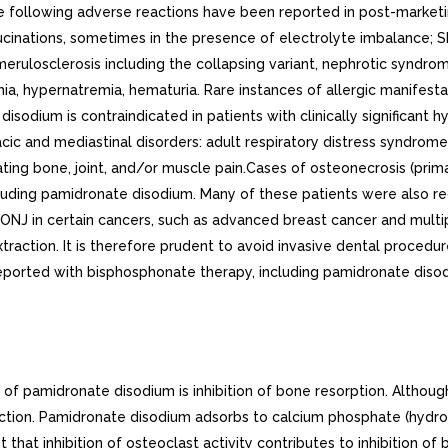
as statistically significant difference in the pharmacokinetics between patients with normal and impaired hepatic function, the difference was not considered clinically relevant. Patients with hepatic impairment exhibited higher mean AUC (53%) and Cmax (29%), and decreased plasma clearance (33%) values. Nevertheless, pamidronate was still rapidly cleared from the plasma. Drug levels were not detectable in patients by 12 to 36 hours after drug infusion. Because pamidronate disodium is administered on monthly basis, drug accumulation is not expected. No changes in pamidronate disodium dosing regimen are recommended for patients with mild to moderate abnormal hepatic function. Pamidronate disodium has not been studied in patients with severe hepatic impairment. Drug-Drug InteractionsThere are no human pharmacokinetic data for drug interactions with pamidronate disodium. Table Mean (SD, CV%) Pamidronate Pharmacokinetic Parameters in Cancer Patients (n=6 for each group)Dose(infusion rate)Maximum Concentration(mcg/mL)Percent of dose excreted in urineTotal Clearance(mL/min)Renal Clearance(mL/min)30 mg (4 hrs)0.73 (0.14, 19.1%)43.9 (14.0, 31.9%)136 (44, 32.4%)58 (27, 46.5%)60 mg (4 hrs)1.44 (0.57, 39.6%)47.4 (47.4, 54.4%)88 (56, 63.6%)42 (28, 66.7%)90 mg (4 hrs)2.61 (0.74, 28.3%)45.3 (25.8, 56.9%)103 (37, 35.9%)44 (16, 36.4%)90 mg (24 hrs)1.38 (1.97, 142.7%)47.5 (10.2, 21.5%)101 (58, 57.4%)52 (42, 80.8%)After intravenous administration of radiolabeled pamidronate in rats, approximately 50% to 60% of the compound was rapidly adsorbed by bone and slowly eliminated from the body by the kidneys. In rats given 10 mg/kg bolus injections of radiolabeled pamidronate disodium, approximately 30% of the compound was found in the liver shortly after administration and was then redistributed to bone or eliminated by the kidneys over 24 to 48 hours. Studies in rats injected with radiolabeled pamidronate disodium showed that the compound was rapidly cleared from the circulation and taken up mainly by bones, liver, spleen, teeth, and tracheal cartilage. Radioactivity was eliminated from most soft tissues within to days; was detectable in liver and spleen for and months, respectively; and remained high in bones, trachea, and teeth for months after dosing. Bone uptake occurred preferentially in areas of high bone turnover. The terminal phase of elimination half-life in bone was estimated to be approximately 300 days. PharmacodynamicsSerum phosphate levels have been noted to decrease after administration of pamidronate disodium, presumably because of decreased release of phosphate from bone and increased renal excretion as parathyroid hormone levels, which are usually suppressed in hypercalcemia associated with malignancy, return toward normal. Phosphate therapy was administered in 30% of the patients in response to decrease in serum phosphate levels. Phosphate levels usually returned toward normal within to 10 days. Urinary calcium/creatinine and urinary hydroxyproline/creatinine ratios decrease and usually return to within or below normal after treatment with pamidronate disodium. These changes occur within the first week after treatment, as do decreases in serum calcium levels, and are consistent with an antiresorptive pharmacologic action. Hypercalcemia of MalignancyOsteoclastic hyperactivity resulting in excessive bone resorption is the underlying pathophysiologic derangement in metastatic bone disease and hypercalcemia of malignancy. Excessive release of calcium i