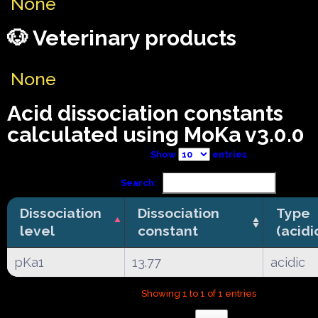
None
🐶 Veterinary products
None
Acid dissociation constants
calculated using MoKa v3.0.0
Show
entries
Search:
Dissociation
Dissociation
Type
level
constant
(acidi
pKa1
13.77
acidic
Showing 1 to 1 of 1 entries