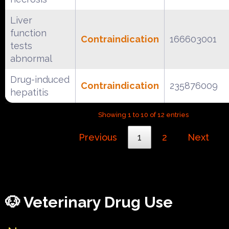
Liver
function
Contraindication
166603001
tests
abnormal
Drug-induced
Contraindication
235876009
hepatitis
Showing 1 to 10 of 12 entries
Previous
1
2
Next
🐶 Veterinary Drug Use