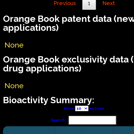
Previous
1
Next
Orange Book patent data (ne
applications)
None
Orange Book exclusivity data
drug applications)
None
Bioactivity Summary:
Show
entries
Search: