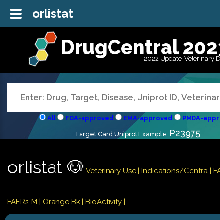
orlistat
DrugCentral 202
2022 Update-Veterinary 
All
FDA-approved
EMA-approved
PMDA-appr
P23975
Target Card Uniprot Example:
orlistat 🐶
Veterinary Use |
Indications/Contra
| 
FAERs-M
| Orange Bk
| BioActivity |