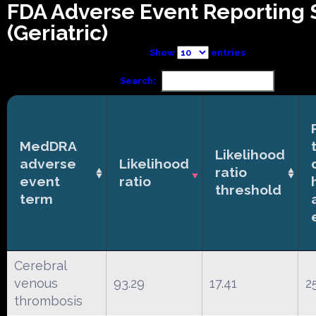
FDA Adverse Event Reporting
(Geriatric)
Show
entries
Search:
MedDRA
Likelihood
adverse
Likelihood
ratio
event
ratio
threshold
term
Cerebral
venous
93.29
17.41
2
thrombosis