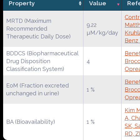
Property
Value
Ref
Contr
MRTD (Maximum
9.22
Matth
Recommended
µM/kg/day
Kruhl
Therapeutic Daily Dose)
Benz
BDDCS (Biopharmaceutical
Benet
Drug Disposition
4
Brocca
Classification System)
Oprea
Benet
EoM (Fraction excreted
1 %
Brocca
unchanged in urine)
Oprea
Kim M
A, Ch
BA (Bioavailability)
1 %
SK, S
RD, Z