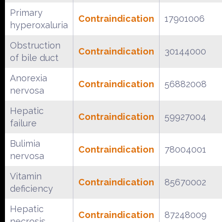
Primary
Contraindication
17901006
hyperoxaluria
Obstruction
Contraindication
30144000
of bile duct
Anorexia
Contraindication
56882008
nervosa
Hepatic
Contraindication
59927004
failure
Bulimia
Contraindication
78004001
nervosa
Vitamin
Contraindication
85670002
deficiency
Hepatic
Contraindication
87248009
necrosis