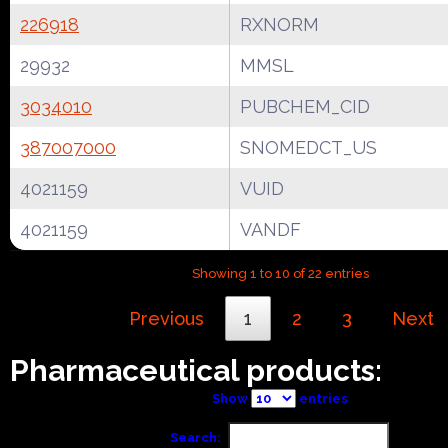
226918
RXNORM
29932
MMSL
3034010
PUBCHEM_CID
387007000
SNOMEDCT_US
4021159
VUID
4021159
VANDF
Showing 1 to 10 of 22 entries
Previous
1
2
3
Next
Pharmaceutical products:
Show
entries
Search: