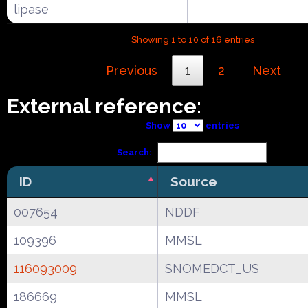
lipase
Showing 1 to 10 of 16 entries
Previous
1
2
Next
External reference:
Show
entries
Search:
ID
Source
007654
NDDF
109396
MMSL
116093009
SNOMEDCT_US
186669
MMSL