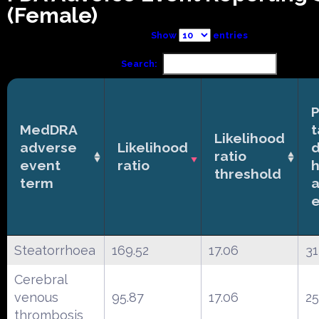
(Female)
Show
entries
Search:
P
MedDRA
t
Likelihood
adverse
Likelihood
ratio
event
ratio
h
threshold
term
Steatorrhoea
169.52
17.06
31
Cerebral
venous
95.87
17.06
25
thrombosis