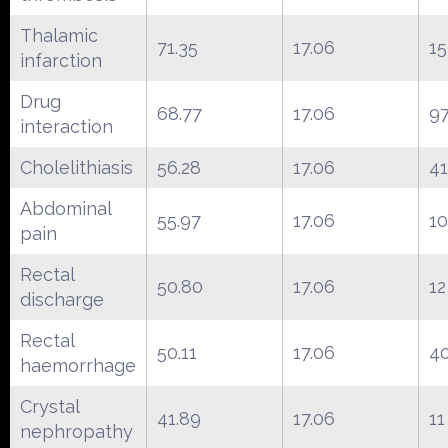
Thalamic
71.35
17.06
15
infarction
Drug
68.77
17.06
9
interaction
Cholelithiasis
56.28
17.06
41
Abdominal
55.97
17.06
10
pain
Rectal
50.80
17.06
12
discharge
Rectal
50.11
17.06
4
haemorrhage
Crystal
41.89
17.06
11
nephropathy