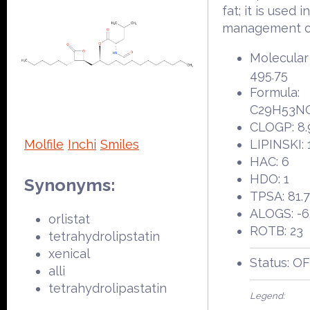
fat; it is used i
management of
Molecular
495.75
Formula:
C29H53N
CLOGP: 8.
Molfile
Inchi
Smiles
LIPINSKI: 
HAC: 6
HDO: 1
Synonyms:
TPSA: 81.
ALOGS: -6
orlistat
ROTB: 23
tetrahydrolipstatin
xenical
Status: O
alli
tetrahydrolipastatin
Legend: