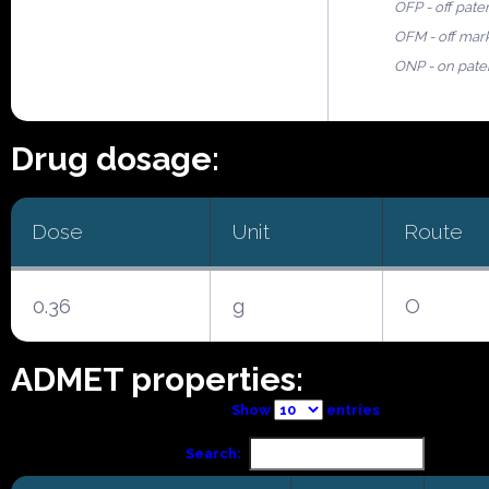
OFP - off pate
OFM - off mar
ONP - on pate
Drug dosage:
Dose
Unit
Route
0.36
g
O
ADMET properties:
Show
entries
Search: