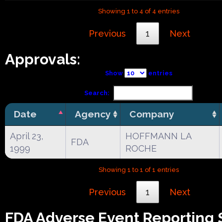
Showing 1 to 4 of 4 entries
Previous
1
Next
Approvals:
Show
entries
Search:
Date
Agency
Company
April 23,
HOFFMANN LA
FDA
1999
ROCHE
Showing 1 to 1 of 1 entries
Previous
1
Next
FDA Adverse Event Reporting