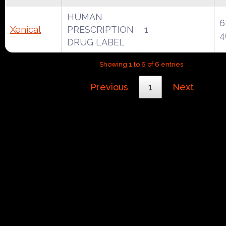
HUMAN
6
Xenical
PRESCRIPTION
1
4
DRUG LABEL
Showing 1 to 6 of 6 entries
Previous
1
Next