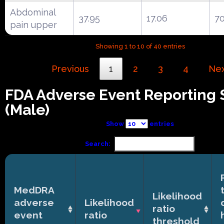
Abdominal
37.95
17.06
7
pain upper
Showing 1 to 10 of 40 entries
Previous
1
2
3
4
Ne
FDA Adverse Event Reporting
(Male)
Show
entries
Search:
MedDRA
Likelihood
adverse
Likelihood
ratio
event
ratio
threshold