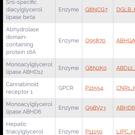
Sn1-specific
diacylglycerol
Enzyme
Q8NCG7
DGLB
lipase beta
Abhydrolase
domain-
Enzyme
O95870
ABHG
containing
protein 16A
Monoacylglycerol
Enzyme
Q8N2K0
ABD12
lipase ABHD12
Cannabinoid
GPCR
P21554
CNR1
receptor 1
Monoacylglycerol
Enzyme
Q9BV23
ABHD
lipase ABHD6
Hepatic
triacylglycerol
Enzyme
P11150
LIPC_