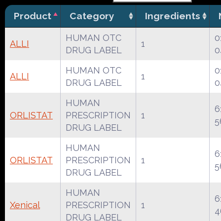
Product
Category
Ingredients
HUMAN OTC
0
ALLI
1
DRUG LABEL
0
HUMAN OTC
0
ALLI
1
DRUG LABEL
0
HUMAN
6
ORLISTAT
PRESCRIPTION
1
5
DRUG LABEL
HUMAN
6
ORLISTAT
PRESCRIPTION
1
5
DRUG LABEL
HUMAN
6
Xenical
PRESCRIPTION
1
4
DRUG LABEL