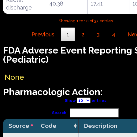
40.38
17.41
1
discharge
Showing 1 to 10 of 37 entries
Previous
1
2
3
4
Ne
FDA Adverse Event Reporting
(Pediatric)
None
Pharmacologic Action:
Show
entries
Search:
Source
Code
Description