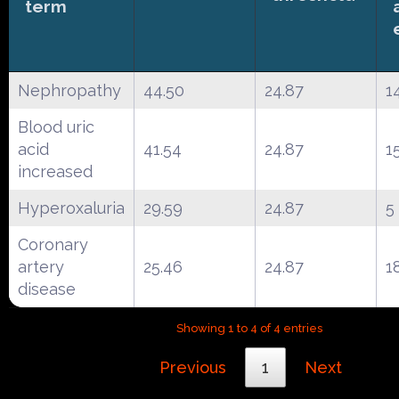
term
Nephropathy
44.50
24.87
1
Blood uric
acid
41.54
24.87
1
increased
Hyperoxaluria
29.59
24.87
5
Coronary
artery
25.46
24.87
1
disease
Showing 1 to 4 of 4 entries
Previous
1
Next