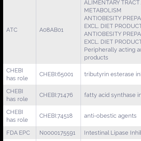
ALIMENTARY TRACT
METABOLISM
ANTIOBESITY PREPA
EXCL. DIET PRODUC
ATC
A08AB01
ANTIOBESITY PREPA
EXCL. DIET PRODUC
Peripherally acting a
products
CHEBI
CHEBI:65001
tributyrin esterase in
has role
CHEBI
CHEBI:71476
fatty acid synthase i
has role
CHEBI
CHEBI:74518
anti-obestic agents
has role
FDA EPC
N0000175591
Intestinal Lipase Inhi