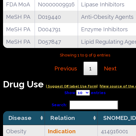
FDA MoA
N0000009916
Lipase Inhibitors
MeSH PA
D019440
Anti-Obesity Agents
MeSH PA
D004791
Enzyme Inhibitors
MeSH PA
D057847
Lipid Regulating Age
Showing 1 to 9 of 9 entries
Previous
1
Next
Drug Use
| Suggest Off label Use Form|
|View source of the 
Show
entries
Search:
Disease
Relation
SNOMED_ID
Obesity
Indication
414916001