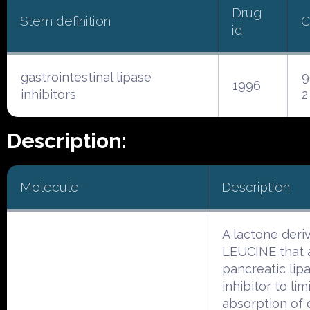
Drug
Stem definition
C
id
gastrointestinal lipase
9
1996
inhibitors
2
Description:
Molecule
Description
A lactone deriv
LEUCINE that a
pancreatic lip
inhibitor to lim
absorption of 