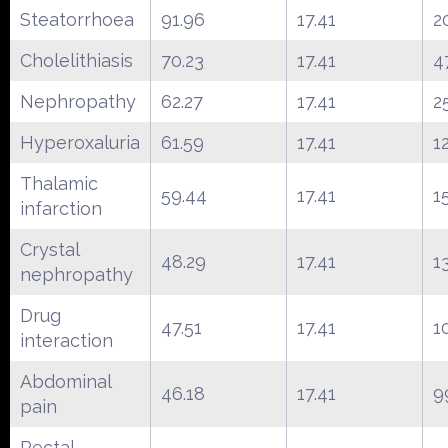
Steatorrhoea
91.96
17.41
2
Cholelithiasis
70.23
17.41
4
Nephropathy
62.27
17.41
2
Hyperoxaluria
61.59
17.41
1
Thalamic
59.44
17.41
1
infarction
Crystal
48.29
17.41
1
nephropathy
Drug
47.51
17.41
1
interaction
Abdominal
46.18
17.41
9
pain
Rectal