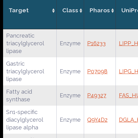
Target
Class
Pharos
UniPr
Pancreatic
triacylglycerol
Enzyme
P16233
LIPP_
lipase
Gastric
triacylglycerol
Enzyme
P07098
LIPG_
lipase
Fatty acid
Enzyme
P49327
FAS_
synthase
Sn1-specific
diacylglycerol
Enzyme
Q9Y4D2
DGLA
lipase alpha