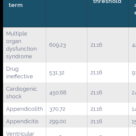
threshold
term
Multiple
organ
609.23
21.16
4
dysfunction
syndrome
Drug
531.32
21.16
9
ineffective
Cardiogenic
450.68
21.16
2
shock
Appendicolith
370.72
21.16
1
Appendicitis
299.00
21.16
1
Ventricular