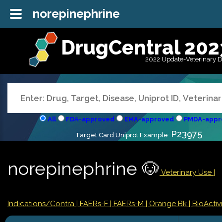
norepinephrine
DrugCentral 202
2022 Update-Veterinary 
All
FDA-approved
EMA-approved
PMDA-appr
P23975
Target Card Uniprot Example:
norepinephrine 🐶
Veterinary Use |
Indications/Contra
| FAERs-F
| FAERs-M
| Orange Bk
| BioActivi