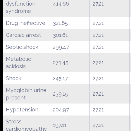
dysfunction
414.66
27.21
syndrome
Drug ineffective
321.85
27.21
Cardiac arrest
301.61
27.21
Septic shock
299.47
27.21
Metabolic
273.45
27.21
acidosis
Shock
245.17
27.21
Myoglobin urine
239.15
27.21
present
Hypotension
204.97
27.21
Stress
197.11
27.21
cardiomyopathy