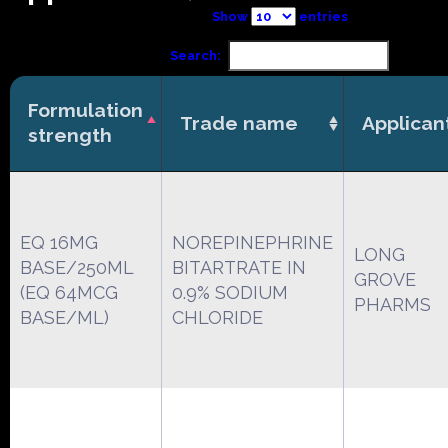
Show
entries
Search:
Formulation
Trade name
Applican
strength
EQ 16MG
NOREPINEPHRINE
LONG
BASE/250ML
BITARTRATE IN
GROVE
(EQ 64MCG
0.9% SODIUM
PHARMS
BASE/ML)
CHLORIDE