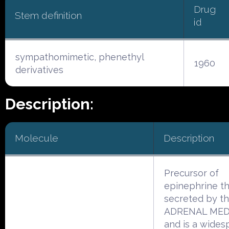
Drug
Stem definition
id
sympathomimetic, phenethyl
1960
derivatives
Description:
Molecule
Description
Precursor of
epinephrine th
secreted by t
ADRENAL ME
and is a wides