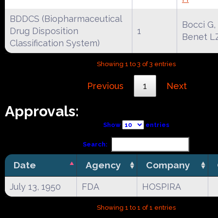
BDDCS (Biopharmaceutical
Bocci G,
Drug Disposition
1
Benet L
Classification System)
Showing 1 to 3 of 3 entries
Previous
1
Next
Approvals:
Show
entries
Search:
Date
Agency
Company
July 13, 1950
FDA
HOSPIRA
Showing 1 to 1 of 1 entries