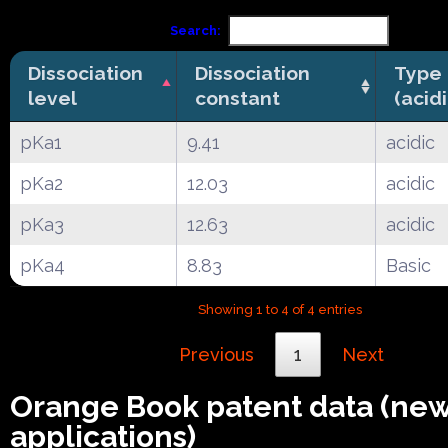
Search:
Dissociation
Dissociation
Type
level
constant
(acid
pKa1
9.41
acidic
pKa2
12.03
acidic
pKa3
12.63
acidic
pKa4
8.83
Basic
Showing 1 to 4 of 4 entries
Previous
1
Next
Orange Book patent data (ne
applications)