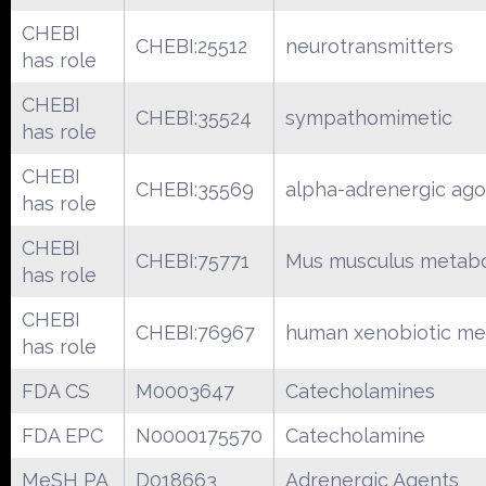
CHEBI
CHEBI:25512
neurotransmitters
has role
CHEBI
CHEBI:35524
sympathomimetic
has role
CHEBI
CHEBI:35569
alpha-adrenergic ago
has role
CHEBI
CHEBI:75771
Mus musculus metabo
has role
CHEBI
CHEBI:76967
human xenobiotic me
has role
FDA CS
M0003647
Catecholamines
FDA EPC
N0000175570
Catecholamine
MeSH PA
D018663
Adrenergic Agents