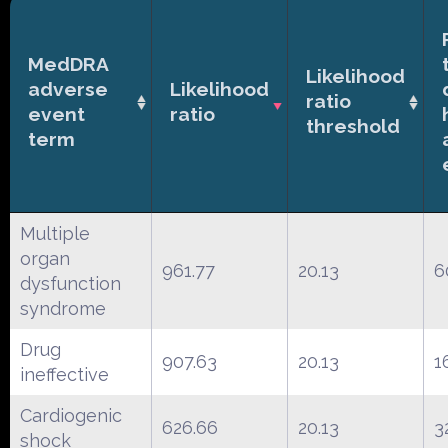
MedDRA
Likelihood
adverse
Likelihood
ratio
event
ratio
threshold
term
Multiple
organ
961.77
20.13
6
dysfunction
syndrome
Drug
907.63
20.13
1
ineffective
Cardiogenic
626.66
20.13
3
shock