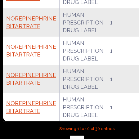
DRUG LABEL
HUMAN
NOREPINEPHRINE
PRESCRIPTION
1
BITARTRATE
DRUG LABEL
HUMAN
NOREPINEPHRINE
PRESCRIPTION
1
BITARTRATE
DRUG LABEL
HUMAN
NOREPINEPHRINE
PRESCRIPTION
1
BITARTRATE
DRUG LABEL
HUMAN
NOREPINEPHRINE
PRESCRIPTION
1
BITARTRATE
DRUG LABEL
Showing 1 to 10 of 30 entries