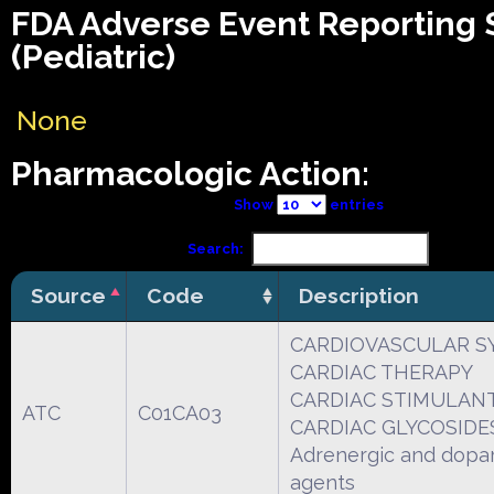
FDA Adverse Event Reporting
(Pediatric)
None
Pharmacologic Action:
Show
entries
Search:
Source
Code
Description
CARDIOVASCULAR S
CARDIAC THERAPY
CARDIAC STIMULANT
ATC
C01CA03
CARDIAC GLYCOSIDE
Adrenergic and dopa
agents