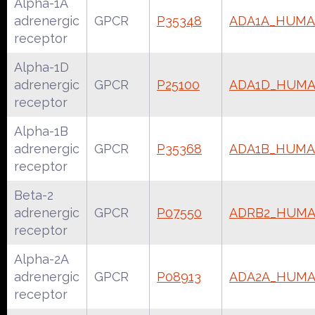
Alpha-1A
adrenergic
GPCR
P35348
ADA1A_HUM
receptor
Alpha-1D
adrenergic
GPCR
P25100
ADA1D_HUM
receptor
Alpha-1B
adrenergic
GPCR
P35368
ADA1B_HUM
receptor
Beta-2
adrenergic
GPCR
P07550
ADRB2_HUM
receptor
Alpha-2A
adrenergic
GPCR
P08913
ADA2A_HUM
receptor