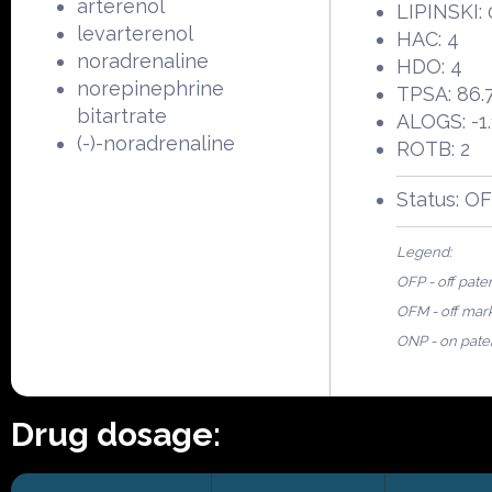
arterenol
LIPINSKI: 
levarterenol
HAC: 4
noradrenaline
HDO: 4
norepinephrine
TPSA: 86.
bitartrate
ALOGS: -1.
(-)-noradrenaline
ROTB: 2
Status: O
Legend:
OFP - off pate
OFM - off mar
ONP - on pate
Drug dosage: