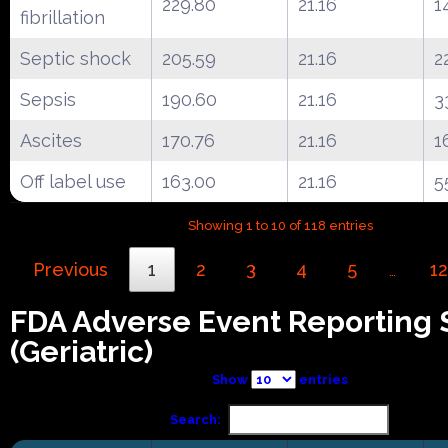
229.80
21.16
1
fibrillation
Septic shock
205.59
21.16
2
Sepsis
190.60
21.16
3
Ascites
170.76
21.16
1
Off label use
163.00
21.16
5
Showing 1 to 10 of 118 entries
Previous
1
2
3
4
5
12
…
FDA Adverse Event Reporting
(Geriatric)
Show
entries
Search: