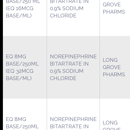
BASE/250 ML
BITARTRATE IN
GROVE
(EQ 16MCG
0.9% SODIUM
PHARMS
BASE/ML)
CHLORIDE
EQ 8MG
NOREPINEPHRINE
LONG
BASE/250ML
BITARTRATE IN
GROVE
(EQ 32MCG
0.9% SODIUM
PHARMS
BASE/ML)
CHLORIDE
EQ 8MG
NOREPINEPHRINE
LONG
BASE/250ML
BITARTRATE IN
GROVE