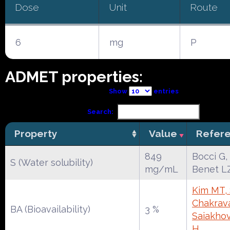
Dose
Unit
Route
6
mg
P
ADMET properties:
Show
entries
Search:
Property
Value
Refer
849
Bocci G,
S (Water solubility)
mg/mL
Benet L
Kim MT, 
Chakrava
BA (Bioavailability)
3 %
Saiakho
H