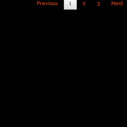
Previous
1
2
3
Next