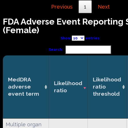
Previous
1
Next
FDA Adverse Event Reporting
(Female)
Show
entries
Search:
MedDRA
Likelihood
Likelihood
adverse
ratio
ratio
event term
threshold
Multiple organ