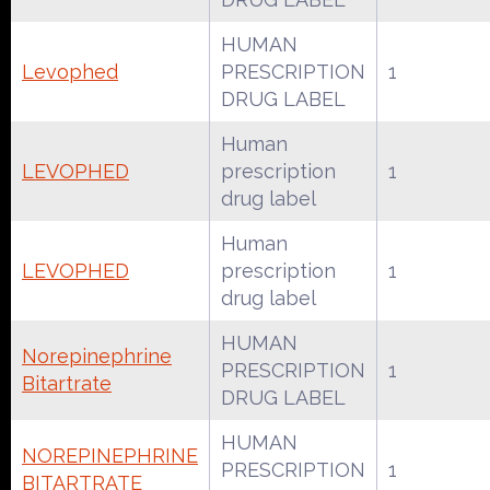
HUMAN
Levophed
PRESCRIPTION
1
DRUG LABEL
Human
LEVOPHED
prescription
1
drug label
Human
LEVOPHED
prescription
1
drug label
HUMAN
Norepinephrine
PRESCRIPTION
1
Bitartrate
DRUG LABEL
HUMAN
NOREPINEPHRINE
PRESCRIPTION
1
BITARTRATE