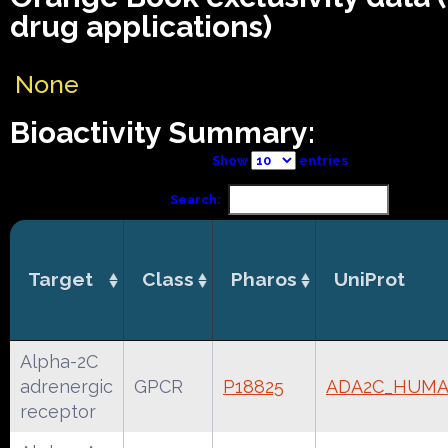
drug applications)
None
Bioactivity Summary:
Show
entries
Search:
Target
Class
Pharos
UniProt
Alpha-2C
adrenergic
GPCR
P18825
ADA2C_HUM
receptor