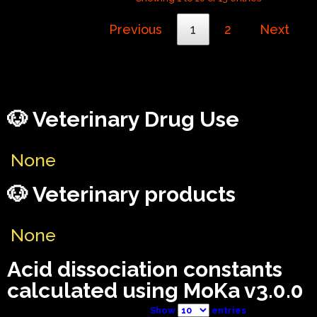
Previous
1
2
Next
🐶 Veterinary Drug Use
None
🐶 Veterinary products
None
Acid dissociation constants
calculated using MoKa v3.0.0
Show
entries