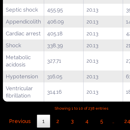
Septic shock
455.95
20.13
3
Appendicolith
406.09
20.13
1
Cardiac arrest
405.18
20.13
4
Shock
338.39
20.13
2
Metabolic
327.71
20.13
2
acidosis
Hypotension
316.05
20.13
6
Ventricular
314.16
20.13
1
fibrillation
Showing 1 to 10 of 238 entries
Previous
1
2
3
4
5
2
…