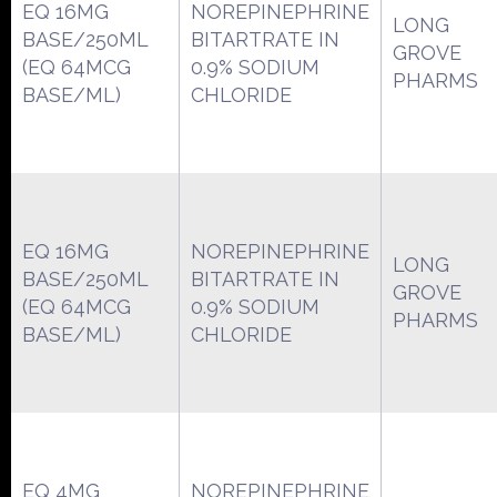
EQ 16MG
NOREPINEPHRINE
LONG
BASE/250ML
BITARTRATE IN
GROVE
(EQ 64MCG
0.9% SODIUM
PHARMS
BASE/ML)
CHLORIDE
EQ 16MG
NOREPINEPHRINE
LONG
BASE/250ML
BITARTRATE IN
GROVE
(EQ 64MCG
0.9% SODIUM
PHARMS
BASE/ML)
CHLORIDE
EQ 4MG
NOREPINEPHRINE