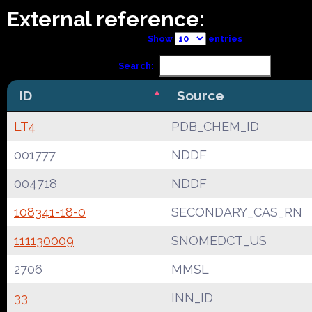
External reference:
Show
entries
Search:
ID
Source
LT4
PDB_CHEM_ID
001777
NDDF
004718
NDDF
108341-18-0
SECONDARY_CAS_RN
111130009
SNOMEDCT_US
2706
MMSL
33
INN_ID