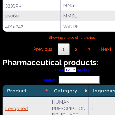
333906
MMSL
35060
MMSL
4018242
VANDF
Showing 1 to 10 of 30 entries
Previous
1
2
3
Next
Pharmaceutical products:
Show
entries
Search:
Product
Category
Ingredie
HUMAN
Levophed
PRESCRIPTION
1
DRUG LABEL