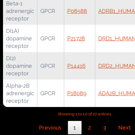
Beta-1
adrenergic
GPCR
P08588
ADRB1_HUM
receptor
D(1A)
dopamine
GPCR
P21728
DRD1_HUMA
receptor
D(2)
dopamine
GPCR
P14416
DRD2_HUMA
receptor
Alpha-2B
adrenergic
GPCR
P18089
ADA2B_HUM
receptor
Showing 1 to 10 of 27 entries
Previous
1
2
3
Next