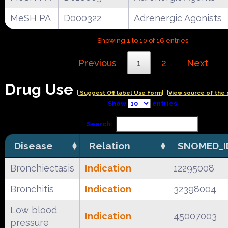
MeSH PA
D000322
Adrenergic Agonists
Showing 1 to 10 of 16 entries
Previous
1
2
Next
Drug Use
| Suggest Off label Use Form|
|View source of the 
Show
entries
Search:
Disease
Relation
SNOMED_I
Bronchiectasis
Indication
12295008
Bronchitis
Indication
32398004
Low blood
Indication
45007003
pressure