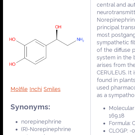
central and a
neurotransmitt
Norepinephrine
principal trans
most postgang
sympathetic fi
of the diffuse 
system in the 
arises from t
CERULEUS. It i
found in plants
used pharmaco
Molfile
Inchi
Smiles
as a sympatho
Synonyms:
Molecular
169.18
norepinephrine
Formula:
(R)-Norepinephrine
CLOGP: -0