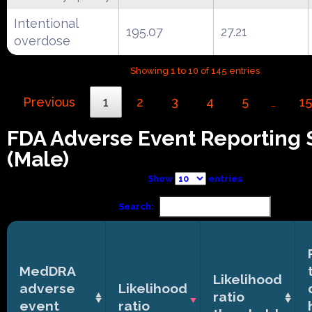
Intentional
195.07
27.21
overdose
Showing 1 to 10 of 145 entries
Previous
1
2
3
4
5
15
…
FDA Adverse Event Reporting
(Male)
Show
entries
Search:
MedDRA
Likelihood
adverse
Likelihood
ratio
event
ratio