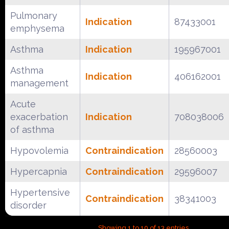
Pulmonary
Indication
87433001
emphysema
Asthma
Indication
195967001
Asthma
Indication
406162001
management
Acute
exacerbation
Indication
708038006
of asthma
Hypovolemia
Contraindication
28560003
Hypercapnia
Contraindication
29596007
Hypertensive
Contraindication
38341003
disorder
Showing 1 to 10 of 13 entries