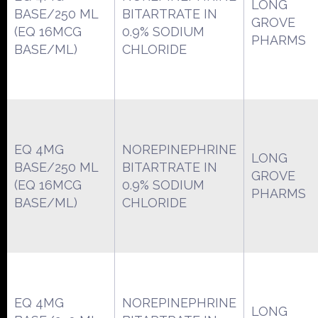
LONG
BASE/250 ML
BITARTRATE IN
GROVE
(EQ 16MCG
0.9% SODIUM
PHARMS
BASE/ML)
CHLORIDE
EQ 4MG
NOREPINEPHRINE
LONG
BASE/250 ML
BITARTRATE IN
GROVE
(EQ 16MCG
0.9% SODIUM
PHARMS
BASE/ML)
CHLORIDE
EQ 4MG
NOREPINEPHRINE
LONG