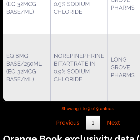
(EQ 32MCG
0.9% SODIUM
PHARMS
BASE/ML)
CHLORIDE
EQ 8MG
NOREPINEPHRINE
LONG
BASE/250ML
BITARTRATE IN
GROVE
(EQ 32MCG
0.9% SODIUM
PHARMS
BASE/ML)
CHLORIDE
Showing 1 to 9 of 9 entries
Previous
1
Next
Orange Book exclusivity data