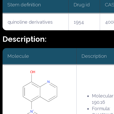
Stem definition
Drug id
CAS
quinoline derivatives
1954
400
Description:
Molecule
Description
Molecular
190.16
Formula: