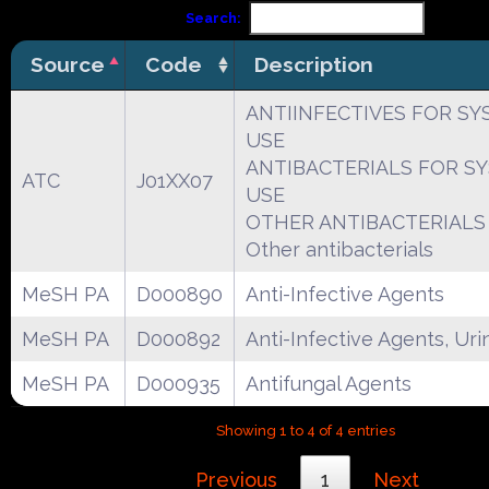
Search:
Source
Code
Description
ANTIINFECTIVES FOR SY
USE
ANTIBACTERIALS FOR S
ATC
J01XX07
USE
OTHER ANTIBACTERIALS
Other antibacterials
MeSH PA
D000890
Anti-Infective Agents
MeSH PA
D000892
Anti-Infective Agents, Uri
MeSH PA
D000935
Antifungal Agents
Showing 1 to 4 of 4 entries
Previous
1
Next