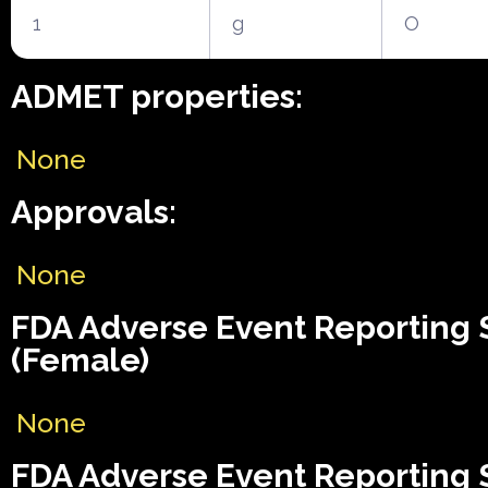
1
g
O
ADMET properties:
None
Approvals:
None
FDA Adverse Event Reporting
(Female)
None
FDA Adverse Event Reporting