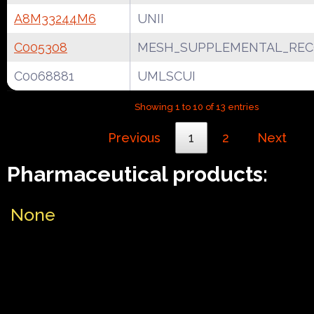
A8M33244M6
UNII
C005308
MESH_SUPPLEMENTAL_REC
C0068881
UMLSCUI
Showing 1 to 10 of 13 entries
Previous
1
2
Next
Pharmaceutical products:
None