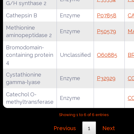
G/H synthase 2
Cathepsin B
Enzyme
P07858
C
Methionine
Enzyme
P50579
M
aminopeptidase 2
Bromodomain-
containing protein
Unclassified
O60885
B
4
Cystathionine
Enzyme
P32929
C
gamma-lyase
Catechol O-
Enzyme
C
methyltransferase
Showing 1 to 6 of 6 entries
Previous
1
Next