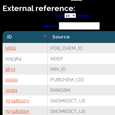
External reference:
Show
entries
Search:
ID
Source
HNQ
PDB_CHEM_ID
005384
NDDF
1833
INN_ID
19910
PUBCHEM_CID
31901
RXNORM
703481003
SNOMEDCT_US
703482005
SNOMEDCT_US