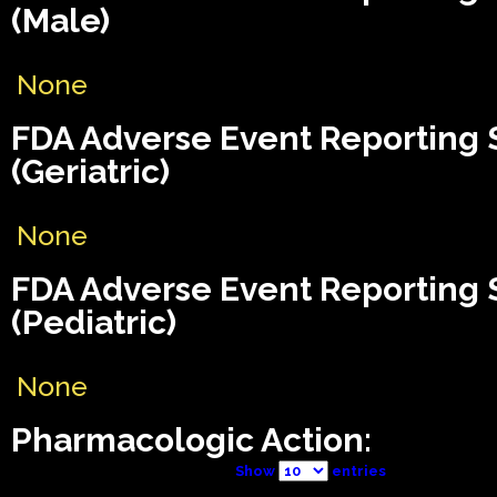
(Male)
None
FDA Adverse Event Reporting
(Geriatric)
None
FDA Adverse Event Reporting
(Pediatric)
None
Pharmacologic Action:
Show
entries