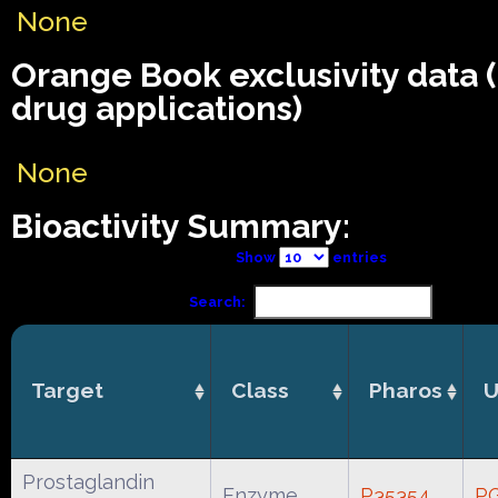
None
Orange Book exclusivity data
drug applications)
None
Bioactivity Summary:
Show
entries
Search:
Target
Class
Pharos
U
Prostaglandin
Enzyme
P35354
P