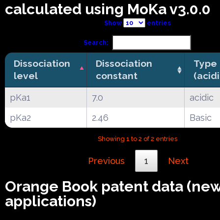
calculated using MoKa v3.0.0
Show
entries
Search:
Dissociation
Dissociation
Type
level
constant
(acid
pKa1
7.0
acidic
pKa2
2.46
Basic
Showing 1 to 2 of 2 entries
Previous
1
Next
Orange Book patent data (ne
applications)