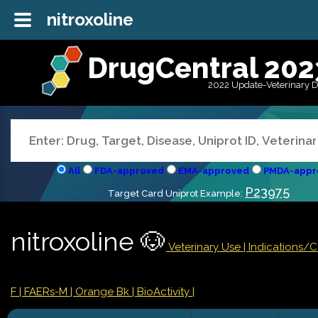
nitroxoline
DrugCentral 202
2022 Update-Veterinary 
All
FDA-approved
EMA-approved
PMDA-appr
P23975
Target Card Uniprot Example:
nitroxoline 🐶
Veterinary Use |
Indications/
F
| FAERs-M
| Orange Bk
| BioActivity |