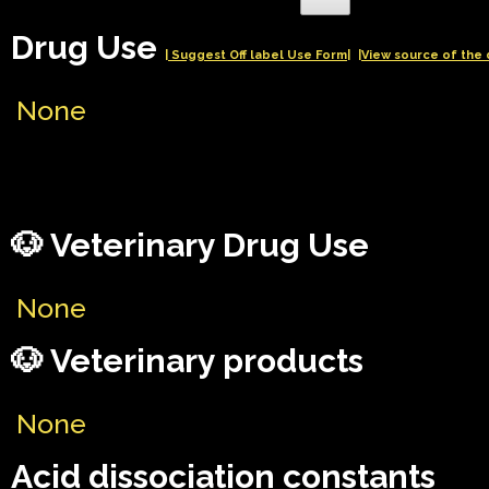
Drug Use
| Suggest Off label Use Form|
|View source of the 
None
🐶 Veterinary Drug Use
None
🐶 Veterinary products
None
Acid dissociation constants