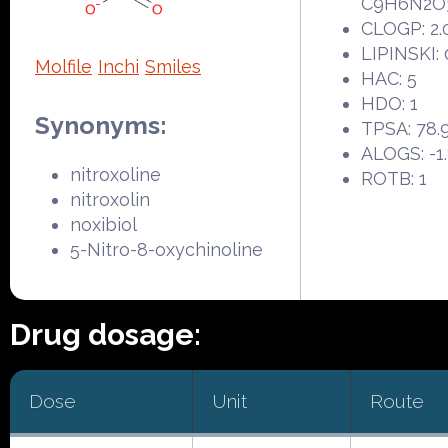
C9H6N2O
CLOGP: 2.
LIPINSKI: 
Molfile
Inchi
Smiles
HAC: 5
HDO: 1
Synonyms:
TPSA: 78.
ALOGS: -1
nitroxoline
ROTB: 1
nitroxolin
noxibiol
5-Nitro-8-oxychinoline
Drug dosage:
Dose
Unit
Route