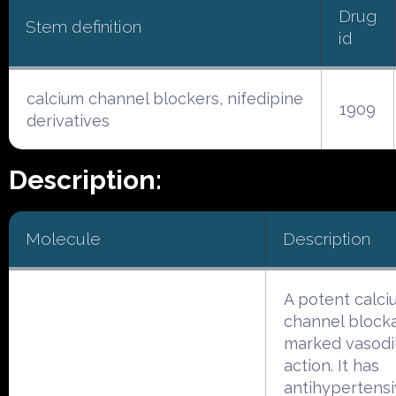
Drug
Stem definition
id
calcium channel blockers, nifedipine
1909
derivatives
Description:
Molecule
Description
A potent calci
channel block
marked vasodi
action. It has
antihypertens