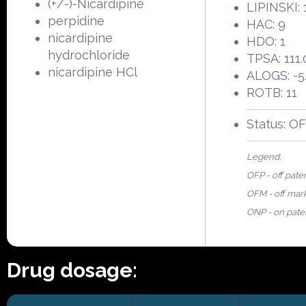
(+/-)-Nicardipine
LIPINSKI: 
perpidine
HAC: 9
nicardipine
HDO: 1
hydrochloride
TPSA: 111.
nicardipine HCl
ALOGS: -5
ROTB: 11
Status: O
Legend:
OFP - off pate
OFM - off mar
ONP - on pate
Drug dosage: