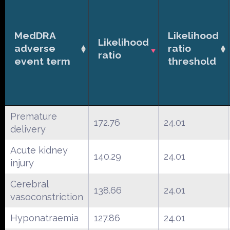
MedDRA
Likelihood
Likelihood
adverse
ratio
ratio
event term
threshold
Premature
172.76
24.01
delivery
Acute kidney
140.29
24.01
injury
Cerebral
138.66
24.01
vasoconstriction
Hyponatraemia
127.86
24.01