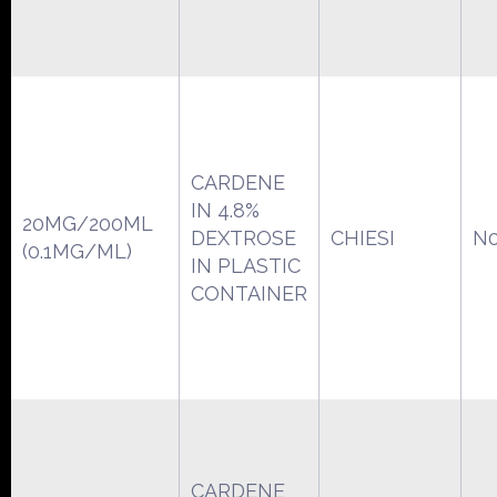
CARDENE
IN 4.8%
20MG/200ML
DEXTROSE
CHIESI
N0
(0.1MG/ML)
IN PLASTIC
CONTAINER
CARDENE