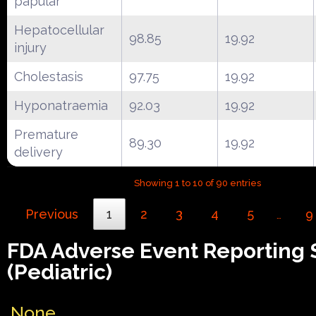
papular
Hepatocellular
98.85
19.92
injury
Cholestasis
97.75
19.92
Hyponatraemia
92.03
19.92
Premature
89.30
19.92
delivery
Showing 1 to 10 of 90 entries
Previous
1
2
3
4
5
9
…
FDA Adverse Event Reporting
(Pediatric)
None