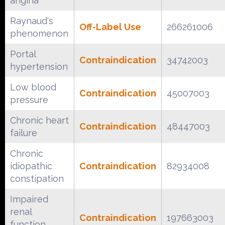
angina
Raynaud's
Off-Label Use
266261006
phenomenon
Portal
Contraindication
34742003
hypertension
Low blood
Contraindication
45007003
pressure
Chronic heart
Contraindication
48447003
failure
Chronic
idiopathic
Contraindication
82934008
constipation
Impaired
renal
Contraindication
197663003
function