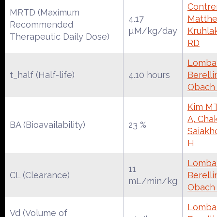
Contrer
MRTD (Maximum
4.17
Matthe
Recommended
µM/kg/day
Kruhla
Therapeutic Daily Dose)
RD
Lombar
t_half (Half-life)
4.10 hours
Berelli
Obach
Kim MT
A, Chak
BA (Bioavailability)
23 %
Saiakh
H
Lombar
11
CL (Clearance)
Berelli
mL/min/kg
Obach
Lombar
Vd (Volume of