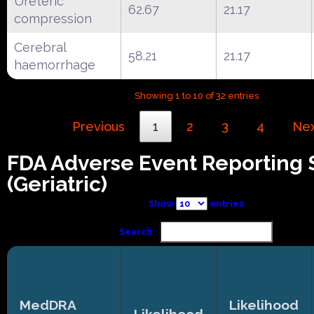
Ureteric
62.67
21.17
compression
Cerebral
58.21
21.17
haemorrhage
Showing 1 to 10 of 32 entries
Previous
1
2
3
4
Ne
FDA Adverse Event Reporting
(Geriatric)
Show
entries
Search:
MedDRA
Likelihood
Likelihood