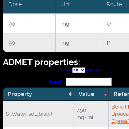
Dose
Unit
Route
90
mg
O
90
mg
P
ADMET properties:
Show
entries
Search:
Property
Value
Refe
Benet 
7.90
S (Water solubility)
Broccat
mg/mL
Oprea 