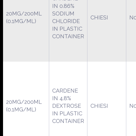
IN 0.86%
20MG/200ML
SODIUM
CHIESI
N0
(0.1MG/ML)
CHLORIDE
IN PLASTIC
CONTAINER
CARDENE
IN 4.8%
20MG/200ML
DEXTROSE
CHIESI
N0
(0.1MG/ML)
IN PLASTIC
CONTAINER