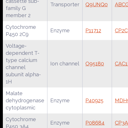
cassette sub-
Transporter
Q9UNQ0
ABC
family G
member 2
Cytochrome
Enzyme
P11712
CP2
P450 2C9
Voltage-
dependent T-
type calcium
Ion channel
O95180
CAC
channel
subunit alpha-
1H
Malate
dehydrogenase
Enzyme
P40925
MDH
cytoplasmic
Cytochrome
Enzyme
P08684
CP3
P450 3A4