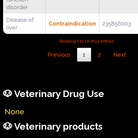
disorder
Disease of
Contraindication
235856003
liver
Showing 1 to 10 of 13 entries
Previous
1
2
Next
🐶 Veterinary Drug Use
None
🐶 Veterinary products