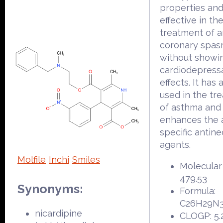
properties and
effective in th
treatment of 
coronary spa
without showi
cardiodepress
effects. It has
used in the tr
of asthma and
enhances the a
specific antine
agents.
Molfile
Inchi
Smiles
Molecular
479.53
Synonyms:
Formula:
C26H29N
nicardipine
CLOGP: 5.