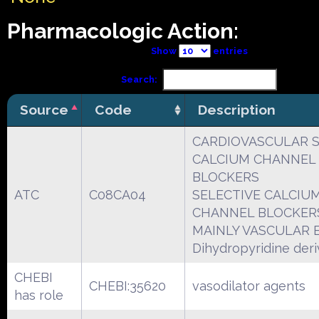
Pharmacologic Action:
Show
entries
Search:
Source
Code
Description
CARDIOVASCULAR 
CALCIUM CHANNEL
BLOCKERS
ATC
C08CA04
SELECTIVE CALCIU
CHANNEL BLOCKER
MAINLY VASCULAR 
Dihydropyridine deri
CHEBI
CHEBI:35620
vasodilator agents
has role