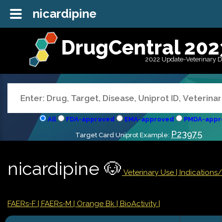
nicardipine
DrugCentral 202
2022 Update-Veterinary 
All
FDA-approved
EMA-approved
PMDA-appr
P23975
Target Card Uniprot Example:
nicardipine 🐶
Veterinary Use |
Indications
FAERs-F
| FAERs-M
| Orange Bk
| BioActivity |