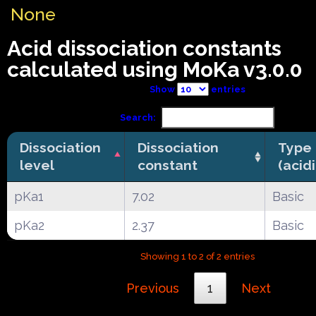
None
Acid dissociation constants
calculated using MoKa v3.0.0
Show
entries
Search:
Dissociation
Dissociation
Type
level
constant
(acid
pKa1
7.02
Basic
pKa2
2.37
Basic
Showing 1 to 2 of 2 entries
Previous
1
Next