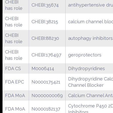
CHEBI
CHEBI:35674
antihypertensive dr
has role
CHEBI
CHEBI:38215
calcium channel blo
has role
CHEBI
CHEBI:88230
autophagy inhibitors
has role
CHEBI
CHEBI:176497
geroprotectors
has role
FDA CS
M0006414
Dihydropyridines
Dihydropyridine Cal
FDA EPC
N0000175421
Channel Blocker
FDA MoA
N0000000069
Calcium Channel Ant
Cytochrome P450 2
FDA MoA
N0000182137
Inhibitors