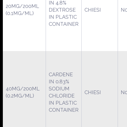
IN 4.8%
20MG/200ML
DEXTROSE
CHIESI
N0
(0.1MG/ML)
IN PLASTIC
CONTAINER
CARDENE
IN 0.83%
40MG/200ML
SODIUM
CHIESI
N0
(0.2MG/ML)
CHLORIDE
IN PLASTIC
CONTAINER