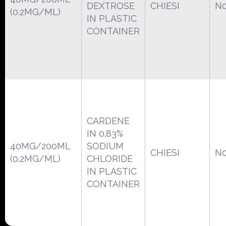
DEXTROSE
CHIESI
N0
(0.2MG/ML)
IN PLASTIC
CONTAINER
CARDENE
IN 0.83%
40MG/200ML
SODIUM
CHIESI
N0
(0.2MG/ML)
CHLORIDE
IN PLASTIC
CONTAINER