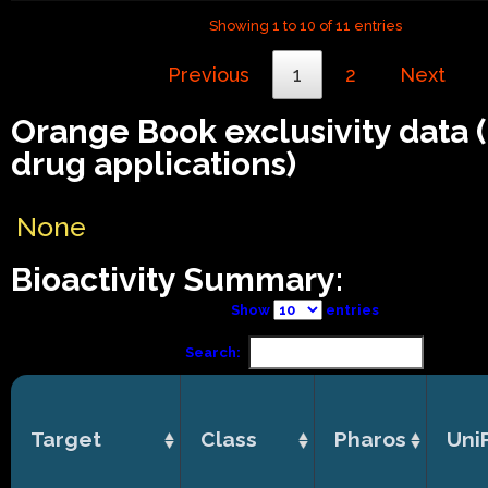
Showing 1 to 10 of 11 entries
Previous
1
2
Next
Orange Book exclusivity data
drug applications)
None
Bioactivity Summary:
Show
entries
Search:
Target
Class
Pharos
Uni