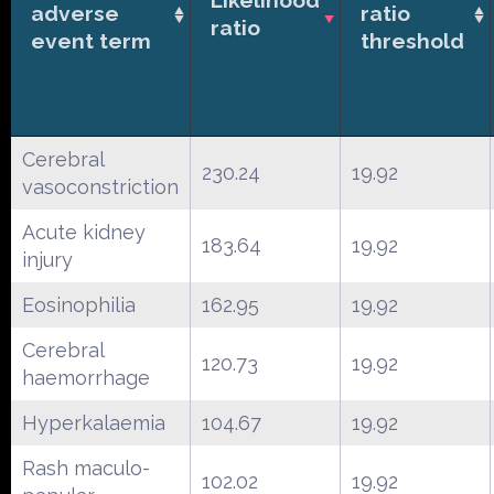
adverse
ratio
ratio
event term
threshold
Cerebral
230.24
19.92
vasoconstriction
Acute kidney
183.64
19.92
injury
Eosinophilia
162.95
19.92
Cerebral
120.73
19.92
haemorrhage
Hyperkalaemia
104.67
19.92
Rash maculo-
102.02
19.92