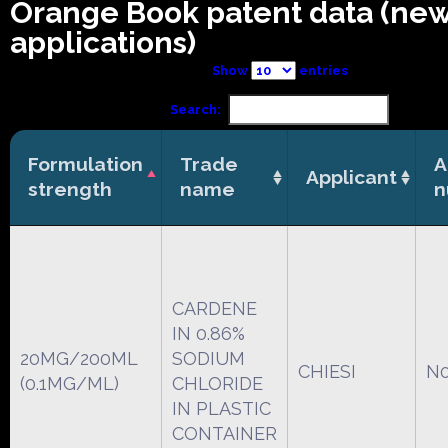
Orange Book patent data (ne
applications)
Show
entries
Search:
Formulation
Trade
A
Applicant
strength
name
n
CARDENE
IN 0.86%
20MG/200ML
SODIUM
CHIESI
N0
(0.1MG/ML)
CHLORIDE
IN PLASTIC
CONTAINER