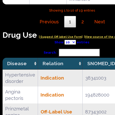
Showing 1 to 10 of 19 entries
Previous
1
2
Next
Drug Use
| Suggest Off label Use Form|
|View source of the 
Show
entries
Search:
Disease
Relation
SNOMED_ID
Hypertensive
Indication
38341003
disorder
Angina
Indication
194828000
pectoris
Prinzmetal
Off-Label Use
87343002