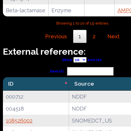
Beta-lactamase
Enzyme
AMPC
Showing 1 to 10 of 19 entries
Previous
1
2
Next
External reference:
Show
entries
Search:
ID
Source
000712
NDDF
004518
NDDF
108526002
SNOMEDCT_US