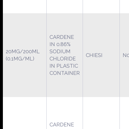
CARDENE
IN 0.86%
20MG/200ML
SODIUM
CHIESI
N0
(0.1MG/ML)
CHLORIDE
IN PLASTIC
CONTAINER
CARDENE