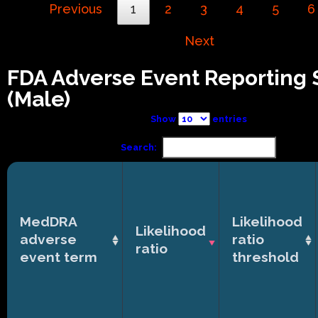
Previous
1
2
3
4
5
6
Next
FDA Adverse Event Reporting
(Male)
Show
entries
Search:
MedDRA
Likelihood
Likelihood
adverse
ratio
ratio
event term
threshold