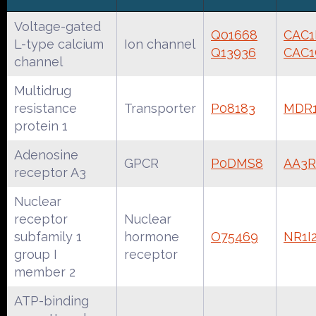
Voltage-gated
Q01668
CAC
L-type calcium
Ion channel
Q13936
CAC
channel
Multidrug
resistance
Transporter
P08183
MDR
protein 1
Adenosine
GPCR
P0DMS8
AA3
receptor A3
Nuclear
receptor
Nuclear
subfamily 1
hormone
O75469
NR1
group I
receptor
member 2
ATP-binding