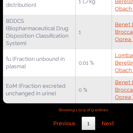
1 L/kg
Berelli
distribution)
Obach
BDDCS
Benet 
(Biopharmaceutical Drug
1
Broccat
Disposition Classification
Oprea 
System)
Lombar
fu (Fraction unbound in
0.01 %
Berelli
plasma)
Obach
Benet 
EoM (Fraction excreted
0 %
Broccat
unchanged in urine)
Oprea 
Showing 1 to 9 of 9 entries
Previous
1
Next