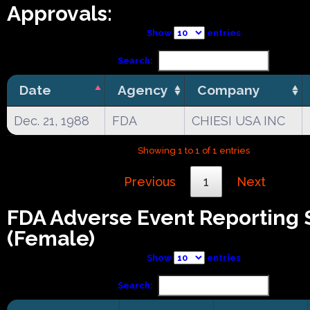
Approvals:
Show
entries
Search:
Date
Agency
Company
Dec. 21, 1988
FDA
CHIESI USA INC
Showing 1 to 1 of 1 entries
Previous
1
Next
FDA Adverse Event Reporting
(Female)
Show
entries
Search: