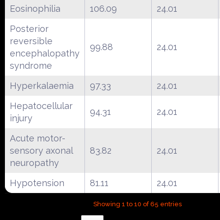
Eosinophilia
106.09
24.01
Posterior
reversible
99.88
24.01
encephalopathy
syndrome
Hyperkalaemia
97.33
24.01
Hepatocellular
94.31
24.01
injury
Acute motor-
sensory axonal
83.82
24.01
neuropathy
Hypotension
81.11
24.01
Showing 1 to 10 of 65 entries