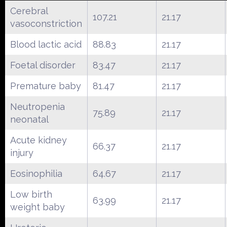
Cerebral
107.21
21.17
vasoconstriction
Blood lactic acid
88.83
21.17
Foetal disorder
83.47
21.17
Premature baby
81.47
21.17
Neutropenia
75.89
21.17
neonatal
Acute kidney
66.37
21.17
injury
Eosinophilia
64.67
21.17
Low birth
63.99
21.17
weight baby