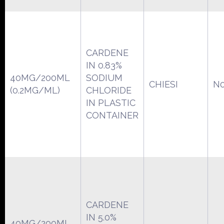
CARDENE
IN 0.83%
40MG/200ML
SODIUM
CHIESI
N0
(0.2MG/ML)
CHLORIDE
IN PLASTIC
CONTAINER
CARDENE
IN 5.0%
40MG/200ML