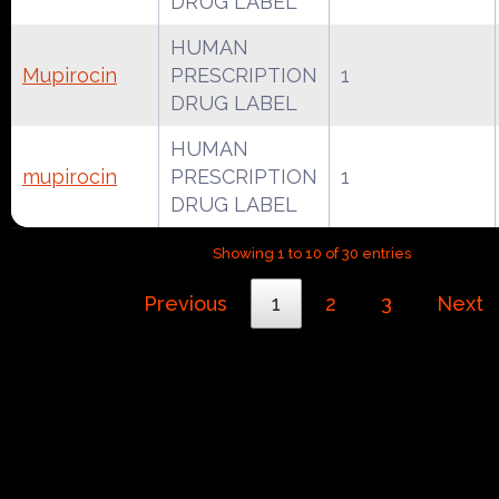
DRUG LABEL
HUMAN
Mupirocin
PRESCRIPTION
1
DRUG LABEL
HUMAN
mupirocin
PRESCRIPTION
1
DRUG LABEL
Showing 1 to 10 of 30 entries
Previous
1
2
3
Next