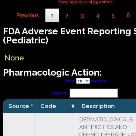
Showing 1 to 10 of 55 entries
Previous
1
2
3
4
5
6
FDA Adverse Event Reporting
(Pediatric)
None
Pharmacologic Action:
Show
entries
Search:
Source
Code
Description
DERMATOLOGICALS
ANTIBIOTICS AND
CHEMOTHERAPEUTI