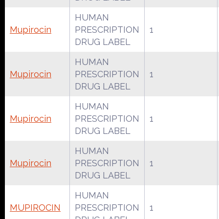
HUMAN
Mupirocin
PRESCRIPTION
1
DRUG LABEL
HUMAN
Mupirocin
PRESCRIPTION
1
DRUG LABEL
HUMAN
Mupirocin
PRESCRIPTION
1
DRUG LABEL
HUMAN
Mupirocin
PRESCRIPTION
1
DRUG LABEL
HUMAN
MUPIROCIN
PRESCRIPTION
1