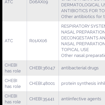
ATC
D06AX09
DERMATOLOGICAL U
ANTIBIOTICS FOR TO
Other antibiotics for 
RESPIRATORY SYSTE
NASAL PREPARATIO
DECONGESTANTS A
ATC
R01AX06
NASAL PREPARATIO
TOPICAL USE
Other nasal preparat
CHEBI
CHEBI:36047
antibacterial drugs
has role
CHEBI
CHEBI:48001
protein synthesis inhi
has role
CHEBI
CHEBI:35441
antiinfective agents
has role