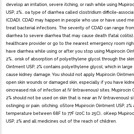
develop an irritation, severe itching, or rash while using Mupir
USP, 2%.. oa type of diarrhea called clostridium difficile-associ
(CDAD). CDAD may happen in people who use or have used med
treat bacterial infections. The severity of CDAD can range fro
diarrhea to severe diarrhea that may cause death (fatal colitis).
healthcare provider or go to the nearest emergency room righ
have diarrhea while using or after you stop using Mupirocin Oi
2%.. orisk of absorption of polyethylene glycol through the skin
Ointment USP, 2% contains polyethylene glycol, which in larg
cause kidney damage. You should not apply Mupirocin Ointmen
open skin wounds or damaged skin, especially if you have kidn
oincreased risk of infection at IV (intravenous) sites. Mupirocin
2% should not be used on skin that is near an IV (intravenous) si
ostinging or pain. oitching. oStore Mupirocin Ointment USP, 2%
temperature between 68F to 77F (20C to 25C).. oKeep Mupiro
USP, 2% and all medicines out of the reach of children.