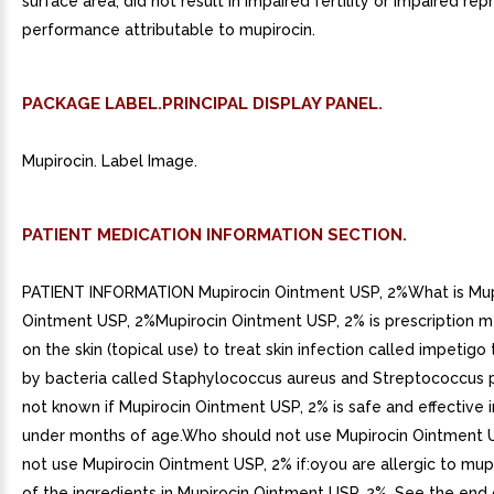
surface area, did not result in impaired fertility or impaired re
performance attributable to mupirocin.
PACKAGE LABEL.PRINCIPAL DISPLAY PANEL.
Mupirocin. Label Image.
PATIENT MEDICATION INFORMATION SECTION.
PATIENT INFORMATION Mupirocin Ointment USP, 2%What is Mup
Ointment USP, 2%Mupirocin Ointment USP, 2% is prescription m
on the skin (topical use) to treat skin infection called impetigo
by bacteria called Staphylococcus aureus and Streptococcus p
not known if Mupirocin Ointment USP, 2% is safe and effective i
under months of age.Who should not use Mupirocin Ointment 
not use Mupirocin Ointment USP, 2% if:oyou are allergic to mup
of the ingredients in Mupirocin Ointment USP, 2%. See the end 