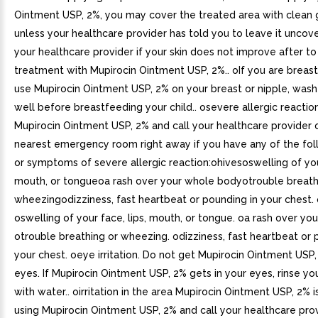
Ointment USP, 2%, you may cover the treated area with clean 
unless your healthcare provider has told you to leave it uncove
your healthcare provider if your skin does not improve after to
treatment with Mupirocin Ointment USP, 2%.. oIf you are breas
use Mupirocin Ointment USP, 2% on your breast or nipple, wash
well before breastfeeding your child.. osevere allergic reactio
Mupirocin Ointment USP, 2% and call your healthcare provider 
nearest emergency room right away if you have any of the fol
or symptoms of severe allergic reaction:ohivesoswelling of your
mouth, or tongueoa rash over your whole bodyotrouble breath
wheezingodizziness, fast heartbeat or pounding in your chest. 
oswelling of your face, lips, mouth, or tongue. oa rash over yo
otrouble breathing or wheezing. odizziness, fast heartbeat or 
your chest. oeye irritation. Do not get Mupirocin Ointment USP,
eyes. If Mupirocin Ointment USP, 2% gets in your eyes, rinse yo
with water.. oirritation in the area Mupirocin Ointment USP, 2% 
using Mupirocin Ointment USP, 2% and call your healthcare prov