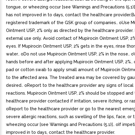
tongue, or wheezing occur [see Warnings and Precautions (5.1)]
has not improved in to days, contact the healthcare provider
registered trademark of the GSK group of companies.. oUse M
Ointment USP, 2% only as directed by the healthcare provider. It
external use only. Avoid contact of Mupirocin Ointment USP, 2
eyes. If Mupirocin Ointment USP, 2% gets in the eyes, rinse tho
water.. oDo not use Mupirocin Ointment USP, 2% in the nose.. 
hands before and after applying Mupirocin Ointment USP, 2%..
pad or cotton swab to apply small amount of Mupirocin Ointm
to the affected area. The treated area may be covered by gauz
desired.. oReport to the healthcare provider any signs of local
reactions. Mupirocin Ointment USP, 2% should be stopped and 
healthcare provider contacted if irritation, severe itching, or ra
oReport to the healthcare provider or go to the nearest emer
severe allergic reactions, such as swelling of the lips, face, or 
wheezing occur [see Warnings and Precautions (5.1)].. oIf impet
improved in to days, contact the healthcare provider.