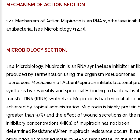
MECHANISM OF ACTION SECTION.
12.1 Mechanism of Action Mupirocin is an RNA synthetase inhibi
antibacterial [see Microbiology (12.4)].
MICROBIOLOGY SECTION.
12.4 Microbiology. Mupirocin is an RNA synthetase inhibitor anti
produced by fermentation using the organism Pseudomonas
fluorescens.Mechanism of ActionMupirocin inhibits bacterial pr
synthesis by reversibly and specifically binding to bacterial iso
transfer RNA (tRNA) synthetase.Mupirocin is bactericidal at con
achieved by topical administration. Mupirocin is highly protein
(greater than 97%) and the effect of wound secretions on the
inhibitory concentrations (MICs) of mupirocin has not been
determined.ResistanceWhen mupirocin resistance occurs, it res
production of modified isoleucyl-tRNA synthetase, or the acquis