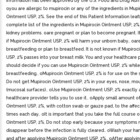
Information has been approved by the U.S. Food and Drug Admin
oyou are allergic to mupirocin or any of the ingredients in Mupi
Ointment USP, 2%. See the end of this Patient Information leafl
complete list of the ingredients in Mupirocin Ointment USP, 2%
kidney problems. oare pregnant or plan to become pregnant. It
if Mupirocin Ointment USP, 2% will harm your unborn baby.. oar
breastfeeding or plan to breastfeed. It is not known if Mupiro
USP, 2% passes into your breast milk. You and your healthcare 
should decide if you can use Mupirocin Ointment USP, 2% while
breastfeeding.. oMupirocin Ointment USP, 2% is for use on the sk
Do not get Mupirocin Ointment USP, 2% in your eyes, nose, mou
(mucosal surfaces).. oUse Mupirocin Ointment USP, 2% exactly 
healthcare provider tells you to use it.. oApply small amount o
Ointment USP, 2%, with cotton swab or gauze pad, to the affe
times each day.. oIt is important that you take the full course 
Ointment USP, 2%. Do not stop early because your symptoms
disappear before the infection is fully cleared.. oWash your h
and after applying Mupirocin Ointment USP, 2%.. oAfter applyi