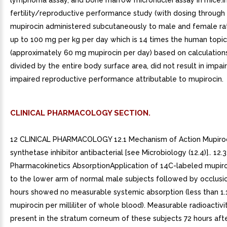
lymphoma assay, and bone marrow micronuclei assay in mice.I
fertility/reproductive performance study (with dosing through l
mupirocin administered subcutaneously to male and female ra
up to 100 mg per kg per day which is 14 times the human topi
(approximately 60 mg mupirocin per day) based on calculation
divided by the entire body surface area, did not result in impaire
impaired reproductive performance attributable to mupirocin.
CLINICAL PHARMACOLOGY SECTION.
12 CLINICAL PHARMACOLOGY 12.1 Mechanism of Action Mupiroc
synthetase inhibitor antibacterial [see Microbiology (12.4)].. 12.3
Pharmacokinetics AbsorptionApplication of 14C-labeled mupir
to the lower arm of normal male subjects followed by occlusio
hours showed no measurable systemic absorption (less than 1
mupirocin per milliliter of whole blood). Measurable radioactiv
present in the stratum corneum of these subjects 72 hours aft