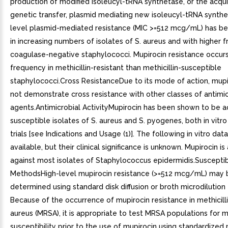
production of modified isoleucyl-tRNA synthetase, or the acquis
genetic transfer, plasmid mediating new isoleucyl-tRNA synthe
level plasmid-mediated resistance (MIC >=512 mcg/mL) has b
in increasing numbers of isolates of S. aureus and with higher 
coagulase-negative staphylococci. Mupirocin resistance occurs
frequency in methicillin-resistant than methicillin-susceptible
staphylococci.Cross ResistanceDue to its mode of action, mup
not demonstrate cross resistance with other classes of antimic
agents.Antimicrobial ActivityMupirocin has been shown to be a
susceptible isolates of S. aureus and S. pyogenes, both in vitro 
trials [see Indications and Usage (1)]. The following in vitro dat
available, but their clinical significance is unknown. Mupirocin is
against most isolates of Staphylococcus epidermidis.Susceptibi
MethodsHigh-level mupirocin resistance (>=512 mcg/mL) may 
determined using standard disk diffusion or broth microdilution 
Because of the occurrence of mupirocin resistance in methicilli
aureus (MRSA), it is appropriate to test MRSA populations for m
susceptibility prior to the use of mupirocin using standardized 