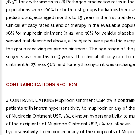
78.5% for erythromycin (n 28).Pathogen eradication rates in th
populations were 100% for both test groups.PediatricsThere 
pediatric subjects aged months to 15 years in the first trial de
Clinical efficacy rates at end of therapy in the evaluable popu
78% for mupirocin ointment (n 42) and 36% for vehicle placebo (
second trial described above, all subjects were pediatric excep
the group receiving mupirocin ointment. The age range of the 
subjects was months to 13 years. The clinical efficacy rate for 
ointment (n 27) was 96%, and for erythromycin it was unchange
CONTRAINDICATIONS SECTION.
4 CONTRAINDICATIONS Mupirocin Ointment USP, 2% is contraind
patients with known hypersensitivity to mupirocin or any of the
of Mupirocin Ointment USP, 2%.. oKnown hypersensitivity to mu
of the excipients of Mupirocin Ointment USP, 2%. (4). oKnown
hypersensitivity to mupirocin or any of the excipients of Mupi