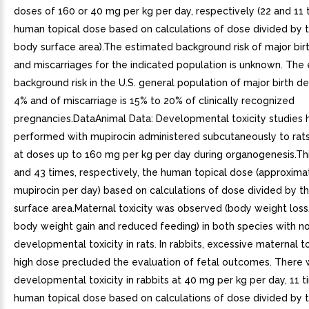
doses of 160 or 40 mg per kg per day, respectively (22 and 11 
human topical dose based on calculations of dose divided by t
body surface area).The estimated background risk of major bir
and miscarriages for the indicated population is unknown. The
background risk in the U.S. general population of major birth de
4% and of miscarriage is 15% to 20% of clinically recognized
pregnancies.DataAnimal Data: Developmental toxicity studies
performed with mupirocin administered subcutaneously to rats
at doses up to 160 mg per kg per day during organogenesis.Thi
and 43 times, respectively, the human topical dose (approxim
mupirocin per day) based on calculations of dose divided by t
surface area.Maternal toxicity was observed (body weight lo
body weight gain and reduced feeding) in both species with n
developmental toxicity in rats. In rabbits, excessive maternal to
high dose precluded the evaluation of fetal outcomes. There
developmental toxicity in rabbits at 40 mg per kg per day, 11 
human topical dose based on calculations of dose divided by t