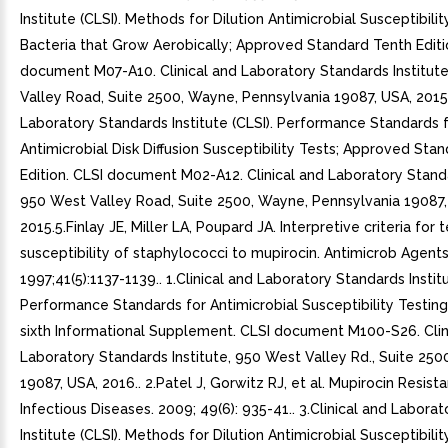
Institute (CLSI). Methods for Dilution Antimicrobial Susceptibilit
Bacteria that Grow Aerobically; Approved Standard Tenth Editi
document M07-A10. Clinical and Laboratory Standards Institut
Valley Road, Suite 2500, Wayne, Pennsylvania 19087, USA, 2015.
Laboratory Standards Institute (CLSI). Performance Standards 
Antimicrobial Disk Diffusion Susceptibility Tests; Approved Sta
Edition. CLSI document M02-A12. Clinical and Laboratory Standa
950 West Valley Road, Suite 2500, Wayne, Pennsylvania 19087,
2015.5.Finlay JE, Miller LA, Poupard JA. Interpretive criteria for 
susceptibility of staphylococci to mupirocin. Antimicrob Agen
1997;41(5):1137-1139.. 1.Clinical and Laboratory Standards Institu
Performance Standards for Antimicrobial Susceptibility Testin
sixth Informational Supplement. CLSI document M100-S26. Clin
Laboratory Standards Institute, 950 West Valley Rd., Suite 250
19087, USA, 2016.. 2.Patel J, Gorwitz RJ, et al. Mupirocin Resista
Infectious Diseases. 2009; 49(6): 935-41.. 3.Clinical and Labora
Institute (CLSI). Methods for Dilution Antimicrobial Susceptibilit