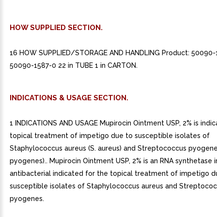
HOW SUPPLIED SECTION.
16 HOW SUPPLIED/STORAGE AND HANDLING Product: 50090-
50090-1587-0 22 in TUBE 1 in CARTON.
INDICATIONS & USAGE SECTION.
1 INDICATIONS AND USAGE Mupirocin Ointment USP, 2% is indic
topical treatment of impetigo due to susceptible isolates of
Staphylococcus aureus (S. aureus) and Streptococcus pyogene
pyogenes).. Mupirocin Ointment USP, 2% is an RNA synthetase in
antibacterial indicated for the topical treatment of impetigo d
susceptible isolates of Staphylococcus aureus and Streptoco
pyogenes.