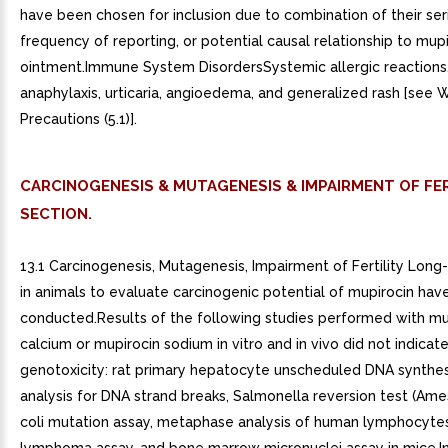
have been chosen for inclusion due to combination of their ser
frequency of reporting, or potential causal relationship to mup
ointment.Immune System DisordersSystemic allergic reactions,
anaphylaxis, urticaria, angioedema, and generalized rash [see 
Precautions (5.1)].
CARCINOGENESIS & MUTAGENESIS & IMPAIRMENT OF FER
SECTION.
13.1 Carcinogenesis, Mutagenesis, Impairment of Fertility Long
in animals to evaluate carcinogenic potential of mupirocin hav
conducted.Results of the following studies performed with mu
calcium or mupirocin sodium in vitro and in vivo did not indicate
genotoxicity: rat primary hepatocyte unscheduled DNA synthes
analysis for DNA strand breaks, Salmonella reversion test (Ames
coli mutation assay, metaphase analysis of human lymphocyte