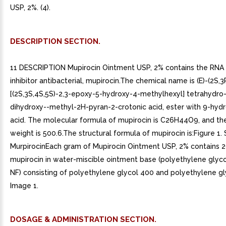
USP, 2%. (4).
DESCRIPTION SECTION.
11 DESCRIPTION Mupirocin Ointment USP, 2% contains the RNA
inhibitor antibacterial, mupirocin.The chemical name is (E)-(2S,3
[(2S,3S,4S,5S)-2,3-epoxy-5-hydroxy-4-methylhexyl] tetrahydro-
dihydroxy--methyl-2H-pyran-2-crotonic acid, ester with 9-hyd
acid. The molecular formula of mupirocin is C26H44O9, and th
weight is 500.6.The structural formula of mupirocin is:Figure 1. 
MurpirocinEach gram of Mupirocin Ointment USP, 2% contains 
mupirocin in water-miscible ointment base (polyethylene glyco
NF) consisting of polyethylene glycol 400 and polyethylene gl
Image 1.
DOSAGE & ADMINISTRATION SECTION.