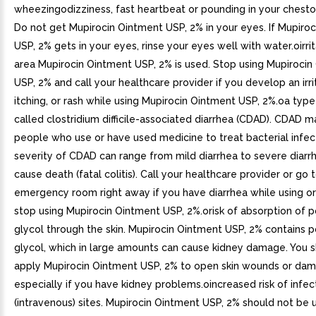
wheezingodizziness, fast heartbeat or pounding in your chestoe
Do not get Mupirocin Ointment USP, 2% in your eyes. If Mupiro
USP, 2% gets in your eyes, rinse your eyes well with water.oirrit
area Mupirocin Ointment USP, 2% is used. Stop using Mupirocin
USP, 2% and call your healthcare provider if you develop an irri
itching, or rash while using Mupirocin Ointment USP, 2%.oa type
called clostridium difficile-associated diarrhea (CDAD). CDAD 
people who use or have used medicine to treat bacterial infec
severity of CDAD can range from mild diarrhea to severe diarr
cause death (fatal colitis). Call your healthcare provider or go 
emergency room right away if you have diarrhea while using or
stop using Mupirocin Ointment USP, 2%.orisk of absorption of 
glycol through the skin. Mupirocin Ointment USP, 2% contains 
glycol, which in large amounts can cause kidney damage. You 
apply Mupirocin Ointment USP, 2% to open skin wounds or dam
especially if you have kidney problems.oincreased risk of infect
(intravenous) sites. Mupirocin Ointment USP, 2% should not be 