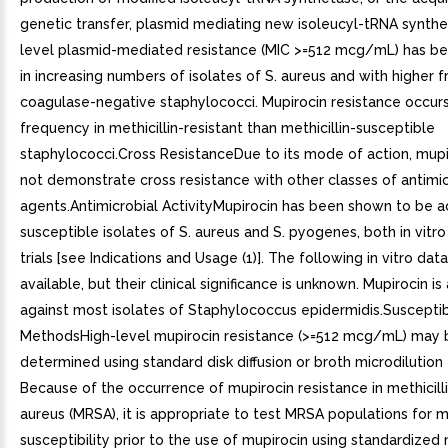
genetic transfer, plasmid mediating new isoleucyl-tRNA synthe
level plasmid-mediated resistance (MIC >=512 mcg/mL) has b
in increasing numbers of isolates of S. aureus and with higher 
coagulase-negative staphylococci. Mupirocin resistance occurs
frequency in methicillin-resistant than methicillin-susceptible
staphylococci.Cross ResistanceDue to its mode of action, mup
not demonstrate cross resistance with other classes of antimic
agents.Antimicrobial ActivityMupirocin has been shown to be a
susceptible isolates of S. aureus and S. pyogenes, both in vitro 
trials [see Indications and Usage (1)]. The following in vitro dat
available, but their clinical significance is unknown. Mupirocin is
against most isolates of Staphylococcus epidermidis.Susceptibi
MethodsHigh-level mupirocin resistance (>=512 mcg/mL) may 
determined using standard disk diffusion or broth microdilution 
Because of the occurrence of mupirocin resistance in methicilli
aureus (MRSA), it is appropriate to test MRSA populations for m
susceptibility prior to the use of mupirocin using standardized 