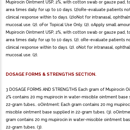
Mupirocin Ointment USP, 2%, with cotton swab or gauze pad, t
area times daily for up to 10 days. (2)oRe-evaluate patients n
clinical response within to days. (2)oNot for intranasal, ophthal
mucosal use. (2). oFor Topical Use Only. (2). oApply small amou
Mupirocin Ointment USP, 2%, with cotton swab or gauze pad, t
area times daily for up to 10 days. (2). oRe-evaluate patients 
clinical response within to days. (2). oNot for intranasal, ophtha
mucosal use. (2).
DOSAGE FORMS & STRENGTHS SECTION.
3 DOSAGE FORMS AND STRENGTHS Each gram of Mupirocin Oi
2% contains 20 mg mupirocin in water-miscible ointment base s
22-gram tubes.. oOintment: Each gram contains 20 mg mupiroci
miscible ointment base supplied in 22-gram tubes. (3). oOintme
gram contains 20 mg mupirocin in water-miscible ointment bas
22-gram tubes. (3).