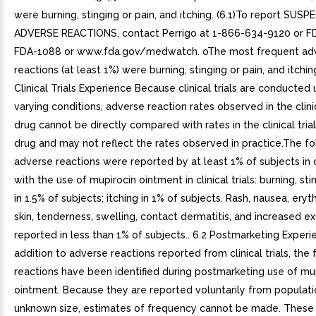
were burning, stinging or pain, and itching. (6.1)To report SUS
ADVERSE REACTIONS, contact Perrigo at 1-866-634-9120 or FD
FDA-1088 or www.fda.gov/medwatch. oThe most frequent ad
reactions (at least 1%) were burning, stinging or pain, and itching.
Clinical Trials Experience Because clinical trials are conducted
varying conditions, adverse reaction rates observed in the clinic
drug cannot be directly compared with rates in the clinical tria
drug and may not reflect the rates observed in practice.The fo
adverse reactions were reported by at least 1% of subjects in
with the use of mupirocin ointment in clinical trials: burning, sti
in 1.5% of subjects; itching in 1% of subjects. Rash, nausea, ery
skin, tenderness, swelling, contact dermatitis, and increased 
reported in less than 1% of subjects.. 6.2 Postmarketing Experi
addition to adverse reactions reported from clinical trials, the 
reactions have been identified during postmarketing use of mu
ointment. Because they are reported voluntarily from populati
unknown size, estimates of frequency cannot be made. These 