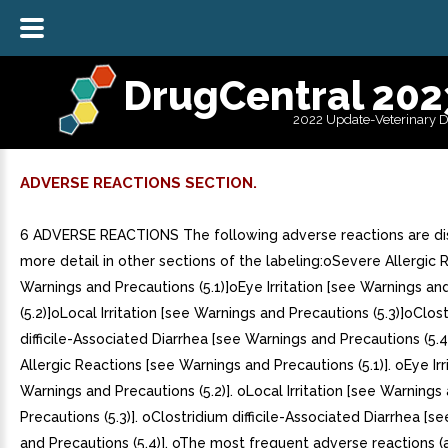
DrugCentral 202
2022 Update-Veterinary 
ADVERSE REACTIONS SECTION.
6 ADVERSE REACTIONS The following adverse reactions are di
more detail in other sections of the labeling:oSevere Allergic 
Warnings and Precautions (5.1)]oEye Irritation [see Warnings an
(5.2)]oLocal Irritation [see Warnings and Precautions (5.3)]oClos
difficile-Associated Diarrhea [see Warnings and Precautions (5.4
Allergic Reactions [see Warnings and Precautions (5.1)]. oEye Irr
Warnings and Precautions (5.2)]. oLocal Irritation [see Warnings
Precautions (5.3)]. oClostridium difficile-Associated Diarrhea [s
and Precautions (5.4)]. oThe most frequent adverse reactions (a