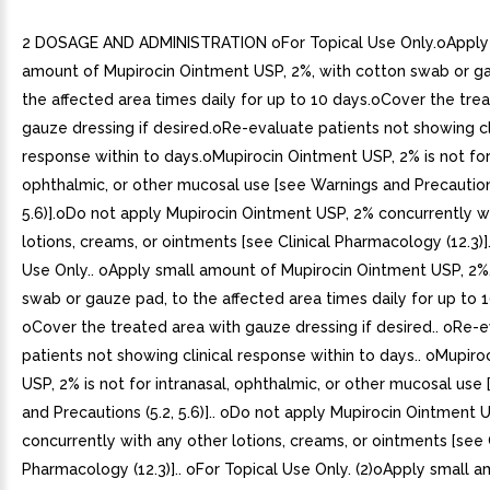
2 DOSAGE AND ADMINISTRATION oFor Topical Use Only.oApply
amount of Mupirocin Ointment USP, 2%, with cotton swab or g
the affected area times daily for up to 10 days.oCover the tre
gauze dressing if desired.oRe-evaluate patients not showing cl
response within to days.oMupirocin Ointment USP, 2% is not for 
ophthalmic, or other mucosal use [see Warnings and Precautions
5.6)].oDo not apply Mupirocin Ointment USP, 2% concurrently w
lotions, creams, or ointments [see Clinical Pharmacology (12.3)].
Use Only.. oApply small amount of Mupirocin Ointment USP, 2%
swab or gauze pad, to the affected area times daily for up to 1
oCover the treated area with gauze dressing if desired.. oRe-
patients not showing clinical response within to days.. oMupir
USP, 2% is not for intranasal, ophthalmic, or other mucosal use
and Precautions (5.2, 5.6)].. oDo not apply Mupirocin Ointment 
concurrently with any other lotions, creams, or ointments [see C
Pharmacology (12.3)].. oFor Topical Use Only. (2)oApply small 