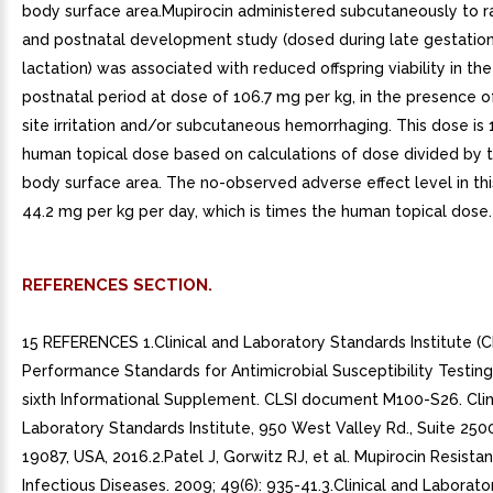
body surface area.Mupirocin administered subcutaneously to ra
and postnatal development study (dosed during late gestatio
lactation) was associated with reduced offspring viability in the
postnatal period at dose of 106.7 mg per kg, in the presence of
site irritation and/or subcutaneous hemorrhaging. This dose is 
human topical dose based on calculations of dose divided by t
body surface area. The no-observed adverse effect level in th
44.2 mg per kg per day, which is times the human topical dose.
REFERENCES SECTION.
15 REFERENCES 1.Clinical and Laboratory Standards Institute (CL
Performance Standards for Antimicrobial Susceptibility Testin
sixth Informational Supplement. CLSI document M100-S26. Clin
Laboratory Standards Institute, 950 West Valley Rd., Suite 250
19087, USA, 2016.2.Patel J, Gorwitz RJ, et al. Mupirocin Resistan
Infectious Diseases. 2009; 49(6): 935-41.3.Clinical and Laborat