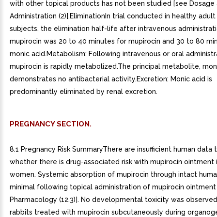
with other topical products has not been studied [see Dosage
Administration (2)].EliminationIn trial conducted in healthy adul
subjects, the elimination half-life after intravenous administrat
mupirocin was 20 to 40 minutes for mupirocin and 30 to 80 min
monic acid.Metabolism: Following intravenous or oral administr
mupirocin is rapidly metabolized.The principal metabolite, moni
demonstrates no antibacterial activity.Excretion: Monic acid is
predominantly eliminated by renal excretion.
PREGNANCY SECTION.
8.1 Pregnancy Risk SummaryThere are insufficient human data t
whether there is drug-associated risk with mupirocin ointment 
women. Systemic absorption of mupirocin through intact human
minimal following topical administration of mupirocin ointment 
Pharmacology (12.3)]. No developmental toxicity was observed 
rabbits treated with mupirocin subcutaneously during organog