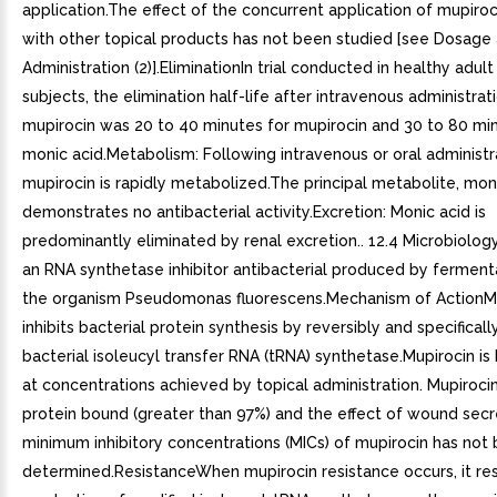
application.The effect of the concurrent application of mupiro
with other topical products has not been studied [see Dosage
Administration (2)].EliminationIn trial conducted in healthy adul
subjects, the elimination half-life after intravenous administrat
mupirocin was 20 to 40 minutes for mupirocin and 30 to 80 min
monic acid.Metabolism: Following intravenous or oral administr
mupirocin is rapidly metabolized.The principal metabolite, moni
demonstrates no antibacterial activity.Excretion: Monic acid is
predominantly eliminated by renal excretion.. 12.4 Microbiology
an RNA synthetase inhibitor antibacterial produced by ferment
the organism Pseudomonas fluorescens.Mechanism of ActionM
inhibits bacterial protein synthesis by reversibly and specificall
bacterial isoleucyl transfer RNA (tRNA) synthetase.Mupirocin is 
at concentrations achieved by topical administration. Mupirocin 
protein bound (greater than 97%) and the effect of wound secr
minimum inhibitory concentrations (MICs) of mupirocin has not
determined.ResistanceWhen mupirocin resistance occurs, it res