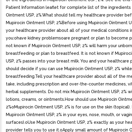
Patient Information leaflet for complete list of the ingredients
Ointment USP, 2%.What should tell my healthcare provider bef
Mupirocin Ointment USP, 2%Before using Mupirocin Ointment US
your healthcare provider about all of your medical conditions in
you:ohave kidney problemsoare pregnant or plan to become pre
not known if Mupirocin Ointment USP, 2% will harm your unbor
breastfeeding or plan to breastfeed. It is not known if Mupiro
USP, 2% passes into your breast milk. You and your healthcare 
should decide if you can use Mupirocin Ointment USP, 2% while
breastfeeding.Tell your healthcare provider about all of the m
take, including prescription and over-the-counter medicines, vi
herbal supplements. Do not mix Mupirocin Ointment USP, 2% wi
lotions, creams, or ointments.How should use Mupirocin Ointm
2%oMupirocin Ointment USP, 2% is for use on the skin (topical).
Mupirocin Ointment USP, 2% in your eyes, nose, mouth, or vagi
surfaces).oUse Mupirocin Ointment USP, 2% exactly as your he
provider tells you to use it.oApply small amount of Mupirocin 