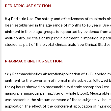
PEDIATRIC USE SECTION.
8.4 Pediatric Use The safety and effectiveness of mupirocin o
been established in the age range of months to 16 years. Use 
ointment in these age-groups is supported by evidence from
well-controlled trials of mupirocin ointment in impetigo in pedi
studied as part of the pivotal clinical trials [see Clinical Studies 
PHARMACOKINETICS SECTION.
12.3 Pharmacokinetics AbsorptionApplication of 14C-labeled m
ointment to the lower arm of normal male subjects followed b
for 24 hours showed no measurable systemic absorption (less t
nanogram mupirocin per milliliter of whole blood). Measurable 
was present in the stratum corneum of these subjects 72 hours
application.The effect of the concurrent application of mupiro