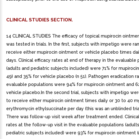
CLINICAL STUDIES SECTION.
14 CLINICAL STUDIES The efficacy of topical mupirocin ointmen
was tested in trials. In the first, subjects with impetigo were 
receive either mupirocin ointment or vehicle placebo times dail
days. Clinical efficacy rates at end of therapy in the evaluable
(adults and pediatric subjects included) were 71% for mupiroci
49) and 35% for vehicle placebo (n 51). Pathogen eradication ra
evaluable populations were 94% for mupirocin ointment and 6
vehicle placebo.In the second trial, subjects with impetigo w
to receive either mupirocin ointment times daily or 30 to 40 m
erythromycin ethylsuccinate per day (this was an unblinded trial
There was follow-up visit week after treatment ended. Clinical
rates at the follow-up visit in the evaluable populations (adult
pediatric subjects included) were 93% for mupirocin ointment (