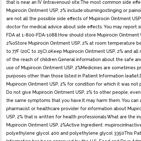
that is near an IV (intravenous) site.The most common side effe
Mupirocin Ointment USP, 2% include:oburningostinging or pain
are not all the possible side effects of Mupirocin Ointment USP,
doctor for medical advice about side effects. You may report s
FDA at 1-800-FDA-1088.How should store Mupirocin Ointment 
2%oStore Mupirocin Ointment USP, 2% at room temperature 
to 77F (20C to 25C).oKeep Mupirocin Ointment USP, 2% and all
of the reach of children.General information about the safe an
use of Mupirocin Ointment USP, 2%Medicines are sometimes pr
purposes other than those listed in Patient Information leaflet
Mupirocin Ointment USP, 2% for condition for which it was not 
Do not give Mupirocin Ointment USP, 2% to other people, even 
the same symptoms that you have.It may harm them. You can 
pharmacist or healthcare provider for information about Mupir
USP, 2% that is written for health professionals.What are the in
Mupirocin Ointment USP, 2%Active Ingredient: mupirocinInactive
polyethylene glycol 400 and polyethylene glycol 3350This Pat