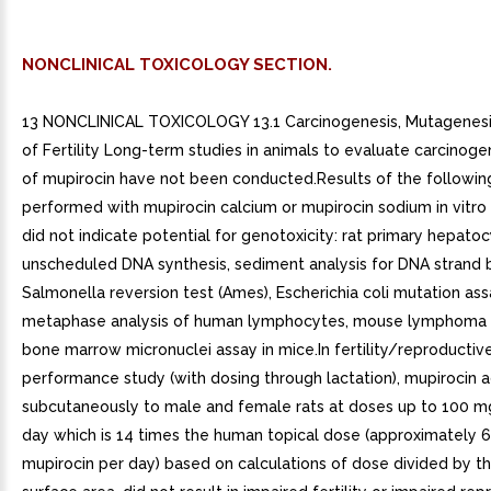
NONCLINICAL TOXICOLOGY SECTION.
13 NONCLINICAL TOXICOLOGY 13.1 Carcinogenesis, Mutagenesi
of Fertility Long-term studies in animals to evaluate carcinoge
of mupirocin have not been conducted.Results of the followin
performed with mupirocin calcium or mupirocin sodium in vitro 
did not indicate potential for genotoxicity: rat primary hepato
unscheduled DNA synthesis, sediment analysis for DNA strand 
Salmonella reversion test (Ames), Escherichia coli mutation ass
metaphase analysis of human lymphocytes, mouse lymphoma 
bone marrow micronuclei assay in mice.In fertility/reproductiv
performance study (with dosing through lactation), mupirocin 
subcutaneously to male and female rats at doses up to 100 m
day which is 14 times the human topical dose (approximately 
mupirocin per day) based on calculations of dose divided by t