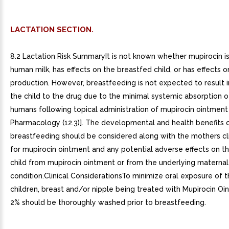
LACTATION SECTION.
8.2 Lactation Risk SummaryIt is not known whether mupirocin is
human milk, has effects on the breastfed child, or has effects o
production. However, breastfeeding is not expected to result 
the child to the drug due to the minimal systemic absorption o
humans following topical administration of mupirocin ointment 
Pharmacology (12.3)]. The developmental and health benefits 
breastfeeding should be considered along with the mothers cl
for mupirocin ointment and any potential adverse effects on t
child from mupirocin ointment or from the underlying maternal
condition.Clinical ConsiderationsTo minimize oral exposure of 
children, breast and/or nipple being treated with Mupirocin O
2% should be thoroughly washed prior to breastfeeding.