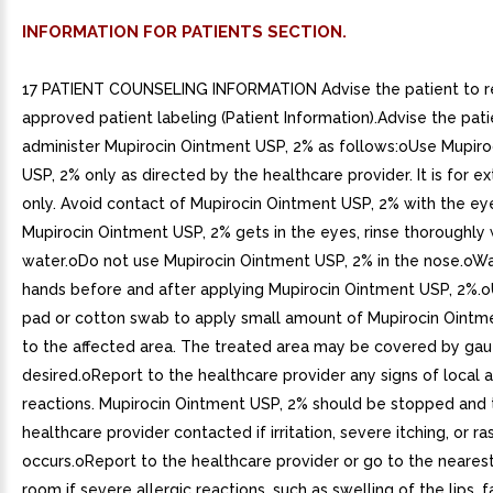
INFORMATION FOR PATIENTS SECTION.
17 PATIENT COUNSELING INFORMATION Advise the patient to r
approved patient labeling (Patient Information).Advise the pati
administer Mupirocin Ointment USP, 2% as follows:oUse Mupir
USP, 2% only as directed by the healthcare provider. It is for e
only. Avoid contact of Mupirocin Ointment USP, 2% with the eye
Mupirocin Ointment USP, 2% gets in the eyes, rinse thoroughly 
water.oDo not use Mupirocin Ointment USP, 2% in the nose.oW
hands before and after applying Mupirocin Ointment USP, 2%.
pad or cotton swab to apply small amount of Mupirocin Ointm
to the affected area. The treated area may be covered by gauz
desired.oReport to the healthcare provider any signs of local 
reactions. Mupirocin Ointment USP, 2% should be stopped and 
healthcare provider contacted if irritation, severe itching, or ra
occurs.oReport to the healthcare provider or go to the neare
room if severe allergic reactions, such as swelling of the lips, f