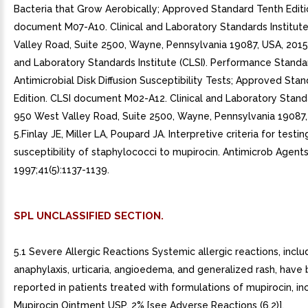
Bacteria that Grow Aerobically; Approved Standard Tenth Editi
document M07-A10. Clinical and Laboratory Standards Institut
Valley Road, Suite 2500, Wayne, Pennsylvania 19087, USA, 2015..
and Laboratory Standards Institute (CLSI). Performance Standa
Antimicrobial Disk Diffusion Susceptibility Tests; Approved Sta
Edition. CLSI document M02-A12. Clinical and Laboratory Standa
950 West Valley Road, Suite 2500, Wayne, Pennsylvania 19087, 
5.Finlay JE, Miller LA, Poupard JA. Interpretive criteria for testin
susceptibility of staphylococci to mupirocin. Antimicrob Agen
1997;41(5):1137-1139.
SPL UNCLASSIFIED SECTION.
5.1 Severe Allergic Reactions Systemic allergic reactions, inclu
anaphylaxis, urticaria, angioedema, and generalized rash, have
reported in patients treated with formulations of mupirocin, in
Mupirocin Ointment USP, 2% [see Adverse Reactions (6.2)].