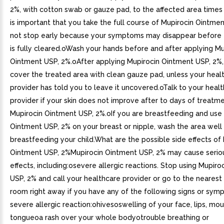
2%, with cotton swab or gauze pad, to the affected area times
is important that you take the full course of Mupirocin Ointme
not stop early because your symptoms may disappear before t
is fully cleared.oWash your hands before and after applying Mu
Ointment USP, 2%.oAfter applying Mupirocin Ointment USP, 2%
cover the treated area with clean gauze pad, unless your heal
provider has told you to leave it uncovered.oTalk to your heal
provider if your skin does not improve after to days of treatm
Mupirocin Ointment USP, 2%.oIf you are breastfeeding and use
Ointment USP, 2% on your breast or nipple, wash the area well
breastfeeding your child.What are the possible side effects of
Ointment USP, 2%Mupirocin Ointment USP, 2% may cause serio
effects, including:osevere allergic reactions. Stop using Mupir
USP, 2% and call your healthcare provider or go to the neare
room right away if you have any of the following signs or sym
severe allergic reaction:ohivesoswelling of your face, lips, mou
tongueoa rash over your whole bodyotrouble breathing or