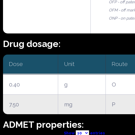
OFP - off pate
OFM - off mar
ONP - on pate
Drug dosage:
Dose
Unit
Route
0.40
g
O
7.50
mg
P
ADMET properties:
Show
entries