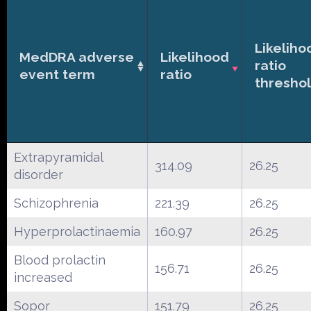
Likeliho
MedDRA adverse
Likelihood
ratio
event term
ratio
thresho
Extrapyramidal
314.09
26.25
disorder
Schizophrenia
221.39
26.25
Hyperprolactinaemia
160.97
26.25
Blood prolactin
156.71
26.25
increased
Sopor
151.79
26.25