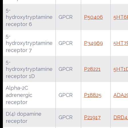
5-
hydroxytryptamine
GPCR
P50406
5HT6
receptor 6
5-
hydroxytryptamine
GPCR
P34969
5HT7
receptor 7
5-
hydroxytryptamine
GPCR
P28221
5HT1
receptor 1D
Alpha-2C
adrenergic
GPCR
P18825
ADA2
receptor
D(4) dopamine
GPCR
P21917
DRD
receptor