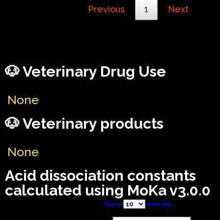
Previous
1
Next
🐶 Veterinary Drug Use
None
🐶 Veterinary products
None
Acid dissociation constants
calculated using MoKa v3.0.0
Show
entries