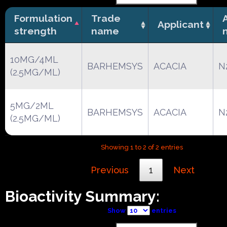
Formulation
Trade
Applicant
strength
name
10MG/4ML
BARHEMSYS
ACACIA
N
(2.5MG/ML)
5MG/2ML
BARHEMSYS
ACACIA
N
(2.5MG/ML)
Showing 1 to 2 of 2 entries
Previous
1
Next
Bioactivity Summary:
Show
entries