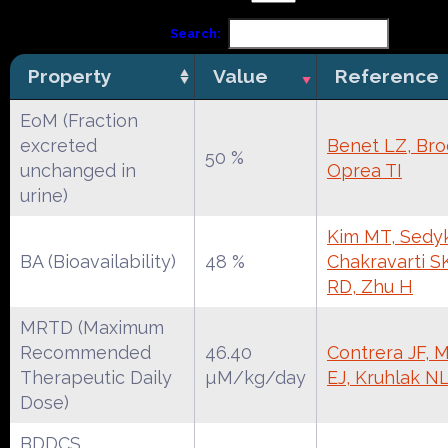
Search:
Property
Value
Reference
EoM (Fraction
excreted
Benet LZ, Broc
50 %
unchanged in
Oprea TI
urine)
Kim MT, Sedyk
BA (Bioavailability)
48 %
Chakravarti S
RD, Zhu H
MRTD (Maximum
Recommended
46.40
Contrera JF, 
Therapeutic Daily
µM/kg/day
EJ, Kruhlak N
Dose)
BDDCS