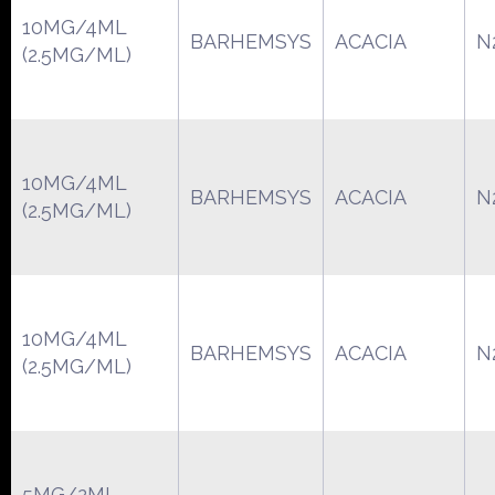
10MG/4ML
BARHEMSYS
ACACIA
N
(2.5MG/ML)
10MG/4ML
BARHEMSYS
ACACIA
N
(2.5MG/ML)
10MG/4ML
BARHEMSYS
ACACIA
N
(2.5MG/ML)
5MG/2ML