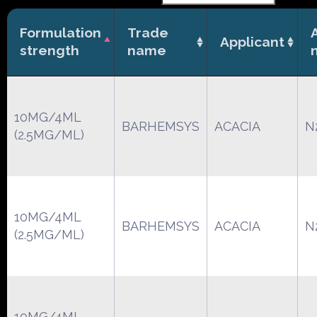
Formulation
Trade
Applicant
strength
name
10MG/4ML
BARHEMSYS
ACACIA
N
(2.5MG/ML)
10MG/4ML
BARHEMSYS
ACACIA
N
(2.5MG/ML)
10MG/4ML