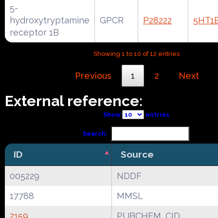
5-
hydroxytryptamine
GPCR
P28222
5HT1
receptor 1B
Showing 1 to 10 of 12 entries
Previous
1
2
Next
External reference:
Show
entries
Search:
ID
Source
005229
NDDF
17788
MMSL
2159
PUBCHEM_CID