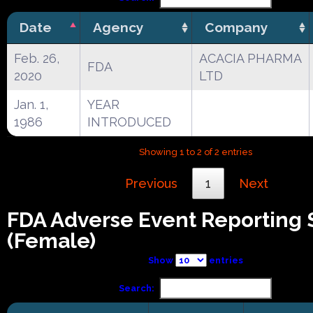
Date
Agency
Company
Feb. 26,
ACACIA PHARMA
FDA
2020
LTD
Jan. 1,
YEAR
1986
INTRODUCED
Showing 1 to 2 of 2 entries
Previous
1
Next
FDA Adverse Event Reporting
(Female)
Show
entries
Search: