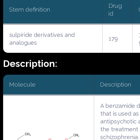
Drug
Stem definition
id
sulpiride derivatives and
179
analogues
Description:
Molecule
Description
A benzamide d
that is used as
antipsychotic 
the treatment 
schizophrenia. I