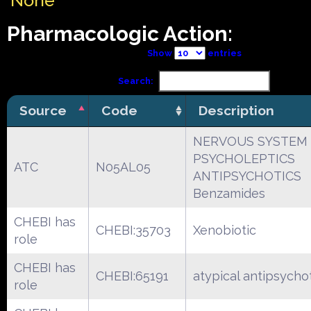
None
Pharmacologic Action:
Show
entries
Search:
Source
Code
Description
NERVOUS SYSTEM
PSYCHOLEPTICS
ATC
N05AL05
ANTIPSYCHOTICS
Benzamides
CHEBI has
CHEBI:35703
Xenobiotic
role
CHEBI has
CHEBI:65191
atypical antipsycho
role