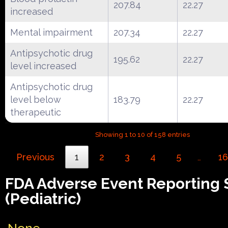
207.84
22.27
increased
Mental impairment
207.34
22.27
Antipsychotic drug
195.62
22.27
level increased
Antipsychotic drug
level below
183.79
22.27
therapeutic
Showing 1 to 10 of 158 entries
Previous
1
2
3
4
5
16
…
FDA Adverse Event Reporting
(Pediatric)