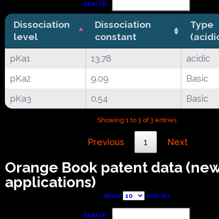
Search:
Dissociation
Dissociation
Type
level
constant
(acidi
pKa1
13.78
acidic
pKa2
9.09
Basic
pKa3
0.54
Basic
Showing 1 to 3 of 3 entries
Previous
1
Next
Orange Book patent data (ne
applications)
Show
entries
Search: