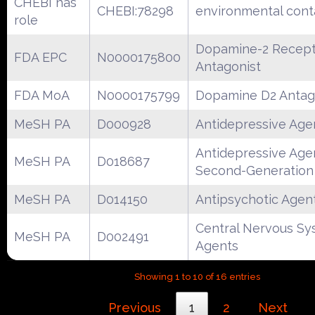
CHEBI has
CHEBI:78298
environmental con
role
Dopamine-2 Recept
FDA EPC
N0000175800
Antagonist
FDA MoA
N0000175799
Dopamine D2 Antag
MeSH PA
D000928
Antidepressive Age
Antidepressive Age
MeSH PA
D018687
Second-Generation
MeSH PA
D014150
Antipsychotic Agen
Central Nervous S
MeSH PA
D002491
Agents
Showing 1 to 10 of 16 entries
Previous
1
2
Next