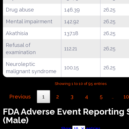
Drug abuse
146.39
26.25
Mental impairment
142.92
26.25
Akathisia
137.18
26.25
Refusal of
112.21
26.25
examination
Neuroleptic
100.15
26.25
malignant syndrome
Showing 1 to 10 of 95 entries
Previous
1
2
3
4
5
10
…
FDA Adverse Event Reporting
(Male)
Show
entries