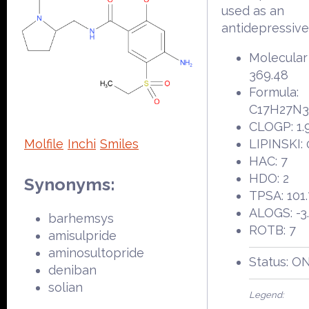
used as an
antidepressive
Molecular
369.48
Formula:
C17H27N
CLOGP: 1.
Molfile
Inchi
Smiles
LIPINSKI: 
HAC: 7
HDO: 2
Synonyms:
TPSA: 101
ALOGS: -3
barhemsys
ROTB: 7
amisulpride
aminosultopride
Status: O
deniban
solian
Legend: