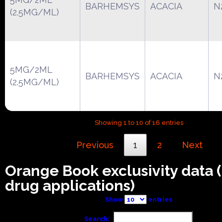
BARHEMSYS
ACACIA
N
(2.5MG/ML)
5MG/2ML
BARHEMSYS
ACACIA
N
(2.5MG/ML)
Showing 1 to 10 of 16 entries
Previous
1
2
Next
Orange Book exclusivity data
drug applications)
Show
entries
Search: