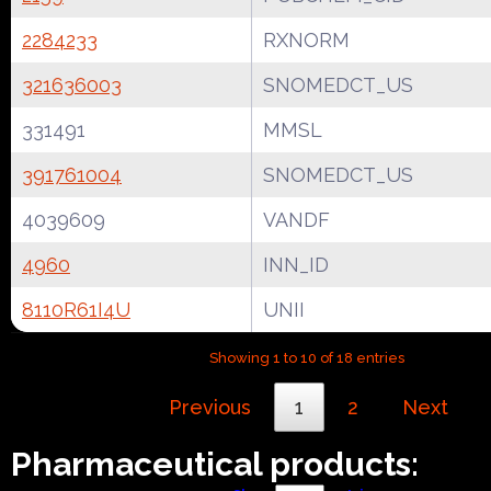
2284233
RXNORM
321636003
SNOMEDCT_US
331491
MMSL
391761004
SNOMEDCT_US
4039609
VANDF
4960
INN_ID
8110R61I4U
UNII
Showing 1 to 10 of 18 entries
Previous
1
2
Next
Pharmaceutical products: