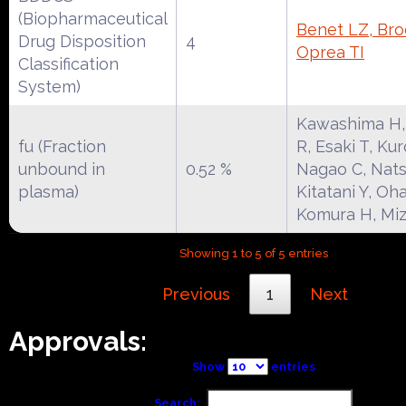
(Biopharmaceutical
Benet LZ, Broc
Drug Disposition
4
Oprea TI
Classification
System)
Kawashima H
fu (Fraction
R, Esaki T, Ku
unbound in
0.52 %
Nagao C, Nat
plasma)
Kitatani Y, Oha
Komura H, Miz
Showing 1 to 5 of 5 entries
Previous
1
Next
Approvals:
Show
entries
Search: