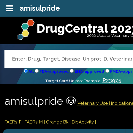
amisulpride
DrugCentral 202
2022 Update-Veterinary 
All
FDA-approved
EMA-approved
PMDA-appr
P23975
Target Card Uniprot Example:
amisulpride 🐶
Veterinary Use |
Indicatio
FAERs-F
| FAERs-M
| Orange Bk
| BioActivity |