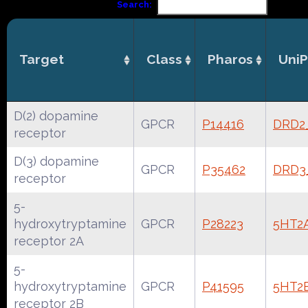
Search:
Target
Class
Pharos
UniP
D(2) dopamine
GPCR
P14416
DRD2
receptor
D(3) dopamine
GPCR
P35462
DRD3
receptor
5-
hydroxytryptamine
GPCR
P28223
5HT2
receptor 2A
5-
hydroxytryptamine
GPCR
P41595
5HT2
receptor 2B