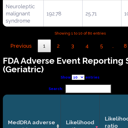
Neuroleptic
malignant
192.78
25.71
1
syndrome
Showing 1 to 10 of 80 entries
Previous
1
2
3
4
5
8
…
FDA Adverse Event Reporting
(Geriatric)
Show
entries
Search:
Likeliho
MedDRA adverse
Likelihood
ratio