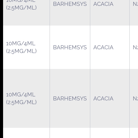
BARHEMSYS
ACACIA
N
(2.5MG/ML)
10MG/4ML
BARHEMSYS
ACACIA
N
(2.5MG/ML)
10MG/4ML
BARHEMSYS
ACACIA
N
(2.5MG/ML)