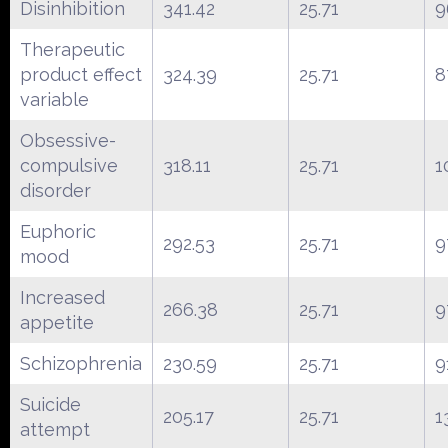
Disinhibition
341.42
25.71
9
Therapeutic
product effect
324.39
25.71
8
variable
Obsessive-
compulsive
318.11
25.71
1
disorder
Euphoric
292.53
25.71
9
mood
Increased
266.38
25.71
9
appetite
Schizophrenia
230.59
25.71
9
Suicide
205.17
25.71
1
attempt