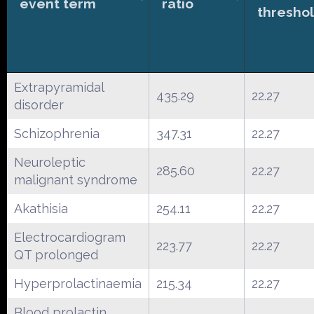
event term
ratio
thresho
Extrapyramidal
435.29
22.27
disorder
Schizophrenia
347.31
22.27
Neuroleptic
285.60
22.27
malignant syndrome
Akathisia
254.11
22.27
Electrocardiogram
223.77
22.27
QT prolonged
Hyperprolactinaemia
215.34
22.27
Blood prolactin