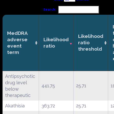
Search:
MedDRA
Likelihood
adverse
Likelihood
ratio
event
ratio
threshold
term
Antipsychotic
drug level
441.75
25.71
1
below
therapeutic
Akathisia
363.72
25.71
1