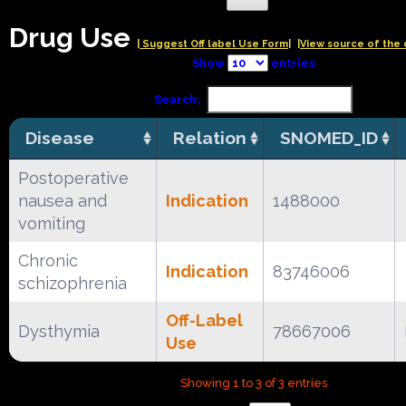
Drug Use
| Suggest Off label Use Form|
|View source of the 
Show
entries
Search:
Disease
Relation
SNOMED_ID
Postoperative
nausea and
Indication
1488000
vomiting
Chronic
Indication
83746006
schizophrenia
Off-Label
Dysthymia
78667006
Use
Showing 1 to 3 of 3 entries