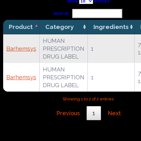
Show
entries
Search:
Product
Category
Ingredients
HUMAN
7
Barhemsys
PRESCRIPTION
1
1
DRUG LABEL
HUMAN
7
Barhemsys
PRESCRIPTION
1
1
DRUG LABEL
Showing 1 to 2 of 2 entries
Previous
1
Next