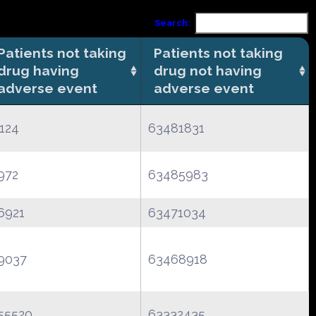
Search:
Patients not taking
Patients not taking
drug having
drug not having
adverse event
adverse event
124
63481831
972
63485983
6921
63471034
9037
63468918
55520
63332435