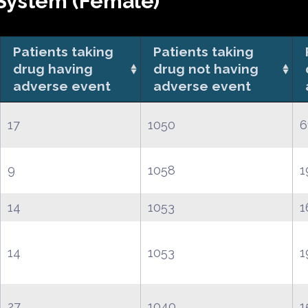
System (Female)
Patients taking
Patients taking
drug having
drug not having
adverse event
adverse event
17
1050
6
9
1058
1
14
1053
1
14
1053
1
27
1040
1