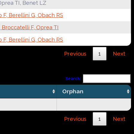
Oprea TI, Benet LZ
F, Berellini G, Obach RS
 Broccatelli F, Oprea TI
F, Berellini G, Obach RS
Previous
1
Next
Search:
Orphan
Previous
1
Next