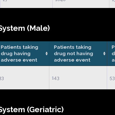
System (Male)
Patients taking
Patients taking
P
drug having
drug not having
d
adverse event
adverse event
a
33
143
53
ystem (Geriatric)