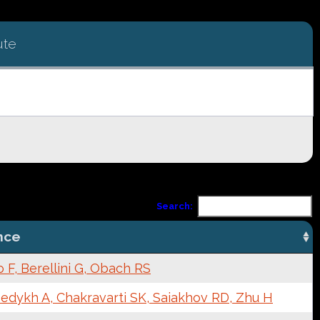
ute
Search:
nce
F, Berellini G, Obach RS
edykh A, Chakravarti SK, Saiakhov RD, Zhu H