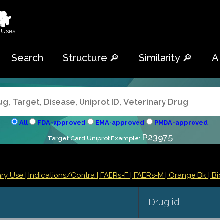
🐕
 Uses
Search
Structure 🔎
Similarity 🔎
A
All
FDA-approved
EMA-approved
PMDA-approved
P23975
Target Card Uniprot Example:
ry Use |
Indications/Contra
| FAERs-F
| FAERs-M
| Orange Bk
| Bi
Drug id