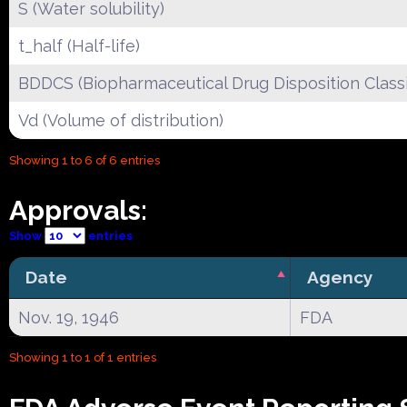
S (Water solubility)
t_half (Half-life)
BDDCS (Biopharmaceutical Drug Disposition Classi
Vd (Volume of distribution)
Showing 1 to 6 of 6 entries
Approvals:
Show
entries
Date
Agency
Nov. 19, 1946
FDA
Showing 1 to 1 of 1 entries