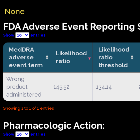
None
FDA Adverse Event Reporting S
Show
entries
MedDRA
Likelihood
Likelihood
adverse
ratio
ratio
event term
threshold
Wrong
product
145.52
134.14
administered
Showing 1 to 1 of 1 entries
Pharmacologic Action:
Show
entries