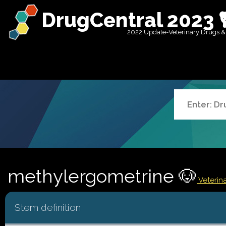
DrugCentral 2023 
2022 Update-Veterinary Drugs &
methylergometrine 🐶
Veterina
Stem definition