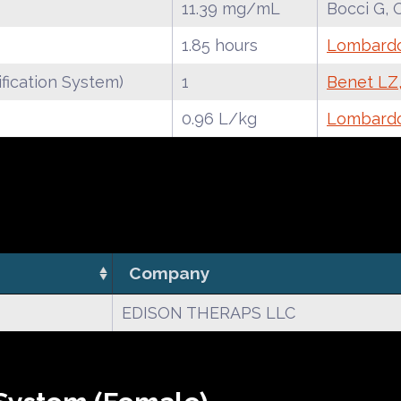
11.39 mg/mL
Bocci G, 
1.85 hours
Lombardo 
fication System)
1
Benet LZ,
0.96 L/kg
Lombardo 
Company
EDISON THERAPS LLC