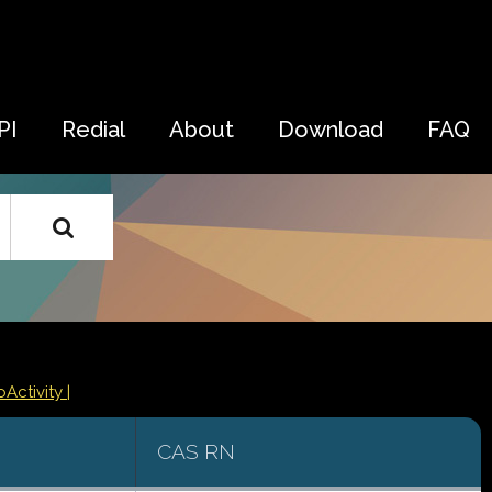
PI
Redial
About
Download
FAQ
oActivity |
CAS RN