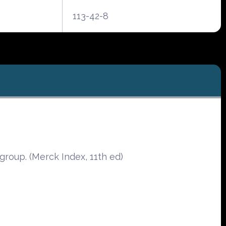
113-42-8
oup. (Merck Index, 11th ed)