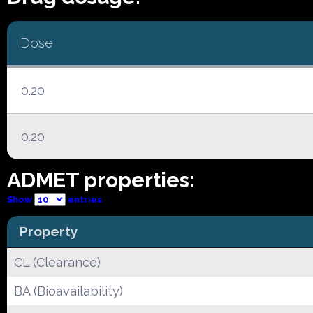
Dose
0.20
0.20
ADMET properties:
Show
entries
Property
CL (Clearance)
BA (Bioavailability)