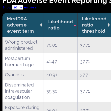
FDA Adverse Event Reporting 
Show
entries
MedDRA
Likelihood
Likelihood
adverse
ratio
ratio
event term
threshold
Wrong product
70.01
37.71
administered
Postpartum
41.47
37.71
haemorrhage
Cyanosis
40.91
37.71
Disseminated
intravascular
39.30
37.71
coagulation
Exposure during
38.94
37.71