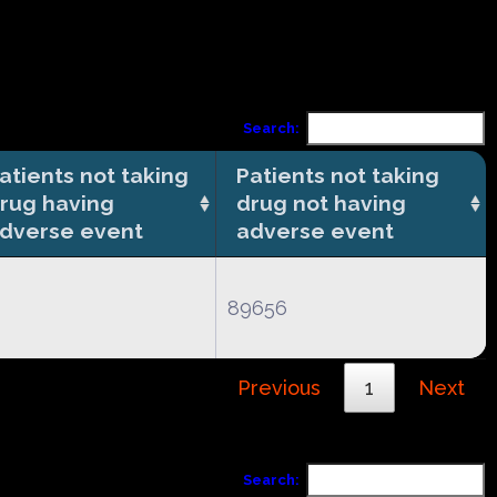
Search:
atients not taking
Patients not taking
rug having
drug not having
dverse event
adverse event
89656
Previous
1
Next
Search: