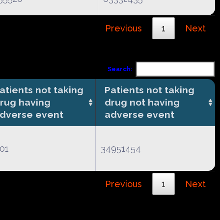
Previous
1
Next
Search:
atients not taking
Patients not taking
rug having
drug not having
dverse event
adverse event
01
34951454
Previous
1
Next