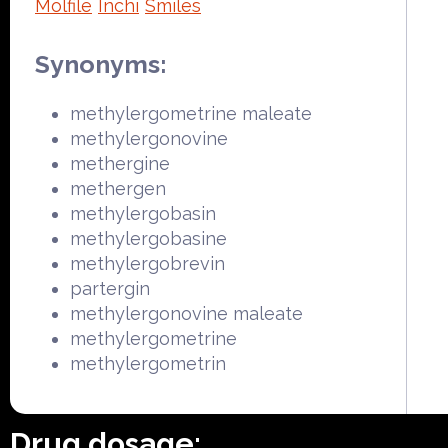
Molfile
Inchi
Smiles
Synonyms:
methylergometrine maleate
methylergonovine
methergine
methergen
methylergobasin
methylergobasine
methylergobrevin
partergin
methylergonovine maleate
methylergometrine
methylergometrin
Drug dosage: