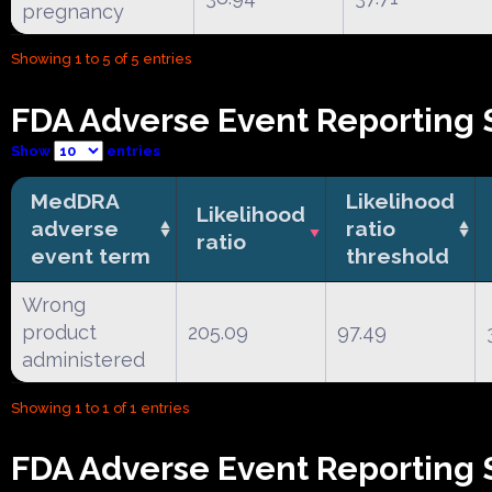
pregnancy
Showing 1 to 5 of 5 entries
FDA Adverse Event Reporting 
Show
entries
MedDRA
Likelihood
Likelihood
adverse
ratio
ratio
event term
threshold
Wrong
product
205.09
97.49
administered
Showing 1 to 1 of 1 entries
FDA Adverse Event Reporting S