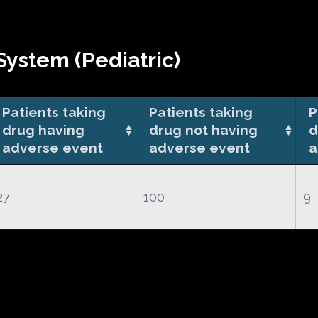
ystem (Pediatric)
Patients taking
Patients taking
P
drug having
drug not having
d
adverse event
adverse event
a
27
100
9