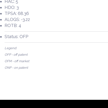
HAC: 5
HDO: 3
TPSA: 68.36
ALOGS: -3.22
ROTB: 4
Status: OFP
Legend:
OFP - off patent
OFM - off market
ONP - on patent