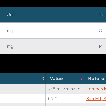
Unit
Ro
mg
O
mg
P
Value
Refere
7.18 mL/min/kg
Lombardo 
60 %
Kim MT, S