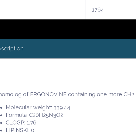
1764
scription
homolog of ERGONOVINE containing one more CH2 gr
Molecular weight: 339.44
Formula: C20H25N3O2
CLOGP: 1.76
LIPINSKI: 0