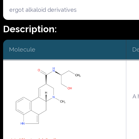
ergot alkaloid derivatives
Description:
Molecule
De
A 