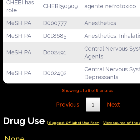
CHEBI has
CHEBI:50909
agente nefrotoxico
role
MeSH PA
D000777
Anesthetics
MeSH PA
D018685
Anesthetics, Inhalat
Central Nervous Sy
MeSH PA
D002491
Agents
Central Nervous Sy
MeSH PA
D002492
Depressants
Showing 1 to 8 of 8 entries
Previous
1
Next
Drug Use
| Suggest Off label Use Form|
|View source of the 
None