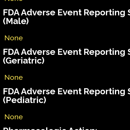
FDA Adverse Event Reporting
(Male)
None
FDA Adverse Event Reporting
(Geriatric)
None
FDA Adverse Event Reporting
(Pediatric)
None