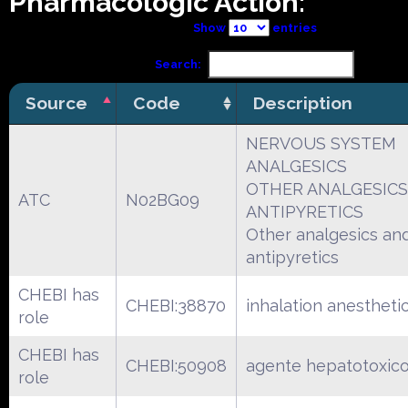
Pharmacologic Action:
Show
entries
Search:
Source
Code
Description
NERVOUS SYSTEM
ANALGESICS
OTHER ANALGESICS
ATC
N02BG09
ANTIPYRETICS
Other analgesics an
antipyretics
CHEBI has
CHEBI:38870
inhalation anestheti
role
CHEBI has
CHEBI:50908
agente hepatotoxic
role