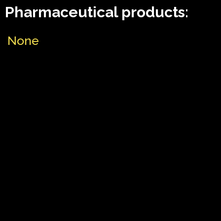
Pharmaceutical products:
None