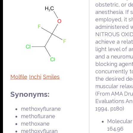
obstetric, or d
anesthesia. If 
employed, it s
administered w
NITROUS OXID
achieve a relat
light level of 
and a neuromu
blocking agent
concurrently t
Molfile
Inchi
Smiles
the desired de
muscular relax
Synonyms:
(From AMA Dr
Evaluations An
1994, p180)
methoxyflurane
methoflurane
Molecular
methoxane
164.96
methoxyfluran