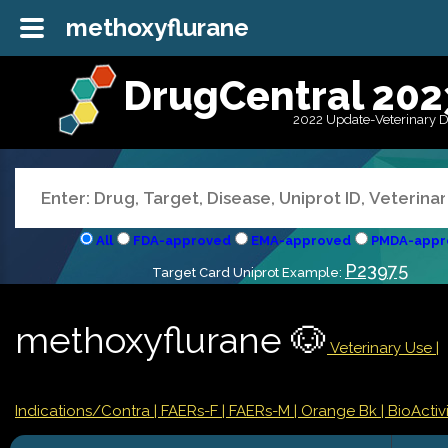
methoxyflurane
DrugCentral 202
2022 Update-Veterinary 
All
FDA-approved
EMA-approved
PMDA-appr
P23975
Target Card Uniprot Example:
methoxyflurane 🐶
Veterinary Use |
Indications/Contra
| FAERs-F
| FAERs-M
| Orange Bk
| BioActivi