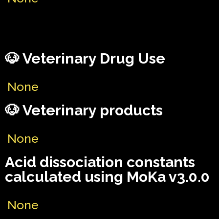
🐶 Veterinary Drug Use
None
🐶 Veterinary products
None
Acid dissociation constants
calculated using MoKa v3.0.0
None