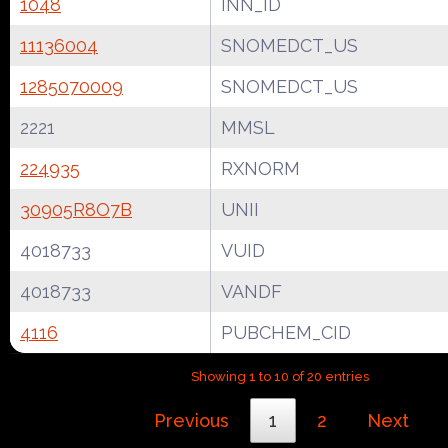
1048
INN_ID
11136004
SNOMEDCT_US
1285070009
SNOMEDCT_US
2221
MMSL
224935
RXNORM
30905R8O7B
UNII
4018733
VUID
4018733
VANDF
4116
PUBCHEM_CID
Showing 1 to 10 of 20 entries
Previous
1
2
Next