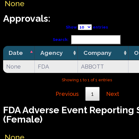
None
Approvals:
Show
entries
Search:
Date
Agency
Company
O
None
FDA
ABBOTT
Showing 1 to 1 of 1 entries
Previous
1
Next
FDA Adverse Event Reporting
(Female)
None