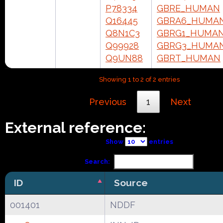
P78334
GBRE_HUMAN
Q16445
GBRA6_HUMA
Q8N1C3
GBRG1_HUMA
Q99928
GBRG3_HUMA
Q9UN88
GBRT_HUMAN
Showing 1 to 2 of 2 entries
Previous
1
Next
External reference:
Show
entries
Search:
ID
Source
001401
NDDF