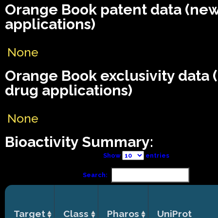
Orange Book patent data (ne
applications)
None
Orange Book exclusivity data
drug applications)
None
Bioactivity Summary:
Show
entries
Search:
Target
Class
Pharos
UniProt