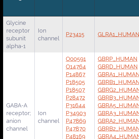
Glycine
receptor
Ion
P23415
GLRA1_HUMA
subunit
channel
alpha-1
O00591
GBRP_HUMAN
O14764
GBRD_HUMAN
P14867
GBRA1_HUMA
P18505
GBRB1_HUMA
P18507
GBRG2_HUMA
P28472
GBRB3_HUMA
GABA-A
P31644
GBRA5_HUMA
receptor;
Ion
P34903
GBRA3_HUMA
anion
channel
P47869
GBRA2_HUMA
channel
P47870
GBRB2_HUMA
P48169
GBRA4_HUMA