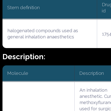
Dru
Stem definition
id
halogenated compounds used as
175
general inhalation anaesthetics
Description:
Molecule
Description
An inhalation
anesthetic. Cur
methoxyflurane
used for surgic