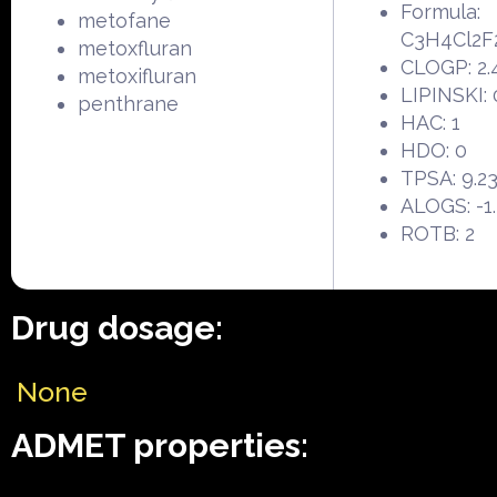
Formula:
metofane
C3H4Cl2F
metoxfluran
CLOGP: 2.
metoxifluran
LIPINSKI: 
penthrane
HAC: 1
HDO: 0
TPSA: 9.2
ALOGS: -1
ROTB: 2
Drug dosage:
None
ADMET properties: