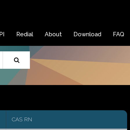
PI
Redial
About
Download
FAQ
CAS RN