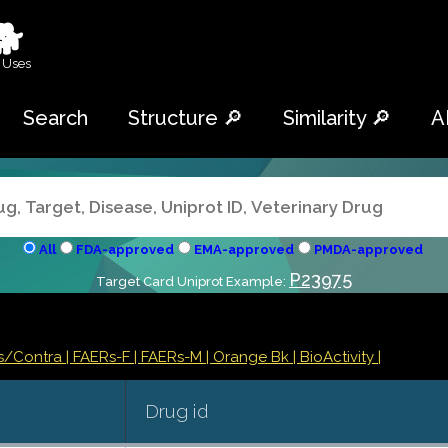
🐕
 Uses
Search
Structure 🔎
Similarity 🔎
A
All
FDA-approved
EMA-approved
PMDA-approved
P23975
Target Card Uniprot Example:
ns/Contra
| FAERs-F
| FAERs-M
| Orange Bk
| BioActivity |
Drug id