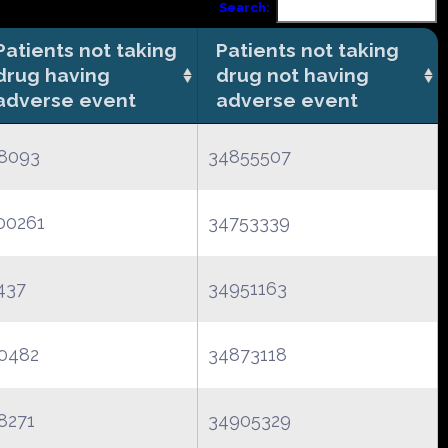
Search:
Patients not taking
Patients not taking
drug having
drug not having
adverse event
adverse event
8093
34855507
00261
34753339
437
34951163
0482
34873118
8271
34905329