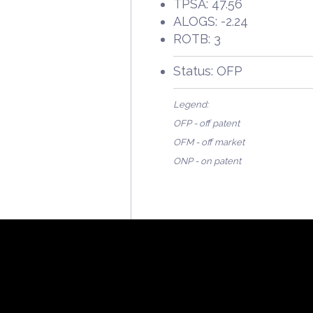
TPSA: 47.56
ALOGS: -2.24
ROTB: 3
Status: OFP
Legend:
OFP - off patent
OFM - off market
ONP - on patent