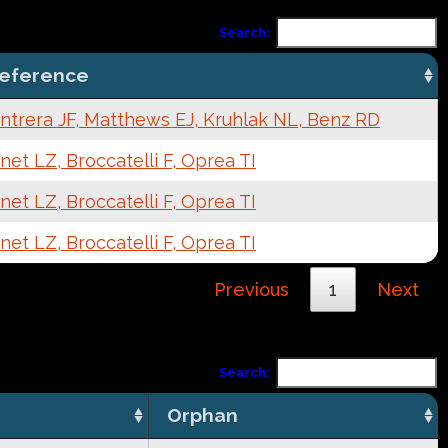
Search:
eference
ntrera JF, Matthews EJ, Kruhlak NL, Benz RD
net LZ, Broccatelli F, Oprea TI
net LZ, Broccatelli F, Oprea TI
net LZ, Broccatelli F, Oprea TI
Previous
1
Next
Search:
Orphan