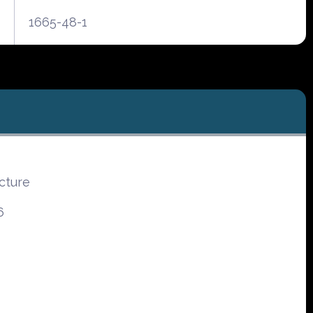
1665-48-1
cture
6