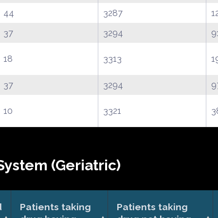
44
3287
1
37
3294
9
18
3313
1
37
3294
9
10
3321
3
ystem (Geriatric)
d
Patients taking
Patients taking