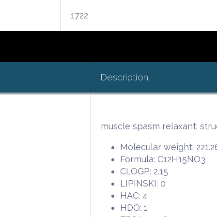
1722
Description
muscle spasm relaxant; stru
Molecular weight: 221.2
Formula: C12H15NO3
CLOGP: 2.15
LIPINSKI: 0
HAC: 4
HDO: 1