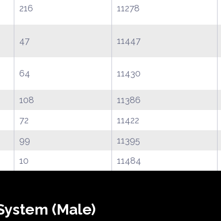
216
11278
47
11447
64
11430
108
11386
72
11422
99
11395
10
11484
System (Male)