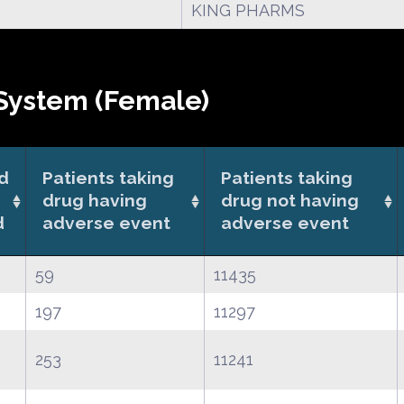
KING PHARMS
System (Female)
od
Patients taking
Patients taking
drug having
drug not having
d
adverse event
adverse event
59
11435
197
11297
253
11241