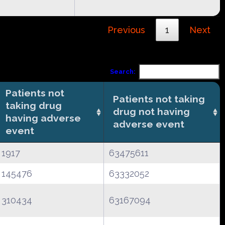
Previous
1
Next
Search:
Patients not
Patients not taking
taking drug
drug not having
having adverse
adverse event
event
1917
63475611
145476
63332052
310434
63167094