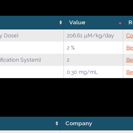
Value
R
y Dose)
206.61 µM/kg/day
Co
2 %
Be
fication System)
2
Be
0.30 mg/mL
Be
Company