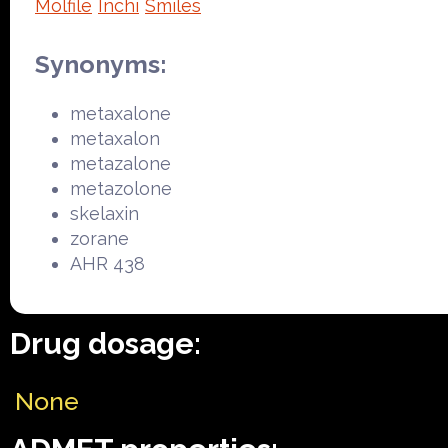
Molfile
Inchi
Smiles
Synonyms:
metaxalone
metaxalon
metazalone
metazolone
skelaxin
zorane
AHR 438
Drug dosage:
None