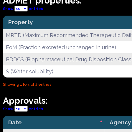
ADMET properties:
Show
entries
Property
MRTD (Maximum Recommended Therapeutic Dail
EoM (Fraction excreted unchanged in urine)
BDDCS (Biopharmaceutical Drug Disposition Classi
S (Water solubility)
Showing 1 to 4 of 4 entries
Approvals:
Show
entries
Date
Agency