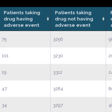
Patients taking
Patients taking
drug having
drug not having
adverse event
adverse event
75
3256
9
101
3230
2
19
3312
2
47
3284
8
34
3297
4