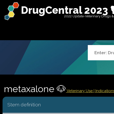
DrugCentral 2023 
2022 Update-Veterinary Drugs &
metaxalone 🐶
Veterinary Use |
Indicatio
Stem definition