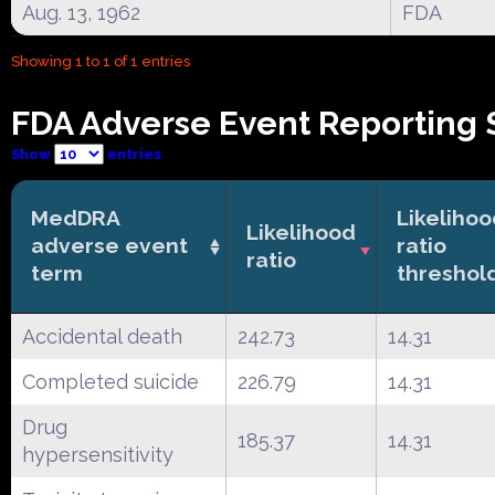
Aug. 13, 1962
FDA
Showing 1 to 1 of 1 entries
FDA Adverse Event Reporting 
Show
entries
MedDRA
Likeliho
Likelihood
adverse event
ratio
ratio
term
threshol
Accidental death
242.73
14.31
Completed suicide
226.79
14.31
Drug
185.37
14.31
hypersensitivity