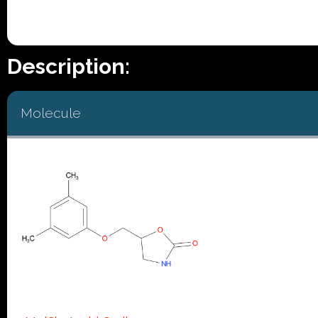
Description:
Molecule