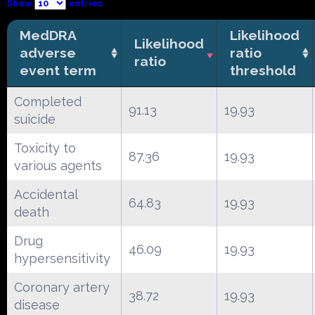
Show
entries
MedDRA
Likelihood
Likelihood
adverse
ratio
ratio
event term
threshold
Completed
91.13
19.93
suicide
Toxicity to
87.36
19.93
various agents
Accidental
64.83
19.93
death
Drug
46.09
19.93
hypersensitivity
Coronary artery
38.72
19.93
disease