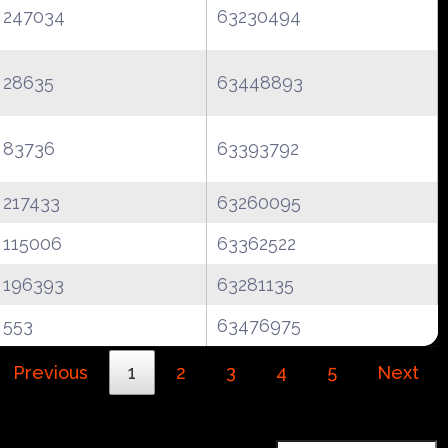
247034
63230494
28635
63448893
83736
63393792
217433
63260095
115006
63362522
196393
63281135
553
63476975
Previous
1
2
3
4
5
Next