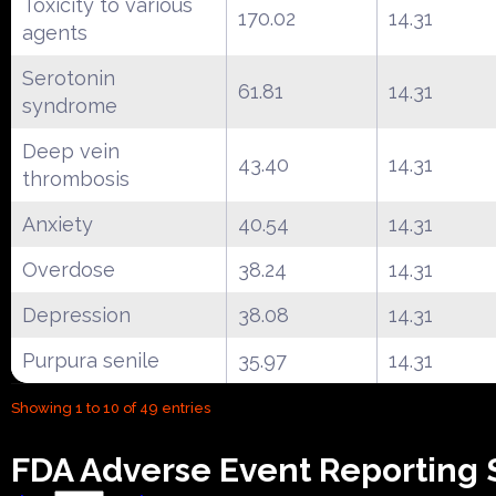
Toxicity to various
170.02
14.31
agents
Serotonin
61.81
14.31
syndrome
Deep vein
43.40
14.31
thrombosis
Anxiety
40.54
14.31
Overdose
38.24
14.31
Depression
38.08
14.31
Purpura senile
35.97
14.31
Showing 1 to 10 of 49 entries
FDA Adverse Event Reporting 