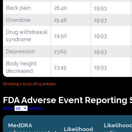
Back pain
26.40
19.93
Overdose
25.46
19.93
Drug withdrawal
24.50
19.93
syndrome
Depression
23.65
19.93
Body height
23.45
19.93
decreased
Showing 1 to 10 of 15 entries
FDA Adverse Event Reporting S
Show
entries
MedDRA
Likelihoo
Likelihood