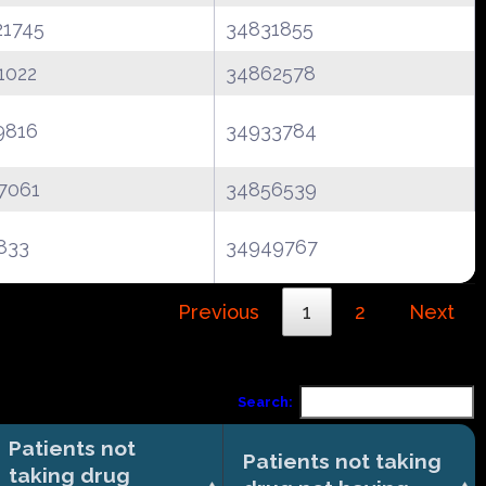
21745
34831855
1022
34862578
9816
34933784
7061
34856539
833
34949767
Previous
1
2
Next
Search:
Patients not
Patients not taking
taking drug