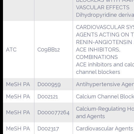
VASCULAR EFFECTS
Dihydropyridine deriva
CARDIOVASCULAR S
AGENTS ACTING ON 
RENIN-ANGIOTENSIN
ATC
C09BB12
ACE INHIBITORS,
COMBINATIONS
ACE inhibitors and cal
channel blockers
MeSH PA
D000959
Antihypertensive Age
MeSH PA
D002121
Calcium Channel Bloc
Calcium-Regulating H
MeSH PA
D000077264
and Agents
MeSH PA
D002317
Cardiovascular Agents