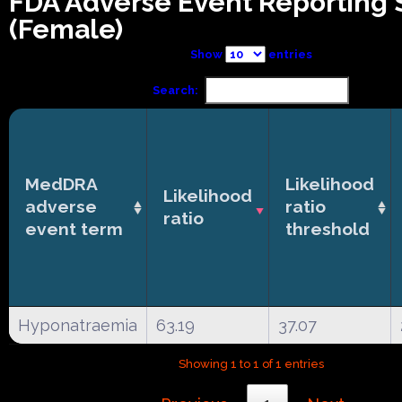
FDA Adverse Event Reporting
(Female)
Show
entries
Search:
MedDRA
Likelihood
Likelihood
adverse
ratio
ratio
event term
threshold
Hyponatraemia
63.19
37.07
Showing 1 to 1 of 1 entries