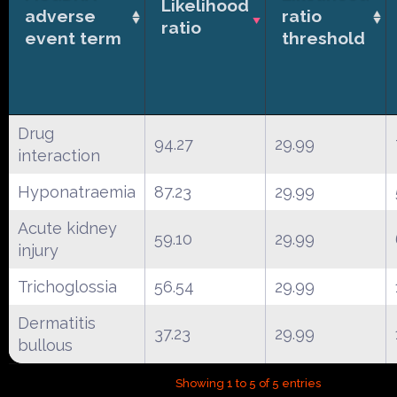
Likelihood
adverse
ratio
ratio
event term
threshold
Drug
94.27
29.99
interaction
Hyponatraemia
87.23
29.99
Acute kidney
59.10
29.99
injury
Trichoglossia
56.54
29.99
Dermatitis
37.23
29.99
bullous
Showing 1 to 5 of 5 entries