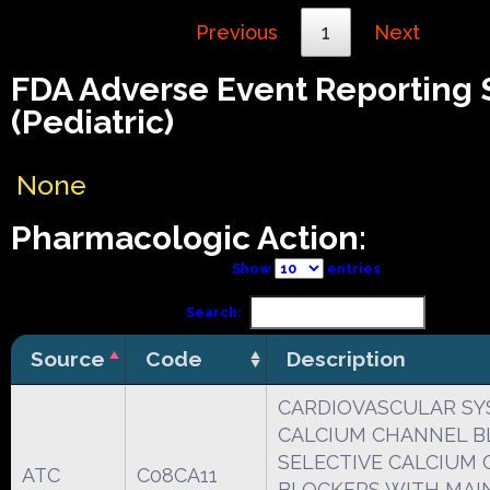
Previous
1
Next
FDA Adverse Event Reporting
(Pediatric)
None
Pharmacologic Action:
Show
entries
Search:
Source
Code
Description
CARDIOVASCULAR S
CALCIUM CHANNEL B
SELECTIVE CALCIUM
ATC
C08CA11
BLOCKERS WITH MAI