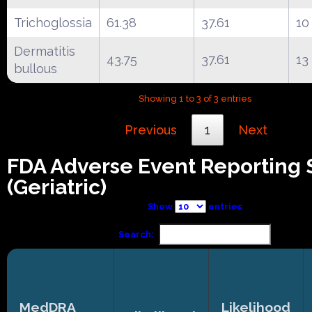
Trichoglossia
61.38
37.61
10
Dermatitis
43.75
37.61
13
bullous
Showing 1 to 3 of 3 entries
Previous
1
Next
FDA Adverse Event Reporting
(Geriatric)
Show
entries
Search:
MedDRA
Likelihood