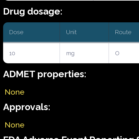
Drug dosage:
Dose
Unit
Route
10
mg
O
ADMET properties:
None
Approvals:
None