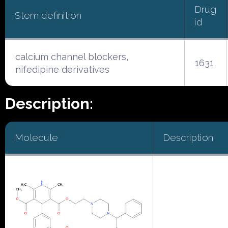
Drug
Stem definition
id
calcium channel blockers,
1631
nifedipine derivatives
Description:
Molecule
Description