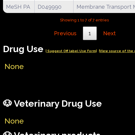
MeSH PA
D049990
Membrane Transport 
Showing 1 to 7 of 7 entries
Previous
1
Next
Drug Use
| Suggest Off label Use Form|
|View source of the 
None
🐶 Veterinary Drug Use
None