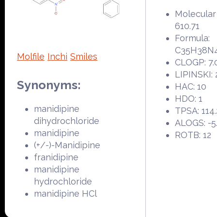
Molecular
610.71
Formula:
C35H38N
Molfile
Inchi
Smiles
CLOGP: 7.
LIPINSKI: 
Synonyms:
HAC: 10
HDO: 1
manidipine
TPSA: 114.
dihydrochloride
ALOGS: -5
manidipine
ROTB: 12
(+/-)-Manidipine
franidipine
manidipine
hydrochloride
manidipine HCl