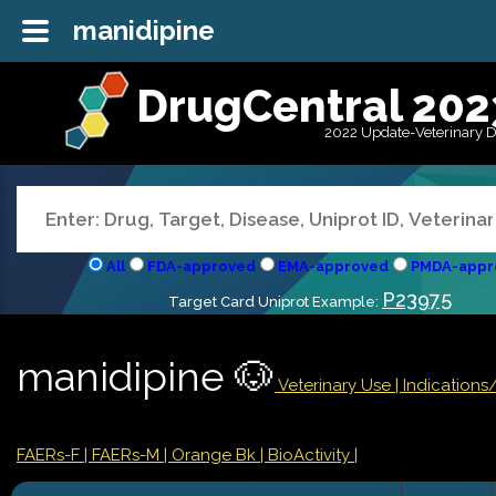
manidipine
DrugCentral 202
2022 Update-Veterinary 
All
FDA-approved
EMA-approved
PMDA-appr
P23975
Target Card Uniprot Example:
manidipine 🐶
Veterinary Use |
Indication
FAERs-F
| FAERs-M
| Orange Bk
| BioActivity |