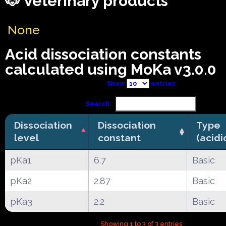
🐶 Veterinary products
None
Acid dissociation constants
calculated using MoKa v3.0.0
Show
entries
Search:
Dissociation
Dissociation
Type
level
constant
(acidi
pKa1
6.7
Basic
pKa2
2.87
Basic
pKa3
2.2
Basic
Showing 1 to 3 of 3 entries