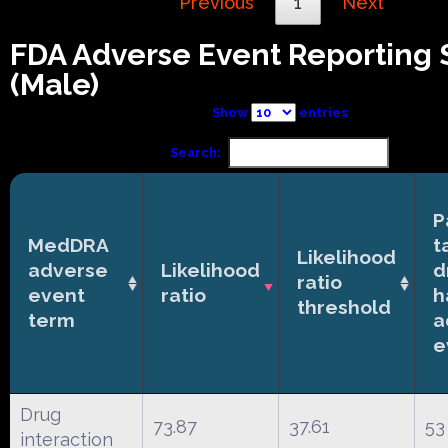
Previous
1
Next
FDA Adverse Event Reporting
(Male)
Show
entries
Search:
P
MedDRA
t
Likelihood
adverse
Likelihood
d
ratio
event
ratio
h
threshold
term
a
e
Drug
73.87
37.61
53
interaction