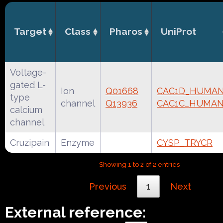
Target
Class
Pharos
UniProt
Voltage-
gated L-
Ion
Q01668
CAC1D_HUMA
type
channel
Q13936
CAC1C_HUMA
calcium
channel
Cruzipain
Enzyme
CYSP_TRYCR
Showing 1 to 2 of 2 entries
Previous
1
Next
External reference: