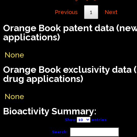
Previous
1
Next
Orange Book patent data (ne
applications)
None
Orange Book exclusivity data
drug applications)
None
Bioactivity Summary:
Show
entries
Search: