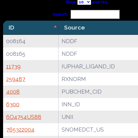
Show
entries
Search:
ID
Source
008164
NDDF
008165
NDDF
11739
IUPHAR_LIGAND_ID
259487
RXNORM
4008
PUBCHEM_CID
6300
INN_ID
6O4754US88
UNII
765322004
SNOMEDCT_US