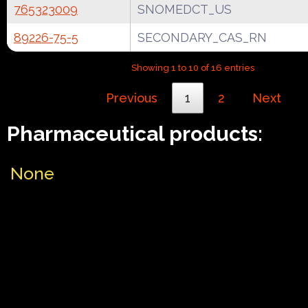
765323009
SNOMEDCT_US
89226-75-5
SECONDARY_CAS_RN
Showing 1 to 10 of 16 entries
Previous
1
2
Next
Pharmaceutical products:
None