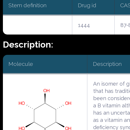
Stem definition
Drug id
CA
1444
87-
Description:
Molecule
Description
An isomer of g
that has tradit
been consider
a B vitamin alt
has an uncerta
as a vitamin a
deficiency sy