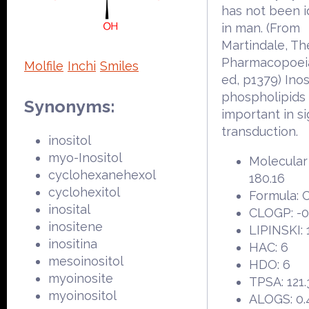
has not been i
in man. (From
Martindale, Th
Pharmacopoeia
Molfile
Inchi
Smiles
ed, p1379) Inos
phospholipids
Synonyms:
important in si
transduction.
inositol
myo-Inositol
Molecular
cyclohexanehexol
180.16
cyclohexitol
Formula:
inosital
CLOGP: -0
inositene
LIPINSKI: 
inositina
HAC: 6
mesoinositol
HDO: 6
myoinosite
TPSA: 121.
myoinositol
ALOGS: 0.