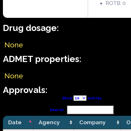
ROTB: 0
Drug dosage:
None
ADMET properties:
None
Approvals:
Show
entries
Search:
Date
Agency
Company
O