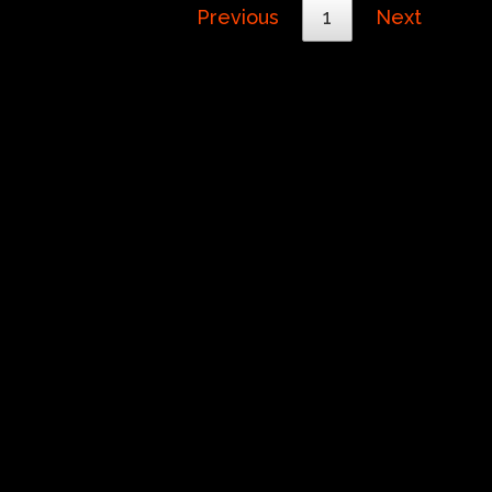
Previous
1
Next