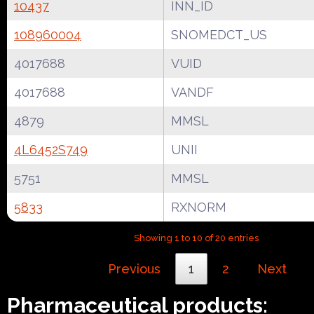
10437
INN_ID
108960004
SNOMEDCT_US
4017688
VUID
4017688
VANDF
4879
MMSL
4L6452S749
UNII
5751
MMSL
5833
RXNORM
Showing 1 to 10 of 20 entries
Previous
1
2
Next
Pharmaceutical products: