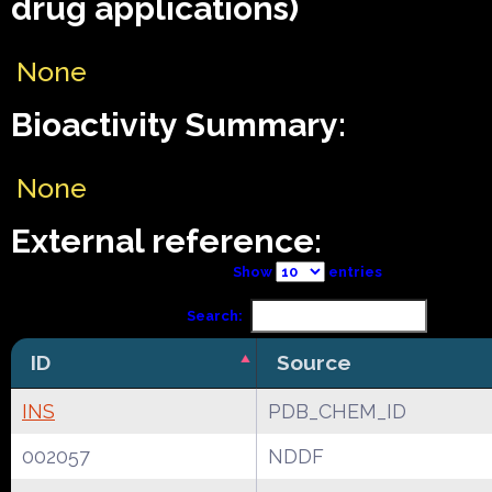
drug applications)
None
Bioactivity Summary:
None
External reference:
Show
entries
Search:
ID
Source
INS
PDB_CHEM_ID
002057
NDDF