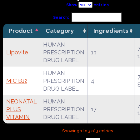
Show
entries
Search:
Product
Category
Ingredients
HUMAN
Lipovite
PRESCRIPTION
13
DRUG LABEL
HUMAN
MIC B12
PRESCRIPTION
4
DRUG LABEL
NEONATAL
HUMAN
PLUS
PRESCRIPTION
17
VITAMIN
DRUG LABEL
Showing 1 to 3 of 3 entries