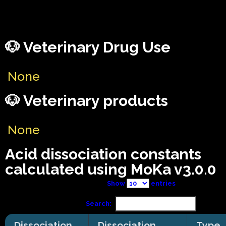
🐶 Veterinary Drug Use
None
🐶 Veterinary products
None
Acid dissociation constants
calculated using MoKa v3.0.0
Show
entries
Search:
Dissociation
Dissociation
Type