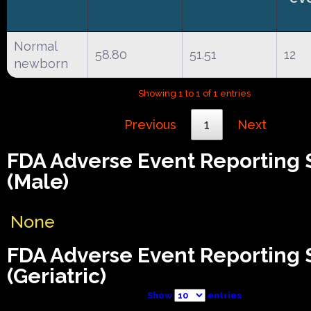
Normal
58.80
51.51
12
newborn
Showing 1 to 1 of 1 entries
Previous
1
Next
FDA Adverse Event Reporting
(Male)
None
FDA Adverse Event Reporting
(Geriatric)
Show
entries