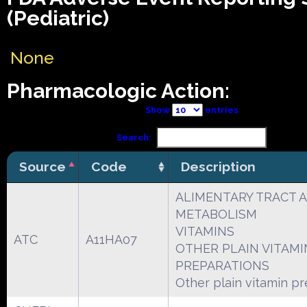
(Pediatric)
None
Pharmacologic Action:
Show
entries
Search:
Source
Code
Description
ALIMENTARY TRACT 
METABOLISM
VITAMINS
ATC
A11HA07
OTHER PLAIN VITAMI
PREPARATIONS
Other plain vitamin p