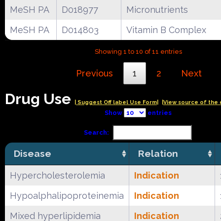
MeSH PA
D018977
Micronutrients
MeSH PA
D014803
Vitamin B Complex
Showing 1 to 10 of 11 entries
Previous
1
2
Next
Drug Use
| Suggest Off label Use Form|
|View source of the 
Show
entries
Search:
Disease
Relation
Hypercholesterolemia
Indication
Hypoalphalipoproteinemia
Indication
Mixed hyperlipidemia
Indication