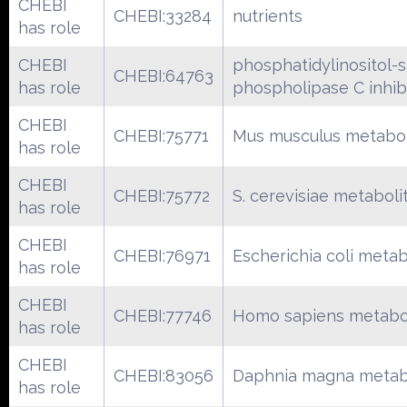
CHEBI
CHEBI:33284
nutrients
has role
CHEBI
phosphatidylinositol-s
CHEBI:64763
has role
phospholipase C inhib
CHEBI
CHEBI:75771
Mus musculus metabol
has role
CHEBI
CHEBI:75772
S. cerevisiae metaboli
has role
CHEBI
CHEBI:76971
Escherichia coli metab
has role
CHEBI
CHEBI:77746
Homo sapiens metabo
has role
CHEBI
CHEBI:83056
Daphnia magna metab
has role