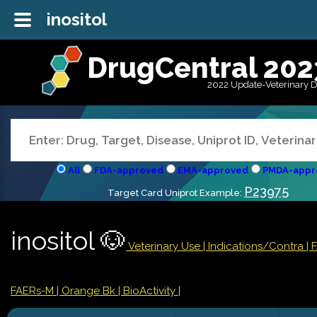
inositol
DrugCentral 202
2022 Update-Veterinary 
All
FDA-approved
EMA-approved
PMDA-appr
P23975
Target Card Uniprot Example:
inositol 🐶
Veterinary Use |
Indications/Contra
|
FAERs-M
| Orange Bk
| BioActivity |