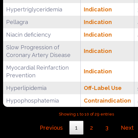
Hypertriglyceridemia
Indication
Pellagra
Indication
Niacin deficiency
Indication
Slow Progression of
Indication
Coronary Artery Disease
Myocardial Reinfarction
Indication
Prevention
Hyperlipidemia
Off-Label Use
Hypophosphatemia
Contraindication
Showing 1 to 10 of 29 entries
Previous
1
2
3
Next