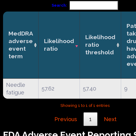
Search:
Pat
MedDRA
tak
Likelihood
adverse
Likelihood
dr
ratio
event
ratio
ha
threshold
term
ad
ev
Needle
57.62
57.40
9
fatigue
Showing 1 to 1 of 1 entries
Previous
1
Next
FDA Adverse Event Reporting