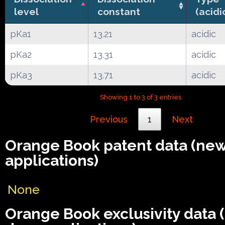
level
constant
(acidi
pKa1
13.21
acidic
pKa2
13.31
acidic
pKa3
13.71
acidic
Showing 1 to 3 of 3 entries
Previous
1
Next
Orange Book patent data (ne
applications)
None
Orange Book exclusivity data