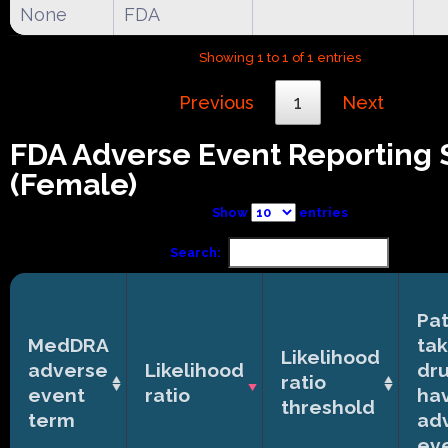
None
FDA
Showing 1 to 1 of 1 entries
Previous
1
Next
FDA Adverse Event Reporting
(Female)
Show
entries
Search:
Pat
MedDRA
tak
Likelihood
adverse
Likelihood
dr
ratio
event
ratio
ha
threshold
term
ad
ev