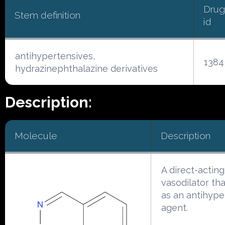
Drug
Stem definition
id
antihypertensives,
1384
hydrazinephthalazine derivatives
Description:
Molecule
Description
A direct-acting
vasodilator tha
as an antihype
agent.