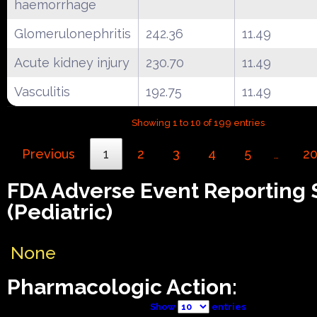
haemorrhage
Glomerulonephritis
242.36
11.49
Acute kidney injury
230.70
11.49
Vasculitis
192.75
11.49
Showing 1 to 10 of 199 entries
Previous
1
2
3
4
5
2
…
FDA Adverse Event Reporting
(Pediatric)
None
Pharmacologic Action:
Show
entries