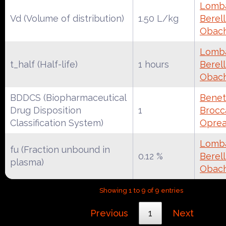
Lomba
Vd (Volume of distribution)
1.50 L/kg
Berell
Obac
Lomba
t_half (Half-life)
1 hours
Berell
Obac
BDDCS (Biopharmaceutical
Benet
Drug Disposition
1
Brocca
Classification System)
Oprea
Lomba
fu (Fraction unbound in
0.12 %
Berell
plasma)
Obac
Showing 1 to 9 of 9 entries
Previous
1
Next