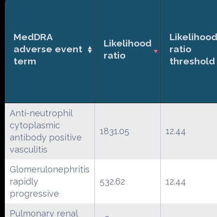
MedDRA
Likelihoo
Likelihood
adverse event
ratio
ratio
term
threshold
Anti-neutrophil
cytoplasmic
1831.05
12.44
antibody positive
vasculitis
Glomerulonephritis
rapidly
532.62
12.44
progressive
Pulmonary renal