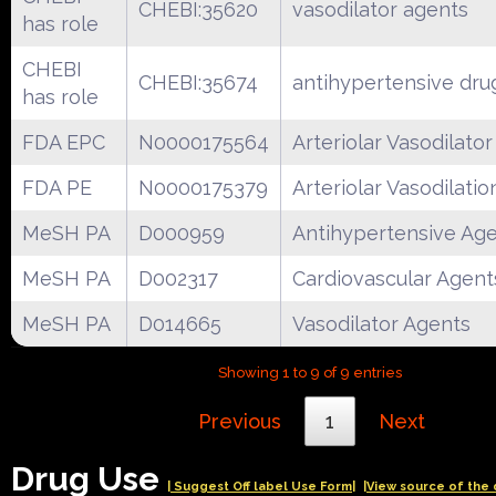
CHEBI:35620
vasodilator agents
has role
CHEBI
CHEBI:35674
antihypertensive dru
has role
FDA EPC
N0000175564
Arteriolar Vasodilator
FDA PE
N0000175379
Arteriolar Vasodilatio
MeSH PA
D000959
Antihypertensive Ag
MeSH PA
D002317
Cardiovascular Agent
MeSH PA
D014665
Vasodilator Agents
Showing 1 to 9 of 9 entries
Previous
1
Next
Drug Use
| Suggest Off label Use Form|
|View source of the 