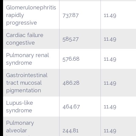
Glomerulonephritis
rapidly
737.87
11.49
progressive
Cardiac failure
585.27
11.49
congestive
Pulmonary renal
576.68
11.49
syndrome
Gastrointestinal
tract mucosal
486.28
11.49
pigmentation
Lupus-like
464.67
11.49
syndrome
Pulmonary
alveolar
244.81
11.49