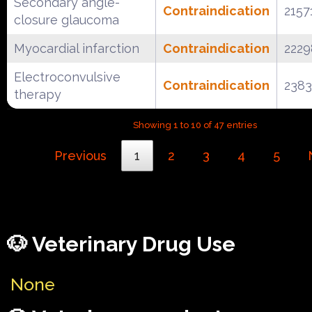
Secondary angle-
Contraindication
2157
closure glaucoma
Myocardial infarction
Contraindication
222
Electroconvulsive
Contraindication
238
therapy
Showing 1 to 10 of 47 entries
Previous
1
2
3
4
5
🐶 Veterinary Drug Use
None