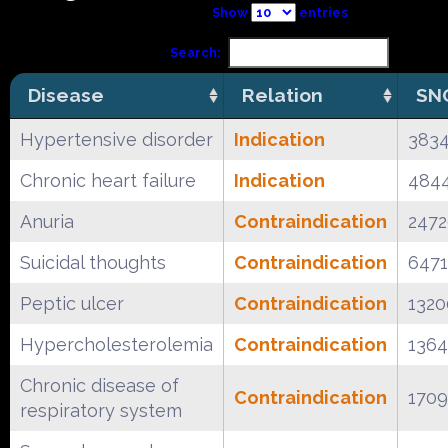
Show
entries
Search:
Disease
Relation
SN
Hypertensive disorder
Indication
383
Chronic heart failure
Indication
484
Anuria
Contraindication
2472
Suicidal thoughts
Contraindication
647
Peptic ulcer
Contraindication
132
Hypercholesterolemia
Contraindication
136
Chronic disease of
Contraindication
1709
respiratory system