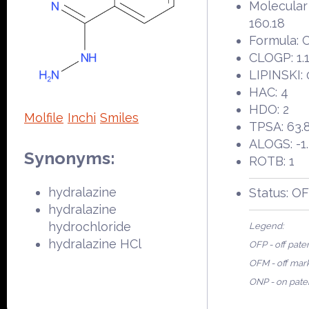
Molecular
160.18
Formula:
CLOGP: 1.
LIPINSKI: 
HAC: 4
HDO: 2
Molfile
Inchi
Smiles
TPSA: 63.
ALOGS: -1
Synonyms:
ROTB: 1
hydralazine
Status: O
hydralazine
hydrochloride
Legend:
hydralazine HCl
OFP - off pate
OFM - off mar
ONP - on pate