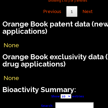
Showing 1 to 3 of 3 entries
Previous
1
Next
Orange Book patent data (ne
applications)
None
Orange Book exclusivity data
drug applications)
None
Bioactivity Summary:
Show
entries
Search: