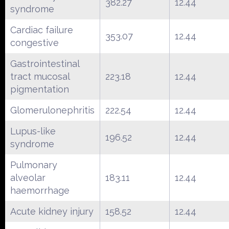
382.27
12.44
syndrome
Cardiac failure
353.07
12.44
congestive
Gastrointestinal
tract mucosal
223.18
12.44
pigmentation
Glomerulonephritis
222.54
12.44
Lupus-like
196.52
12.44
syndrome
Pulmonary
alveolar
183.11
12.44
haemorrhage
Acute kidney injury
158.52
12.44