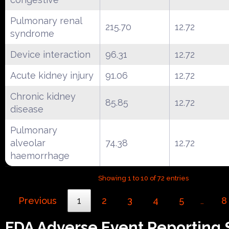
Pulmonary renal
215.70
12.72
syndrome
Device interaction
96.31
12.72
Acute kidney injury
91.06
12.72
Chronic kidney
85.85
12.72
disease
Pulmonary
alveolar
74.38
12.72
haemorrhage
Showing 1 to 10 of 72 entries
Previous
1
2
3
4
5
8
…
FDA Adverse Event Reporting