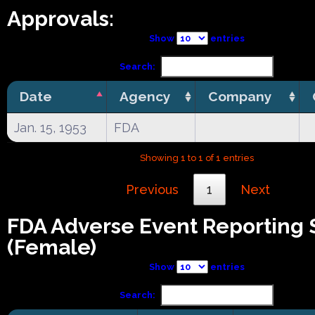
Approvals:
Show
entries
Search:
Date
Agency
Company
Jan. 15, 1953
FDA
Showing 1 to 1 of 1 entries
Previous
1
Next
FDA Adverse Event Reporting
(Female)
Show
entries
Search: