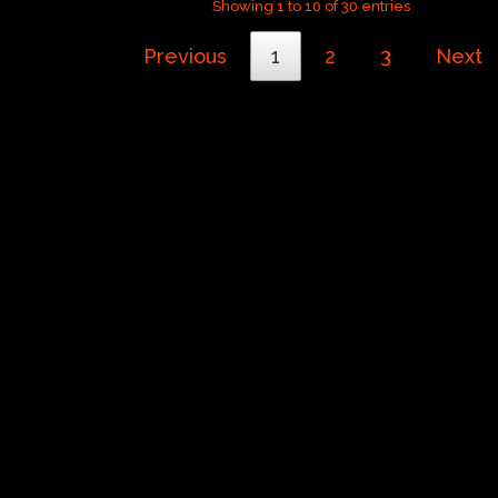
Showing 1 to 10 of 30 entries
Previous
1
2
3
Next