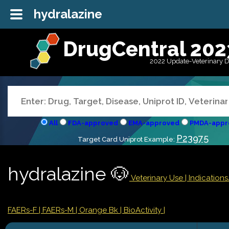
hydralazine
DrugCentral 202
2022 Update-Veterinary 
All
FDA-approved
EMA-approved
PMDA-appr
P23975
Target Card Uniprot Example:
hydralazine 🐶
Veterinary Use |
Indication
FAERs-F
| FAERs-M
| Orange Bk
| BioActivity |