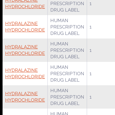
HYDRALAZINE
PRESCRIPTION
1
HYDROCHLORIDE
DRUG LABEL
HUMAN
HYDRALAZINE
PRESCRIPTION
1
HYDROCHLORIDE
DRUG LABEL
HUMAN
HYDRALAZINE
PRESCRIPTION
1
HYDROCHLORIDE
DRUG LABEL
HUMAN
HYDRALAZINE
PRESCRIPTION
1
HYDROCHLORIDE
DRUG LABEL
HUMAN
HYDRALAZINE
PRESCRIPTION
1
HYDROCHLORIDE
DRUG LABEL
HUMAN