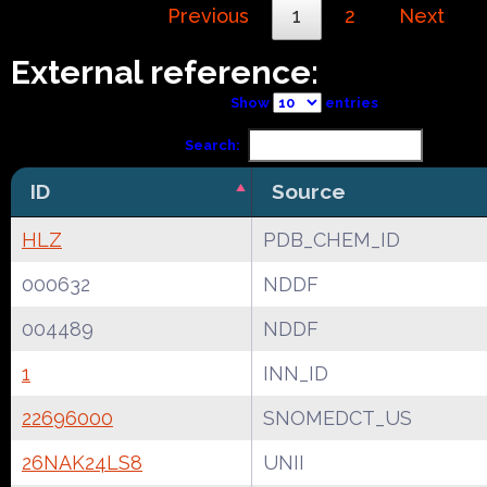
Previous
1
2
Next
External reference:
Show
entries
Search:
ID
Source
HLZ
PDB_CHEM_ID
000632
NDDF
004489
NDDF
1
INN_ID
22696000
SNOMEDCT_US
26NAK24LS8
UNII