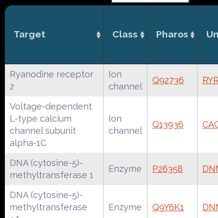
Target
Class
Pharos
Un
Ryanodine receptor
Ion
Q92736
RY
2
channel
Voltage-dependent
L-type calcium
Ion
Q13936
CA
channel subunit
channel
alpha-1C
DNA (cytosine-5)-
Enzyme
P26358
DN
methyltransferase 1
DNA (cytosine-5)-
methyltransferase
Enzyme
Q9Y6K1
DN