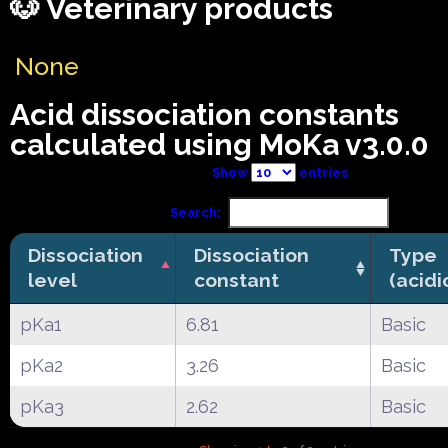
🐶 Veterinary products
None
Acid dissociation constants
calculated using MoKa v3.0.0
Show
entries
Search:
Dissociation
Dissociation
Type
level
constant
(acidi
pKa1
6.81
Basic
pKa2
3.26
Basic
pKa3
2.62
Basic