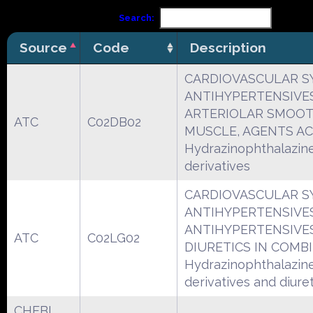
Search:
Source
Code
Description
CARDIOVASCULAR S
ANTIHYPERTENSIVE
ARTERIOLAR SMOO
ATC
C02DB02
MUSCLE, AGENTS A
Hydrazinophthalazin
derivatives
CARDIOVASCULAR S
ANTIHYPERTENSIVE
ANTIHYPERTENSIVE
ATC
C02LG02
DIURETICS IN COMB
Hydrazinophthalazin
derivatives and diuret
CHEBI