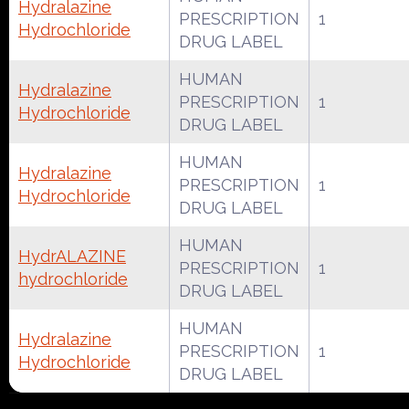
Hydralazine
PRESCRIPTION
1
Hydrochloride
DRUG LABEL
HUMAN
Hydralazine
PRESCRIPTION
1
Hydrochloride
DRUG LABEL
HUMAN
Hydralazine
PRESCRIPTION
1
Hydrochloride
DRUG LABEL
HUMAN
HydrALAZINE
PRESCRIPTION
1
hydrochloride
DRUG LABEL
HUMAN
Hydralazine
PRESCRIPTION
1
Hydrochloride
DRUG LABEL