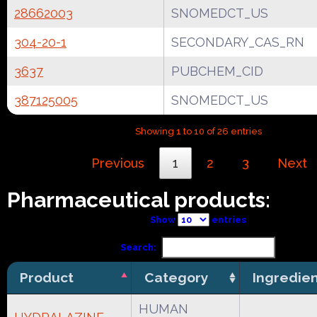
28662003
SNOMEDCT_US
304-20-1
SECONDARY_CAS_RN
3637
PUBCHEM_CID
387125005
SNOMEDCT_US
Showing 1 to 10 of 26 entries
Previous
1
2
3
Next
Pharmaceutical products:
Show
entries
Search:
Product
Category
Ingredie
HUMAN