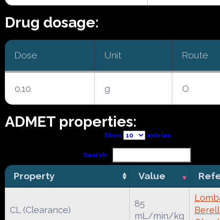
Drug dosage:
Dose
Unit
Route
0.10
g
O
ADMET properties:
Show
entries
Search:
Property
Value
Ref
Lomba
85
CL (Clearance)
Berell
mL/min/kg