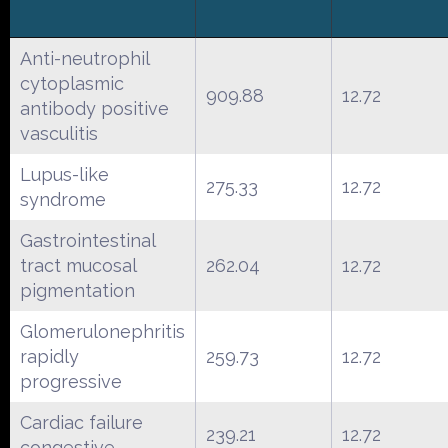
Anti-neutrophil
cytoplasmic
909.88
12.72
antibody positive
vasculitis
Lupus-like
275.33
12.72
syndrome
Gastrointestinal
tract mucosal
262.04
12.72
pigmentation
Glomerulonephritis
rapidly
259.73
12.72
progressive
Cardiac failure
239.21
12.72
congestive