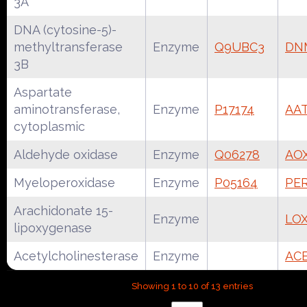
3A
DNA (cytosine-5)-
methyltransferase
Enzyme
Q9UBC3
DN
3B
Aspartate
aminotransferase,
Enzyme
P17174
AA
cytoplasmic
Aldehyde oxidase
Enzyme
Q06278
AO
Myeloperoxidase
Enzyme
P05164
PE
Arachidonate 15-
Enzyme
LOX
lipoxygenase
Acetylcholinesterase
Enzyme
AC
Showing 1 to 10 of 13 entries