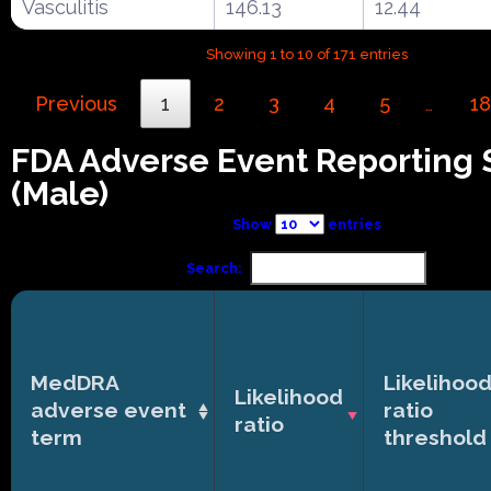
Vasculitis
146.13
12.44
Showing 1 to 10 of 171 entries
Previous
1
2
3
4
5
18
…
FDA Adverse Event Reporting
(Male)
Show
entries
Search:
MedDRA
Likelihoo
Likelihood
adverse event
ratio
ratio
term
threshold