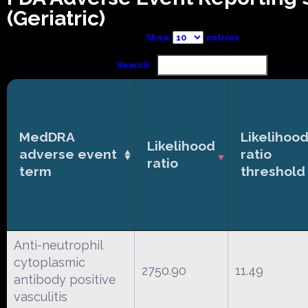
(Geriatric)
Show
entries
Search:
MedDRA
Likelihoo
Likelihood
adverse event
ratio
ratio
term
threshold
Anti-neutrophil
cytoplasmic
2750.90
11.49
antibody positive
vasculitis