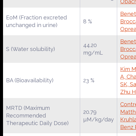
Obac
Benet
EoM (Fraction excreted
8 %
Brocca
unchanged in urine)
Oprea
Benet
44.20
S (Water solubility)
Brocca
mg/mL
Oprea
Kim M
A, Cha
BA (Bioavailability)
23 %
SK, S
Zhu H
Contre
MRTD (Maximum
20.79
Matth
Recommended
µM/kg/day
Kruhl
Therapeutic Daily Dose)
Benz