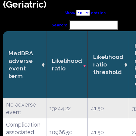
(Geriatric)
Show
entries
Search:
MedDRA
Likelihood
adverse
Likelihood
ratio
event
ratio
threshold
term
No adverse
13244.22
41.50
3
event
Complication
associated
10966.50
41.50
2