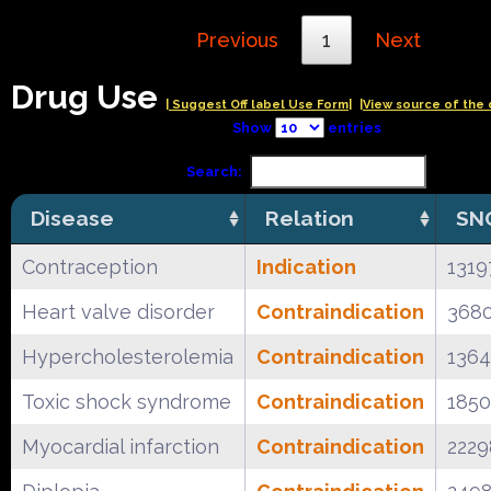
Previous
1
Next
Drug Use
| Suggest Off label Use Form|
|View source of the 
Show
entries
Search:
Disease
Relation
SN
Contraception
Indication
1319
Heart valve disorder
Contraindication
368
Hypercholesterolemia
Contraindication
136
Toxic shock syndrome
Contraindication
185
Myocardial infarction
Contraindication
222