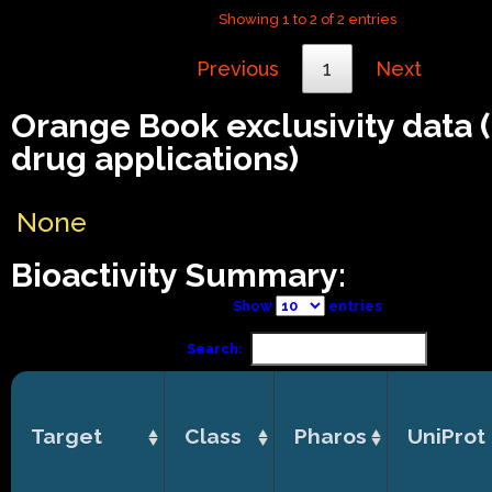
Showing 1 to 2 of 2 entries
Previous
1
Next
Orange Book exclusivity data
drug applications)
None
Bioactivity Summary:
Show
entries
Search:
Target
Class
Pharos
UniProt