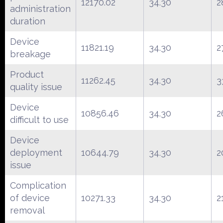
12170.02
34.30
2
administration
duration
Device
11821.19
34.30
2
breakage
Product
11262.45
34.30
3
quality issue
Device
10856.46
34.30
2
difficult to use
Device
deployment
10644.79
34.30
2
issue
Complication
of device
10271.33
34.30
2
removal