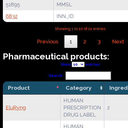
51895
MMSL
6832
INN_ID
Showing 1 to 10 of 21 entries
Previous
1
2
3
Next
Pharmaceutical products:
Show
entries
Search:
Product
Category
Ingred
HUMAN
EluRyng
PRESCRIPTION
2
DRUG LABEL
HUMAN