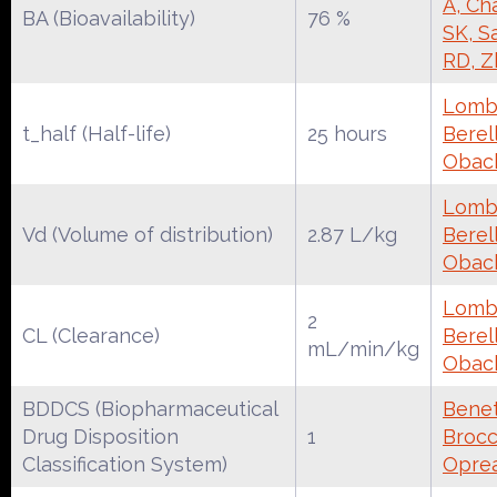
A, Ch
BA (Bioavailability)
76 %
SK, S
RD, Z
Lomba
t_half (Half-life)
25 hours
Berell
Obac
Lomba
Vd (Volume of distribution)
2.87 L/kg
Berell
Obac
Lomba
2
CL (Clearance)
Berell
mL/min/kg
Obac
BDDCS (Biopharmaceutical
Benet
Drug Disposition
1
Brocca
Classification System)
Oprea