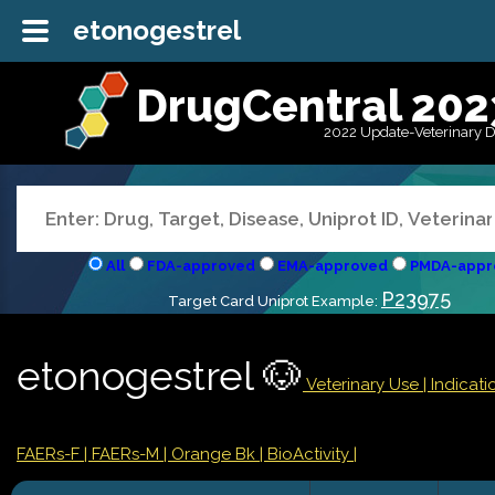
etonogestrel
DrugCentral 202
2022 Update-Veterinary 
All
FDA-approved
EMA-approved
PMDA-appr
P23975
Target Card Uniprot Example:
etonogestrel 🐶
Veterinary Use |
Indicat
FAERs-F
| FAERs-M
| Orange Bk
| BioActivity |