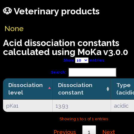
🐶 Veterinary products
None
Acid dissociation constants
calculated using MoKa v3.0.0
Show
entries
Search:
Dissociation
Dissociation
Type
level
constant
(acidi
pKa1
13.93
acidic
Showing 1 to 1 of 1 entries
Previous
1
Next