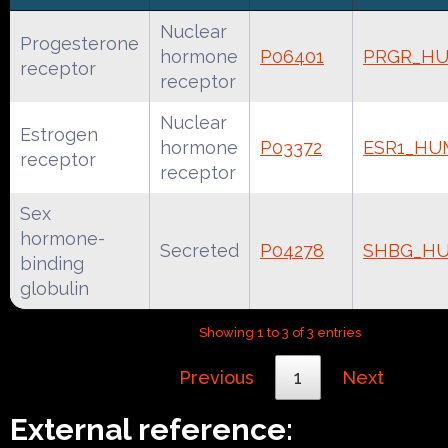
Nuclear
Progesterone
hormone
P06401
PRGR_H
receptor
receptor
Nuclear
Estrogen
hormone
P03372
ESR1_HU
receptor
receptor
Sex
hormone-
Secreted
P04278
SHBG_H
binding
globulin
Showing 1 to 3 of 3 entries
Previous
1
Next
External reference: