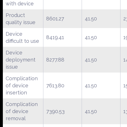
with device
Product
8601.27
41.50
2
quality issue
Device
8419.41
41.50
1
difficult to use
Device
deployment
8277.88
41.50
1
issue
Complication
of device
7613.80
41.50
1
insertion
Complication
of device
7390.53
41.50
1
removal