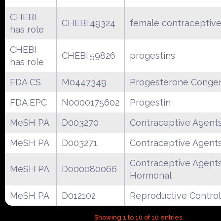
CHEBI
CHEBI:49324
female contraceptive
has role
CHEBI
CHEBI:59826
progestins
has role
FDA CS
M0447349
Progesterone Conge
FDA EPC
N0000175602
Progestin
MeSH PA
D003270
Contraceptive Agent
MeSH PA
D003271
Contraceptive Agent
Contraceptive Agents
MeSH PA
D000080066
Hormonal
MeSH PA
D012102
Reproductive Control
Showing 1 to 10 of 10 entries