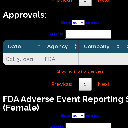
Approvals:
Show
entries
Search:
Date
Agency
Company
Oct. 3, 2001
FDA
Showing 1 to 1 of 1 entries
Previous
1
Next
FDA Adverse Event Reporting
(Female)
Show
entries
Search: