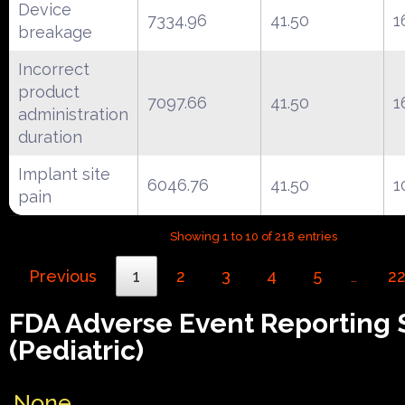
Device
7334.96
41.50
1
breakage
Incorrect
product
7097.66
41.50
1
administration
duration
Implant site
6046.76
41.50
1
pain
Showing 1 to 10 of 218 entries
Previous
1
2
3
4
5
2
…
FDA Adverse Event Reporting
(Pediatric)
None