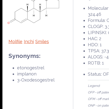
Molecular
324.46
Formula: 
CLOGP: 3.
LIPINSKI: 
HAC: 2
Molfile
Inchi
Smiles
HDO: 1
TPSA: 37.
Synonyms:
ALOGS: -4
ROTB: 1
etonogestrel
implanon
Status: O
3-Oxodesogestrel
Legend:
OFP - off pate
OFM - off mar
ONP - on pate