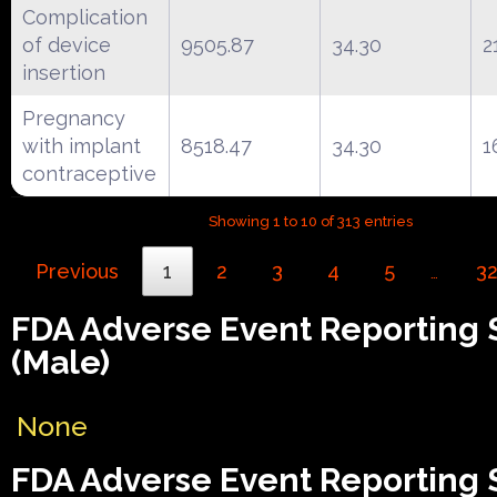
Complication
of device
9505.87
34.30
2
insertion
Pregnancy
with implant
8518.47
34.30
1
contraceptive
Showing 1 to 10 of 313 entries
Previous
1
2
3
4
5
3
…
FDA Adverse Event Reporting
(Male)
None
FDA Adverse Event Reporting