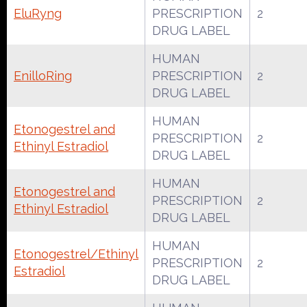
EluRyng
PRESCRIPTION
2
DRUG LABEL
HUMAN
EnilloRing
PRESCRIPTION
2
DRUG LABEL
HUMAN
Etonogestrel and
PRESCRIPTION
2
Ethinyl Estradiol
DRUG LABEL
HUMAN
Etonogestrel and
PRESCRIPTION
2
Ethinyl Estradiol
DRUG LABEL
HUMAN
Etonogestrel/Ethinyl
PRESCRIPTION
2
Estradiol
DRUG LABEL