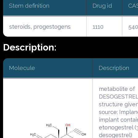
Stem definition
Drug id
CA
steroids, progestogens
1110
540
Description:
Molecule
Description
metabolite of
DESOGESTREL
structure given 
source; Implan
implant contai
etonogestrel (
desogestrel)