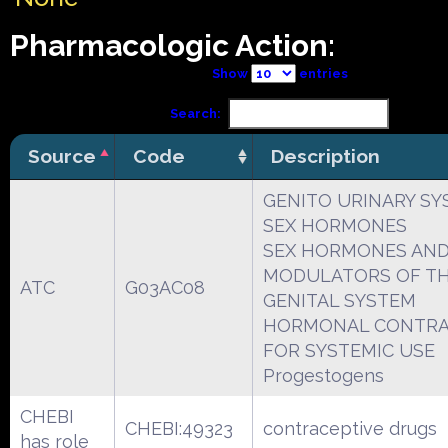
Pharmacologic Action:
Show
entries
Search:
Source
Code
Description
GENITO URINARY SY
SEX HORMONES
SEX HORMONES AN
MODULATORS OF T
ATC
G03AC08
GENITAL SYSTEM
HORMONAL CONTRA
FOR SYSTEMIC USE
Progestogens
CHEBI
CHEBI:49323
contraceptive drugs
has role