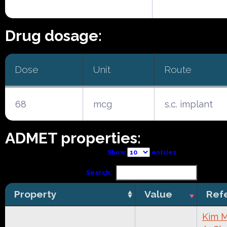
Drug dosage:
Dose
Unit
Route
68
mcg
s.c. implant
ADMET properties:
Show
entries
Search:
Property
Value
Ref
Kim M