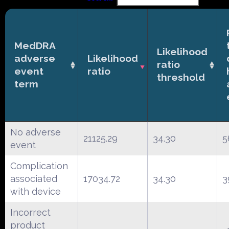
MedDRA
Likelihood
adverse
Likelihood
ratio
event
ratio
threshold
term
No adverse
21125.29
34.30
5
event
Complication
associated
17034.72
34.30
3
with device
Incorrect
product