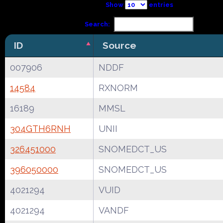
Show
entries
Search:
ID
Source
007906
NDDF
14584
RXNORM
16189
MMSL
304GTH6RNH
UNII
326451000
SNOMEDCT_US
396050000
SNOMEDCT_US
4021294
VUID
4021294
VANDF