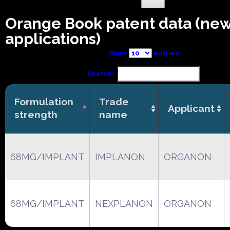
Orange Book patent data (ne
applications)
Show
entries
Search:
Formulation
Trade
Applicant
strength
name
68MG/IMPLANT
IMPLANON
ORGANON
68MG/IMPLANT
NEXPLANON
ORGANON