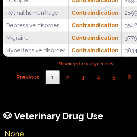
Diplopia
Contraindication
249
Retinal hemorrhage
Contraindication
289
Depressive disorder
Contraindication
354
Migraine
Contraindication
377
Hypertensive disorder
Contraindication
383
Showing 1 to 10 of 51 entries
Previous
1
2
3
4
5
6
🐶 Veterinary Drug Use
None