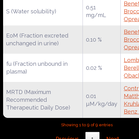
Benet
0.51
S (Water solubility)
Brocca
mg/mL
Oprea
Benet
EoM (Fraction excreted
0.10 %
Brocca
unchanged in urine)
Oprea
Lomba
fu (Fraction unbound in
0.02 %
Berell
plasma)
Obac
Contr
MRTD (Maximum
0.01
Matth
Recommended
µM/kg/day
Kruhl
Therapeutic Daily Dose)
Benz
Showing 1 to 9 of 9 entries
Previous
1
Next