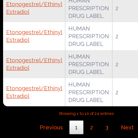
HUMAN
Etonogestrel/Ethinyl
PRESCRIPTION
2
Estradiol
DRUG LABEL
HUMAN
Etonogestrel/Ethinyl
PRESCRIPTION
2
Estradiol
DRUG LABEL
HUMAN
Etonogestrel/Ethinyl
PRESCRIPTION
2
Estradiol
DRUG LABEL
HUMAN
Etonogestrel/Ethinyl
PRESCRIPTION
2
Estradiol
DRUG LABEL
Showing 1 to 10 of 24 entries
Previous
1
2
3
Next