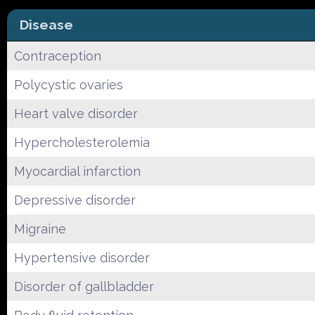
Disease
Contraception
Polycystic ovaries
Heart valve disorder
Hypercholesterolemia
Myocardial infarction
Depressive disorder
Migraine
Hypertensive disorder
Disorder of gallbladder