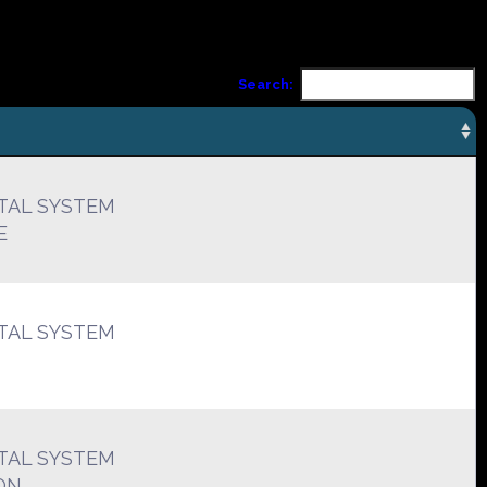
Search:
TAL SYSTEM
E
TAL SYSTEM
TAL SYSTEM
ON