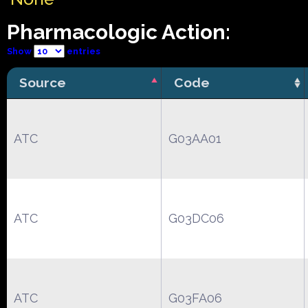
Pharmacologic Action:
Show
entries
Source
Code
ATC
G03AA01
ATC
G03DC06
ATC
G03FA06