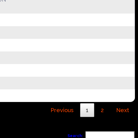
Previous
1
2
Next
Search: