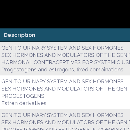
Description
GENITO URINARY SYSTEM AND SEX HORMONES
SEX HORMONES AND MODULATORS OF THE GENI
HORMONAL CONTRACEPTIVES FOR SYSTEMIC US
Progestogens and estrogens, fixed combinations
GENITO URINARY SYSTEM AND SEX HORMONES
SEX HORMONES AND MODULATORS OF THE GENI
PROGESTOGENS
Estren derivatives
GENITO URINARY SYSTEM AND SEX HORMONES
SEX HORMONES AND MODULATORS OF THE GENI
PROGESTOGENS AND ESTROGENS IN COMBINATI