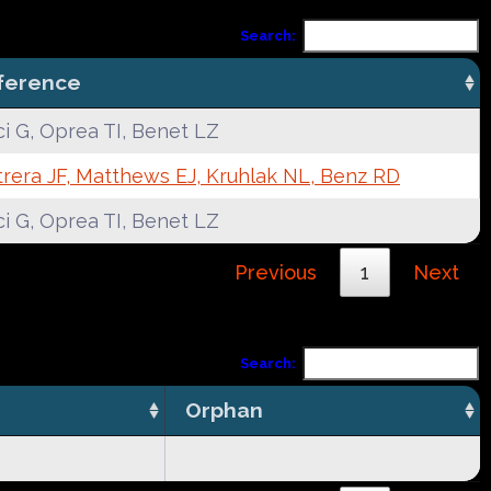
Search:
ference
i G, Oprea TI, Benet LZ
rera JF, Matthews EJ, Kruhlak NL, Benz RD
i G, Oprea TI, Benet LZ
Previous
1
Next
Search:
Orphan