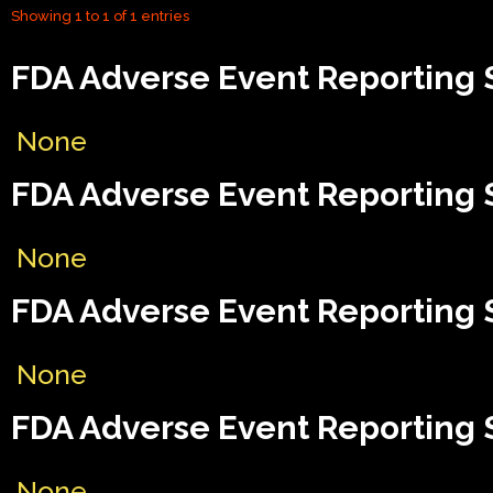
Showing 1 to 1 of 1 entries
FDA Adverse Event Reporting 
None
FDA Adverse Event Reporting 
None
FDA Adverse Event Reporting S
None
FDA Adverse Event Reporting S
None