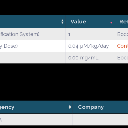
Value
Re
fication System)
1
Bocc
y Dose)
0.04 µM/kg/day
Cont
0.00 mg/mL
Bocc
gency
Company
A