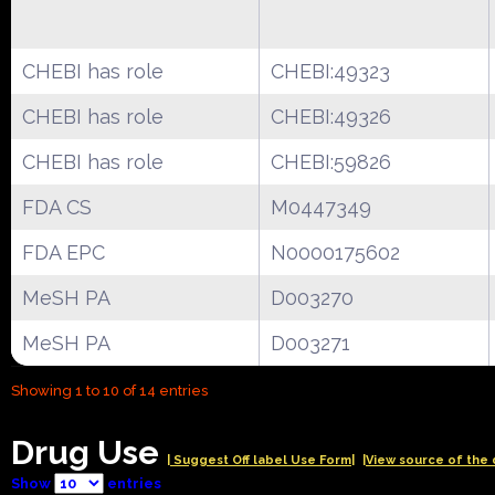
CHEBI has role
CHEBI:49323
CHEBI has role
CHEBI:49326
CHEBI has role
CHEBI:59826
FDA CS
M0447349
FDA EPC
N0000175602
MeSH PA
D003270
MeSH PA
D003271
Showing 1 to 10 of 14 entries
Drug Use
| Suggest Off label Use Form|
|View source of the 
Show
entries