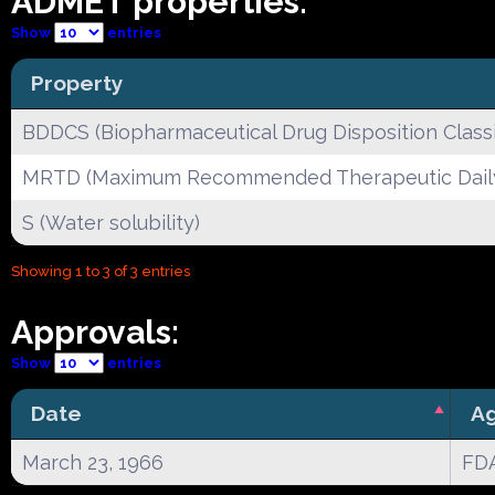
ADMET properties:
Show
entries
Property
BDDCS (Biopharmaceutical Drug Disposition Classi
MRTD (Maximum Recommended Therapeutic Dail
S (Water solubility)
Showing 1 to 3 of 3 entries
Approvals:
Show
entries
Date
A
March 23, 1966
FD