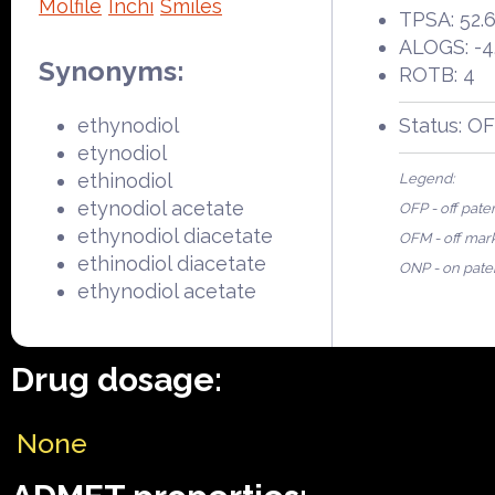
Molfile
Inchi
Smiles
TPSA: 52.
ALOGS: -4
Synonyms:
ROTB: 4
ethynodiol
Status: O
etynodiol
ethinodiol
Legend:
etynodiol acetate
OFP - off pate
ethynodiol diacetate
OFM - off mar
ethinodiol diacetate
ONP - on pate
ethynodiol acetate
Drug dosage:
None