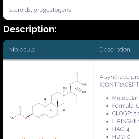
steroids, progestogens
Description:
Molecule
Description
A synthetic pr
(CONTRACEPTI
Molecular
Formula:
CLOGP: 5.
LIPINSKI: 
HAC: 4
HDO: 0