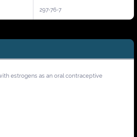
297-76-7
ith estrogens as an oral contraceptive