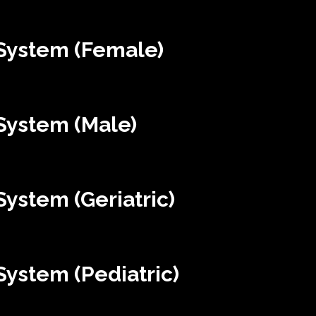
System (Female)
System (Male)
ystem (Geriatric)
ystem (Pediatric)