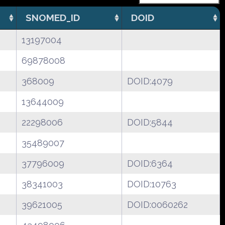
SNOMED_ID
DOID
13197004
69878008
368009
DOID:4079
13644009
22298006
DOID:5844
35489007
37796009
DOID:6364
38341003
DOID:10763
39621005
DOID:0060262