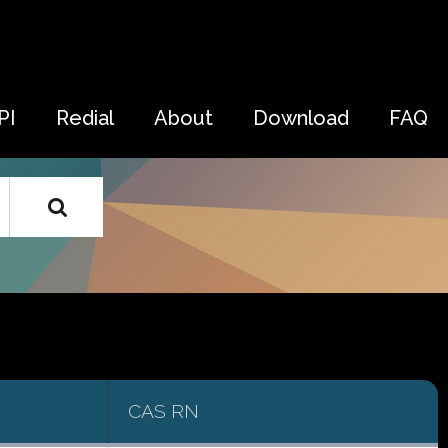
PI
Redial
About
Download
FAQ
CAS RN