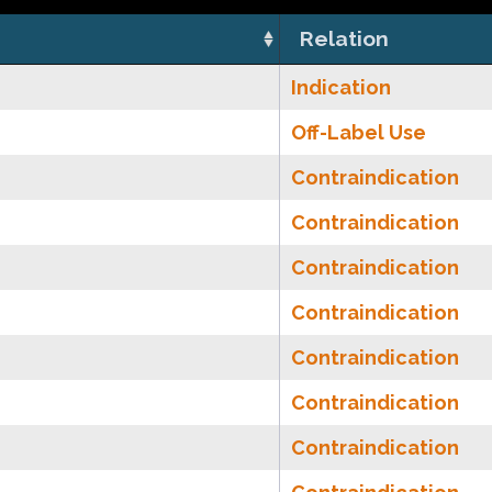
Relation
Indication
Off-Label Use
Contraindication
Contraindication
Contraindication
Contraindication
Contraindication
Contraindication
Contraindication