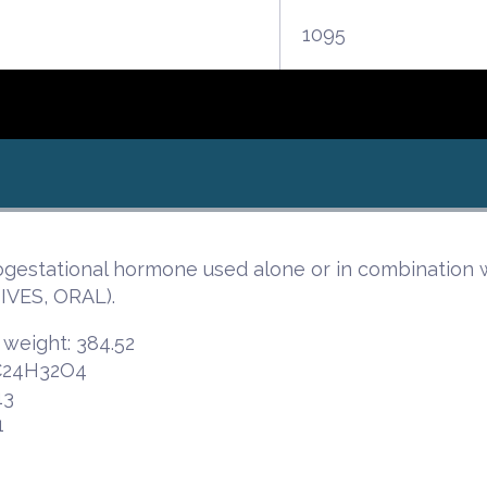
1095
ogestational hormone used alone or in combination w
VES, ORAL).
 weight: 384.52
 C24H32O4
13
1