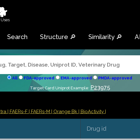
🐕
 Uses
Search
Structure 🔎
Similarity 🔎
A
All
FDA-approved
EMA-approved
PMDA-approved
P23975
Target Card Uniprot Example:
ntra
| FAERs-F
| FAERs-M
| Orange Bk
| BioActivity |
Drug id