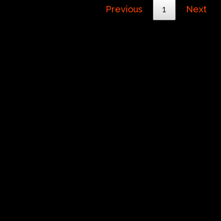
Previous
1
Next