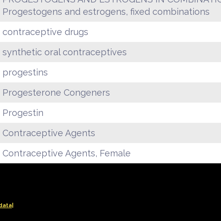
Progestogens and estrogens, fixed combinations
contraceptive drugs
synthetic oral contraceptives
progestins
Progesterone Congeners
Progestin
Contraceptive Agents
Contraceptive Agents, Female
data|