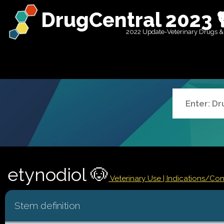
DrugCentral 2023 
2022 Update-Veterinary Drugs &
etynodiol 🐶
Veterinary Use |
Indications/Co
Stem definition