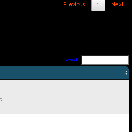
Previous
1
Next
Search:
S