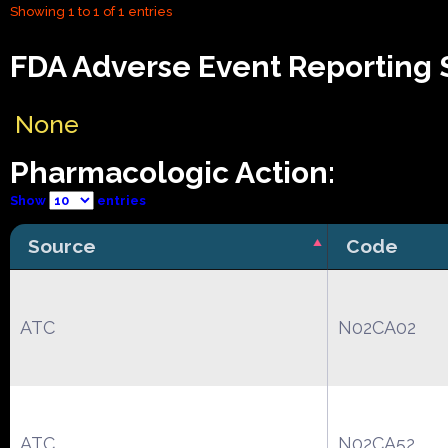
Showing 1 to 1 of 1 entries
FDA Adverse Event Reporting S
None
Pharmacologic Action:
Show
entries
Source
Code
ATC
N02CA02
ATC
N02CA52