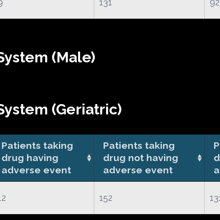
9
131
92
System (Male)
ystem (Geriatric)
Patients taking
Patients taking
P
drug having
drug not having
d
adverse event
adverse event
a
12
152
13