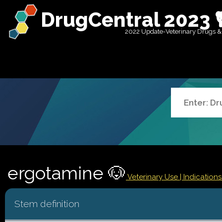
DrugCentral 2023 
2022 Update-Veterinary Drugs &
ergotamine 🐶
Veterinary Use |
Indication
Stem definition