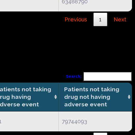
63488790
Previous
1
Next
Search:
atients not taking
Patients not taking
rug having
drug not having
dverse event
adverse event
1
79744093