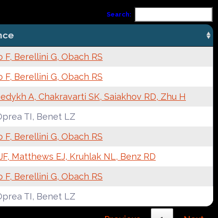
Search:
nce
F, Berellini G, Obach RS
F, Berellini G, Obach RS
edykh A, Chakravarti SK, Saiakhov RD, Zhu H
Oprea TI, Benet LZ
F, Berellini G, Obach RS
JF, Matthews EJ, Kruhlak NL, Benz RD
F, Berellini G, Obach RS
Oprea TI, Benet LZ