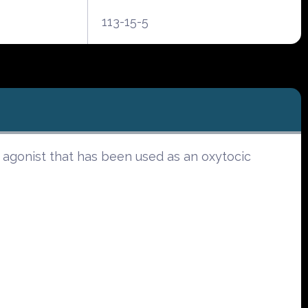
113-15-5
in agonist that has been used as an oxytocic