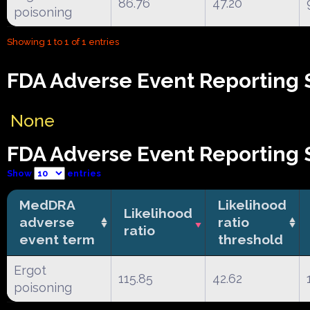
86.76
47.20
poisoning
Showing 1 to 1 of 1 entries
FDA Adverse Event Reporting 
None
FDA Adverse Event Reporting S
Show
entries
MedDRA
Likelihood
Likelihood
adverse
ratio
ratio
event term
threshold
Ergot
115.85
42.62
poisoning