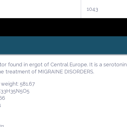
1043
tor found in ergot of Central Europe. It is a seroton
the treatment of MIGRAINE DISORDERS.
 weight: 581.67
 C33H35N5O5
66
1
21