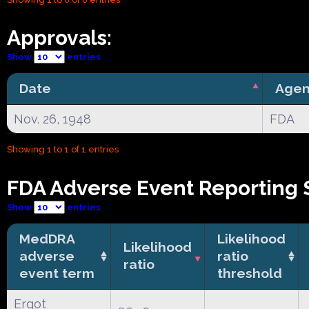
Approvals:
Show
entries
Date
Agen
Nov. 26, 1948
FDA
Showing 1 to 1 of 1 entries
FDA Adverse Event Reporting 
Show
entries
MedDRA
Likelihood
Likelihood
adverse
ratio
ratio
event term
threshold
Ergot