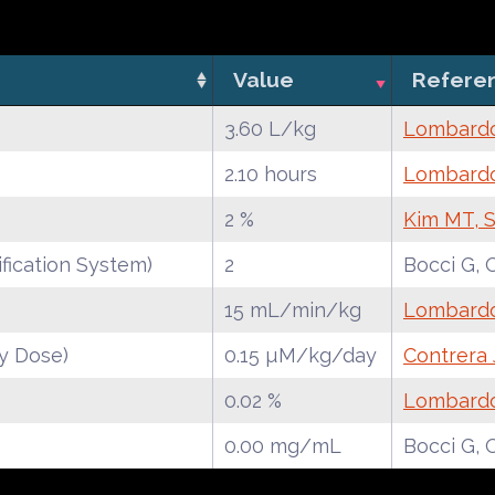
Value
Refere
3.60 L/kg
Lombardo 
2.10 hours
Lombardo 
2 %
Kim MT, S
fication System)
2
Bocci G, 
15 mL/min/kg
Lombardo 
y Dose)
0.15 µM/kg/day
Contrera 
0.02 %
Lombardo 
0.00 mg/mL
Bocci G, 