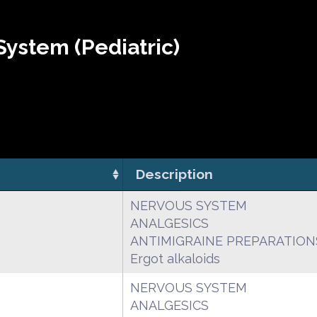
ystem (Pediatric)
Description
NERVOUS SYSTEM
ANALGESICS
ANTIMIGRAINE PREPARATION
Ergot alkaloids
NERVOUS SYSTEM
ANALGESICS