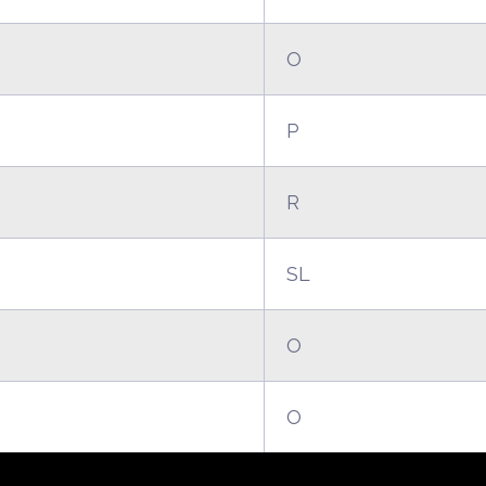
O
P
R
SL
O
O