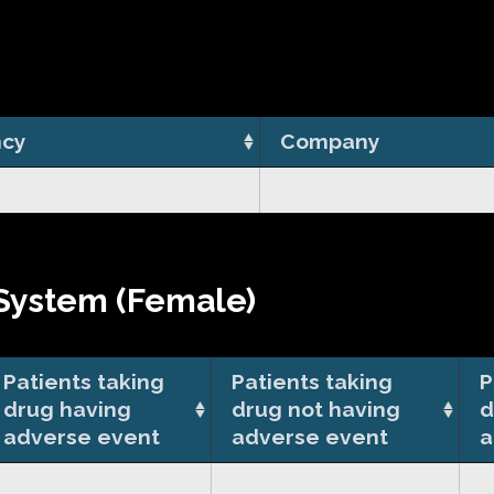
cy
Company
System (Female)
Patients taking
Patients taking
P
drug having
drug not having
d
adverse event
adverse event
a