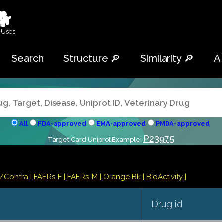
🐕
 Uses
Search
Structure 🔎
Similarity 🔎
A
All
FDA-approved
EMA-approved
PMDA-approved
P23975
Target Card Uniprot Example:
s/Contra
| FAERs-F
| FAERs-M
| Orange Bk
| BioActivity |
Drug id