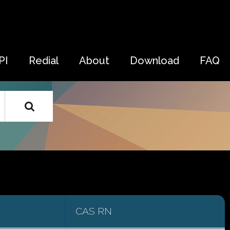
PI
Redial
About
Download
FAQ
CAS RN