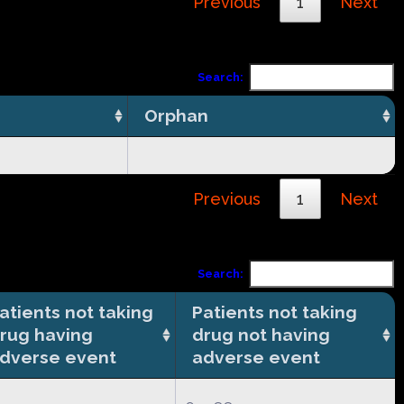
Previous
1
Next
Search:
Orphan
Previous
1
Next
Search:
atients not taking
Patients not taking
rug having
drug not having
dverse event
adverse event