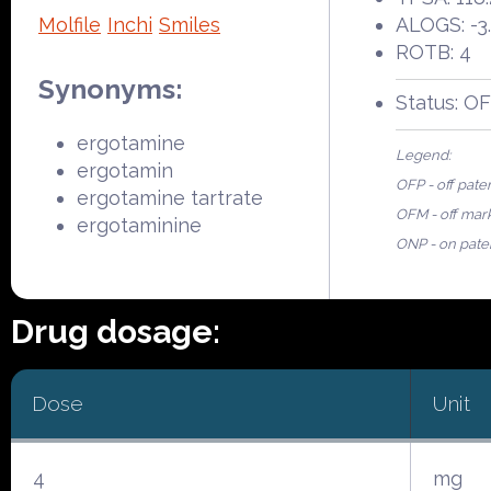
Molfile
Inchi
Smiles
ALOGS: -3
ROTB: 4
Synonyms:
Status: O
ergotamine
Legend:
ergotamin
OFP - off pate
ergotamine tartrate
OFM - off mar
ergotaminine
ONP - on pate
Drug dosage:
Dose
Unit
4
mg