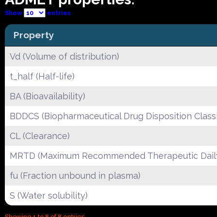
Show
entries
Property
Vd (Volume of distribution)
t_half (Half-life)
BA (Bioavailability)
BDDCS (Biopharmaceutical Drug Disposition Classi
CL (Clearance)
MRTD (Maximum Recommended Therapeutic Dail
fu (Fraction unbound in plasma)
S (Water solubility)
Showing 1 to 8 of 8 entries