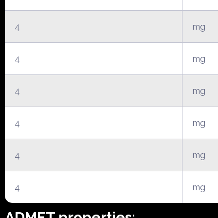
4
mg
4
mg
4
mg
4
mg
4
mg
4
mg
ADMET properties: