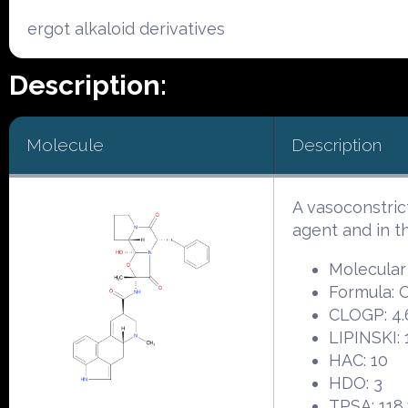
ergot alkaloid derivatives
Description:
Molecule
Description
A vasoconstric
agent and in 
Molecular
Formula:
CLOGP: 4.
LIPINSKI: 
HAC: 10
HDO: 3
TPSA: 118.