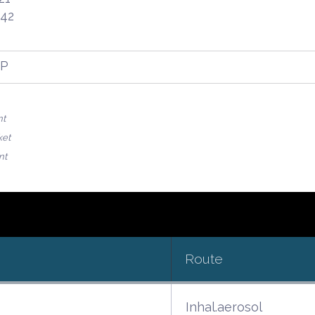
.42
FP
nt
ket
nt
Route
Inhal.aerosol