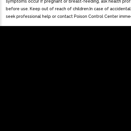
symptoms occur If pregnant or breast-feeding, ask health prof
before use. Keep out of reach of children.In case of accidenta
seek professional help or contact Poison Control Center immed