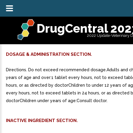
DrugCentral 202
2022 Update-Veterinary 
DOSAGE & ADMINISTRATION SECTION.
Directions. Do not exceed recommended dosage.Adults and ch
years of age and over:1 tablet every hours, not to exceed tabl
hours, or as directed by doctorChildren to under 12 years of a
every hours, not to exceed tablets in 24 hours, or as directed 
doctorChildren under years of age:Consult doctor.
INACTIVE INGREDIENT SECTION.