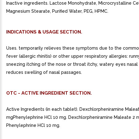
Inactive ingredients. Lactose Monohydrate, Microcrystalline Cel
Magnesium Stearate, Purified Water, PEG, HPMC.
INDICATIONS & USAGE SECTION.
Uses. temporarily relieves these symptoms due to the commo
fever (allergic rhinitis) or other upper respiratory allergies: run
sneezing itching of the nose or throat itchy, watery eyes nasa
reduces swelling of nasal passages.
OTC - ACTIVE INGREDIENT SECTION.
Active Ingredients (in each tablet). Dexchlorpheniramine Malea
mgPhenylephrine HCl 10 mg. Dexchlorpheniramine Maleate 2 
Phenylephrine HCl 10 mg.