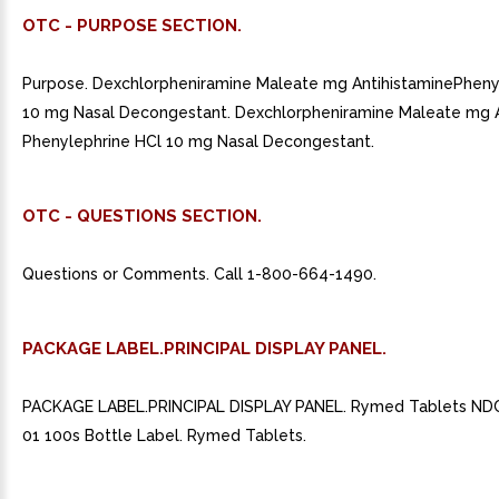
OTC - PURPOSE SECTION.
Purpose. Dexchlorpheniramine Maleate mg AntihistaminePheny
10 mg Nasal Decongestant. Dexchlorpheniramine Maleate mg A
Phenylephrine HCl 10 mg Nasal Decongestant.
OTC - QUESTIONS SECTION.
Questions or Comments. Call 1-800-664-1490.
PACKAGE LABEL.PRINCIPAL DISPLAY PANEL.
PACKAGE LABEL.PRINCIPAL DISPLAY PANEL. Rymed Tablets ND
01 100s Bottle Label. Rymed Tablets.