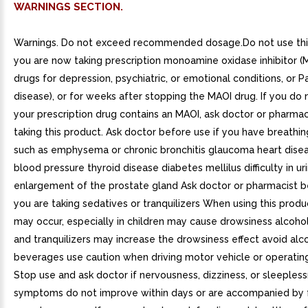
WARNINGS SECTION.
Warnings. Do not exceed recommended dosage.Do not use this
you are now taking prescription monoamine oxidase inhibitor (M
drugs for depression, psychiatric, or emotional conditions, or P
disease), or for weeks after stopping the MAOI drug. If you do 
your prescription drug contains an MAOI, ask doctor or pharmac
taking this product. Ask doctor before use if you have breathi
such as emphysema or chronic bronchitis glaucoma heart dise
blood pressure thyroid disease diabetes mellilus difficulty in ur
enlargement of the prostate gland Ask doctor or pharmacist be
you are taking sedatives or tranquilizers When using this produc
may occur, especially in children may cause drowsiness alcohol
and tranquilizers may increase the drowsiness effect avoid alc
beverages use caution when driving motor vehicle or operatin
Stop use and ask doctor if nervousness, dizziness, or sleeples
symptoms do not improve within days or are accompanied by