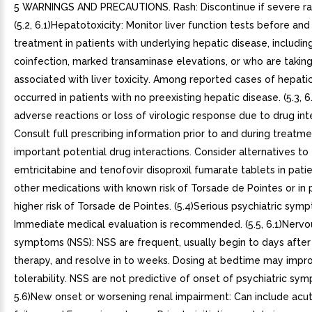
5 WARNINGS AND PRECAUTIONS. Rash: Discontinue if severe rash develops. (5.2, 6.1)Hepatotoxicity: Monitor liver function tests before and during treatment in patients with underlying hepatic disease, including hepatitis or coinfection, marked transaminase elevations, or who are taking medications associated with liver toxicity. Among reported cases of hepatic failure, few occurred in patients with no preexisting hepatic disease. (5.3, 6.2, 8.7)Risk of adverse reactions or loss of virologic response due to drug interactions: Consult full prescribing information prior to and during treatment for important potential drug interactions. Consider alternatives to efavirenz, emtricitabine and tenofovir disoproxil fumarate tablets in patients taking other medications with known risk of Torsade de Pointes or in patients at higher risk of Torsade de Pointes. (5.4)Serious psychiatric symptoms: Immediate medical evaluation is recommended. (5.5, 6.1)Nervous system symptoms (NSS): NSS are frequent, usually begin to days after initiating therapy, and resolve in to weeks. Dosing at bedtime may improve tolerability. NSS are not predictive of onset of psychiatric symptoms. (2.2, 5.6)New onset or worsening renal impairment: Can include acute renal failure and Fanconi syndrome. Prior to initiation and during use of efavirenz, emtricitabine and tenofovir disoproxil fumarate tablets, assess serum creatinine, estimated creatinine clearance, urine glucose, and urine protein in all patients. In patients with chronic kidney disease, also assess serum phosphorus. Avoid administering efavirenz, emtricitabine and tenofovir disoproxil fumarate tablets with concurrent or recent use of nephrotoxic drugs. (5.7)Embryo fetal toxicity: Fetal harm may occur when administered to pregnant woman during the first trimester. Avoid pregnancy while receiving efavirenz, emtricitabine and tenofovir disoproxil fumarate tablets and for 12 weeks after discontinuation. (5.8, 8.1)Decreases in bone mineral density (BMD): Consider assessment of BMD in patients with history of pathological fracture or other risk factors for osteoporosis or bone loss. (5.9)Convulsions: Use caution in patients with history of seizures. (5.10)Lactic acidosis/severe hepatomegaly with steatosis: Discontinue treatment in patients who develop symptoms or laboratory findings suggestive of lactic acidosis or pronounced hepatotoxicity. (5.11)Immune reconstitution syndrome: May necessitate further evaluation and treatment. (5.12)Redistribution/accumulation of body fat: Observed in patients receiving antiretroviral therapy. (5.13). Rash: Discontinue if severe rash develops. (5.2, 6.1). Hepatotoxicity: Monitor liver function tests before and during treatment in patients with underlying hepatic disease, including hepatitis or coinfection, marked transaminase elevations, or who are taking medications associated with liver toxicity. Among reported cases of hepatic failure, few occurred in patients with no preexisting hepatic disease. (5.3, 6.2, 8.7). Risk of adverse reactions or loss of virologic response due to drug interactions: Consult full prescribing information prior to and during treatment for important potential drug interactions. Consider alternatives to efavirenz, emtricitabine and tenofovir disoproxil fumarate tablets in patients taking other medications with known risk of Torsade de Pointes or in patients at higher risk of Torsade de Pointes. (5.4). Serious psychiatric symptoms: Immediate medical evaluation is recommended. (5.5, 6.1). Nervous system symptoms (NSS): NSS are frequent, usually begin to days after initiating therapy, and resolve in to weeks. Dosing at bedtime may improve tolerability. NSS are not predictive of onset of psychiatric symptoms. (2.2, 5.6). New onset or worsening renal impairment: Can include acute renal failure and Fanconi syndrome. Prior to initiation and during use of efavirenz, emtricitabine and tenofovir disoproxil fumarate tablets, assess serum creatinine, estimated creatinine clearance, urine glucose, and urine protein in all patients. In patients with chronic kidney disease, also assess serum phosphorus. Avoid administering efavirenz, emtricitabine and tenofovir disoproxil fumarate tablets with concurrent or recent use of nephrotoxic drugs. (5.7). Embryo fetal toxicity: Fetal harm may occur when administered to pregnant woman during the first trimester. Avoid pregnancy while receiving efavirenz, emtricitabine and tenofovir disoproxil fumarate tablets and for 12 weeks after discontinuation. (5.8, 8.1). Decreases in bone mineral density (BMD): Consider assessment of BMD in patients with history of pathological fracture or other risk factors for osteoporosis or bone loss. (5.9). Convulsions: Use caution in patients with history of seizures. (5.10). Lactic acidosis/severe hepatomegaly with steatosis: Discontinue treatment in patients who develop symptoms or laboratory findings suggestive of lactic acidosis or pronounced hepatotoxicity. (5.11). Immune reconstitution syndrome: May necessitate further evaluation and treatment. (5.12). Redistribution/accumulation of body fat: Observed in patients receiving antiretroviral therapy. (5.13). 5.1 Severe Acute Exacerbation of Hepatitis in Patients Coinfected with HIV-1 and HBV. All patients should be tested for the presence of chronic HBV before or when initiating antiretroviral therapy [see Dosage and Administration (2.1)]. Severe acute exacerbations of hepatitis (e.g., liver decompensation and liver failure) have been reported in patients who are coinfected with HBV and HIV-1 and have discontinued FTC or TDF, two of the components of efavirenz, emtricitabine and tenofovir disoproxil fumarate tablets. Patients who are coinfected with HIV-1 and HBV should be closely monitored, with both clinical and laboratory follow-up for at least several months after stopping treatment with efavirenz, emtricitabine and tenofovir disoproxil fumarate tablets. If appropriate, initiation of antihepatitis therapy may be warranted, especially in patients with advanced liver disease or cirrhosis, since posttreatment exacerbation of hepatitis may lead to hepatic decompensation and liver failure. 5.2 Rash. In controlled clinical trials, 26% (266/1,008) of adult subjects treated with 600 mg EFV experienced new-onset skin rash compared with 17% (111/635) of those treated in control groups. Rash associated with blistering, moist desquamation, or ulceration occurred in 0.9% (9/1,008) of subjects treated with EFV. The incidence of Grade rash (e.g., erythema multiforme, Stevens-Johnson syndrome) in adult subjects treated with EFV in all trials and expanded access was 0.1%. Rashes are usually mild-to-moderate maculopapular skin eruptions that occur within the first weeks of initiating therapy with EFV (median time to onset of rash in adults was 11 days) and, in most subjects continuing therapy with EFV, rash resolves within month (median duration, 16 days). The discontinuation rate for rash in adult clinical trials was 1.7% (17/1,008). Efavirenz, emtricitabine and tenofovir disoproxil fumarate tablets can be reinitiated in patients interrupting therapy because of rash. Efavirenz, emtricitabine and tenofovir disoproxil fumarate tablets should be discontinued in patients developing severe rash associated with blistering, desquamation, mucosal involvement, or fever. Appropriate antihistamines and/or corticosteroids may improve the tolerability and hasten the resolution of rash. For patients who have had life-threatening cutaneous reaction (e.g., Stevens-Johnson syndrome), alternative therapy should be considered [see Contraindications (4)]. Experience with EFV in subjects who discontinued other antiretroviral agents of the NNRTI class is limited. Nineteen subjects who discontinued nevirapine because of rash have been treated with EFV. Nine of these subjects developed mild-to-moderate rash while receiving therapy with EFV, and two of these subjects discontinued because of rash. Rash was reported in 59 of 182 pediatric subjects (32%) treated with EFV [see Adverse Reactions (6.1)]. Two pediatric subjects experienced Grade rash (confluent rash with fever, generalized rash), and four subjects had Grade rash (erythema multiforme). The median time to onset of rash in pediatric subjects was 28 days (range to 1,