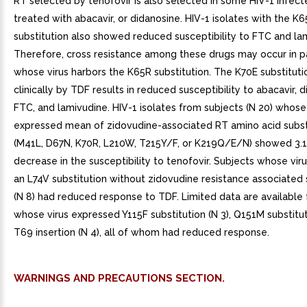
WARNINGS AND PRECAUTIONS SECTION.