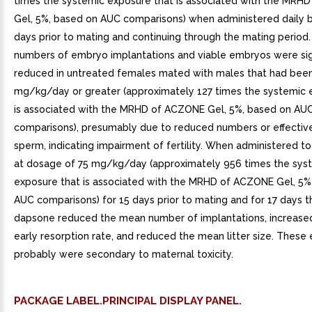
times the systemic exposure that is associated with the MRH
Gel, 5%, based on AUC comparisons) when administered daily 
days prior to mating and continuing through the mating perio
numbers of embryo implantations and viable embryos were sign
reduced in untreated females mated with males that had been
mg/kg/day or greater (approximately 127 times the systemic 
is associated with the MRHD of ACZONE Gel, 5%, based on AU
comparisons), presumably due to reduced numbers or effectiv
sperm, indicating impairment of fertility. When administered t
at dosage of 75 mg/kg/day (approximately 956 times the sys
exposure that is associated with the MRHD of ACZONE Gel, 5%
AUC comparisons) for 15 days prior to mating and for 17 days t
dapsone reduced the mean number of implantations, increas
early resorption rate, and reduced the mean litter size. These 
probably were secondary to maternal toxicity.
PACKAGE LABEL.PRINCIPAL DISPLAY PANEL.