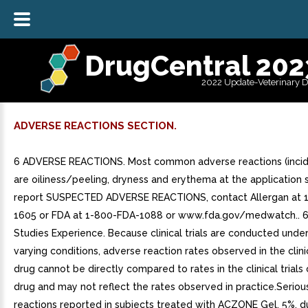
DrugCentral 202
2022 Update-Veterinary 
ADVERSE REACTIONS SECTION.
6 ADVERSE REACTIONS. Most common adverse reactions (incid
are oiliness/peeling, dryness and erythema at the application si
report SUSPECTED ADVERSE REACTIONS, contact Allergan at 
1605 or FDA at 1-800-FDA-1088 or www.fda.gov/medwatch.. 6.1
Studies Experience. Because clinical trials are conducted unde
varying conditions, adverse reaction rates observed in the clinic
drug cannot be directly compared to rates in the clinical trials
drug and may not reflect the rates observed in practice.Serio
reactions reported in subjects treated with ACZONE Gel, 5%, dur