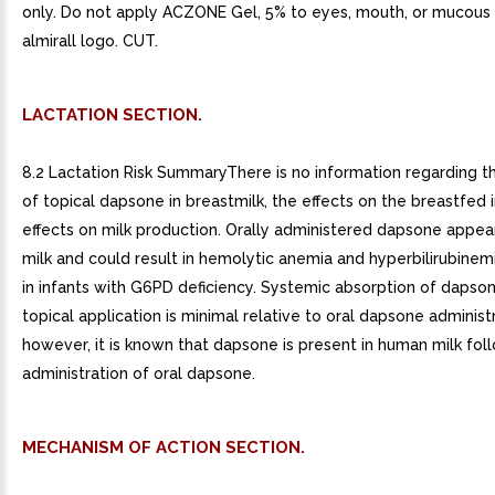
only. Do not apply ACZONE Gel, 5% to eyes, mouth, or mucous
almirall logo. CUT.
LACTATION SECTION.
8.2 Lactation Risk SummaryThere is no information regarding 
of topical dapsone in breastmilk, the effects on the breastfed i
effects on milk production. Orally administered dapsone appea
milk and could result in hemolytic anemia and hyperbilirubinem
in infants with G6PD deficiency. Systemic absorption of dapso
topical application is minimal relative to oral dapsone administr
however, it is known that dapsone is present in human milk fol
administration of oral dapsone.
MECHANISM OF ACTION SECTION.