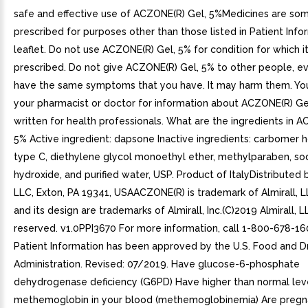
safe and effective use of ACZONE(R) Gel, 5%Medicines are so
prescribed for purposes other than those listed in Patient Info
leaflet. Do not use ACZONE(R) Gel, 5% for condition for which i
prescribed. Do not give ACZONE(R) Gel, 5% to other people, ev
have the same symptoms that you have. It may harm them. Yo
your pharmacist or doctor for information about ACZONE(R) Gel
written for health professionals. What are the ingredients in 
5% Active ingredient: dapsone Inactive ingredients: carbome
type C, diethylene glycol monoethyl ether, methylparaben, s
hydroxide, and purified water, USP. Product of ItalyDistributed b
LLC, Exton, PA 19341, USAACZONE(R) is trademark of Almirall, LL
and its design are trademarks of Almirall, Inc.(C)2019 Almirall, LL
reserved. v1.0PPI3670 For more information, call 1-800-678-16
Patient Information has been approved by the U.S. Food and D
Administration. Revised: 07/2019. Have glucose-6-phosphate
dehydrogenase deficiency (G6PD) Have higher than normal lev
methemoglobin in your blood (methemoglobinemia) Are pregna