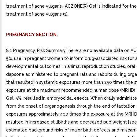
treatment of acne vulgaris.. ACZONE(R) Gel is indicated for the
treatment of acne vulgaris (1).
PREGNANCY SECTION.
8.1 Pregnancy. Risk SummaryThere are no available data on A
5%, use in pregnant women to inform drug-associated risk for 
developmental outcomes. In animal reproduction studies, oral
dapsone administered to pregnant rats and rabbits during org
that resulted in systemic exposures more than 250 times the 
exposure at the maximum recommended human dose (MRHD)
Gel, 5%, resulted in embryocidal effects. When orally administe
from the onset of organogenesis through the end of lactation
exposures approximately 400 times the exposure at the MRH
resulted in increased stillbirths and decreased pup weight [see
estimated background risks of major birth defects and miscarri