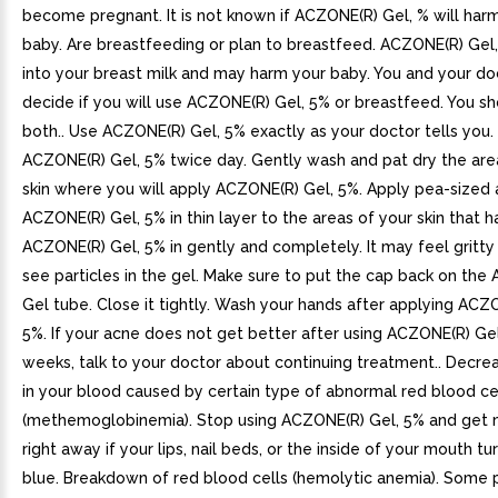
become pregnant. It is not known if ACZONE(R) Gel, % will har
baby. Are breastfeeding or plan to breastfeed. ACZONE(R) Gel
into your breast milk and may harm your baby. You and your do
decide if you will use ACZONE(R) Gel, 5% or breastfeed. You s
both.. Use ACZONE(R) Gel, 5% exactly as your doctor tells you.
ACZONE(R) Gel, 5% twice day. Gently wash and pat dry the are
skin where you will apply ACZONE(R) Gel, 5%. Apply pea-sized
ACZONE(R) Gel, 5% in thin layer to the areas of your skin that 
ACZONE(R) Gel, 5% in gently and completely. It may feel gritt
see particles in the gel. Make sure to put the cap back on the
Gel tube. Close it tightly. Wash your hands after applying ACZ
5%. If your acne does not get better after using ACZONE(R) Gel
weeks, talk to your doctor about continuing treatment.. Decre
in your blood caused by certain type of abnormal red blood ce
(methemoglobinemia). Stop using ACZONE(R) Gel, 5% and get 
right away if your lips, nail beds, or the inside of your mouth tu
blue. Breakdown of red blood cells (hemolytic anemia). Some 