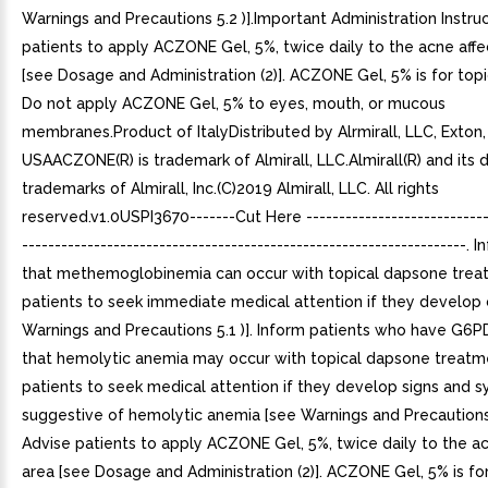
Warnings and Precautions 5.2 )].Important Administration Instru
patients to apply ACZONE Gel, 5%, twice daily to the acne aff
[see Dosage and Administration (2)]. ACZONE Gel, 5% is for topi
Do not apply ACZONE Gel, 5% to eyes, mouth, or mucous
membranes.Product of ItalyDistributed by Alrmirall, LLC, Exton,
USAACZONE(R) is trademark of Almirall, LLC.Almirall(R) and its 
trademarks of Almirall, Inc.(C)2019 Almirall, LLC. All rights
reserved.v1.0USPI3670-------Cut Here ----------------------------
--------------------------------------------------------------------. 
that methemoglobinemia can occur with topical dapsone trea
patients to seek immediate medical attention if they develop 
Warnings and Precautions 5.1 )]. Inform patients who have G6P
that hemolytic anemia may occur with topical dapsone treatm
patients to seek medical attention if they develop signs and
suggestive of hemolytic anemia [see Warnings and Precautions 5
Advise patients to apply ACZONE Gel, 5%, twice daily to the a
area [see Dosage and Administration (2)]. ACZONE Gel, 5% is for