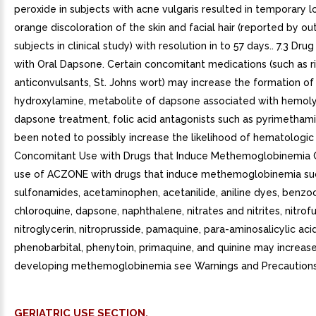
peroxide in subjects with acne vulgaris resulted in temporary l
orange discoloration of the skin and facial hair (reported by ou
subjects in clinical study) with resolution in to 57 days.. 7.3 Drug
with Oral Dapsone. Certain concomitant medications (such as r
anticonvulsants, St. Johns wort) may increase the formation o
hydroxylamine, metabolite of dapsone associated with hemolys
dapsone treatment, folic acid antagonists such as pyrimetham
been noted to possibly increase the likelihood of hematologic r
Concomitant Use with Drugs that Induce Methemoglobinemia
use of ACZONE with drugs that induce methemoglobinemia su
sulfonamides, acetaminophen, acetanilide, aniline dyes, benzoc
chloroquine, dapsone, naphthalene, nitrates and nitrites, nitrofu
nitroglycerin, nitroprusside, pamaquine, para-aminosalicylic aci
phenobarbital, phenytoin, primaquine, and quinine may increase 
developing methemoglobinemia see Warnings and Precautions 5
GERIATRIC USE SECTION.