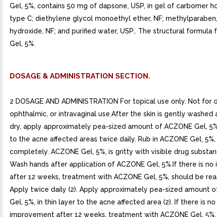
Gel, 5%, contains 50 mg of dapsone, USP, in gel of carbomer
type C; diethylene glycol monoethyl ether, NF; methylparaben
hydroxide, NF; and purified water, USP.. The structural formul
Gel, 5%.
DOSAGE & ADMINISTRATION SECTION.
2 DOSAGE AND ADMINISTRATION For topical use only. Not for o
ophthalmic, or intravaginal use.After the skin is gently washed
dry, apply approximately pea-sized amount of ACZONE Gel, 5%, 
to the acne affected areas twice daily. Rub in ACZONE Gel, 5%,
completely. ACZONE Gel, 5%, is gritty with visible drug substan
Wash hands after application of ACZONE Gel, 5%.If there is n
after 12 weeks, treatment with ACZONE Gel, 5%, should be rea
Apply twice daily (2). Apply approximately pea-sized amount
Gel, 5%, in thin layer to the acne affected area (2). If there is no
improvement after 12 weeks, treatment with ACZONE Gel, 5%,