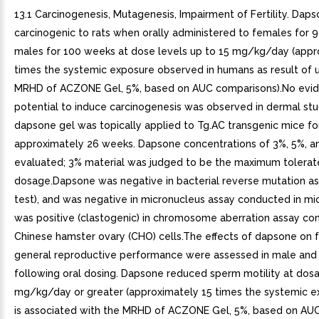
13.1 Carcinogenesis, Mutagenesis, Impairment of Fertility. Dap
carcinogenic to rats when orally administered to females for 
males for 100 weeks at dose levels up to 15 mg/kg/day (appr
times the systemic exposure observed in humans as result of 
MRHD of ACZONE Gel, 5%, based on AUC comparisons).No evi
potential to induce carcinogenesis was observed in dermal stu
dapsone gel was topically applied to Tg.AC transgenic mice fo
approximately 26 weeks. Dapsone concentrations of 3%, 5%, 
evaluated; 3% material was judged to be the maximum tolera
dosage.Dapsone was negative in bacterial reverse mutation a
test), and was negative in micronucleus assay conducted in m
was positive (clastogenic) in chromosome aberration assay co
Chinese hamster ovary (CHO) cells.The effects of dapsone on fe
general reproductive performance were assessed in male and
following oral dosing. Dapsone reduced sperm motility at dos
mg/kg/day or greater (approximately 15 times the systemic e
is associated with the MRHD of ACZONE Gel, 5%, based on AU