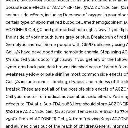
weeks, talk to your doctor about continuing treatment.What ar
possible side effects of ACZONE(R) Gel, 5%ACZONE(R) Gel, 5%
serious side effects, including:Decrease of oxygen in your blo
certain type of abnormal red blood cell (methemoglobinemia).
ACZONE(R) Gel, 5% and get medical help right away if your lips,
the inside of your mouth turns grey or blue. Breakdown of red 
(hemolytic anemia). Some people with G6PD deficiency using
Gel, 5% have developed mild hemolytic anemia. Stop using AC
5% and tell your doctor right away if you get any of the follow
symptoms:back pain dark brown urineshortness of breath fever
weakness yellow or pale skinThe most common side effects o
Gel, 5% include oiliness, peeling, dryness, and redness of the s
treated.These are not all of the possible side effects of ACZON
Call your doctor for medical advice about side effects. You ma
effects to FDA at 1-800-FDA-1088.How should store ACZONE(R
5%Store ACZONE(R) Gel, 5% at room temperature 68oF to 77o
25oC). Protect ACZONE(R) Gel, 5% from freezing.Keep ACZONE
and all medicines out of the reach of children.General informa