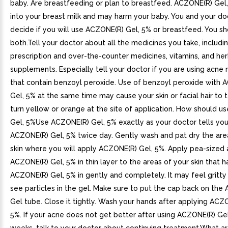
baby. Are breastfeeding or plan to breastfeed. ACZONE(R) Gel
into your breast milk and may harm your baby. You and your do
decide if you will use ACZONE(R) Gel, 5% or breastfeed. You s
both.Tell your doctor about all the medicines you take, includi
prescription and over-the-counter medicines, vitamins, and her
supplements. Especially tell your doctor if you are using acne
that contain benzoyl peroxide. Use of benzoyl peroxide with 
Gel, 5% at the same time may cause your skin or facial hair to 
turn yellow or orange at the site of application. How should 
Gel, 5%Use ACZONE(R) Gel, 5% exactly as your doctor tells you
ACZONE(R) Gel, 5% twice day. Gently wash and pat dry the are
skin where you will apply ACZONE(R) Gel, 5%. Apply pea-sized
ACZONE(R) Gel, 5% in thin layer to the areas of your skin that 
ACZONE(R) Gel, 5% in gently and completely. It may feel gritt
see particles in the gel. Make sure to put the cap back on the
Gel tube. Close it tightly. Wash your hands after applying ACZ
5%. If your acne does not get better after using ACZONE(R) Gel