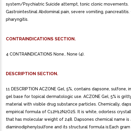
system/Psychiatric Suicide attempt, tonic clonic movements.
Gastrointestinal Abdominal pain, severe vomiting, pancreatitis
pharyngitis.
CONTRAINDICATIONS SECTION.
4 CONTRAINDICATIONS None.. None (4).
DESCRIPTION SECTION.
11 DESCRIPTION ACZONE Gel, 5%, contains dapsone, sulfone, i
gel base for topical dermatologic use. ACZONE Gel, 5% is gritt
material with visible drug substance particles. Chemically, dap
empirical formula of C12H12N2O2S. It is white, odorless crysta
that has molecular weight of 248. Dapsones chemical name is 
diaminodiphenylsulfone and its structural formula is:Each gr