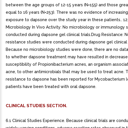
between the age groups of 12-15 years (N=155) and those grea
equal to 16 years (N=253). There was no evidence of increasin
exposure to dapsone over the study year in these patients.. 12
Microbiology In Vivo Activity: No microbiology or immunology 
conducted during dapsone gel clinical trials.Drug Resistance:
resistance studies were conducted during dapsone gel clinical t
Because no microbiology studies were done, there are no data
to whether dapsone treatment may have resulted in decreas
susceptibility of Propionibacterium acnes, an organism associa
acne, to other antimicrobials that may be used to treat acne. 
resistance to dapsone has been reported for Mycobacterium 
patients have been treated with oral dapsone.
CLINICAL STUDIES SECTION.
6.1 Clinical Studies Experience. Because clinical trials are con