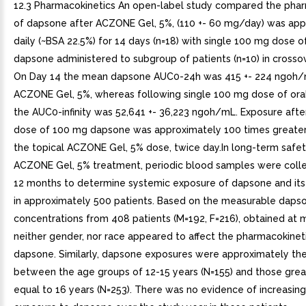
12.3 Pharmacokinetics An open-label study compared the phar
of dapsone after ACZONE Gel, 5%, (110 +- 60 mg/day) was app
daily (~BSA 22.5%) for 14 days (n=18) with single 100 mg dose of
dapsone administered to subgroup of patients (n=10) in crosso
On Day 14 the mean dapsone AUC0-24h was 415 +- 224 ngoh/
ACZONE Gel, 5%, whereas following single 100 mg dose of or
the AUC0-infinity was 52,641 +- 36,223 ngoh/mL. Exposure after
dose of 100 mg dapsone was approximately 100 times greater
the topical ACZONE Gel, 5% dose, twice day.In long-term safet
ACZONE Gel, 5% treatment, periodic blood samples were coll
12 months to determine systemic exposure of dapsone and its
in approximately 500 patients. Based on the measurable daps
concentrations from 408 patients (M=192, F=216), obtained at 
neither gender, nor race appeared to affect the pharmacokinet
dapsone. Similarly, dapsone exposures were approximately th
between the age groups of 12-15 years (N=155) and those grea
equal to 16 years (N=253). There was no evidence of increasin