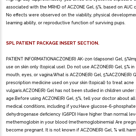
associated with the MRHD of ACZONE Gel, 5%, based on AUC c
No effects were observed on the viability, physical developmen
learning ability, or reproductive function of surviving pups.
SPL PATIENT PACKAGE INSERT SECTION.
PATIENT INFORMATIONACZONE(R) AK-zon (dapsone) Gel, 5%Imp
use on skin only (topical use). Do not use ACZONE(R) Gel, 5% in
mouth, eyes, or vagina.What is ACZONE(R) Gel, 5%ACZONE(R) Ge
prescription medicine used on your skin (topical) to treat acne
vulgaris.ACZONE(R) Gel has not been studied in children under 
age.Before using ACZONE(R) Gel, 5%, tell your doctor about all
medical conditions, including if you:Have glucose-6-phosphate
dehydrogenase deficiency (G6PD) Have higher than normal lev
methemoglobin in your blood (methemoglobinemia) Are pregna
become pregnant. It is not known if ACZONE(R) Gel, % will har