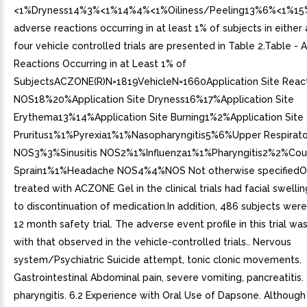
<1%Dryness14%3%<1%14%4%<1%Oiliness/Peeling13%6%<1%1
adverse reactions occurring in at least 1% of subjects in either 
four vehicle controlled trials are presented in Table 2.Table -
Reactions Occurring in at Least 1% of
SubjectsACZONE(R)N=1819VehicleN=1660Application Site Reac
NOS18%20%Application Site Dryness16%17%Application Site
Erythema13%14%Application Site Burning1%2%Application Site
Pruritus1%1%Pyrexia1%1%Nasopharyngitis5%6%Upper Respiratory
NOS3%3%Sinusitis NOS2%1%Influenza1%1%Pharyngitis2%2%Co
Sprain1%1%Headache NOS4%4%NOS Not otherwise specifiedO
treated with ACZONE Gel in the clinical trials had facial swelli
to discontinuation of medication.In addition, 486 subjects were
12 month safety trial. The adverse event profile in this trial wa
with that observed in the vehicle-controlled trials.. Nervous
system/Psychiatric Suicide attempt, tonic clonic movements.
Gastrointestinal Abdominal pain, severe vomiting, pancreatitis
pharyngitis. 6.2 Experience with Oral Use of Dapsone. Although