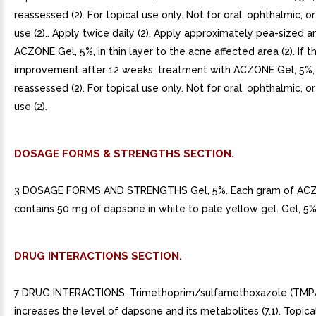
reassessed (2). For topical use only. Not for oral, ophthalmic, or
use (2).. Apply twice daily (2). Apply approximately pea-sized 
ACZONE Gel, 5%, in thin layer to the acne affected area (2). If t
improvement after 12 weeks, treatment with ACZONE Gel, 5%,
reassessed (2). For topical use only. Not for oral, ophthalmic, or
use (2).
DOSAGE FORMS & STRENGTHS SECTION.
3 DOSAGE FORMS AND STRENGTHS Gel, 5%. Each gram of AC
contains 50 mg of dapsone in white to pale yellow gel. Gel, 5% 
DRUG INTERACTIONS SECTION.
7 DRUG INTERACTIONS. Trimethoprim/sulfamethoxazole (TM
increases the level of dapsone and its metabolites (7.1). Topic