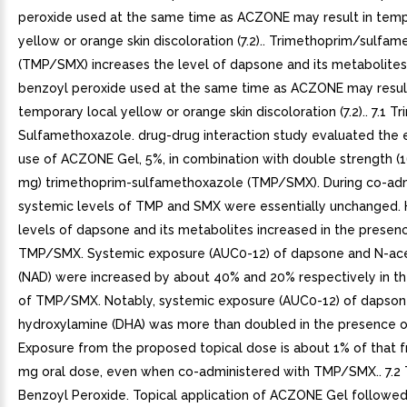
peroxide used at the same time as ACZONE may result in temp
yellow or orange skin discoloration (7.2).. Trimethoprim/sulfa
(TMP/SMX) increases the level of dapsone and its metabolites (
benzoyl peroxide used at the same time as ACZONE may result
temporary local yellow or orange skin discoloration (7.2).. 7.1 T
Sulfamethoxazole. drug-drug interaction study evaluated the e
use of ACZONE Gel, 5%, in combination with double strength 
mg) trimethoprim-sulfamethoxazole (TMP/SMX). During co-admi
systemic levels of TMP and SMX were essentially unchanged.
levels of dapsone and its metabolites increased in the presen
TMP/SMX. Systemic exposure (AUC0-12) of dapsone and N-ac
(NAD) were increased by about 40% and 20% respectively in t
of TMP/SMX. Notably, systemic exposure (AUC0-12) of dapso
hydroxylamine (DHA) was more than doubled in the presence
Exposure from the proposed topical dose is about 1% of that 
mg oral dose, even when co-administered with TMP/SMX.. 7.2 
Benzoyl Peroxide. Topical application of ACZONE Gel followe