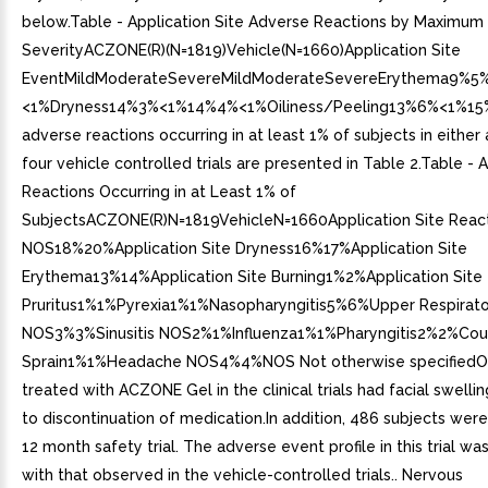
below.Table - Application Site Adverse Reactions by Maximum
SeverityACZONE(R)(N=1819)Vehicle(N=1660)Application Site
EventMildModerateSevereMildModerateSevereErythema9%
<1%Dryness14%3%<1%14%4%<1%Oiliness/Peeling13%6%<1%1
adverse reactions occurring in at least 1% of subjects in either 
four vehicle controlled trials are presented in Table 2.Table -
Reactions Occurring in at Least 1% of
SubjectsACZONE(R)N=1819VehicleN=1660Application Site Reac
NOS18%20%Application Site Dryness16%17%Application Site
Erythema13%14%Application Site Burning1%2%Application Site
Pruritus1%1%Pyrexia1%1%Nasopharyngitis5%6%Upper Respiratory
NOS3%3%Sinusitis NOS2%1%Influenza1%1%Pharyngitis2%2%Co
Sprain1%1%Headache NOS4%4%NOS Not otherwise specifiedO
treated with ACZONE Gel in the clinical trials had facial swelli
to discontinuation of medication.In addition, 486 subjects were
12 month safety trial. The adverse event profile in this trial wa
with that observed in the vehicle-controlled trials.. Nervous