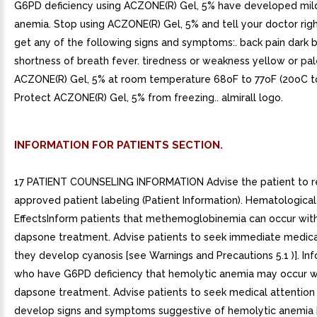
G6PD deficiency using ACZONE(R) Gel, 5% have developed mil
anemia. Stop using ACZONE(R) Gel, 5% and tell your doctor rig
get any of the following signs and symptoms:. back pain dark b
shortness of breath fever. tiredness or weakness yellow or pale
ACZONE(R) Gel, 5% at room temperature 68oF to 77oF (20oC t
Protect ACZONE(R) Gel, 5% from freezing.. almirall logo.
INFORMATION FOR PATIENTS SECTION.
17 PATIENT COUNSELING INFORMATION Advise the patient to r
approved patient labeling (Patient Information). Hematological
EffectsInform patients that methemoglobinemia can occur with
dapsone treatment. Advise patients to seek immediate medical
they develop cyanosis [see Warnings and Precautions 5.1 )]. In
who have G6PD deficiency that hemolytic anemia may occur wi
dapsone treatment. Advise patients to seek medical attention 
develop signs and symptoms suggestive of hemolytic anemia 