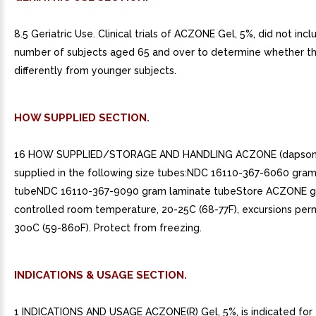
8.5 Geriatric Use. Clinical trials of ACZONE Gel, 5%, did not inclu
number of subjects aged 65 and over to determine whether t
differently from younger subjects.
HOW SUPPLIED SECTION.
16 HOW SUPPLIED/STORAGE AND HANDLING ACZONE (dapsone) 
supplied in the following size tubes:NDC 16110-367-6060 gram
tubeNDC 16110-367-9090 gram laminate tubeStore ACZONE g
controlled room temperature, 20-25C (68-77F), excursions perm
30oC (59-86oF). Protect from freezing.
INDICATIONS & USAGE SECTION.
1 INDICATIONS AND USAGE ACZONE(R) Gel, 5%, is indicated for 