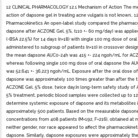
12 CLINICAL PHARMACOLOGY 12.1 Mechanism of Action The m
action of dapsone gel in treating acne vulgaris is not known.. 12
Pharmacokinetics An open-label study compared the pharmaco
dapsone after ACZONE Gel, 5%, (110 +- 60 mg/day) was applied
(~BSA 22.5%) for 14 days (n=18) with single 100 mg dose of ora
administered to subgroup of patients (n=10) in crossover desig
the mean dapsone AUC0-24h was 415 +- 224 ngoh/mL for ACZ
whereas following single 100 mg dose of oral dapsone the AUC
was 52,641 +- 36,223 ngoh/mL. Exposure after the oral dose o
dapsone was approximately 100 times greater than after the t
ACZONE Gel, 5% dose, twice day.In long-term safety study of
5% treatment, periodic blood samples were collected up to 1
determine systemic exposure of dapsone and its metabolites 
approximately 500 patients. Based on the measurable dapson
concentrations from 408 patients (M=192, F=216), obtained at 
neither gender, nor race appeared to affect the pharmacokinet
dapsone. Similarly, dapsone exposures were approximately th