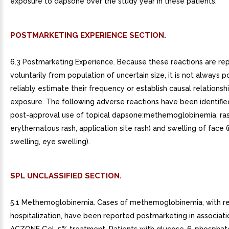
exposure to dapsone over the study year in these patients.
POSTMARKETING EXPERIENCE SECTION.
6.3 Postmarketing Experience. Because these reactions are re
voluntarily from population of uncertain size, it is not always p
reliably estimate their frequency or establish causal relationsh
exposure. The following adverse reactions have been identifie
post-approval use of topical dapsone:methemoglobinemia, rash
erythematous rash, application site rash) and swelling of face (i
swelling, eye swelling).
SPL UNCLASSIFIED SECTION.
5.1 Methemoglobinemia. Cases of methemoglobinemia, with re
hospitalization, have been reported postmarketing in associati