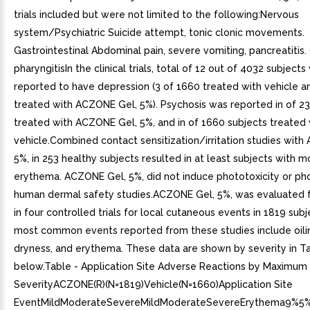
trials included but were not limited to the following:Nervous
system/Psychiatric Suicide attempt, tonic clonic movements.
Gastrointestinal Abdominal pain, severe vomiting, pancreatitis
pharyngitisIn the clinical trials, total of 12 out of 4032 subject
reported to have depression (3 of 1660 treated with vehicle a
treated with ACZONE Gel, 5%). Psychosis was reported in of 23
treated with ACZONE Gel, 5%, and in of 1660 subjects treated 
vehicle.Combined contact sensitization/irritation studies wit
5%, in 253 healthy subjects resulted in at least subjects with 
erythema. ACZONE Gel, 5%, did not induce phototoxicity or pho
human dermal safety studies.ACZONE Gel, 5%, was evaluated 
in four controlled trials for local cutaneous events in 1819 sub
most common events reported from these studies include oili
dryness, and erythema. These data are shown by severity in T
below.Table - Application Site Adverse Reactions by Maximum
SeverityACZONE(R)(N=1819)Vehicle(N=1660)Application Site
EventMildModerateSevereMildModerateSevereErythema9%