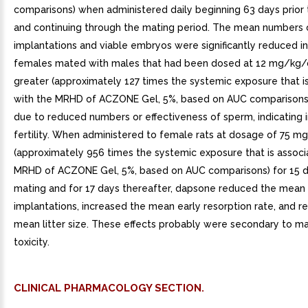
comparisons) when administered daily beginning 63 days prior
and continuing through the mating period. The mean numbers
implantations and viable embryos were significantly reduced i
females mated with males that had been dosed at 12 mg/kg/
greater (approximately 127 times the systemic exposure that i
with the MRHD of ACZONE Gel, 5%, based on AUC comparisons
due to reduced numbers or effectiveness of sperm, indicating
fertility. When administered to female rats at dosage of 75 
(approximately 956 times the systemic exposure that is associ
MRHD of ACZONE Gel, 5%, based on AUC comparisons) for 15 da
mating and for 17 days thereafter, dapsone reduced the mean
implantations, increased the mean early resorption rate, and 
mean litter size. These effects probably were secondary to ma
toxicity.
CLINICAL PHARMACOLOGY SECTION.