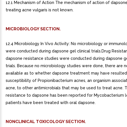
12.1 Mechanism of Action The mechanism of action of dapsone
treating acne vulgaris is not known.
MICROBIOLOGY SECTION.
12.4 Microbiology In Vivo Activity: No microbiology or immunol
were conducted during dapsone gel clinical trials.Drug Resista
dapsone resistance studies were conducted during dapsone gel
trials. Because no microbiology studies were done, there are n
available as to whether dapsone treatment may have resulted
susceptibility of Propionibacterium acnes, an organism associa
acne, to other antimicrobials that may be used to treat acne. 
resistance to dapsone has been reported for Mycobacterium 
patients have been treated with oral dapsone.
NONCLINICAL TOXICOLOGY SECTION.