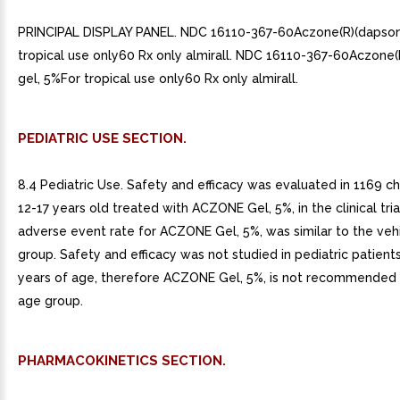
PRINCIPAL DISPLAY PANEL. NDC 16110-367-60Aczone(R)(dapson
tropical use only60 Rx only almirall. NDC 16110-367-60Aczone
gel, 5%For tropical use only60 Rx only almirall.
PEDIATRIC USE SECTION.
8.4 Pediatric Use. Safety and efficacy was evaluated in 1169 c
12-17 years old treated with ACZONE Gel, 5%, in the clinical tria
adverse event rate for ACZONE Gel, 5%, was similar to the veh
group. Safety and efficacy was not studied in pediatric patients
years of age, therefore ACZONE Gel, 5%, is not recommended fo
age group.
PHARMACOKINETICS SECTION.