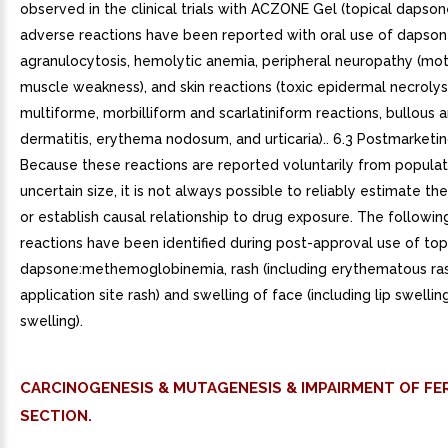
observed in the clinical trials with ACZONE Gel (topical dapson
adverse reactions have been reported with oral use of dapsone
agranulocytosis, hemolytic anemia, peripheral neuropathy (mot
muscle weakness), and skin reactions (toxic epidermal necroly
multiforme, morbilliform and scarlatiniform reactions, bullous a
dermatitis, erythema nodosum, and urticaria).. 6.3 Postmarketi
Because these reactions are reported voluntarily from populat
uncertain size, it is not always possible to reliably estimate th
or establish causal relationship to drug exposure. The followi
reactions have been identified during post-approval use of top
dapsone:methemoglobinemia, rash (including erythematous ras
application site rash) and swelling of face (including lip swellin
swelling).
CARCINOGENESIS & MUTAGENESIS & IMPAIRMENT OF FER
SECTION.