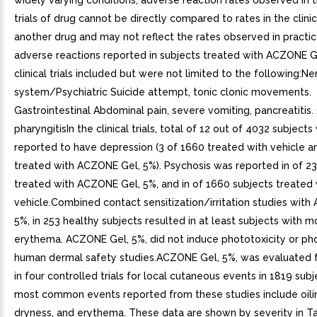
widely varying conditions, adverse reaction rates observed in th
trials of drug cannot be directly compared to rates in the clinica
another drug and may not reflect the rates observed in practic
adverse reactions reported in subjects treated with ACZONE Ge
clinical trials included but were not limited to the following:N
system/Psychiatric Suicide attempt, tonic clonic movements.
Gastrointestinal Abdominal pain, severe vomiting, pancreatitis
pharyngitisIn the clinical trials, total of 12 out of 4032 subject
reported to have depression (3 of 1660 treated with vehicle a
treated with ACZONE Gel, 5%). Psychosis was reported in of 23
treated with ACZONE Gel, 5%, and in of 1660 subjects treated 
vehicle.Combined contact sensitization/irritation studies wit
5%, in 253 healthy subjects resulted in at least subjects with 
erythema. ACZONE Gel, 5%, did not induce phototoxicity or pho
human dermal safety studies.ACZONE Gel, 5%, was evaluated 
in four controlled trials for local cutaneous events in 1819 sub
most common events reported from these studies include oili
dryness, and erythema. These data are shown by severity in T