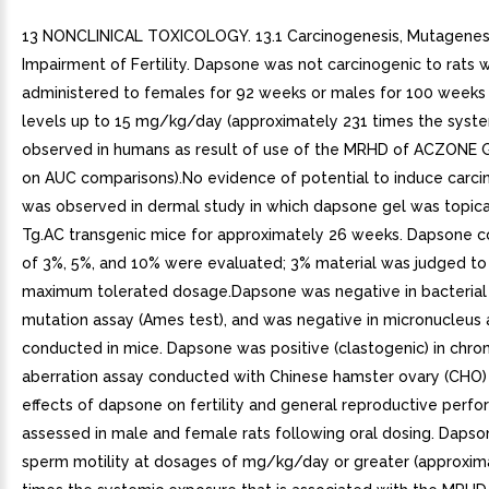
13 NONCLINICAL TOXICOLOGY. 13.1 Carcinogenesis, Mutagenesi
Impairment of Fertility. Dapsone was not carcinogenic to rats 
administered to females for 92 weeks or males for 100 weeks
levels up to 15 mg/kg/day (approximately 231 times the syst
observed in humans as result of use of the MRHD of ACZONE G
on AUC comparisons).No evidence of potential to induce carci
was observed in dermal study in which dapsone gel was topica
Tg.AC transgenic mice for approximately 26 weeks. Dapsone c
of 3%, 5%, and 10% were evaluated; 3% material was judged to
maximum tolerated dosage.Dapsone was negative in bacterial
mutation assay (Ames test), and was negative in micronucleus 
conducted in mice. Dapsone was positive (clastogenic) in ch
aberration assay conducted with Chinese hamster ovary (CHO) 
effects of dapsone on fertility and general reproductive per
assessed in male and female rats following oral dosing. Daps
sperm motility at dosages of mg/kg/day or greater (approxim