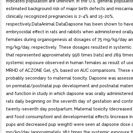
indicated population are unknown. In the U.S. general populatio
estimated background risk of major birth defects and miscarria
clinically recognized pregnancies is 2-4% and 15-20%,
respectively.DataAnimal DataDapsone has been shown to have
embryocidal effect in rats and rabbits when administered orally
females during organogenesis at dosages of 75 mg/kg/day a
mg/kg/day, respectively. These dosages resulted in systemic
that represented approximately 956 times [rats] and 289 times 
systemic exposure observed in human females as result of use
MRHD of ACZONE Gel, 5%, based on AUC comparisons. These e
probably secondary to maternal toxicity. Dapsone was assesse
on perinatal/postnatal pup development and postnatal mater
and function in study in which dapsone was orally administere
rats daily beginning on the seventh day of gestation and contin
twenty-seventh day postpartum. Maternal toxicity (decreased
and food consumption) and developmental effects (increase in 
pups and decreased pup weight) were seen at dapsone dose 
mg/kg/day (approximately 382 times the systemic exposure th