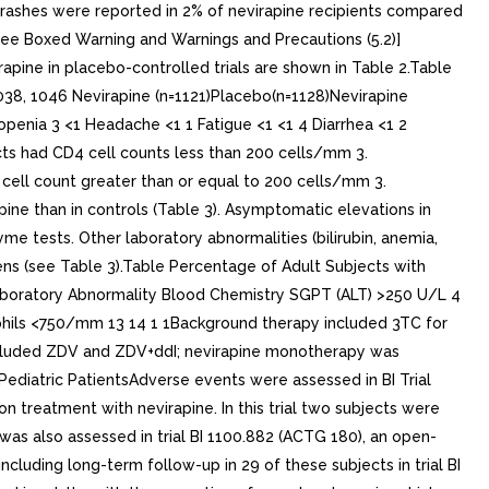
 rashes were reported in 2% of nevirapine recipients compared
see Boxed Warning and Warnings and Precautions (5.2)]
apine in placebo-controlled trials are shown in Table 2.Table
038, 1046 Nevirapine (n=1121)Placebo(n=1128)Nevirapine
enia 3 <1 Headache <1 1 Fatigue <1 <1 4 Diarrhea <1 2
cts had CD4 cell counts less than 200 cells/mm 3.
ell count greater than or equal to 200 cells/mm 3.
ine than in controls (Table 3). Asymptomatic elevations in
me tests. Other laboratory abnormalities (bilirubin, anemia,
ens (see Table 3).Table Percentage of Adult Subjects with
)Laboratory Abnormality Blood Chemistry SGPT (ALT) >250 U/L 4
hils <750/mm 13 14 1 1Background therapy included 3TC for
included ZDV and ZDV+ddI; nevirapine monotherapy was
 Pediatric PatientsAdverse events were assessed in BI Trial
n treatment with nevirapine. In this trial two subjects were
s also assessed in trial BI 1100.882 (ACTG 180), an open-
ncluding long-term follow-up in 29 of these subjects in trial BI