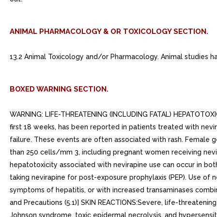
ANIMAL PHARMACOLOGY & OR TOXICOLOGY SECTION.
13.2 Animal Toxicology and/or Pharmacology. Animal studies have
BOXED WARNING SECTION.
WARNING: LIFE-THREATENING (INCLUDING FATAL) HEPATOTOXICITY 
first 18 weeks, has been reported in patients treated with nev
failure. These events are often associated with rash. Female g
than 250 cells/mm 3, including pregnant women receiving nevirap
hepatotoxicity associated with nevirapine use can occur in bot
taking nevirapine for post-exposure prophylaxis (PEP). Use of n
symptoms of hepatitis, or with increased transaminases combi
and Precautions (5.1)] SKIN REACTIONS:Severe, life-threatening 
Johnson syndrome, toxic epidermal necrolysis, and hypersensiti