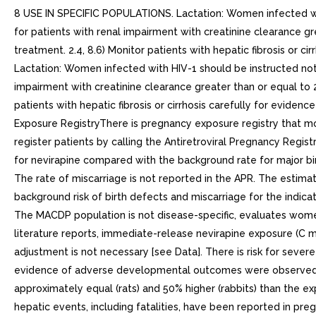
8 USE IN SPECIFIC POPULATIONS. Lactation: Women infected with
for patients with renal impairment with creatinine clearance gr
treatment. 2.4, 8.6) Monitor patients with hepatic fibrosis or ci
Lactation: Women infected with HIV-1 should be instructed not 
impairment with creatinine clearance greater than or equal to 2
patients with hepatic fibrosis or cirrhosis carefully for evidenc
Exposure RegistryThere is pregnancy exposure registry that 
register patients by calling the Antiretroviral Pregnancy Regis
for nevirapine compared with the background rate for major bi
The rate of miscarriage is not reported in the APR. The estimat
background risk of birth defects and miscarriage for the indi
The MACDP population is not disease-specific, evaluates women
literature reports, immediate-release nevirapine exposure (C m
adjustment is not necessary [see Data]. There is risk for sever
evidence of adverse developmental outcomes were observed foll
approximately equal (rats) and 50% higher (rabbits) than the
hepatic events, including fatalities, have been reported in pr