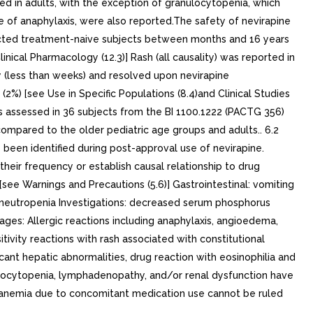
ed in adults, with the exception of granulocytopenia, which
e of anaphylaxis, were also reported.The safety of nevirapine
infected treatment-naive subjects between months and 16 years
nical Pharmacology (12.3)] Rash (all causality) was reported in
y (less than weeks) and resolved upon nevirapine
 (2%) [see Use in Specific Populations (8.4)and Clinical Studies
as assessed in 36 subjects from the BI 1100.1222 (PACTG 356)
ompared to the older pediatric age groups and adults.. 6.2
e been identified during post-approval use of nevirapine.
their frequency or establish causal relationship to drug
see Warnings and Precautions (5.6)] Gastrointestinal: vomiting
ia, neutropenia Investigations: decreased serum phosphorus
ages: Allergic reactions including anaphylaxis, angioedema,
itivity reactions with rash associated with constitutional
ificant hepatic abnormalities, drug reaction with eosinophilia and
nulocytopenia, lymphadenopathy, and/or renal dysfunction have
anemia due to concomitant medication use cannot be ruled