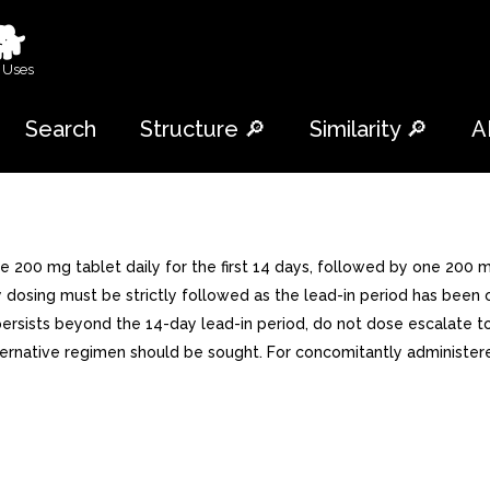
🐕
 Uses
Search
Structure 🔎
Similarity 🔎
A
200 mg tablet daily for the first 14 days, followed by one 200 mg 
y dosing must be strictly followed as the lead-in period has bee
sh persists beyond the 14-day lead-in period, do not dose escalat
lternative regimen should be sought. For concomitantly administe