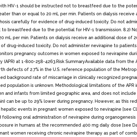
 HIV-1 should be instructed not to breastfeed due to the potenti
eater than or equal to 20 mL per min. Patients on dialysis receive
rrhosis carefully for evidence of drug-induced toxicity. Do not admin
to breastfeed due to the potential for HIV-1 transmission. 8.2) No
0 mL per min. Patients on dialysis receive an additional dose of 2
e of drug-induced toxicity. Do not administer nevirapine to patients
monitors pregnancy outcomes in women exposed to nevirapine duri
try (APR) at 1-800-258-4263.Risk SummaryAvailable data from the A
rth defects of 2.7% in the U.S. reference population of the Metro
ed background rate of miscarriage in clinically recognized pregnan
cated population is unknown. Methodological limitations of the AP
 and infants from limited geographic area, and does not include 
in) can be up to 29% lower during pregnancy. However, as this red
e hepatic events in pregnant women exposed to nevirapine [see Clin
owing oral administration of nevirapine during organogenesis in
 exposure in humans at the recommended 400 mg daily dose [see Da
egnant women receiving chronic nevirapine therapy as part of comb