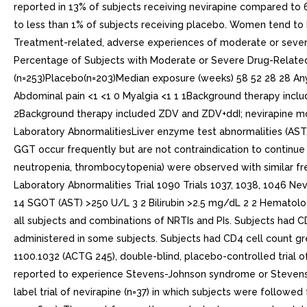
reported in 13% of subjects receiving nevirapine compared to 
to less than 1% of subjects receiving placebo. Women tend to 
Treatment-related, adverse experiences of moderate or severe i
Percentage of Subjects with Moderate or Severe Drug-Related E
(n=253)Placebo(n=203)Median exposure (weeks) 58 52 28 28 Any
Abdominal pain <1 <1 0 Myalgia <1 1 1Background therapy inclu
2Background therapy included ZDV and ZDV+ddI; nevirapine mo
Laboratory AbnormalitiesLiver enzyme test abnormalities (AST,
GGT occur frequently but are not contraindication to continue n
neutropenia, thrombocytopenia) were observed with similar freq
Laboratory Abnormalities Trial 1090 Trials 1037, 1038, 1046 N
14 SGOT (AST) >250 U/L 3 2 Bilirubin >2.5 mg/dL 2 2 Hematol
all subjects and combinations of NRTIs and PIs. Subjects had
administered in some subjects. Subjects had CD4 cell count gre
1100.1032 (ACTG 245), double-blind, placebo-controlled trial of
reported to experience Stevens-Johnson syndrome or Stevens-J
label trial of nevirapine (n=37) in which subjects were followed