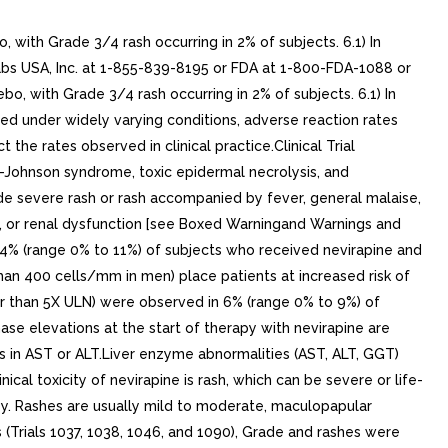
with Grade 3/4 rash occurring in 2% of subjects. 6.1) In
abs USA, Inc. at 1-855-839-8195 or FDA at 1-800-FDA-1088 or
, with Grade 3/4 rash occurring in 2% of subjects. 6.1) In
ucted under widely varying conditions, adverse reaction rates
 the rates observed in clinical practice.Clinical Trial
s-Johnson syndrome, toxic epidermal necrolysis, and
ude severe rash or rash accompanied by fever, general malaise,
thy, or renal dysfunction [see Boxed Warningand Warnings and
in 4% (range 0% to 11%) of subjects who received nevirapine and
an 400 cells/mm in men) place patients at increased risk of
r than 5X ULN) were observed in 6% (range 0% to 9%) of
ase elevations at the start of therapy with nevirapine are
s in AST or ALT.Liver enzyme abnormalities (AST, ALT, GGT)
al toxicity of nevirapine is rash, which can be severe or life-
py. Rashes are usually mild to moderate, maculopapular
ls (Trials 1037, 1038, 1046, and 1090), Grade and rashes were