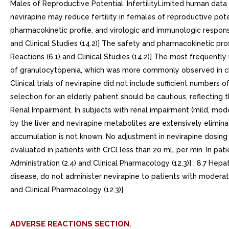
Males of Reproductive Potential. InfertilityLimited human data ar
nevirapine may reduce fertility in females of reproductive potenti
pharmacokinetic profile, and virologic and immunologic respon
and Clinical Studies (14.2)] The safety and pharmacokinetic pr
Reactions (6.1) and Clinical Studies (14.2)] The most frequentl
of granulocytopenia, which was more commonly observed in childr
Clinical trials of nevirapine did not include sufficient number
selection for an elderly patient should be cautious, reflecting
Renal Impairment. In subjects with renal impairment (mild, mod
by the liver and nevirapine metabolites are extensively elimina
accumulation is not known. No adjustment in nevirapine dosing 
evaluated in patients with CrCl less than 20 mL per min. In pa
Administration (2.4) and Clinical Pharmacology (12.3)] . 8.7 He
disease, do not administer nevirapine to patients with moderate
and Clinical Pharmacology (12.3)].
ADVERSE REACTIONS SECTION.