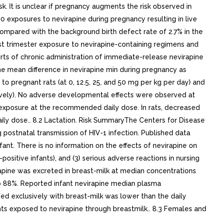
k. It is unclear if pregnancy augments the risk observed in
exposures to nevirapine during pregnancy resulting in live
 compared with the background birth defect rate of 2.7% in the
irst trimester exposure to nevirapine-containing regimens and
orts of chronic administration of immediate-release nevirapine
e mean difference in nevirapine min during pregnancy as
 pregnant rats (at 0, 12.5, 25, and 50 mg per kg per day) and
tively). No adverse developmental effects were observed at
 exposure at the recommended daily dose. In rats, decreased
ly dose.. 8.2 Lactation. Risk SummaryThe Centers for Disease
 postnatal transmission of HIV-1 infection. Published data
fant. There is no information on the effects of nevirapine on
-positive infants), and (3) serious adverse reactions in nursing
rapine was excreted in breast-milk at median concentrations
o 88%. Reported infant nevirapine median plasma
d exclusively with breast-milk was lower than the daily
nts exposed to nevirapine through breastmilk.. 8.3 Females and