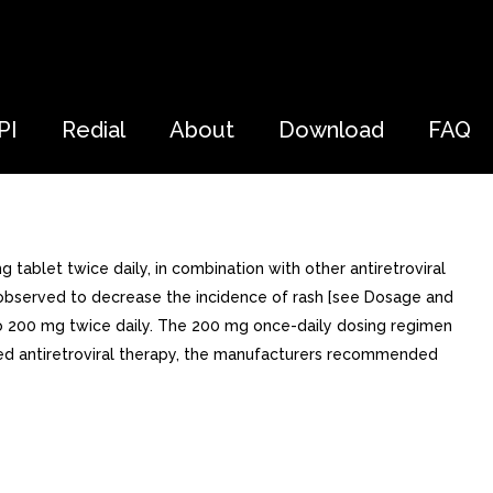
PI
Redial
About
Download
FAQ
tablet twice daily, in combination with other antiretroviral
n observed to decrease the incidence of rash [see Dosage and
e to 200 mg twice daily. The 200 mg once-daily dosing regimen
red antiretroviral therapy, the manufacturers recommended