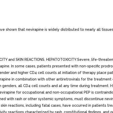
 shown that nevirapine is widely distributed to nearly all tissues
and SKIN REACTIONS. HEPATOTOXICITY:Severe, life-threatening, a
irapine. In some cases, patients presented with non-specific prod
ender and higher CD4 cell counts at initiation of therapy place pa
ine in combination with other antiretrovirals for the treatment of
h genders, all CD4 cell counts and at any time during treatment. H
evirapine for occupational and non-occupational PEP is contraindic
ned with rash or other systemic symptoms, must discontinue nevi
skin reactions, including fatal cases, have occurred in patients t
vity reactions characterized by rash, constitutional findings, and