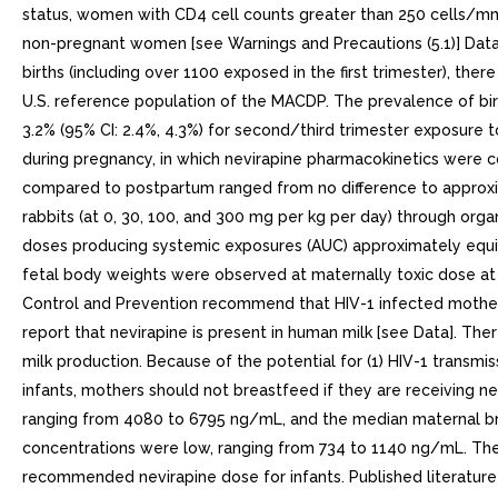
status, women with CD4 cell counts greater than 250 cells/mm sh
non-pregnant women [see Warnings and Precautions (5.1)] Data
births (including over 1100 exposed in the first trimester), th
U.S. reference population of the MACDP. The prevalence of birth
3.2% (95% CI: 2.4%, 4.3%) for second/third trimester exposure 
during pregnancy, in which nevirapine pharmacokinetics were 
compared to postpartum ranged from no difference to approxima
rabbits (at 0, 30, 100, and 300 mg per kg per day) through or
doses producing systemic exposures (AUC) approximately equiv
fetal body weights were observed at maternally toxic dose at
Control and Prevention recommend that HIV-1 infected mothers i
report that nevirapine is present in human milk [see Data]. Ther
milk production. Because of the potential for (1) HIV-1 transmissi
infants, mothers should not breastfeed if they are receiving n
ranging from 4080 to 6795 ng/mL, and the median maternal br
concentrations were low, ranging from 734 to 1140 ng/mL. The 
recommended nevirapine dose for infants. Published literature 