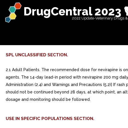
DrugCentral 2023 
2022 Update-Veterinary Drugs &
SPL UNCLASSIFIED SECTION.
2.1 Adult Patients. The recommended dose for nevirapine is one 
agents. The 14-day lead-in period with nevirapine 200 mg dail
Administration (2.4) and Warnings and Precautions (5.2)] If ra
should not be continued beyond 28 days, at which point, an a
dosage and monitoring should be followed.
USE IN SPECIFIC POPULATIONS SECTION.