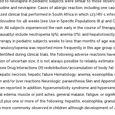
 to nevirapine in pediatric subjects were similar to those observ
ine and nevirapine. Cases of allergic reaction, including one cas
ized clinical trial performed in South Africa in which 123 HIV-1 
vudine for 48 weeks [see Use in Specific Populations (8.4) and Cli
h. All subjects experienced the rash early in the course of therap
causality) include neutropenia (9%), anemia (7%), and hepatotoxicity
 therapy in pediatric subjects weeks to less than months of age w
ranulocytopenia was reported more frequently in this age group c
ntified during clinical trials, the following adverse reactions hav
 of uncertain size, it is not always possible to reliably estimate 
e Drug Interactions (7)] redistribution/accumulation of body fat [
s, hepatic necrosis, hepatic failure Hematology: anemia, eosinophil
in and/or liver reactions Neurologic: paraesthesia Skin and Append
been reported. In addition, hypersensitivity syndrome and hypersens
facial edema, muscle or joint aches, general malaise, fatigue, or sign
] plus one or more of the following: hepatitis, eosinophilia, gra
en more commonly observed in children although development of 