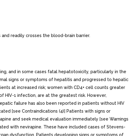
 and readily crosses the blood-brain barrier.
nd in some cases fatal hepatotoxicity, particularly in the
romal signs or symptoms of hepatitis and progressed to hepatic
tients at increased risk; women with CD4+ cell counts greater
 HIV-1 infection, are at the greatest risk. However,
epatic failure has also been reported in patients without HIV
ated [see Contraindications (4)] Patients with signs or
rapine and seek medical evaluation immediately [see Warnings
reated with nevirapine. These have included cases of Stevens-
 organ dysfunction. Patients developing signs or symptoms of