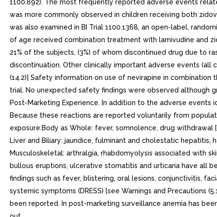
1100.892). The most frequently reported adverse events related
was more commonly observed in children receiving both zidovud
was also examined in BI Trial 1100.1368, an open-label, random
of age received combination treatment with lamivudine and zido
21% of the subjects, (3%) of whom discontinued drug due to ras
discontinuation. Other clinically important adverse events (all 
(14.2)] Safety information on use of nevirapine in combination
trial. No unexpected safety findings were observed although g
Post-Marketing Experience. In addition to the adverse events ide
Because these reactions are reported voluntarily from population
exposure.Body as Whole: fever, somnolence, drug withdrawal [se
Liver and Biliary: jaundice, fulminant and cholestatic hepatiti
Musculoskeletal: arthralgia, rhabdomyolysis associated with sk
bullous eruptions, ulcerative stomatitis and urticaria have all 
findings such as fever, blistering, oral lesions, conjunctivitis, 
systemic symptoms (DRESS) [see Warnings and Precautions (5.1)
been reported. In post-marketing surveillance anemia has be
out.