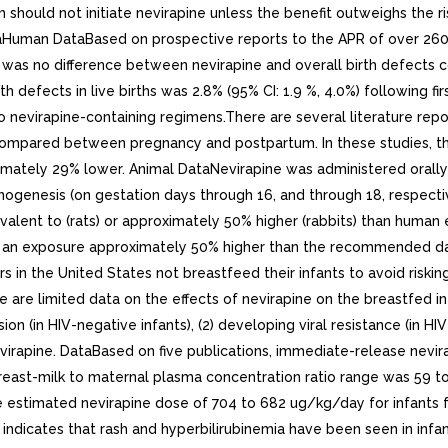
ould not initiate nevirapine unless the benefit outweighs the ris
Human DataBased on prospective reports to the APR of over 2600 
ere was no difference between nevirapine and overall birth defects
 defects in live births was 2.8% (95% CI: 1.9 %, 4.0%) following f
to nevirapine-containing regimens.There are several literature rep
compared between pregnancy and postpartum. In these studies, th
tely 29% lower. Animal DataNevirapine was administered orally to
ganogenesis (on gestation days through 16, and through 18, respec
alent to (rats) or approximately 50% higher (rabbits) than human
 an exposure approximately 50% higher than the recommended dai
n the United States not breastfeed their infants to avoid risking
e are limited data on the effects of nevirapine on the breastfed in
on (in HIV-negative infants), (2) developing viral resistance (in HIV
evirapine. DataBased on five publications, immediate-release nevi
east-milk to maternal plasma concentration ratio range was 59 t
estimated nevirapine dose of 704 to 682 ug/kg/day for infants fe
indicates that rash and hyperbilirubinemia have been seen in infa