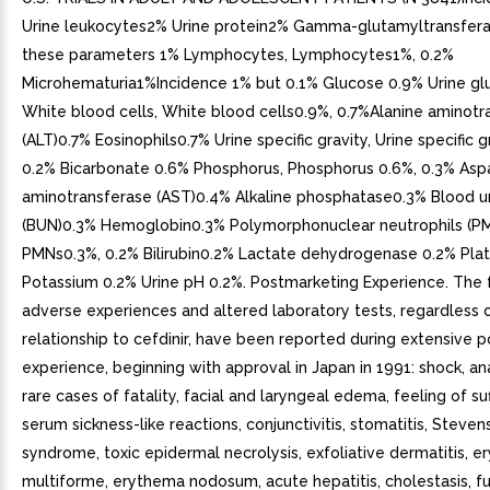
Urine leukocytes2% Urine protein2% Gamma-glutamyltransfera
these parameters 1% Lymphocytes, Lymphocytes1%, 0.2%
Microhematuria1%Incidence 1% but 0.1% Glucose 0.9% Urine g
White blood cells, White blood cells0.9%, 0.7%Alanine aminotr
(ALT)0.7% Eosinophils0.7% Urine specific gravity, Urine specific g
0.2% Bicarbonate 0.6% Phosphorus, Phosphorus 0.6%, 0.3% Asp
aminotransferase (AST)0.4% Alkaline phosphatase0.3% Blood u
(BUN)0.3% Hemoglobin0.3% Polymorphonuclear neutrophils (PM
PMNs0.3%, 0.2% Bilirubin0.2% Lactate dehydrogenase 0.2% Pla
Potassium 0.2% Urine pH 0.2%. Postmarketing Experience. The 
adverse experiences and altered laboratory tests, regardless o
relationship to cefdinir, have been reported during extensive 
experience, beginning with approval in Japan in 1991: shock, an
rare cases of fatality, facial and laryngeal edema, feeling of su
serum sickness-like reactions, conjunctivitis, stomatitis, Steve
syndrome, toxic epidermal necrolysis, exfoliative dermatitis, 
multiforme, erythema nodosum, acute hepatitis, cholestasis, f