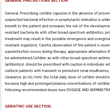
GENERAL PRECAUTIONS SECTION.
General. Prescribing cefdinir capsules in the absence of proven
suspected bacterial infection or prophylactic indication is unlik
benefit to the patient and increases the risk of the developme
resistant bacteria.As with other broad-spectrum antibiotics, p
treatment may result in the possible emergence and overgrow
resistant organisms. Careful observation of the patient is essent
superinfection occurs during therapy, appropriate alternative 
be administered.Cefdinir, as with other broad-spectrum antimic
(antibiotics), should be prescribed with caution in individuals wi
colitis.In patients with transient or persistent renal insufficiency
clearance 30 mL/min), the total daily dose of cefdinir should 
because high and prolonged plasma concentrations of cefdinir 
following recommended doses (see DOSAGE AND ADMINISTRA
GERIATRIC USE SECTION.