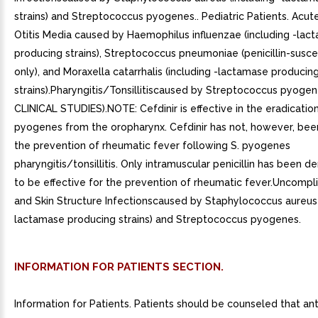
strains) and Streptococcus pyogenes.. Pediatric Patients. Acute
Otitis Media caused by Haemophilus influenzae (including -lac
producing strains), Streptococcus pneumoniae (penicillin-suscep
only), and Moraxella catarrhalis (including -lactamase producin
strains).Pharyngitis/Tonsillitiscaused by Streptococcus pyogen
CLINICAL STUDIES).NOTE: Cefdinir is effective in the eradication
pyogenes from the oropharynx. Cefdinir has not, however, bee
the prevention of rheumatic fever following S. pyogenes
pharyngitis/tonsillitis. Only intramuscular penicillin has been 
to be effective for the prevention of rheumatic fever.Uncompl
and Skin Structure Infectionscaused by Staphylococcus aureus 
lactamase producing strains) and Streptococcus pyogenes.
INFORMATION FOR PATIENTS SECTION.
Information for Patients. Patients should be counseled that ant