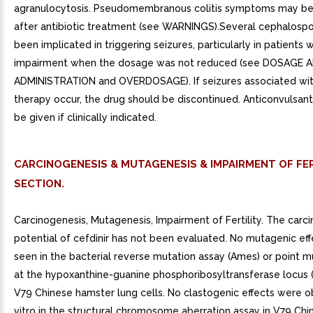
agranulocytosis. Pseudomembranous colitis symptoms may beg
after antibiotic treatment (see WARNINGS).Several cephalospo
been implicated in triggering seizures, particularly in patients w
impairment when the dosage was not reduced (see DOSAGE 
ADMINISTRATION and OVERDOSAGE). If seizures associated wit
therapy occur, the drug should be discontinued. Anticonvulsan
be given if clinically indicated.
CARCINOGENESIS & MUTAGENESIS & IMPAIRMENT OF FER
SECTION.
Carcinogenesis, Mutagenesis, Impairment of Fertility. The carc
potential of cefdinir has not been evaluated. No mutagenic ef
seen in the bacterial reverse mutation assay (Ames) or point m
at the hypoxanthine-guanine phosphoribosyltransferase locus 
V79 Chinese hamster lung cells. No clastogenic effects were o
vitro in the structural chromosome aberration assay in V79 Ch