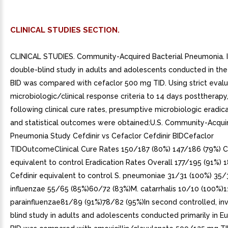
CLINICAL STUDIES SECTION.
CLINICAL STUDIES. Community-Acquired Bacterial Pneumonia. I
double-blind study in adults and adolescents conducted in the U
BID was compared with cefaclor 500 mg TID. Using strict evalu
microbiologic/clinical response criteria to 14 days posttherapy
following clinical cure rates, presumptive microbiologic eradica
and statistical outcomes were obtained:U.S. Community-Acqui
Pneumonia Study Cefdinir vs Cefaclor Cefdinir BIDCefaclor
TIDOutcomeClinical Cure Rates 150/187 (80%) 147/186 (79%) C
equivalent to control Eradication Rates Overall 177/195 (91%)
Cefdinir equivalent to control S. pneumoniae 31/31 (100%) 35/
influenzae 55/65 (85%)60/72 (83%)M. catarrhalis 10/10 (100%)1
parainfluenzae81/89 (91%)78/82 (95%)In second controlled, inv
blind study in adults and adolescents conducted primarily in Eu