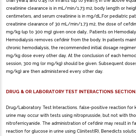
than year4 and 0.45 for infants (up to year).5 In the above equa
creatinine clearance is in mL/min/1.73 m2, body length or height
centimeters, and serum creatinine is in mg/dL.For pediatric pat
creatinine clearance of 30 mL/min/1.73 m2, the dose of cefdin
mg/kg (up to 300 mg) given once daily.. Patients on Hemodialy
Hemodialysis removes cefdinir from the body. In patients main
chronic hemodialysis, the recommended initial dosage regimen
mg/kg dose every other day. At the conclusion of each hemodi
session, 300 mg (or mg/kg) should be given. Subsequent dose
mg/kg) are then administered every other day.
DRUG & OR LABORATORY TEST INTERACTIONS SECTION
Drug/Laboratory Test Interactions. false-positive reaction for 
urine may occur with tests using nitroprusside, but not with th
nitroferricyanide. The administration of cefdinir may result in f
reaction for glucose in urine using Clinitest(R), Benedicts soluti