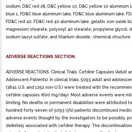
sodium, D&C red 28, D&C yellow 10, D&C yellow 10 aluminum 
blue 1, FD&C blue aluminum lake, FD&C blue aluminum lake, FD
FD&C red 40, FD&C red 40 aluminum lake, gelatin, iron oxide bl
magnesium stearate, polyoxyl 40 stearate, propylene glycol, s
sodium lauryl sulfate, and titanium dioxide.. chemical structure f
ADVERSE REACTIONS SECTION.
ADVERSE REACTIONS. Clinical Trials. Cefdinir Capsules (Adult a
Adolescent Patients). In clinical trials, 5093 adult and adolesce
(3841 U.S. and 1252 non-U.S.) were treated with the recomme
cefdinir capsules (600 mg/day). Most adverse events were mil
limiting. No deaths or permanent disabilities were attributed to
hundred forty-seven of 5093 (3%) patients discontinued medic
adverse events thought by the investigators to be possibly, pr
definitely associated with cefdinir therapy. The discontinuatio