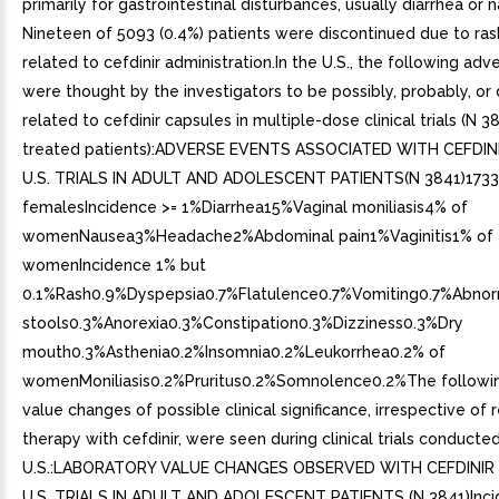
primarily for gastrointestinal disturbances, usually diarrhea or 
Nineteen of 5093 (0.4%) patients were discontinued due to ra
related to cefdinir administration.In the U.S., the following ad
were thought by the investigators to be possibly, probably, or d
related to cefdinir capsules in multiple-dose clinical trials (N 3
treated patients):ADVERSE EVENTS ASSOCIATED WITH CEFDI
U.S. TRIALS IN ADULT AND ADOLESCENT PATIENTS(N 3841)1733
femalesIncidence >= 1%Diarrhea15%Vaginal moniliasis4% of
womenNausea3%Headache2%Abdominal pain1%Vaginitis1% of
womenIncidence 1% but
0.1%Rash0.9%Dyspepsia0.7%Flatulence0.7%Vomiting0.7%Abno
stools0.3%Anorexia0.3%Constipation0.3%Dizziness0.3%Dry
mouth0.3%Asthenia0.2%Insomnia0.2%Leukorrhea0.2% of
womenMoniliasis0.2%Pruritus0.2%Somnolence0.2%The followin
value changes of possible clinical significance, irrespective of 
therapy with cefdinir, were seen during clinical trials conducted
U.S.:LABORATORY VALUE CHANGES OBSERVED WITH CEFDINIR
U.S. TRIALS IN ADULT AND ADOLESCENT PATIENTS (N 3841)Inci