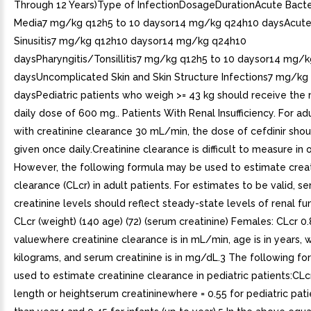
Through 12 Years)Type of InfectionDosageDurationAcute Bacteri
Media7 mg/kg q12h5 to 10 daysor14 mg/kg q24h10 daysAcute 
Sinusitis7 mg/kg q12h10 daysor14 mg/kg q24h10
daysPharyngitis/Tonsillitis7 mg/kg q12h5 to 10 daysor14 mg/
daysUncomplicated Skin and Skin Structure Infections7 mg/kg
daysPediatric patients who weigh >= 43 kg should receive th
daily dose of 600 mg.. Patients With Renal Insufficiency. For ad
with creatinine clearance 30 mL/min, the dose of cefdinir sho
given once daily.Creatinine clearance is difficult to measure in 
However, the following formula may be used to estimate creat
clearance (CLcr) in adult patients. For estimates to be valid, s
creatinine levels should reflect steady-state levels of renal fu
CLcr (weight) (140 age) (72) (serum creatinine) Females: CLcr 0
valuewhere creatinine clearance is in mL/min, age is in years, w
kilograms, and serum creatinine is in mg/dL.3 The following f
used to estimate creatinine clearance in pediatric patients:CL
length or heightserum creatininewhere = 0.55 for pediatric pati