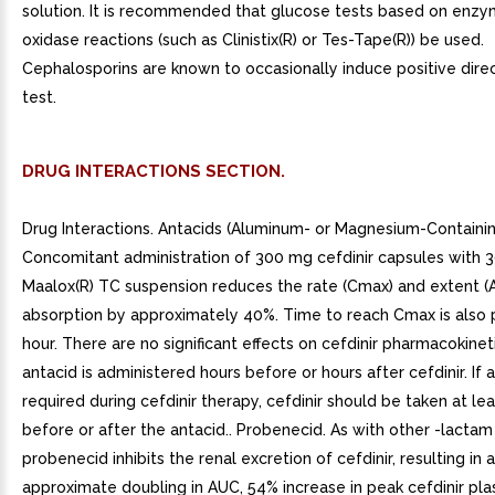
solution. It is recommended that glucose tests based on enzy
oxidase reactions (such as Clinistix(R) or Tes-Tape(R)) be used.
Cephalosporins are known to occasionally induce positive dir
test.
DRUG INTERACTIONS SECTION.
Drug Interactions. Antacids (Aluminum- or Magnesium-Containin
Concomitant administration of 300 mg cefdinir capsules with 
Maalox(R) TC suspension reduces the rate (Cmax) and extent (
absorption by approximately 40%. Time to reach Cmax is also
hour. There are no significant effects on cefdinir pharmacokineti
antacid is administered hours before or hours after cefdinir. If 
required during cefdinir therapy, cefdinir should be taken at le
before or after the antacid.. Probenecid. As with other -lactam 
probenecid inhibits the renal excretion of cefdinir, resulting in 
approximate doubling in AUC, 54% increase in peak cefdinir pla