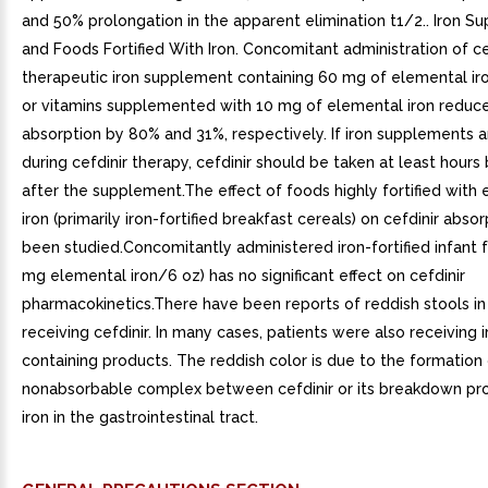
and 50% prolongation in the apparent elimination t1/2.. Iron 
and Foods Fortified With Iron. Concomitant administration of ce
therapeutic iron supplement containing 60 mg of elemental ir
or vitamins supplemented with 10 mg of elemental iron reduc
absorption by 80% and 31%, respectively. If iron supplements a
during cefdinir therapy, cefdinir should be taken at least hours
after the supplement.The effect of foods highly fortified with
iron (primarily iron-fortified breakfast cereals) on cefdinir abso
been studied.Concomitantly administered iron-fortified infant f
mg elemental iron/6 oz) has no significant effect on cefdinir
pharmacokinetics.There have been reports of reddish stools in
receiving cefdinir. In many cases, patients were also receiving i
containing products. The reddish color is due to the formation
nonabsorbable complex between cefdinir or its breakdown pr
iron in the gastrointestinal tract.