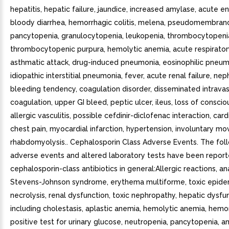
hepatitis, hepatic failure, jaundice, increased amylase, acute en
bloody diarrhea, hemorrhagic colitis, melena, pseudomembranou
pancytopenia, granulocytopenia, leukopenia, thrombocytopenia
thrombocytopenic purpura, hemolytic anemia, acute respiratory
asthmatic attack, drug-induced pneumonia, eosinophilic pneum
idiopathic interstitial pneumonia, fever, acute renal failure, ne
bleeding tendency, coagulation disorder, disseminated intravas
coagulation, upper GI bleed, peptic ulcer, ileus, loss of conscio
allergic vasculitis, possible cefdinir-diclofenac interaction, cardi
chest pain, myocardial infarction, hypertension, involuntary m
rhabdomyolysis.. Cephalosporin Class Adverse Events. The fol
adverse events and altered laboratory tests have been report
cephalosporin-class antibiotics in general:Allergic reactions, an
Stevens-Johnson syndrome, erythema multiforme, toxic epide
necrolysis, renal dysfunction, toxic nephropathy, hepatic dysfu
including cholestasis, aplastic anemia, hemolytic anemia, hemo
positive test for urinary glucose, neutropenia, pancytopenia, a