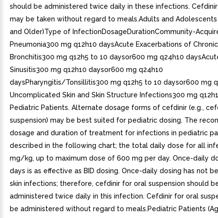
should be administered twice daily in these infections. Cefdini
may be taken without regard to meals.Adults and Adolescents 
and Older)Type of InfectionDosageDurationCommunity-Acquir
Pneumonia300 mg q12h10 daysAcute Exacerbations of Chronic
Bronchitis300 mg q12h5 to 10 daysor600 mg q24h10 daysAcute
Sinusitis300 mg q12h10 daysor600 mg q24h10
daysPharyngitis/Tonsillitis300 mg q12h5 to 10 daysor600 mg 
Uncomplicated Skin and Skin Structure Infections300 mg q12h1
Pediatric Patients. Alternate dosage forms of cefdinir (e.g., cefd
suspension) may be best suited for pediatric dosing. The re
dosage and duration of treatment for infections in pediatric pa
described in the following chart; the total daily dose for all inf
mg/kg, up to maximum dose of 600 mg per day. Once-daily do
days is as effective as BID dosing. Once-daily dosing has not b
skin infections; therefore, cefdinir for oral suspension should b
administered twice daily in this infection. Cefdinir for oral sus
be administered without regard to meals.Pediatric Patients (