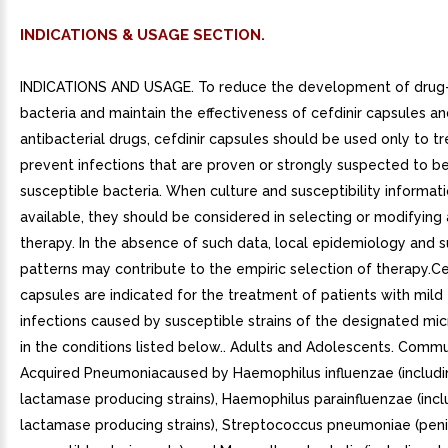
INDICATIONS & USAGE SECTION.
INDICATIONS AND USAGE. To reduce the development of drug-
bacteria and maintain the effectiveness of cefdinir capsules a
antibacterial drugs, cefdinir capsules should be used only to tr
prevent infections that are proven or strongly suspected to b
susceptible bacteria. When culture and susceptibility informat
available, they should be considered in selecting or modifying 
therapy. In the absence of such data, local epidemiology and su
patterns may contribute to the empiric selection of therapy.Ce
capsules are indicated for the treatment of patients with mil
infections caused by susceptible strains of the designated mi
in the conditions listed below.. Adults and Adolescents. Commu
Acquired Pneumoniacaused by Haemophilus influenzae (includi
lactamase producing strains), Haemophilus parainfluenzae (incl
lactamase producing strains), Streptococcus pneumoniae (penic