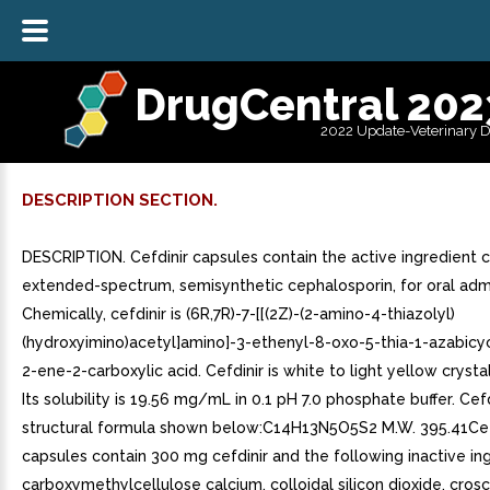
DrugCentral 202
2022 Update-Veterinary 
DESCRIPTION SECTION.
DESCRIPTION. Cefdinir capsules contain the active ingredient ce
extended-spectrum, semisynthetic cephalosporin, for oral admi
Chemically, cefdinir is (6R,7R)-7-[[(2Z)-(2-amino-4-thiazolyl)
(hydroxyimino)acetyl]amino]-3-ethenyl-8-oxo-5-thia-1-azabicyc
2-ene-2-carboxylic acid. Cefdinir is white to light yellow crysta
Its solubility is 19.56 mg/mL in 0.1 pH 7.0 phosphate buffer. Cef
structural formula shown below:C14H13N5O5S2 M.W. 395.41Cef
capsules contain 300 mg cefdinir and the following inactive ing
carboxymethylcellulose calcium, colloidal silicon dioxide, cro