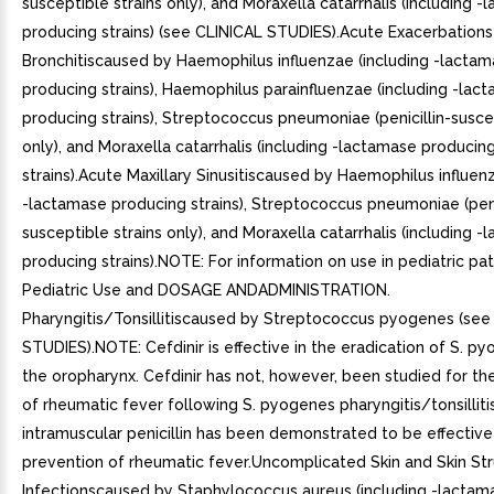
susceptible strains only), and Moraxella catarrhalis (including 
producing strains) (see CLINICAL STUDIES).Acute Exacerbations
Bronchitiscaused by Haemophilus influenzae (including -lacta
producing strains), Haemophilus parainfluenzae (including -lac
producing strains), Streptococcus pneumoniae (penicillin-suscep
only), and Moraxella catarrhalis (including -lactamase producin
strains).Acute Maxillary Sinusitiscaused by Haemophilus influen
-lactamase producing strains), Streptococcus pneumoniae (peni
susceptible strains only), and Moraxella catarrhalis (including 
producing strains).NOTE: For information on use in pediatric pat
Pediatric Use and DOSAGE ANDADMINISTRATION.
Pharyngitis/Tonsillitiscaused by Streptococcus pyogenes (see
STUDIES).NOTE: Cefdinir is effective in the eradication of S. p
the oropharynx. Cefdinir has not, however, been studied for th
of rheumatic fever following S. pyogenes pharyngitis/tonsilliti
intramuscular penicillin has been demonstrated to be effective
prevention of rheumatic fever.Uncomplicated Skin and Skin St
Infectionscaused by Staphylococcus aureus (including -lactam