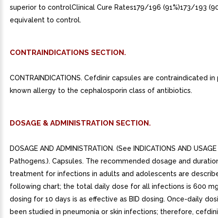
superior to controlClinical Cure Rates179/196 (91%)173/193 (9
equivalent to control.
CONTRAINDICATIONS SECTION.
CONTRAINDICATIONS. Cefdinir capsules are contraindicated in 
known allergy to the cephalosporin class of antibiotics.
DOSAGE & ADMINISTRATION SECTION.
DOSAGE AND ADMINISTRATION. (See INDICATIONS AND USAGE f
Pathogens.). Capsules. The recommended dosage and duratio
treatment for infections in adults and adolescents are describ
following chart; the total daily dose for all infections is 600 m
dosing for 10 days is as effective as BID dosing. Once-daily dos
been studied in pneumonia or skin infections; therefore, cefdin