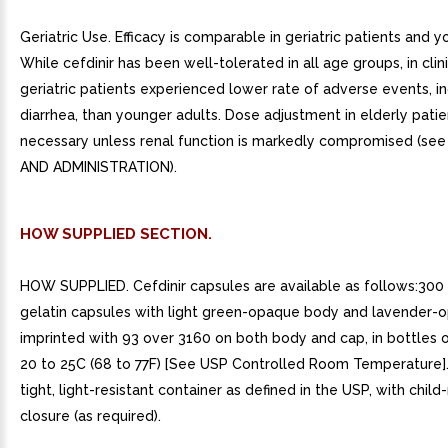
Geriatric Use. Efficacy is comparable in geriatric patients and y
While cefdinir has been well-tolerated in all age groups, in clinic
geriatric patients experienced lower rate of adverse events, i
diarrhea, than younger adults. Dose adjustment in elderly patie
necessary unless renal function is markedly compromised (s
AND ADMINISTRATION).
HOW SUPPLIED SECTION.
HOW SUPPLIED. Cefdinir capsules are available as follows:300
gelatin capsules with light green-opaque body and lavender-
imprinted with 93 over 3160 on both body and cap, in bottles o
20 to 25C (68 to 77F) [See USP Controlled Room Temperature].
tight, light-resistant container as defined in the USP, with child
closure (as required).