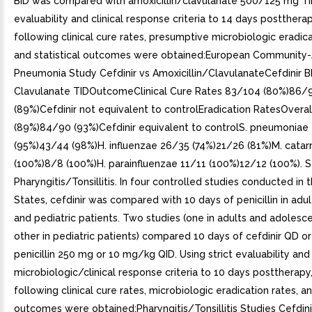
BID was compared with amoxicillin/clavulanate 500/125 mg TID.
evaluability and clinical response criteria to 14 days posttherap
following clinical cure rates, presumptive microbiologic eradica
and statistical outcomes were obtained:European Community-
Pneumonia Study Cefdinir vs Amoxicillin/ClavulanateCefdinir B
Clavulanate TIDOutcomeClinical Cure Rates 83/104 (80%)86/
(89%)Cefdinir not equivalent to controlEradication RatesOvera
(89%)84/90 (93%)Cefdinir equivalent to controlS. pneumoniae
(95%)43/44 (98%)H. influenzae 26/35 (74%)21/26 (81%)M. catarr
(100%)8/8 (100%)H. parainfluenzae 11/11 (100%)12/12 (100%). 
Pharyngitis/Tonsillitis. In four controlled studies conducted in 
States, cefdinir was compared with 10 days of penicillin in adul
and pediatric patients. Two studies (one in adults and adolesce
other in pediatric patients) compared 10 days of cefdinir QD or
penicillin 250 mg or 10 mg/kg QID. Using strict evaluability and
microbiologic/clinical response criteria to 10 days posttherapy
following clinical cure rates, microbiologic eradication rates, an
outcomes were obtained:Pharyngitis/Tonsillitis Studies Cefdini