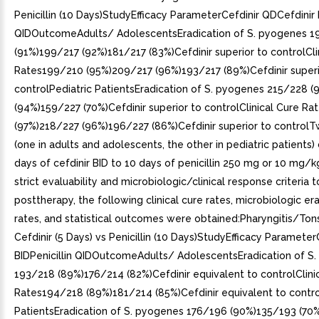
Penicillin (10 Days)StudyEfficacy ParameterCefdinir QDCefdinir B
QIDOutcomeAdults/ AdolescentsEradication of S. pyogenes 1
(91%)199/217 (92%)181/217 (83%)Cefdinir superior to controlCli
Rates199/210 (95%)209/217 (96%)193/217 (89%)Cefdinir superi
controlPediatric PatientsEradication of S. pyogenes 215/228 
(94%)159/227 (70%)Cefdinir superior to controlClinical Cure R
(97%)218/227 (96%)196/227 (86%)Cefdinir superior to controlT
(one in adults and adolescents, the other in pediatric patient
days of cefdinir BID to 10 days of penicillin 250 mg or 10 mg/k
strict evaluability and microbiologic/clinical response criteria 
posttherapy, the following clinical cure rates, microbiologic er
rates, and statistical outcomes were obtained:Pharyngitis/Tonsi
Cefdinir (5 Days) vs Penicillin (10 Days)StudyEfficacy Parameter
BIDPenicillin QIDOutcomeAdults/ AdolescentsEradication of S
193/218 (89%)176/214 (82%)Cefdinir equivalent to controlClini
Rates194/218 (89%)181/214 (85%)Cefdinir equivalent to contro
PatientsEradication of S. pyogenes 176/196 (90%)135/193 (70%