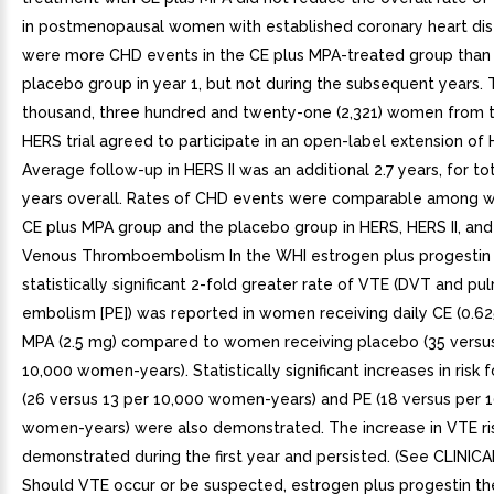
in postmenopausal women with established coronary heart di
were more CHD events in the CE plus MPA-treated group than 
placebo group in year 1, but not during the subsequent years.
thousand, three hundred and twenty-one (2,321) women from th
HERS trial agreed to participate in an open-label extension of 
Average follow-up in HERS II was an additional 2.7 years, for tot
years overall. Rates of CHD events were comparable among 
CE plus MPA group and the placebo group in HERS, HERS II, and 
Venous Thromboembolism In the WHI estrogen plus progestin 
statistically significant 2-fold greater rate of VTE (DVT and p
embolism [PE]) was reported in women receiving daily CE (0.62
MPA (2.5 mg) compared to women receiving placebo (35 versus
10,000 women-years). Statistically significant increases in risk
(26 versus 13 per 10,000 women-years) and PE (18 versus per 
women-years) were also demonstrated. The increase in VTE ri
demonstrated during the first year and persisted. (See CLINIC
Should VTE occur or be suspected, estrogen plus progestin th