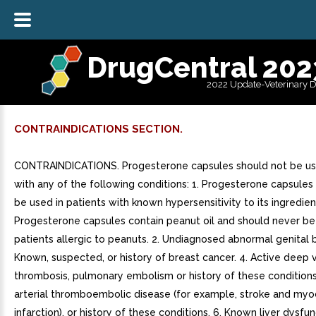
DrugCentral 202
2022 Update-Veterinary 
CONTRAINDICATIONS SECTION.
CONTRAINDICATIONS. Progesterone capsules should not be u
with any of the following conditions: 1. Progesterone capsules
be used in patients with known hypersensitivity to its ingredien
Progesterone capsules contain peanut oil and should never be
patients allergic to peanuts. 2. Undiagnosed abnormal genital b
Known, suspected, or history of breast cancer. 4. Active deep 
thrombosis, pulmonary embolism or history of these conditions.
arterial thromboembolic disease (for example, stroke and myo
infarction), or history of these conditions. 6. Known liver dysfun