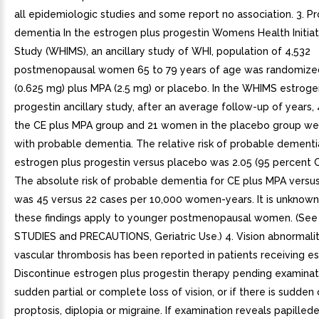
all epidemiologic studies and some report no association. 3. P
dementia In the estrogen plus progestin Womens Health Initi
Study (WHIMS), an ancillary study of WHI, population of 4,532
postmenopausal women 65 to 79 years of age was randomized
(0.625 mg) plus MPA (2.5 mg) or placebo. In the WHIMS estroge
progestin ancillary study, after an average follow-up of years
the CE plus MPA group and 21 women in the placebo group w
with probable dementia. The relative risk of probable dementi
estrogen plus progestin versus placebo was 2.05 (95 percent CI,
The absolute risk of probable dementia for CE plus MPA versu
was 45 versus 22 cases per 10,000 women-years. It is unknow
these findings apply to younger postmenopausal women. (See
STUDIES and PRECAUTIONS, Geriatric Use.) 4. Vision abnormalit
vascular thrombosis has been reported in patients receiving e
Discontinue estrogen plus progestin therapy pending examinatio
sudden partial or complete loss of vision, or if there is sudden
proptosis, diplopia or migraine. If examination reveals papilled