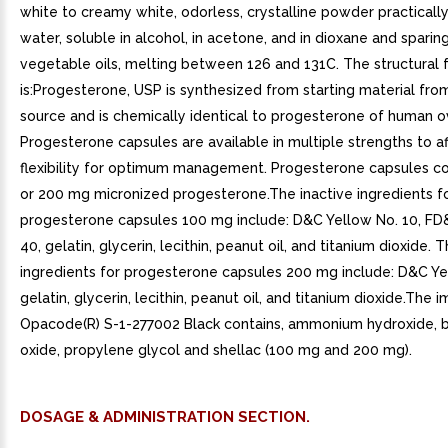
white to creamy white, odorless, crystalline powder practically
water, soluble in alcohol, in acetone, and in dioxane and sparing
vegetable oils, melting between 126 and 131C. The structural 
is:Progesterone, USP is synthesized from starting material fro
source and is chemically identical to progesterone of human ov
Progesterone capsules are available in multiple strengths to a
flexibility for optimum management. Progesterone capsules c
or 200 mg micronized progesterone.The inactive ingredients f
progesterone capsules 100 mg include: D&C Yellow No. 10, FD
40, gelatin, glycerin, lecithin, peanut oil, and titanium dioxide. 
ingredients for progesterone capsules 200 mg include: D&C Ye
gelatin, glycerin, lecithin, peanut oil, and titanium dioxide.The i
Opacode(R) S-1-277002 Black contains, ammonium hydroxide, b
oxide, propylene glycol and shellac (100 mg and 200 mg).
DOSAGE & ADMINISTRATION SECTION.