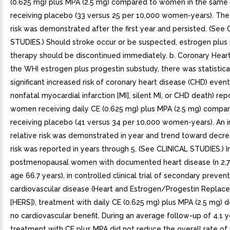
(0.625 mg) plus MPA (2.5 mg) compared to women in the same
receiving placebo (33 versus 25 per 10,000 women-years). The 
risk was demonstrated after the first year and persisted. (See
STUDIES.) Should stroke occur or be suspected, estrogen plus
therapy should be discontinued immediately. b. Coronary Heart
the WHI estrogen plus progestin substudy, there was statistica
significant increased risk of coronary heart disease (CHD) event
nonfatal myocardial infarction [MI], silent MI, or CHD death) rep
women receiving daily CE (0.625 mg) plus MPA (2.5 mg) comp
receiving placebo (41 versus 34 per 10,000 women-years). An i
relative risk was demonstrated in year and trend toward decre
risk was reported in years through 5. (See CLINICAL STUDIES.) I
postmenopausal women with documented heart disease (n 2,7
age 66.7 years), in controlled clinical trial of secondary preven
cardiovascular disease (Heart and Estrogen/Progestin Repla
[HERS]), treatment with daily CE (0.625 mg) plus MPA (2.5 mg)
no cardiovascular benefit. During an average follow-up of 4.1 y
treatment with CE plus MPA did not reduce the overall rate o