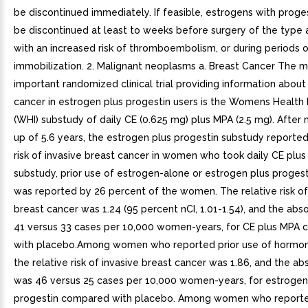
be discontinued immediately. If feasible, estrogens with proge
be discontinued at least to weeks before surgery of the type 
with an increased risk of thromboembolism, or during periods 
immobilization. 2. Malignant neoplasms a. Breast Cancer The 
important randomized clinical trial providing information about
cancer in estrogen plus progestin users is the Womens Health I
(WHI) substudy of daily CE (0.625 mg) plus MPA (2.5 mg). After
up of 5.6 years, the estrogen plus progestin substudy reporte
risk of invasive breast cancer in women who took daily CE plus 
substudy, prior use of estrogen-alone or estrogen plus proges
was reported by 26 percent of the women. The relative risk of
breast cancer was 1.24 (95 percent nCI, 1.01-1.54), and the abso
41 versus 33 cases per 10,000 women-years, for CE plus MPA
with placebo.Among women who reported prior use of hormon
the relative risk of invasive breast cancer was 1.86, and the abs
was 46 versus 25 cases per 10,000 women-years, for estrogen
progestin compared with placebo. Among women who reporte