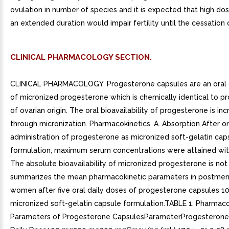
ovulation in number of species and it is expected that high dos
an extended duration would impair fertility until the cessation
CLINICAL PHARMACOLOGY SECTION.
CLINICAL PHARMACOLOGY. Progesterone capsules are an oral
of micronized progesterone which is chemically identical to p
of ovarian origin. The oral bioavailability of progesterone is in
through micronization. Pharmacokinetics. A. Absorption After or
administration of progesterone as micronized soft-gelatin cap
formulation, maximum serum concentrations were attained with
The absolute bioavailability of micronized progesterone is no
summarizes the mean pharmacokinetic parameters in postme
women after five oral daily doses of progesterone capsules 1
micronized soft-gelatin capsule formulation.TABLE 1. Pharmaco
Parameters of Progesterone CapsulesParameterProgesterone