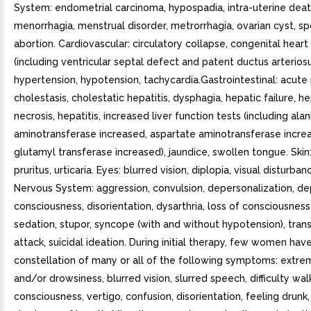
System: endometrial carcinoma, hypospadia, intra-uterine deat
menorrhagia, menstrual disorder, metrorrhagia, ovarian cyst, 
abortion. Cardiovascular: circulatory collapse, congenital heart
(including ventricular septal defect and patent ductus arteriosu
hypertension, hypotension, tachycardia.Gastrointestinal: acute 
cholestasis, cholestatic hepatitis, dysphagia, hepatic failure, h
necrosis, hepatitis, increased liver function tests (including alan
aminotransferase increased, aspartate aminotransferase incr
glutamyl transferase increased), jaundice, swollen tongue. Skin:
pruritus, urticaria. Eyes: blurred vision, diplopia, visual disturban
Nervous System: aggression, convulsion, depersonalization, d
consciousness, disorientation, dysarthria, loss of consciousness
sedation, stupor, syncope (with and without hypotension), tran
attack, suicidal ideation. During initial therapy, few women ha
constellation of many or all of the following symptoms: extre
and/or drowsiness, blurred vision, slurred speech, difficulty walk
consciousness, vertigo, confusion, disorientation, feeling drunk