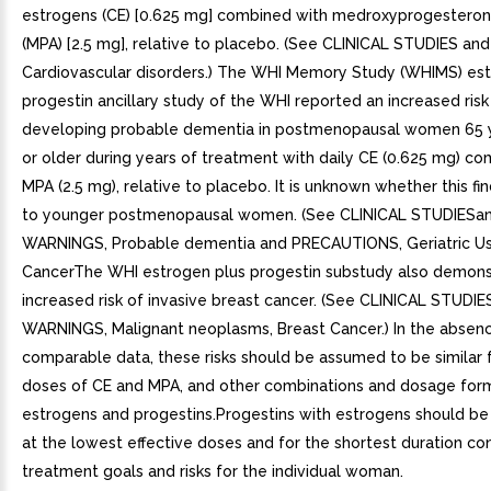
estrogens (CE) [0.625 mg] combined with medroxyprogestero
(MPA) [2.5 mg], relative to placebo. (See CLINICAL STUDIES a
Cardiovascular disorders.) The WHI Memory Study (WHIMS) est
progestin ancillary study of the WHI reported an increased risk
developing probable dementia in postmenopausal women 65 
or older during years of treatment with daily CE (0.625 mg) c
MPA (2.5 mg), relative to placebo. It is unknown whether this fi
to younger postmenopausal women. (See CLINICAL STUDIESa
WARNINGS, Probable dementia and PRECAUTIONS, Geriatric Us
CancerThe WHI estrogen plus progestin substudy also demons
increased risk of invasive breast cancer. (See CLINICAL STUDIE
WARNINGS, Malignant neoplasms, Breast Cancer.) In the absen
comparable data, these risks should be assumed to be similar 
doses of CE and MPA, and other combinations and dosage for
estrogens and progestins.Progestins with estrogens should be
at the lowest effective doses and for the shortest duration co
treatment goals and risks for the individual woman.