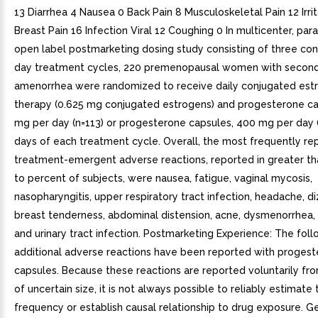
13 Diarrhea 4 Nausea 0 Back Pain 8 Musculoskeletal Pain 12 Irrit
Breast Pain 16 Infection Viral 12 Coughing 0 In multicenter, para
open label postmarketing dosing study consisting of three co
day treatment cycles, 220 premenopausal women with secon
amenorrhea were randomized to receive daily conjugated est
therapy (0.625 mg conjugated estrogens) and progesterone ca
mg per day (n=113) or progesterone capsules, 400 mg per day (
days of each treatment cycle. Overall, the most frequently re
treatment-emergent adverse reactions, reported in greater th
to percent of subjects, were nausea, fatigue, vaginal mycosis,
nasopharyngitis, upper respiratory tract infection, headache, di
breast tenderness, abdominal distension, acne, dysmenorrhea
and urinary tract infection. Postmarketing Experience: The fol
additional adverse reactions have been reported with proges
capsules. Because these reactions are reported voluntarily fr
of uncertain size, it is not always possible to reliably estimate 
frequency or establish causal relationship to drug exposure. Ge