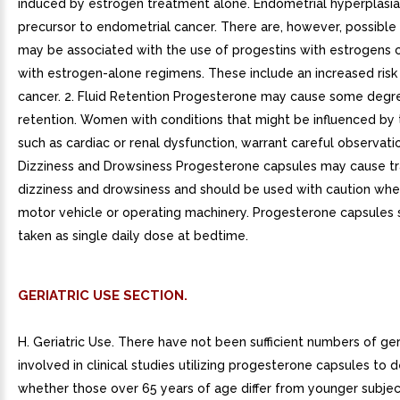
induced by estrogen treatment alone. Endometrial hyperplasi
precursor to endometrial cancer. There are, however, possible r
may be associated with the use of progestins with estrogens
with estrogen-alone regimens. These include an increased risk
cancer. 2. Fluid Retention Progesterone may cause some degre
retention. Women with conditions that might be influenced by t
such as cardiac or renal dysfunction, warrant careful observatio
Dizziness and Drowsiness Progesterone capsules may cause tr
dizziness and drowsiness and should be used with caution whe
motor vehicle or operating machinery. Progesterone capsules 
taken as single daily dose at bedtime.
GERIATRIC USE SECTION.
H. Geriatric Use. There have not been sufficient numbers of ge
involved in clinical studies utilizing progesterone capsules to 
whether those over 65 years of age differ from younger subject