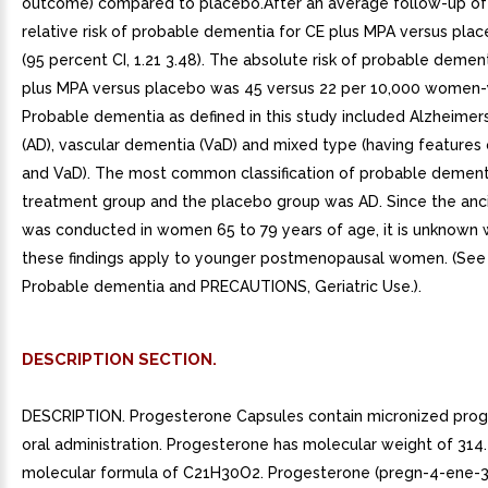
DESCRIPTION SECTION.
DESCRIPTION. Progesterone Capsules contain micronized prog
oral administration. Progesterone has molecular weight of 314
molecular formula of C21H30O2. Progesterone (pregn-4-ene-3,