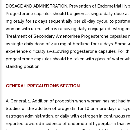
DOSAGE AND ADMINISTRATION. Prevention of Endometrial Hyp
Progesterone capsules should be given as single daily dose a
mg orally for 12 days sequentially per 28-day cycle, to postm
woman with uterus who is receiving daily conjugated estrogens
Treatment of Secondary Amenorrhea Progesterone capsules 
as single daily dose of 400 mg at bedtime for 10 days. Som
experience difficulty swallowing progesterone capsules. For 
progesterone capsules should be taken with glass of water whi
standing position.
GENERAL PRECAUTIONS SECTION.
A. General. 1. Addition of progestin when woman has not had 
Studies of the addition of progestin for 10 or more days of cyc
estrogen administration, or daily with estrogen in continuous 
reported lowered incidence of endometrial hyperplasia than 