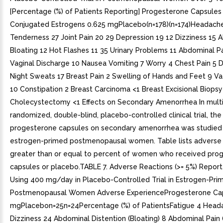
[Percentage (%) of Patients Reporting] Progesterone Capsule
Conjugated Estrogens 0.625 mgPlacebo(n=178)(n=174)Headache
Tenderness 27 Joint Pain 20 29 Depression 19 12 Dizziness 15 
Bloating 12 Hot Flashes 11 35 Urinary Problems 11 Abdominal Pa
Vaginal Discharge 10 Nausea Vomiting 7 Worry 4 Chest Pain 5 D
Night Sweats 17 Breast Pain 2 Swelling of Hands and Feet 9 Va
10 Constipation 2 Breast Carcinoma <1 Breast Excisional Biopsy
Cholecystectomy <1 Effects on Secondary Amenorrhea In multi
randomized, double-blind, placebo-controlled clinical trial, the
progesterone capsules on secondary amenorrhea was studied 
estrogen-primed postmenopausal women. Table lists adverse 
greater than or equal to percent of women who received pro
capsules or placebo.TABLE 7. Adverse Reactions (>= 5%) Report
Using 400 mg/day in Placebo-Controlled Trial in Estrogen-Pri
Postmenopausal Women Adverse ExperienceProgesterone Ca
mgPlacebon=25n=24Percentage (%) of PatientsFatigue 4 Head
Dizziness 24 Abdominal Distention (Bloating) 8 Abdominal Pain