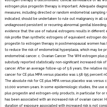
estrogen therapy is discontinued. Clinical surveillance of all 
estrogen plus progestin therapy is important. Adequate diagno
measures, including directed or random endometrial sampling
indicated, should be undertaken to rule out malignancy in all c
undiagnosed persistent or recurring abnormal genital bleeding.
evidence that the use of natural estrogens results in different
risk profile than synthetic estrogens of equivalent estrogen d
progestin to estrogen therapy in postmenopausal women has
to reduce the risk of endometrial hyperplasia, which may be pr
endometrial cancer. c. Ovarian Cancer The WHI estrogen plus 
substudy reported statistically non-significant increased risk of
cancer. After an average follow-up of 5.6 years, the relative ris
cancer for CE plus MPA versus placebo was 1.58 (95 percent nCI,
The absolute risk for CE plus MPA versus placebo was versus 
10,000 women-years. In some epidemiologic studies, the use 
plus progestin and estrogen-only products, in particular for or
has been associated with an increased risk of ovarian cancer. 
duration of exposure associated with increased risk is not cons