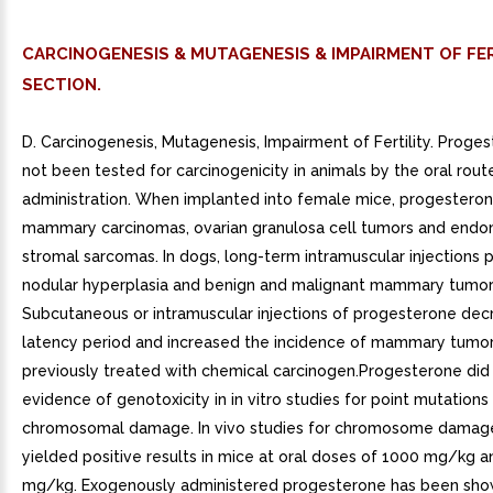
CARCINOGENESIS & MUTAGENESIS & IMPAIRMENT OF FER
SECTION.
D. Carcinogenesis, Mutagenesis, Impairment of Fertility. Proge
not been tested for carcinogenicity in animals by the oral rout
administration. When implanted into female mice, progestero
mammary carcinomas, ovarian granulosa cell tumors and endo
stromal sarcomas. In dogs, long-term intramuscular injections
nodular hyperplasia and benign and malignant mammary tumor
Subcutaneous or intramuscular injections of progesterone dec
latency period and increased the incidence of mammary tumors
previously treated with chemical carcinogen.Progesterone did
evidence of genotoxicity in in vitro studies for point mutations 
chromosomal damage. In vivo studies for chromosome damag
yielded positive results in mice at oral doses of 1000 mg/kg 
mg/kg. Exogenously administered progesterone has been show