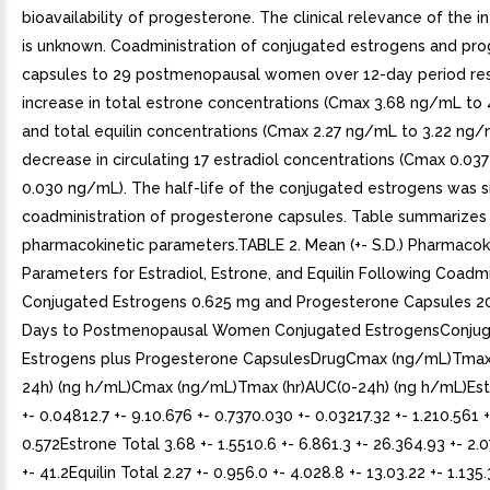
bioavailability of progesterone. The clinical relevance of the in 
is unknown. Coadministration of conjugated estrogens and pr
capsules to 29 postmenopausal women over 12-day period res
increase in total estrone concentrations (Cmax 3.68 ng/mL to
and total equilin concentrations (Cmax 2.27 ng/mL to 3.22 ng/
decrease in circulating 17 estradiol concentrations (Cmax 0.03
0.030 ng/mL). The half-life of the conjugated estrogens was si
coadministration of progesterone capsules. Table summarizes
pharmacokinetic parameters.TABLE 2. Mean (+- S.D.) Pharmacok
Parameters for Estradiol, Estrone, and Equilin Following Coadmi
Conjugated Estrogens 0.625 mg and Progesterone Capsules 2
Days to Postmenopausal Women Conjugated EstrogensConju
Estrogens plus Progesterone CapsulesDrugCmax (ng/mL)Tmax 
24h) (ng h/mL)Cmax (ng/mL)Tmax (hr)AUC(0-24h) (ng h/mL)Estr
+- 0.04812.7 +- 9.10.676 +- 0.7370.030 +- 0.03217.32 +- 1.210.561 +
0.572Estrone Total 3.68 +- 1.5510.6 +- 6.861.3 +- 26.364.93 +- 2.0
+- 41.2Equilin Total 2.27 +- 0.956.0 +- 4.028.8 +- 13.03.22 +- 1.135.