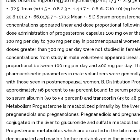
Daily Dose100 mg200 mg300 mgCmax (ng/mL) 17.3 +- 21.9 38.1 
+- 72.5 Tmax (hr) 1.5 +- 0.8 2.3 +- 1.4 1.7 +- 0.6 AUC (0-10) (ng hr/
30.8 101.2 +- 66.0175.7 +- 170.3 Mean +- S.D.Serum progesteron
concentrations appeared linear and dose proportional followin
dose administration of progesterone capsules 100 mg over th
100 mg per day to 300 mg per day in postmenopausal women.
doses greater than 300 mg per day were not studied in femal
concentrations from study in male volunteers appeared linear
proportional between 100 mg per day and 400 mg per day. T
pharmacokinetic parameters in male volunteers were generall
with those seen in postmenopausal women. B. Distribution Pro
approximately 96 percent to 99 percent bound to serum protei
to serum albumin (50 to 54 percent) and transcortin (43 to 48 p
Metabolism Progesterone is metabolized primarily by the liver 
pregnanediols and pregnanolones. Pregnanediols and pregnan
conjugated in the liver to glucuronide and sulfate metabolites.
Progesterone metabolites which are excreted in the bile may 
deconjugated and may be further metabolized in the intestine 