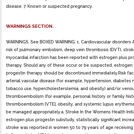
disease. 7. Known or suspected pregnancy.
WARNINGS SECTION.
WARNINGS. See BOXED WARNING. 1. Cardiovascular disorders A
risk of pulmonary embolism, deep vein thrombosis (DVT), strok
myocardial infarction has been reported with estrogen plus pr
therapy. Should any of these occur or be suspected, estrogen 
progestin therapy should be discontinued immediately.Risk fac
arterial vascular disease (for example, hypertension, diabetes m
tobacco use, hypercholesterolemia, and obesity) and/or veno
thromboembolism (for example, personal history or family hist
thromboembolism [VTE], obesity, and systemic lupus erythema
be managed appropriately.a. Stroke In the Womens Health Initi
estrogen plus progestin substudy, statistically significant increa
stroke was reported in women 50 to 79 years of age receiving 