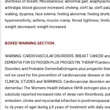
shortness of breath. Miscellaneous: abnormal gait, anaphylactic
arthralgia, blood glucose increased, choking, cleft lip, cleft pala
walking, dyspnea, face edema, feeling abnormal, feeling drunk,
hypersensitivity, asthma, muscle cramp, throat tightness, tinnitu
weight decreased, weight increased.
BOXED WARNING SECTION.
WARNING: CARDIOVASCULAR DISORDERS, BREAST CANCER an
DEMENTIA FOR ESTROGEN PLUS PROGESTIN THERAPYCardiova
Disorders and Probable DementiaEstrogens plus progestin the
not be used for the prevention of cardiovascular disease or d
CLINICAL STUDIES and WARNINGS, Cardiovascular disorders an
dementia.) The Womens Health Initiative (WHI) estrogen plus p
substudy reported increased risks of deep vein thrombosis, p
embolism, stroke and myocardial infarction in postmenopausa
to 79 years of age) during 5.6 years of treatment with daily or