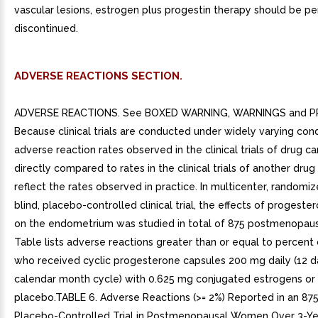
vascular lesions, estrogen plus progestin therapy should be p
discontinued.
ADVERSE REACTIONS SECTION.
ADVERSE REACTIONS. See BOXED WARNING, WARNINGS and P
Because clinical trials are conducted under widely varying cond
adverse reaction rates observed in the clinical trials of drug c
directly compared to rates in the clinical trials of another dru
reflect the rates observed in practice. In multicenter, randomi
blind, placebo-controlled clinical trial, the effects of progest
on the endometrium was studied in total of 875 postmenopau
Table lists adverse reactions greater than or equal to percen
who received cyclic progesterone capsules 200 mg daily (12 d
calendar month cycle) with 0.625 mg conjugated estrogens or
placebo.TABLE 6. Adverse Reactions (>= 2%) Reported in an 875
Placebo-Controlled Trial in Postmenopausal Women Over 3-Ye