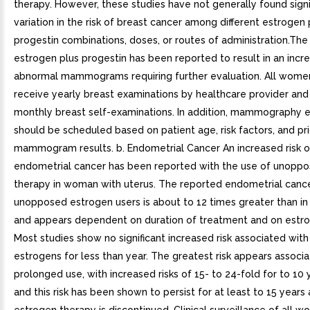
therapy. However, these studies have not generally found signi
variation in the risk of breast cancer among different estrogen 
progestin combinations, doses, or routes of administration.The
estrogen plus progestin has been reported to result in an incre
abnormal mammograms requiring further evaluation. All wome
receive yearly breast examinations by healthcare provider an
monthly breast self-examinations. In addition, mammography 
should be scheduled based on patient age, risk factors, and pri
mammogram results. b. Endometrial Cancer An increased risk o
endometrial cancer has been reported with the use of unopp
therapy in woman with uterus. The reported endometrial canc
unopposed estrogen users is about to 12 times greater than in
and appears dependent on duration of treatment and on estr
Most studies show no significant increased risk associated with
estrogens for less than year. The greatest risk appears associ
prolonged use, with increased risks of 15- to 24-fold for to 10
and this risk has been shown to persist for at least to 15 years 