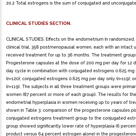
20.2 Total estrogens is the sum of conjugated and unconjugat
CLINICAL STUDIES SECTION.
CLINICAL STUDIES. Effects on the endometrium In randomized, double-blind clinical trial, 358 postmenopausal women, each with an intact uterus, received treatment for up to 36 months. The treatment groups were: Progesterone capsules at the dose of 200 mg per day for 12 days per 28-day cycle in combination with conjugated estrogens 0.625 mg per day (n=120); conjugated estrogens 0.625 mg per day only (n=119); or placebo (n=119). The subjects in all three treatment groups were primarily Caucasian women (87 percent or more of each group). The results for the incidence of endometrial hyperplasia in women receiving up to years of treatment are shown in Table 3. comparison of the progesterone capsules plus conjugated estrogens treatment group to the conjugated estrogens only group showed significantly lower rate of hyperplasia (6 percent combination product versus 64 percent estrogen alone) in the progesterone capsules plus conjugated estrogens treatment group throughout 36 months of treatment. TABLE 3. Incidence of Endometrial Hyperplasia in Women Receiving Years of TreatmentEndometrial DiagnosisTreatment GroupConjugated Estrogens 0.625 mg Progesterone Capsules 200 mg (cyclical)Conjugated Estrogens 0.625 mg (alone)PlaceboNumber of patients% of patientsNumber of patients% of patientsNumber of patients% of patientsn=117n=115n=116HYPERPLASIA 7 74 64 3 Adenocarcinoma 0 0 1 Atypical hyperplasia 1 14 12 0 Complex hyperplasia 0 27 23 1 Simple hyperplasia 5 33 29 1 Most advanced result to least advanced result: Adenocarcinoma atypical hyperplasia complex hyperplasia simple hyperplasiaThe times to diagnosis of endometrial hyperplasia over 36 months of treatment are shown in Figure 1. This figure illustrates graphically that the proportion of patients with hyperplasia was significantly greater for the conjugated estrogens group (64 percent) compared to the conjugated estrogens plus progesterone capsules group (6 percent).The times to diagnosis of endometrial hyperplasia over 36 months of treatment are shown in Figure 1. This figure illustrates graphically that the proportion of patients with hyperplasia was significantly greater for the conjugated estrogens group (64 percent) compared to the conjugated estrogens plus progesterone capsules group (6 percent).Figure 1. Time to Hyperplasia in Women Receiving up to 36 Months of Treatment The discontinuation rates due to hyperplasia over the 36 months of treatment are as shown in Table 4. For any degree of hyperplasia, the discontinuation rate for patients who received conjugated estrogens plus progesterone capsules was similar to that of the placebo only group, while the discontinuation rate for patients who received conjugated estrogens alone was significantly higher. Women who permanently discontinued treatment due to hyperplasia were similar in demographics to the overall study population.TABLE 4. Discontinuation Rate Due to Hyperplasia Over 36 Months of TreatmentMost Advanced Biopsy Result Through 36 Months of TreatmentTreatment GroupConjugated Estrogens Progesterone Capsules (cyclical)Conjugated Estrogens (alone)Placebon=120n=119n=119Number of patients% of patientsNumber of patients% of patientsNumber of patients% of patientsAdenocarcinoma 0 0 1 Atypical hyperplasia 1 10 0 Complex hyperplasia 0 21 18 1 Simple hyperplasia 1 13 11 0 Effects on secondary amenorrhea In single-center, randomized, double-blind clinical study that included premenopausal women with secondary amenorrhea for at least 90 days, administration of 10 days of progesterone capsules therapy resulted in 80 percent of women experiencing withdrawal bleeding within days of the last dose of progesterone capsules, 300 mg per day (n=20), compared to 10 percent of women experiencing withdrawal bleeding in the placebo group (n=21). In multicenter, parallel-group, open label, postmarketing dosing study that included premenopausal women with secondary amenorrhea for at least 90 days, administration of 10 days of progesterone capsules during two 28-day treatment cycles, 300 mg per day (n=107) or 400 mg per day (n=99), resulted in 73.8 percent and 76.8 percent of women, respectively, experiencing withdrawal bleeding. The rate of secretory transformation was evaluated in multicenter, randomized, double-blind clinical study in estrogen-primed postmenopausal women. Progesterone capsules administered orally for 10 days at 400 mg per day (n=22) induced complete secretory changes in the endometrium in 45 percent of women compared to percent in the placebo group (n=23). second multicenter, parallel-group, open label postmarketing dosing study in premenopausal women with secondary amenorrhea for at least 90 days also evaluated the rate of secretory transformation. All subjects received daily oral conjugated estrogens over consecutive 28-day treatment cycles and progesterone capsules, 300 mg per day (n=107) or 400 mg per day (n=99) for 10 days of each treatment cycle. The rate of complete secretory transformation was 21.5 percent and 28.3 percent, respectively.Womens Health Initiative Studies The Womens Health Initiative (WHI) enrolled approximately 27,000 predominantly healthy postmenopausal women in two substudies to assess the risks and benefits of daily oral conjugated estrogens (CE) [0.625 mg]-alone or in combination with medroxyprogesterone acetate (MPA) [2.5 mg] compared to placebo in the prevention of certain chronic diseases. The primary endpoint was the incidence of coronary heart disease [(CHD) defined as nonfatal myocardial infarction (MI), silent MI and CHD death], with invasive breast cancer as the primary adverse outcome. global index included the earliest occurrence of CHD, invasive breast cancer, stroke, pulmonary embolism (PE), endometrial cancer (only in the CE plus MPA substudy), colorectal cancer, hip fracture, or death due to other cause. These sub studies did not evaluate the effects of CE-alone or CE plus MPA on menopausal symptoms. WHI Estrogen Plus Progestin SubstudyThe WHI estrogen plus progestin substudy was stopped early. According to the predefined stopping rule, after an average follow-up of 5.6 years of treatment, the increased risk of breast cancer and cardiovascular events exceeded the specified benefits included in the global index. The absolute excess risk of events in the global index was 19 per 10,000 women-years. For those outcomes included in the WHI global index that reached statistical significance after 5.6 years of follow-up, the absolute excess risks per 10,000 women-years in the group treated with CE plus MPA were more CHD events, more strokes, 10 more PEs, and more invasive breast cancers, while the absolute risk reductions per 10,000 women-years were fewer colorectal cancers and fewer hip fractures. Results of the estrogen plus progestin substudy, which included 16,608 women (average 63 years of age, range 50 to 79; 83.9 percent White, 6.8 percent Black, 5.4 percent Hispanic, 3.9 percent Other) are presented in Table 5. These results reflect centrally adjudicated data after an average follow-up of 5.6 years.TABLE 5. Relative and Absolute Risk Seen in the Estrogen Plus Progestin Substudy of WHI at an Average of 5.6 Years a, EventRelative Risk CE/MPA versus Placebo(95% nCI c)CE/MPAn 8,506Placebon 8,102Absolute Risk per 10,000 Women-YearsCHD events Non-fatal MI CHD death 1.23 (0.99-1.53) 1.28 (1.00-1.63) 1.10 (0.70-1.75) 41 31 34 25 All stroke 1.31 (1.03-1.88) 33 25 Ischemic stroke 1.44 (1.09-1.90) 26 18 Deep vein thrombosis 1.95 (1.43-2.67) 26 13 Pulmonary embolism 2.13 (1.45-3.11) 18 Invasive breast cancer 1.24 (1.01-1.54) 41 33 Colorectal cancer 0.61 (0.42-0.87) 10 16 Endometrial cancer 0.81 (0.48-1.36) 7 Cervical cancer 1.44 (0.47-4.42) 1 Hip fracture 0.67 (0.47-0.96) 11 16 Vertebral fractures 0.65 (0.46-0.92) 11 17 Lower arm/wrist fractures 0.71 (0.59-0.85) 44 62 Total fractures 0.76 (0.69-0.83) 152 199 Overall mortality 1.00 (0.83-1.19) 52 52 Global Index 1.13 (1.02-1.25) 184 165 Adapted from numerous WHI publications. WHI publications can be viewed at www.nhlbi.nih.gov/whi. Results are based on centrally adjudicated data. Nominal confidence intervals unadjusted for multiple looks and multiple comparisons. Not included in Global Index. Includes metastatic and non-metastatic breast cancer with the exception of in situ br