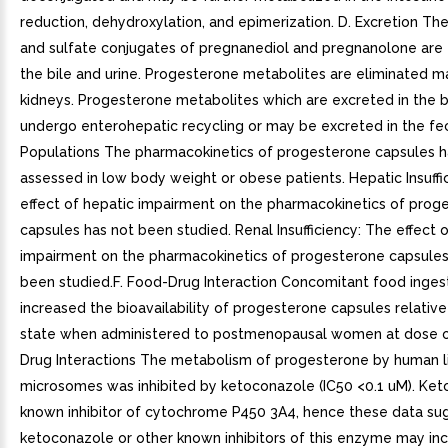
reduction, dehydroxylation, and epimerization. D. Excretion Th
and sulfate conjugates of pregnanediol and pregnanolone are 
the bile and urine. Progesterone metabolites are eliminated m
kidneys. Progesterone metabolites which are excreted in the 
undergo enterohepatic recycling or may be excreted in the fec
Populations The pharmacokinetics of progesterone capsules 
assessed in low body weight or obese patients. Hepatic Insuffi
effect of hepatic impairment on the pharmacokinetics of prog
capsules has not been studied. Renal Insufficiency: The effect o
impairment on the pharmacokinetics of progesterone capsules
been studied.F. Food-Drug Interaction Concomitant food inges
increased the bioavailability of progesterone capsules relative
state when administered to postmenopausal women at dose o
Drug Interactions The metabolism of progesterone by human l
microsomes was inhibited by ketoconazole (IC50 <0.1 uM). Ket
known inhibitor of cytochrome P450 3A4, hence these data su
ketoconazole or other known inhibitors of this enzyme may in