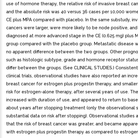
use of hormone therapy, the relative risk of invasive breast ca
and the absolute risk was 40 versus 36 cases per 10,000 wome
CE plus MPA compared with placebo. In the same substudy, inv
cancers were larger, were more likely to be node positive, an
diagnosed at more advanced stage in the CE (0.625 mg) plus M
group compared with the placebo group. Metastatic disease wa
no apparent difference between the two groups. Other prognos
such as histologic subtype, grade and hormone receptor status
differ between the groups. (See CLINICAL STUDIES.) Consisten
clinical trials, observational studies have also reported an incre
breast cancer for estrogen plus progestin therapy, and smaller
risk for estrogen-alone therapy, after several years of use. The
increased with duration of use, and appeared to return to base
about years after stopping treatment (only the observational 
substantial data on risk after stopping). Observational studies 
that the risk of breast cancer was greater, and became apparen
with estrogen plus progestin therapy as compared to estroge