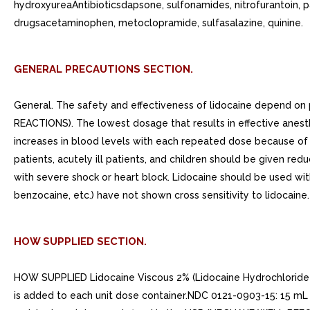
hydroxyureaAntibioticsdapsone, sulfonamides, nitrofurantoin, 
drugsacetaminophen, metoclopramide, sulfasalazine, quinine.
GENERAL PRECAUTIONS SECTION.
General. The safety and effectiveness of lidocaine depend o
REACTIONS). The lowest dosage that results in effective anest
increases in blood levels with each repeated dose because of s
patients, acutely ill patients, and children should be given r
with severe shock or heart block. Lidocaine should be used with
benzocaine, etc.) have not shown cross sensitivity to lidocaine.
HOW SUPPLIED SECTION.
HOW SUPPLIED Lidocaine Viscous 2% (Lidocaine Hydrochloride Ora
is added to each unit dose container.NDC 0121-0903-15: 15 mL u