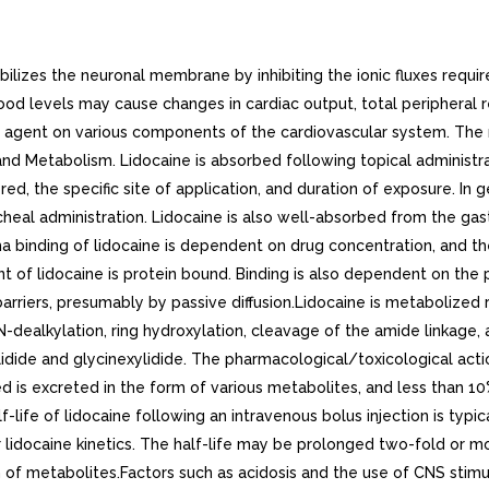
zes the neuronal membrane by inhibiting the ionic fluxes required
lood levels may cause changes in cardiac output, total peripheral
tic agent on various components of the cardiovascular system. Th
 Metabolism. Lidocaine is absorbed following topical administra
, the specific site of application, and duration of exposure. In g
cheal administration. Lidocaine is also well-absorbed from the gastro
sma binding of lidocaine is dependent on drug concentration, and t
t of lidocaine is protein bound. Binding is also dependent on the
arriers, presumably by passive diffusion.Lidocaine is metabolized 
N-dealkylation, ring hydroxylation, cleavage of the amide linkage,
dide and glycinexylidide. The pharmacological/toxicological action
d is excreted in the form of various metabolites, and less than 10
life of lidocaine following an intravenous bolus injection is typica
r lidocaine kinetics. The half-life may be prolonged two-fold or mo
n of metabolites.Factors such as acidosis and the use of CNS stimu