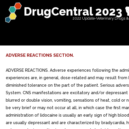
DrugCentral 2023 
2022 Update-Veterinary Drugs &
ADVERSE REACTIONS SECTION.
ADVERSE REACTIONS. Adverse experiences following the adminis
experiences are, in general, dose-related and may result from 
diminished tolerance on the part of the patient. Serious adve
System. CNS manifestations are excitatory and/or depressant a
blurred or double vision, vomiting, sensations of heat, cold or
be very brief or may not occur at all, in which case the first 
administration of lidocaine is usually an early sign of high b
are usually depressant and are characterized by bradycardia, hy