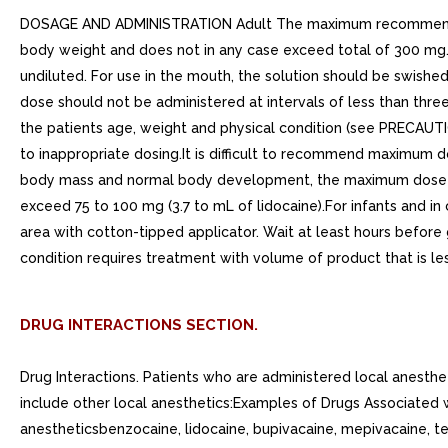
DOSAGE AND ADMINISTRATION Adult The maximum recommended si
body weight and does not in any case exceed total of 300 mg.
undiluted. For use in the mouth, the solution should be swishe
dose should not be administered at intervals of less than thr
the patients age, weight and physical condition (see PRECAUTI
to inappropriate dosing.It is difficult to recommend maximum d
body mass and normal body development, the maximum dose is de
exceed 75 to 100 mg (3.7 to mL of lidocaine).For infants and i
area with cotton-tipped applicator. Wait at least hours before
condition requires treatment with volume of product that is les
DRUG INTERACTIONS SECTION.
Drug Interactions. Patients who are administered local anesth
include other local anesthetics:Examples of Drugs Associated w
anestheticsbenzocaine, lidocaine, bupivacaine, mepivacaine, tet