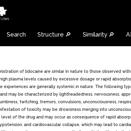
🐕
 Uses
Search
Structure 🔎
Similarity 🔎
A
tration of lidocaine are similar in nature to those observed wit
high plasma levels caused by excessive dosage or rapid absorption,
rse experiences are generally systemic in nature. The following 
nd may be characterized by lightheadedness, nervousness, apprehen
 numbness, twitching, tremors, convulsions, unconsciousness, resp
manifestation of toxicity may be drowsiness merging into unconscio
lood level of the drug and may occur as consequence of rapid absor
potension, and cardiovascular collapse, which may lead to cardiac a