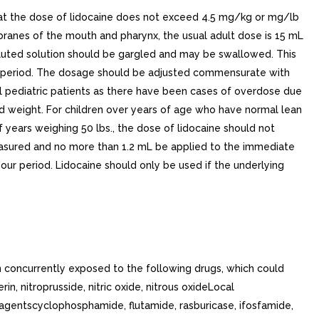
t the dose of lidocaine does not exceed 4.5 mg/kg or mg/lb
anes of the mouth and pharynx, the usual adult dose is 15 mL
diluted solution should be gargled and may be swallowed. This
our period. The dosage should be adjusted commensurate with
l pediatric patients as there have been cases of overdose due
and weight. For children over years of age who have normal lean
years weighing 50 lbs., the dose of lidocaine should not
 measured and no more than 1.2 mL be applied to the immediate
our period. Lidocaine should only be used if the underlying
 concurrently exposed to the following drugs, which could
, nitroprusside, nitric oxide, nitrous oxideLocal
c agentscyclophosphamide, flutamide, rasburicase, ifosfamide,