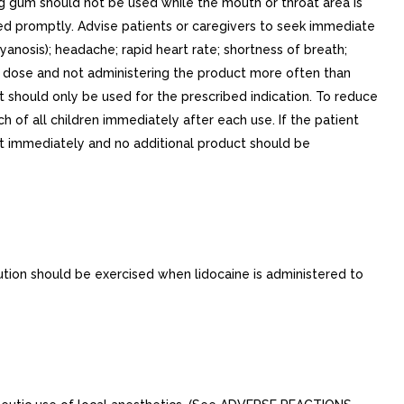
 gum should not be used while the mouth or throat area is
ed promptly. Advise patients or caregivers to seek immediate
yanosis); headache; rapid heart rate; shortness of breath;
ed dose and not administering the product more often than
should only be used for the prescribed indication. To reduce
h of all children immediately after each use. If the patient
ght immediately and no additional product should be
ution should be exercised when lidocaine is administered to