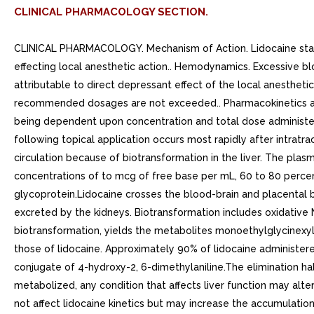
CLINICAL PHARMACOLOGY SECTION.
CLINICAL PHARMACOLOGY. Mechanism of Action. Lidocaine stabili
effecting local anesthetic action.. Hemodynamics. Excessive b
attributable to direct depressant effect of the local anesthe
recommended dosages are not exceeded.. Pharmacokinetics and
being dependent upon concentration and total dose administered
following topical application occurs most rapidly after intratra
circulation because of biotransformation in the liver. The pla
concentrations of to mcg of free base per mL, 60 to 80 percen
glycoprotein.Lidocaine crosses the blood-brain and placental b
excreted by the kidneys. Biotransformation includes oxidative 
biotransformation, yields the metabolites monoethylglycinexyli
those of lidocaine. Approximately 90% of lidocaine administere
conjugate of 4-hydroxy-2, 6-dimethylaniline.The elimination half-
metabolized, any condition that affects liver function may alte
not affect lidocaine kinetics but may increase the accumulatio