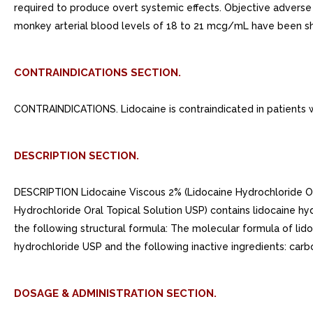
required to produce overt systemic effects. Objective advers
monkey arterial blood levels of 18 to 21 mcg/mL have been sho
CONTRAINDICATIONS SECTION.
CONTRAINDICATIONS. Lidocaine is contraindicated in patients wi
DESCRIPTION SECTION.
DESCRIPTION Lidocaine Viscous 2% (Lidocaine Hydrochloride Oral
Hydrochloride Oral Topical Solution USP) contains lidocaine h
the following structural formula: The molecular formula of lid
hydrochloride USP and the following inactive ingredients: carb
DOSAGE & ADMINISTRATION SECTION.