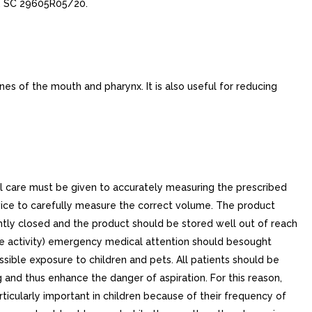
e, SC 29605R05/20.
s of the mouth and pharynx. It is also useful for reducing
al care must be given to accurately measuring the prescribed
ice to carefully measure the correct volume. The product
ghtly closed and the product should be stored well out of reach
izure activity) emergency medical attention should besought
ible exposure to children and pets. All patients should be
 and thus enhance the danger of aspiration. For this reason,
ticularly important in children because of their frequency of