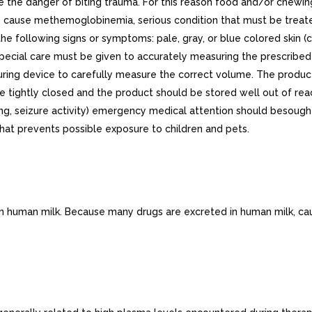
the danger of biting trauma. For this reason food and/or chewing
ay cause methemoglobinemia, serious condition that must be treat
he following signs or symptoms: pale, gray, or blue colored skin (c
, special care must be given to accurately measuring the prescrib
ng device to carefully measure the correct volume. The product 
be tightly closed and the product should be stored well out of reac
thing, seizure activity) emergency medical attention should besou
hat prevents possible exposure to children and pets.
 in human milk. Because many drugs are excreted in human milk, ca