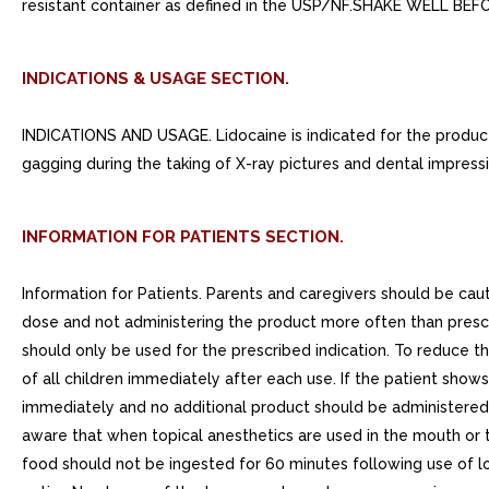
resistant container as defined in the USP/NF.SHAKE WELL BE
INDICATIONS & USAGE SECTION.
INDICATIONS AND USAGE. Lidocaine is indicated for the producti
gagging during the taking of X-ray pictures and dental impressi
INFORMATION FOR PATIENTS SECTION.
Information for Patients. Parents and caregivers should be cau
dose and not administering the product more often than pres
should only be used for the prescribed indication. To reduce th
of all children immediately after each use. If the patient show
immediately and no additional product should be administered.
aware that when topical anesthetics are used in the mouth or t
food should not be ingested for 60 minutes following use of loc