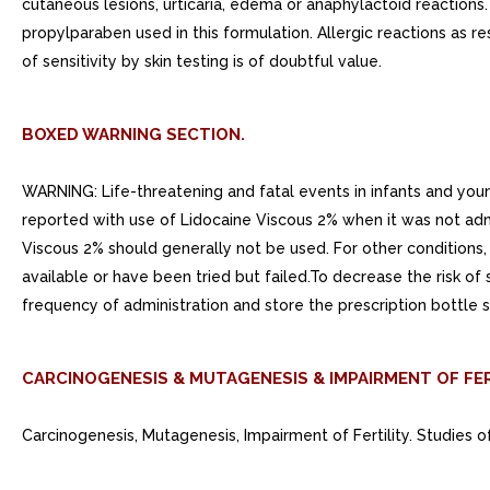
cutaneous lesions, urticaria, edema or anaphylactoid reactions.
propylparaben used in this formulation. Allergic reactions as r
of sensitivity by skin testing is of doubtful value.
BOXED WARNING SECTION.
WARNING: Life-threatening and fatal events in infants and you
reported with use of Lidocaine Viscous 2% when it was not admi
Viscous 2% should generally not be used. For other conditions, 
available or have been tried but failed.To decrease the risk of
frequency of administration and store the prescription bottle s
CARCINOGENESIS & MUTAGENESIS & IMPAIRMENT OF FER
Carcinogenesis, Mutagenesis, Impairment of Fertility. Studies o