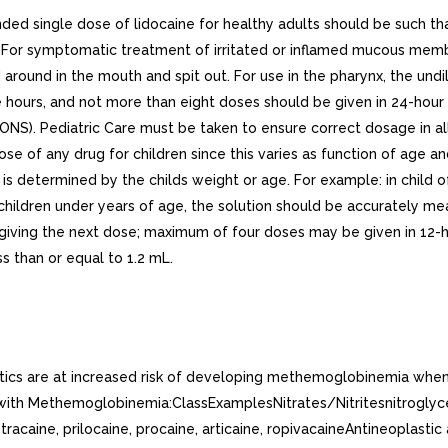
ngle dose of lidocaine for healthy adults should be such tha
For symptomatic treatment of irritated or inflamed mucous membr
d around in the mouth and spit out. For use in the pharynx, the un
ee hours, and not more than eight doses should be given in 24-h
ONS). Pediatric Care must be taken to ensure correct dosage in al
ose of any drug for children since this varies as function of age 
termined by the childs weight or age. For example: in child of 
n children under years of age, the solution should be accurately
 giving the next dose; maximum of four doses may be given in 12-h
s than or equal to 1.2 mL.
etics are at increased risk of developing methemoglobinemia when
ith Methemoglobinemia:ClassExamplesNitrates/Nitritesnitroglycerin
racaine, prilocaine, procaine, articaine, ropivacaineAntineoplasti