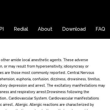
PI
Redial
About
Download
FAQ
h other amide local anesthetic agents. These adverse
 or may result from hypersensitivity, idiosyncrasy or
types are those most commonly reported:. Central Nervous
sion, euphoria, confusion, dizziness, drowsiness, tinnitus,
iratory depression and arrest. The excitatory manifestations may
usness and respiratory arrest.Drowsiness following the
ption.. Cardiovascular System. Cardiovascular manifestations
rrest.. Allergic. Allergic reactions are characterized by