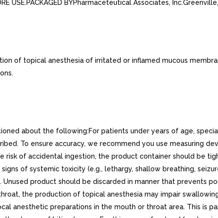
FORE USE.PACKAGED BYPharmaceteutical Associates, Inc.Greenvill
on of topical anesthesia of irritated or inflamed mucous membrane
ons.
tioned about the following:For patients under years of age, speci
cribed. To ensure accuracy, we recommend you use measuring dev
e risk of accidental ingestion, the product container should be ti
s signs of systemic toxicity (e.g., lethargy, shallow breathing, se
 Unused product should be discarded in manner that prevents poss
hroat, the production of topical anesthesia may impair swallowing
al anesthetic preparations in the mouth or throat area. This is par