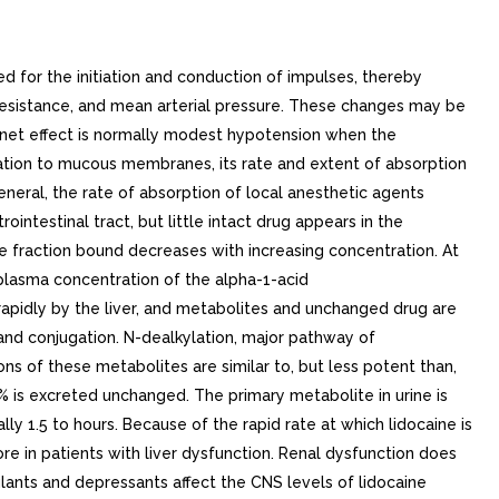
 for the initiation and conduction of impulses, thereby
 resistance, and mean arterial pressure. These changes may be
e net effect is normally modest hypotension when the
tion to mucous membranes, its rate and extent of absorption
eneral, the rate of absorption of local anesthetic agents
intestinal tract, but little intact drug appears in the
he fraction bound decreases with increasing concentration. At
 plasma concentration of the alpha-1-acid
rapidly by the liver, and metabolites and unchanged drug are
 and conjugation. N-dealkylation, major pathway of
s of these metabolites are similar to, but less potent than,
% is excreted unchanged. The primary metabolite in urine is
lly 1.5 to hours. Because of the rapid rate at which lidocaine is
re in patients with liver dysfunction. Renal dysfunction does
lants and depressants affect the CNS levels of lidocaine