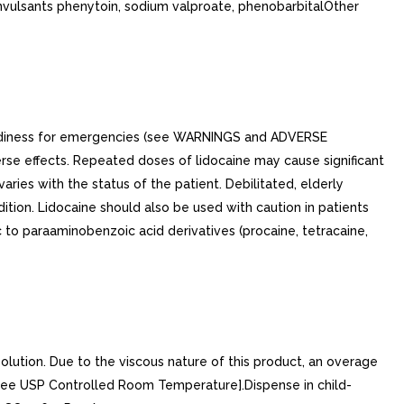
onvulsants phenytoin, sodium valproate, phenobarbitalOther
readiness for emergencies (see WARNINGS and ADVERSE
rse effects. Repeated doses of lidocaine may cause significant
ies with the status of the patient. Debilitated, elderly
ition. Lidocaine should also be used with caution in patients
c to paraaminobenzoic acid derivatives (procaine, tetracaine,
olution. Due to the viscous nature of this product, an overage
 [See USP Controlled Room Temperature].Dispense in child-