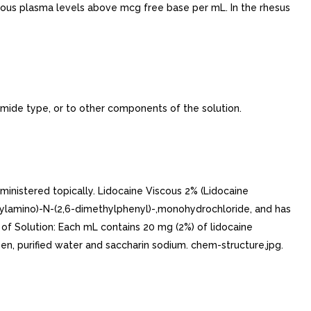
nous plasma levels above mcg free base per mL. In the rhesus
amide type, or to other components of the solution.
inistered topically. Lidocaine Viscous 2% (Lidocaine
thylamino)-N-(2,6-dimethylphenyl)-,monohydrochloride, and has
 of Solution: Each mL contains 20 mg (2%) of lidocaine
en, purified water and saccharin sodium. chem-structure.jpg.