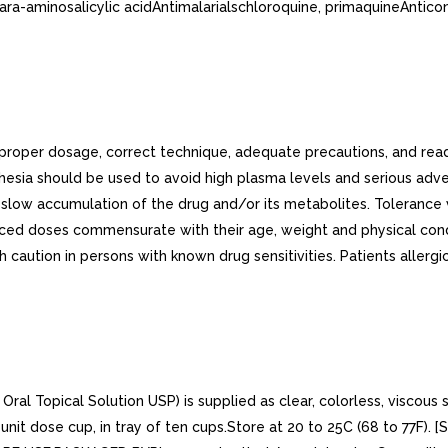
para-aminosalicylic acidAntimalarialschloroquine, primaquineAntic
n proper dosage, correct technique, adequate precautions, and 
hesia should be used to avoid high plasma levels and serious adve
low accumulation of the drug and/or its metabolites. Tolerance var
educed doses commensurate with their age, weight and physical cond
 caution in persons with known drug sensitivities. Patients allergi
l Topical Solution USP) is supplied as clear, colorless, viscous s
nit dose cup, in tray of ten cups.Store at 20 to 25C (68 to 77F).