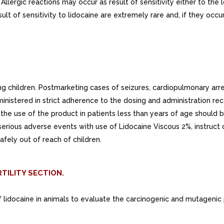
 Allergic reactions may occur as result of sensitivity either to th
esult of sensitivity to lidocaine are extremely rare and, if they 
ng children. Postmarketing cases of seizures, cardiopulmonary arr
nistered in strict adherence to the dosing and administration rec
the use of the product in patients less than years of age should b
 serious adverse events with use of Lidocaine Viscous 2%, instruct
afely out of reach of children.
TILITY SECTION.
f lidocaine in animals to evaluate the carcinogenic and mutagenic 