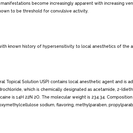
e manifestations become increasingly apparent with increasing ve
wn to be threshold for convulsive activity.
th known history of hypersensitivity to local anesthetics of the 
 Topical Solution USP) contains local anesthetic agent and is adm
ydrochloride, which is chemically designated as acetamide, 2-(die
ocaine is 14H 22N 2O. The molecular weight is 234.34. Composition
oxymethylcellulose sodium, flavoring, methylparaben, propylparab