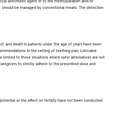
e local anesthetic agent or to the methylparaben and/or
occur, should be managed by conventional means. The detection
est, and death in patients under the age of years have been
ommendations. In the setting of teething pain, Lidocaine
e limited to those situations where safer alternatives are not
 caregivers to strictly adhere to the prescribed dose and
potential or the effect on fertility have not been conducted.