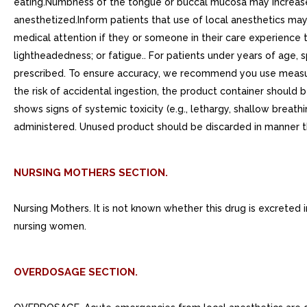
eating.Numbness of the tongue or buccal mucosa may increase 
anesthetized.Inform patients that use of local anesthetics m
medical attention if they or someone in their care experience t
lightheadedness; or fatigue.. For patients under years of age
prescribed. To ensure accuracy, we recommend you use measuri
the risk of accidental ingestion, the product container should 
shows signs of systemic toxicity (e.g., lethargy, shallow brea
administered. Unused product should be discarded in manner t
NURSING MOTHERS SECTION.
Nursing Mothers. It is not known whether this drug is excreted
nursing women.
OVERDOSAGE SECTION.