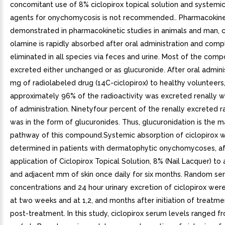
concomitant use of 8% ciclopirox topical solution and systemic
agents for onychomycosis is not recommended.. Pharmacokinet
demonstrated in pharmacokinetic studies in animals and man, c
olamine is rapidly absorbed after oral administration and comp
eliminated in all species via feces and urine. Most of the comp
excreted either unchanged or as glucuronide. After oral admini
mg of radiolabeled drug (14C-ciclopirox) to healthy volunteers
approximately 96% of the radioactivity was excreted renally wi
of administration. Ninetyfour percent of the renally excreted r
was in the form of glucuronides. Thus, glucuronidation is the 
pathway of this compound.Systemic absorption of ciclopirox 
determined in patients with dermatophytic onychomycoses, af
application of Ciclopirox Topical Solution, 8% (Nail Lacquer) to a
and adjacent mm of skin once daily for six months. Random se
concentrations and 24 hour urinary excretion of ciclopirox we
at two weeks and at 1,2, and months after initiation of treat
post-treatment. In this study, ciclopirox serum levels ranged f