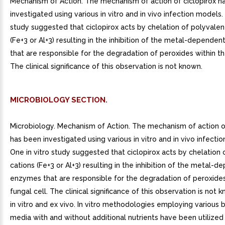
Mechanism of Action. The mechanism of action of ciclopirox h
investigated using various in vitro and in vivo infection models.
study suggested that ciclopirox acts by chelation of polyvalen
(Fe+3 or Al+3) resulting in the inhibition of the metal-depende
that are responsible for the degradation of peroxides within th
The clinical significance of this observation is not known.
MICROBIOLOGY SECTION.
Microbiology. Mechanism of Action. The mechanism of action of
has been investigated using various in vitro and in vivo infecti
One in vitro study suggested that ciclopirox acts by chelation 
cations (Fe+3 or Al+3) resulting in the inhibition of the metal-
enzymes that are responsible for the degradation of peroxides
fungal cell. The clinical significance of this observation is not k
in vitro and ex vivo. In vitro methodologies employing various b
media with and without additional nutrients have been utilize