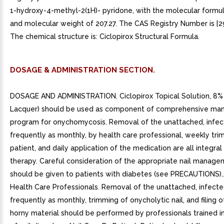
1-hydroxy-4-methyl-2(1H)- pyridone, with the molecular form
and molecular weight of 207.27. The CAS Registry Number is [2
The chemical structure is: Ciclopirox Structural Formula.
DOSAGE & ADMINISTRATION SECTION.
DOSAGE AND ADMINISTRATION. Ciclopirox Topical Solution, 8% 
Lacquer) should be used as component of comprehensive m
program for onychomycosis. Removal of the unattached, infect
frequently as monthly, by health care professional, weekly tr
patient, and daily application of the medication are all integral 
therapy. Careful consideration of the appropriate nail manag
should be given to patients with diabetes (see PRECAUTIONS)..
Health Care Professionals. Removal of the unattached, infected
frequently as monthly, trimming of onycholytic nail, and filing 
horny material should be performed by professionals trained i