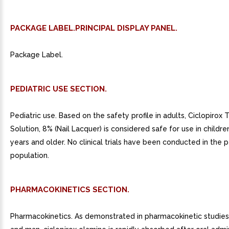
PACKAGE LABEL.PRINCIPAL DISPLAY PANEL.
Package Label.
PEDIATRIC USE SECTION.
Pediatric use. Based on the safety profile in adults, Ciclopirox 
Solution, 8% (Nail Lacquer) is considered safe for use in childr
years and older. No clinical trials have been conducted in the p
population.
PHARMACOKINETICS SECTION.
Pharmacokinetics. As demonstrated in pharmacokinetic studies 