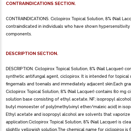
CONTRAINDICATIONS SECTION.
CONTRAINDICATIONS. Ciclopirox Topical Solution, 8% (Nail Lacq
contraindicated in individuals who have shown hypersensitivity 
components.
DESCRIPTION SECTION.
DESCRIPTION. Ciclopirox Topical Solution, 8% (Nail Lacquer) co
synthetic antifungal agent, ciclopirox. It is intended for topical
fingernails and toenails and immediately adjacent skin.Each gr
Ciclopirox Topical Solution, 8% (Nail Lacquer) contains 80 mg ci
solution base consisting of ethyl acetate, NF; isopropyl alcoho
butyl monoester of poly[methylvinyl ether/maleic acid] in isop
Ethyl acetate and isopropyl alcohol are solvents that vaporize
application.Ciclopirox Topical Solution, 8% (Nail Lacquer) is clea
slightly yellowish solution.The chemical name for ciclopirox is