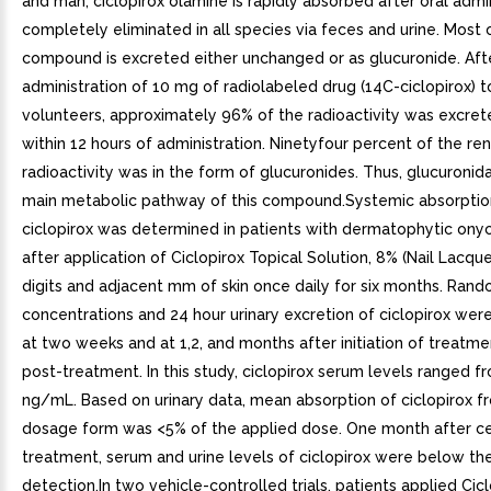
and man, ciclopirox olamine is rapidly absorbed after oral admi
completely eliminated in all species via feces and urine. Most 
compound is excreted either unchanged or as glucuronide. Afte
administration of 10 mg of radiolabeled drug (14C-ciclopirox) t
volunteers, approximately 96% of the radioactivity was excret
within 12 hours of administration. Ninetyfour percent of the re
radioactivity was in the form of glucuronides. Thus, glucuronida
main metabolic pathway of this compound.Systemic absorptio
ciclopirox was determined in patients with dermatophytic on
after application of Ciclopirox Topical Solution, 8% (Nail Lacquer
digits and adjacent mm of skin once daily for six months. Ran
concentrations and 24 hour urinary excretion of ciclopirox we
at two weeks and at 1,2, and months after initiation of treat
post-treatment. In this study, ciclopirox serum levels ranged f
ng/mL. Based on urinary data, mean absorption of ciclopirox f
dosage form was <5% of the applied dose. One month after ce
treatment, serum and urine levels of ciclopirox were below the
detection.In two vehicle-controlled trials, patients applied Cic