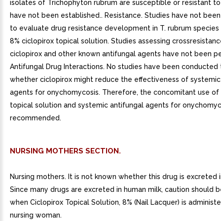
isolates of Trichophyton rubrum are susceptible or resistant to
have not been established.. Resistance. Studies have not bee
to evaluate drug resistance development in T. rubrum species
8% ciclopirox topical solution. Studies assessing crossresistanc
ciclopirox and other known antifungal agents have not been p
Antifungal Drug Interactions. No studies have been conducted
whether ciclopirox might reduce the effectiveness of systemic
agents for onychomycosis. Therefore, the concomitant use of 
topical solution and systemic antifungal agents for onychomyco
recommended.
NURSING MOTHERS SECTION.
Nursing mothers. It is not known whether this drug is excreted 
Since many drugs are excreted in human milk, caution should b
when Ciclopirox Topical Solution, 8% (Nail Lacquer) is administ
nursing woman.