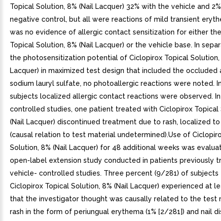
Topical Solution, 8% (Nail Lacquer) 32% with the vehicle and 2%
negative control, but all were reactions of mild transient ery
was no evidence of allergic contact sensitization for either the
Topical Solution, 8% (Nail Lacquer) or the vehicle base. In sepa
the photosensitization potential of Ciclopirox Topical Solution,
Lacquer) in maximized test design that included the occluded 
sodium lauryl sulfate, no photoallergic reactions were noted. I
subjects localized allergic contact reactions were observed. In
controlled studies, one patient treated with Ciclopirox Topical
(Nail Lacquer) discontinued treatment due to rash, localized t
(causal relation to test material undetermined).Use of Ciclopir
Solution, 8% (Nail Lacquer) for 48 additional weeks was evalua
open-label extension study conducted in patients previously t
vehicle- controlled studies. Three percent (9/281) of subjects
Ciclopirox Topical Solution, 8% (Nail Lacquer) experienced at 
that the investigator thought was causally related to the test 
rash in the form of periungual erythema (1% [2/281]) and nail d