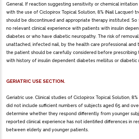
General. If reaction suggesting sensitivity or chemical irritatio
with the use of Ciclopirox Topical Solution, 8% (Nail Lacquer) 
should be discontinued and appropriate therapy instituted. So f
no relevant clinical experience with patients with insulin depe
diabetes or who have diabetic neuropathy. The risk of removal
unattached, infected nail, by the health care professional and
the patient should be carefully considered before prescribing 
with history of insulin dependent diabetes mellitus or diabetic
GERIATRIC USE SECTION.
Geriatric use. Clinical studies of Ciclopirox Topical Solution, 8%
did not include sufficient numbers of subjects aged 65 and ove
determine whether they respond differently from younger subj
reported clinical experience has not identified differences in r
between elderly and younger patients.