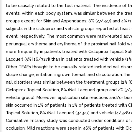
to be causally related to the test material. The incidence of 
events, within each body system, was similar between the tr
groups except for Skin and Appendages: 8% (27/327) and 4% (1
subjects in the ciclopirox and vehicle groups reported at leas
event, respectively. The most common were rash-related adv
periungual erythema and erythema of the proximal nail fold w
more frequently in patients treated with Ciclopirox Topical Solu
Lacquer) (5% [16/327]) than in patients treated with vehicle (1%
Other TEAEs thought to be causally related included nail disor
shape change, irritation, ingrown toenail, and discoloration.The
nail disorders was similar between the treatment groups (2% [6
Ciclopirox Topical Solution, 8% (Nail Lacquer) group and 2% [7/3
vehicle group). Moreover, application site reactions and/or bur
skin occurred in 1% of patients in 1% of patients treated with C
Topical Solution, 8% (Nail Lacquer) (3/327) and vehicle (4/328)
Cumulative Irritancy study was conducted under conditions of
occlusion. Mild reactions were seen in 46% of patients with Cic