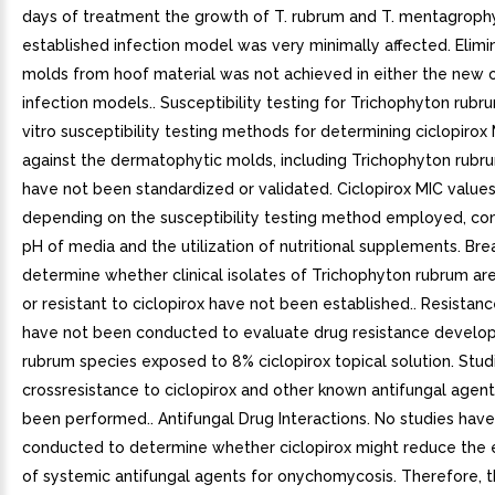
days of treatment the growth of T. rubrum and T. mentagrophy
established infection model was very minimally affected. Elimi
molds from hoof material was not achieved in either the new o
infection models.. Susceptibility testing for Trichophyton rubru
vitro susceptibility testing methods for determining ciclopirox
against the dermatophytic molds, including Trichophyton rubr
have not been standardized or validated. Ciclopirox MIC values 
depending on the susceptibility testing method employed, co
pH of media and the utilization of nutritional supplements. Bre
determine whether clinical isolates of Trichophyton rubrum ar
or resistant to ciclopirox have not been established.. Resistanc
have not been conducted to evaluate drug resistance develop
rubrum species exposed to 8% ciclopirox topical solution. Stud
crossresistance to ciclopirox and other known antifungal agen
been performed.. Antifungal Drug Interactions. No studies hav
conducted to determine whether ciclopirox might reduce the 
of systemic antifungal agents for onychomycosis. Therefore, 