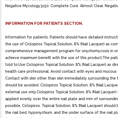
Negative Mycology3150. Complete Cure. Almost Clear. Negati
INFORMATION FOR PATIENTS SECTION.
Information for patients. Patients should have detailed instruc
the use of Ciclopirox Topical Solution, 8% (Nail Lacquer) as c
comprehensive management program for onychomycosis in or
achieve maximum benefit with the use of this product.The pat
told to:Use Ciclopirox Topical Solution, 8% (Nail Lacquer) as di
health care professional. Avoid contact with eyes and mucou
Contact with skin other than skin immediately surrounding the t
should be avoided. Ciclopirox Topical Solution, 8% (Nail Lacquer)
external use only.Ciclopirox Topical Solution, 8% (Nail Lacquer)
applied evenly over the entire nail plate and mm of surrounding 
possible, Ciclopirox. Topical Solution, 8% (Nail Lacquer) should
the nail bed, hyponychium, and the under surface of the nail pl