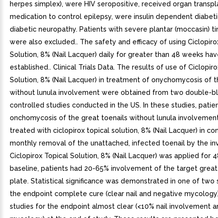
herpes simplex), were HIV seropositive, received organ transpl
medication to control epilepsy, were insulin dependent diabeti
diabetic neuropathy. Patients with severe plantar (moccasin) t
were also excluded.. The safety and efficacy of using Ciclopiro
Solution, 8% (Nail Lacquer) daily for greater than 48 weeks ha
established.. Clinical Trials Data. The results of use of Ciclopir
Solution, 8% (Nail Lacquer) in treatment of onychomycosis of t
without lunula involvement were obtained from two double-bl
controlled studies conducted in the US. In these studies, patie
onchomycosis of the great toenails without lunula involvemen
treated with ciclopirox topical solution, 8% (Nail Lacquer) in co
monthly removal of the unattached, infected toenail by the inv
Ciclopirox Topical Solution, 8% (Nail Lacquer) was applied for 
baseline, patients had 20-65% involvement of the target great
plate. Statistical significance was demonstrated in one of two 
the endpoint complete cure (clear nail and negative mycology)
studies for the endpoint almost clear (<10% nail involvement 