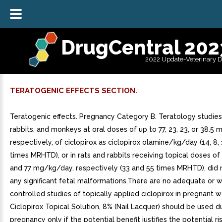
DrugCentral 202
2022 Update-Veterinary 
TERATOGENIC EFFECTS SECTION.
Teratogenic effects. Pregnancy Category B. Teratology studies i
rabbits, and monkeys at oral doses of up to 77, 23, 23, or 38.5 m
respectively, of ciclopirox as ciclopirox olamine/kg/day (14, 8, 
times MRHTD), or in rats and rabbits receiving topical doses of
and 77 mg/kg/day, respectively (33 and 55 times MRHTD), did n
any significant fetal malformations.There are no adequate or w
controlled studies of topically applied ciclopirox in pregnant
Ciclopirox Topical Solution, 8% (Nail Lacquer) should be used d
pregnancy only if the potential benefit justifies the potential ri