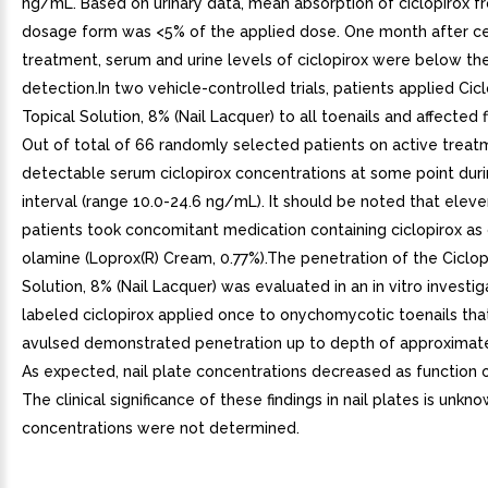
ng/mL. Based on urinary data, mean absorption of ciclopirox f
dosage form was <5% of the applied dose. One month after ce
treatment, serum and urine levels of ciclopirox were below the
detection.In two vehicle-controlled trials, patients applied Cic
Topical Solution, 8% (Nail Lacquer) to all toenails and affected f
Out of total of 66 randomly selected patients on active treat
detectable serum ciclopirox concentrations at some point duri
interval (range 10.0-24.6 ng/mL). It should be noted that elev
patients took concomitant medication containing ciclopirox as 
olamine (Loprox(R) Cream, 0.77%).The penetration of the Ciclop
Solution, 8% (Nail Lacquer) was evaluated in an in vitro investig
labeled ciclopirox applied once to onychomycotic toenails th
avulsed demonstrated penetration up to depth of approximat
As expected, nail plate concentrations decreased as function o
The clinical significance of these findings in nail plates is unkn
concentrations were not determined.