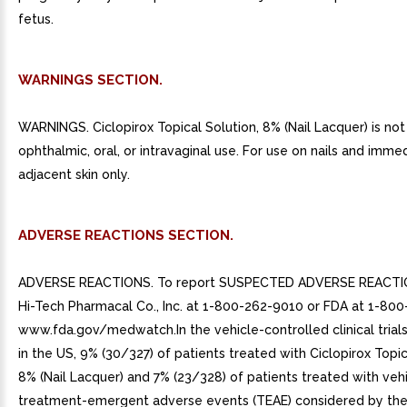
fetus.
WARNINGS SECTION.
WARNINGS. Ciclopirox Topical Solution, 8% (Nail Lacquer) is not
ophthalmic, oral, or intravaginal use. For use on nails and imme
adjacent skin only.
ADVERSE REACTIONS SECTION.
ADVERSE REACTIONS. To report SUSPECTED ADVERSE REACTIO
Hi-Tech Pharmacal Co., Inc. at 1-800-262-9010 or FDA at 1-80
www.fda.gov/medwatch.In the vehicle-controlled clinical tria
in the US, 9% (30/327) of patients treated with Ciclopirox Topic
8% (Nail Lacquer) and 7% (23/328) of patients treated with veh
treatment-emergent adverse events (TEAE) considered by the 