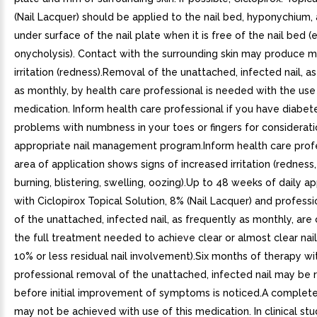
(Nail Lacquer) should be applied to the nail bed, hyponychium,
under surface of the nail plate when it is free of the nail bed (e.
onycholysis). Contact with the surrounding skin may produce mi
irritation (redness).Removal of the unattached, infected nail, a
as monthly, by health care professional is needed with the use 
medication. Inform health care professional if you have diabet
problems with numbness in your toes or fingers for considerati
appropriate nail management program.Inform health care profe
area of application shows signs of increased irritation (redness, 
burning, blistering, swelling, oozing).Up to 48 weeks of daily ap
with Ciclopirox Topical Solution, 8% (Nail Lacquer) and profess
of the unattached, infected nail, as frequently as monthly, are
the full treatment needed to achieve clear or almost clear nail
10% or less residual nail involvement).Six months of therapy wi
professional removal of the unattached, infected nail may be 
before initial improvement of symptoms is noticed.A completel
may not be achieved with use of this medication. In clinical stu