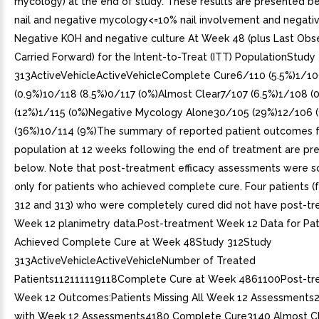
mycology) at the end of study. These results are presented be
nail and negative mycology<=10% nail involvement and negat
Negative KOH and negative culture At Week 48 (plus Last Obs
Carried Forward) for the Intent-to-Treat (ITT) PopulationStudy
313ActiveVehicleActiveVehicleComplete Cure6/110 (5.5%)1/1
(0.9%)10/118 (8.5%)0/117 (0%)Almost Clear7/107 (6.5%)1/108 (
(12%)1/115 (0%)Negative Mycology Alone30/105 (29%)12/106 
(36%)10/114 (9%)The summary of reported patient outcomes f
population at 12 weeks following the end of treatment are pr
below. Note that post-treatment efficacy assessments were 
only for patients who achieved complete cure. Four patients (
312 and 313) who were completely cured did not have post-t
Week 12 planimetry data.Post-treatment Week 12 Data for Pa
Achieved Complete Cure at Week 48Study 312Study
313ActiveVehicleActiveVehicleNumber of Treated
Patients112111119118Complete Cure at Week 4861100Post-tr
Week 12 Outcomes:Patients Missing All Week 12 Assessments
with Week 12 Assessments4180 Complete Cure3140 Almost C