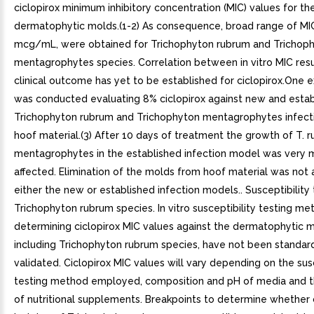
ciclopirox minimum inhibitory concentration (MIC) values for th
dermatophytic molds.(1-2) As consequence, broad range of MIC
mcg/mL, were obtained for Trichophyton rubrum and Trichop
mentagrophytes species. Correlation between in vitro MIC resu
clinical outcome has yet to be established for ciclopirox.One e
was conducted evaluating 8% ciclopirox against new and esta
Trichophyton rubrum and Trichophyton mentagrophytes infecti
hoof material.(3) After 10 days of treatment the growth of T. 
mentagrophytes in the established infection model was very m
affected. Elimination of the molds from hoof material was not 
either the new or established infection models.. Susceptibility 
Trichophyton rubrum species. In vitro susceptibility testing me
determining ciclopirox MIC values against the dermatophytic m
including Trichophyton rubrum species, have not been standar
validated. Ciclopirox MIC values will vary depending on the susc
testing method employed, composition and pH of media and th
of nutritional supplements. Breakpoints to determine whether c