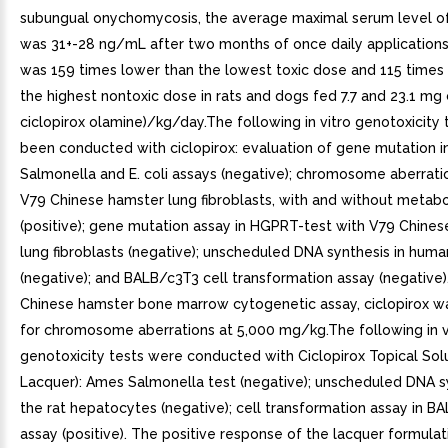
subungual onychomycosis, the average maximal serum level of
was 31+-28 ng/mL after two months of once daily applications.
was 159 times lower than the lowest toxic dose and 115 times
the highest nontoxic dose in rats and dogs fed 7.7 and 23.1 mg c
ciclopirox olamine)/kg/day.The following in vitro genotoxicity
been conducted with ciclopirox: evaluation of gene mutation 
Salmonella and E. coli assays (negative); chromosome aberrati
V79 Chinese hamster lung fibroblasts, with and without metabol
(positive); gene mutation assay in HGPRT-test with V79 Chine
lung fibroblasts (negative); unscheduled DNA synthesis in huma
(negative); and BALB/c3T3 cell transformation assay (negative). 
Chinese hamster bone marrow cytogenetic assay, ciclopirox w
for chromosome aberrations at 5,000 mg/kg.The following in v
genotoxicity tests were conducted with Ciclopirox Topical Solu
Lacquer): Ames Salmonella test (negative); unscheduled DNA sy
the rat hepatocytes (negative); cell transformation assay in B
assay (positive). The positive response of the lacquer formulat