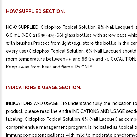
HOW SUPPLIED SECTION.
HOW SUPPLIED. Ciclopirox Topical Solution, 8% (Nail Lacquer) is
6.6 mL (NDC 21695-475-66) glass bottles with screw caps which
with brushes.Protect from light (e.g., store the bottle in the ca
every use).Ciclopirox Topical Solution, 8% (Nail Lacquer) shoul
room temperature between 59 and 86 (15 and 30 C).CAUTION:
Keep away from heat and flame. Rx ONLY.
INDICATIONS & USAGE SECTION.
INDICATIONS AND USAGE. (To understand fully the indication for
product, please read the entire INDICATIONS AND USAGE secti
labeling.)Ciclopirox Topical Solution, 8% (Nail Lacquer) as com
comprehensive management program, is indicated as topical t
immunocompetent patients with mild to moderate onychomyc