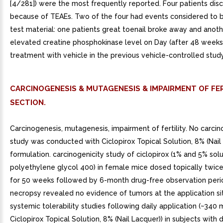
[4/281]) were the most frequently reported. Four patients dis
because of TEAEs. Two of the four had events considered to b
test material: one patients great toenail broke away and anot
elevated creatine phosphokinase level on Day (after 48 weeks
treatment with vehicle in the previous vehicle-controlled study
CARCINOGENESIS & MUTAGENESIS & IMPAIRMENT OF FER
SECTION.
Carcinogenesis, mutagenesis, impairment of fertility. No carcin
study was conducted with Ciclopirox Topical Solution, 8% (Nail
formulation. carcinogenicity study of ciclopirox (1% and 5% solu
polyethylene glycol 400) in female mice dosed topically twic
for 50 weeks followed by 6-month drug-free observation perio
necropsy revealed no evidence of tumors at the application si
systemic tolerability studies following daily application (~340 
Ciclopirox Topical Solution, 8% (Nail Lacquer)) in subjects with d