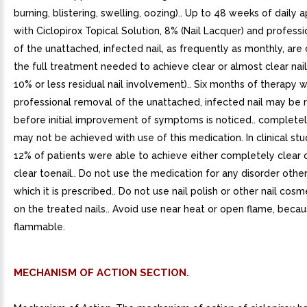
burning, blistering, swelling, oozing).. Up to 48 weeks of daily a
with Ciclopirox Topical Solution, 8% (Nail Lacquer) and profess
of the unattached, infected nail, as frequently as monthly, are
the full treatment needed to achieve clear or almost clear nail
10% or less residual nail involvement).. Six months of therapy w
professional removal of the unattached, infected nail may be 
before initial improvement of symptoms is noticed.. completely
may not be achieved with use of this medication. In clinical stu
12% of patients were able to achieve either completely clear 
clear toenail.. Do not use the medication for any disorder other
which it is prescribed.. Do not use nail polish or other nail cos
on the treated nails.. Avoid use near heat or open flame, becau
flammable.
MECHANISM OF ACTION SECTION.