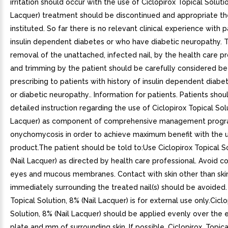
irritation should occur with the use of Ciclopirox Topical Solutio
Lacquer) treatment should be discontinued and appropriate t
instituted. So far there is no relevant clinical experience with 
insulin dependent diabetes or who have diabetic neuropathy. T
removal of the unattached, infected nail, by the health care p
and trimming by the patient should be carefully considered be
prescribing to patients with history of insulin dependent diabe
or diabetic neuropathy.. Information for patients. Patients sho
detailed instruction regarding the use of Ciclopirox Topical Solu
Lacquer) as component of comprehensive management progr
onychomycosis in order to achieve maximum benefit with the u
product.The patient should be told to:Use Ciclopirox Topical S
(Nail Lacquer) as directed by health care professional. Avoid c
eyes and mucous membranes. Contact with skin other than ski
immediately surrounding the treated nail(s) should be avoided.
Topical Solution, 8% (Nail Lacquer) is for external use only.Cicl
Solution, 8% (Nail Lacquer) should be applied evenly over the en
plate and mm of surrounding skin. If possible, Ciclopirox. Topica