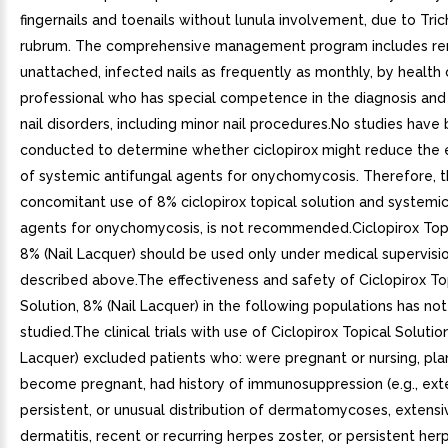
fingernails and toenails without lunula involvement, due to Tri
rubrum. The comprehensive management program includes re
unattached, infected nails as frequently as monthly, by health 
professional who has special competence in the diagnosis and
nail disorders, including minor nail procedures.No studies have
conducted to determine whether ciclopirox might reduce the 
of systemic antifungal agents for onychomycosis. Therefore, 
concomitant use of 8% ciclopirox topical solution and systemic
agents for onychomycosis, is not recommended.Ciclopirox Topi
8% (Nail Lacquer) should be used only under medical supervisi
described above.The effectiveness and safety of Ciclopirox To
Solution, 8% (Nail Lacquer) in the following populations has no
studied.The clinical trials with use of Ciclopirox Topical Solution
Lacquer) excluded patients who: were pregnant or nursing, pl
become pregnant, had history of immunosuppression (e.g., ext
persistent, or unusual distribution of dermatomycoses, extensi
dermatitis, recent or recurring herpes zoster, or persistent her