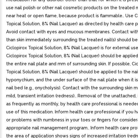
use nail polish or other nail cosmetic products on the treated n
near heat or open flame, because product is flammable.. Use C
Topical Solution, 8% (Nail Lacquer) as directed by health care p
Avoid contact with eyes and mucous membranes. Contact with
than skin immediately surrounding the treated nail(s) should be
Ciclopirox Topical Solution, 8% (Nail Lacquer) is for external use
Ciclopirox Topical Solution, 8% (Nail Lacquer) should be applie
the entire nail plate and mm of surrounding skin. If possible, Cic
Topical Solution, 8% (Nail Lacquer) should be applied to the nai
hyponychium, and the under surface of the nail plate when it is
nail bed (e.g., onycholysis). Contact with the surrounding skin
mild, transient irritation (redness).. Removal of the unattached, 
as frequently as monthly, by health care professional is neede
use of this medication. Inform health care professional if you 
or problems with numbness in your toes or fingers for consider
appropriate nail management program.. Inform health care prof
the area of application shows signs of increased irritation (redn