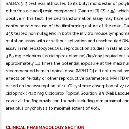
BALB/c3T3 test was attributed to its butyl monoester of poly[
ether/maleic acid] resin component (Gantrez(R) ES-435), which
positive in this test. The cell transformation assay may have b
confounded because of the filmforming nature of the resin. Ga
435 tested nonmutagenic in both the in vitro mouse lymphom
mutation assay with or without activation and unscheduled DN
assay in rat hepatocytes.Oral reproduction studies in rats at d
3.85 mg ciclopirox (as ciclopirox olamine)/kg/day [equivalent t
approximately 1.4 times the potential exposure at the maxim
recommended human topical dose (MRHTD)] did not reveal any
effects on fertility or other reproductive parameters. MRHTD 
based on the assumption of 100% systemic absorption of 27.1
ciclopirox (~340 mg Ciclopirox Topical Solution, 8% (Nail Lacquer
cover all the fingernails and toenails including mm proximal and
area plus onycholysis to maximal extent of 50%.
CLINICAL PHARMACOLOGY SECTION.