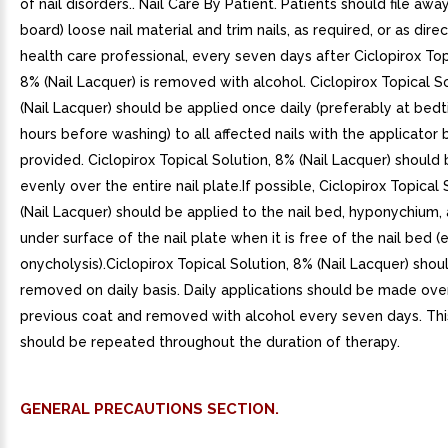
of nail disorders.. Nail Care By Patient. Patients should file aw
board) loose nail material and trim nails, as required, or as dir
health care professional, every seven days after Ciclopirox Top
8% (Nail Lacquer) is removed with alcohol. Ciclopirox Topical S
(Nail Lacquer) should be applied once daily (preferably at bedt
hours before washing) to all affected nails with the applicator 
provided. Ciclopirox Topical Solution, 8% (Nail Lacquer) should
evenly over the entire nail plate.If possible, Ciclopirox Topical
(Nail Lacquer) should be applied to the nail bed, hyponychium,
under surface of the nail plate when it is free of the nail bed (e.
onycholysis).Ciclopirox Topical Solution, 8% (Nail Lacquer) shou
removed on daily basis. Daily applications should be made ove
previous coat and removed with alcohol every seven days. Thi
should be repeated throughout the duration of therapy.
GENERAL PRECAUTIONS SECTION.