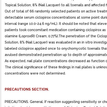
Topical Solution, 8% (Nail Lacquer) to all toenails and affected f
Out of total of 66 randomly selected patients on active treat
detectable serum ciclopirox concentrations at some point duri
interval (range 10.0-24.6 ng/mL). It should be noted that elev
patients took concomitant medication containing ciclopirox as 
olamine (Loprox(R) Cream, 0.77%).The penetration of the Ciclop
Solution, 8% (Nail Lacquer) was evaluated in an in vitro investig
labeled ciclopirox applied once to onychomycotic toenails th
avulsed demonstrated penetration up to depth of approximat
As expected, nail plate concentrations decreased as function o
The clinical significance of these findings in nail plates is unkn
concentrations were not determined.
PRECAUTIONS SECTION.
PRECAUTIONS. General. If reaction suggesting sensitivity or ch