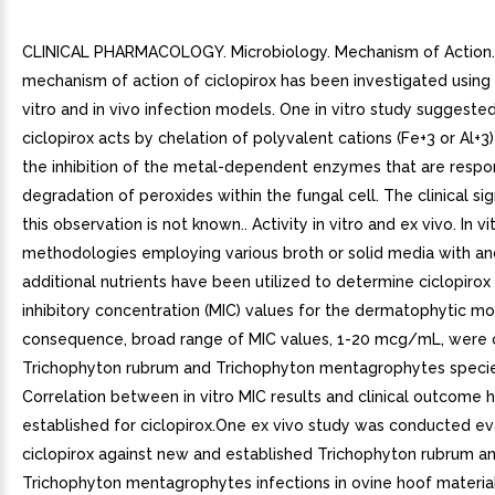
CLINICAL PHARMACOLOGY. Microbiology. Mechanism of Action
mechanism of action of ciclopirox has been investigated using 
vitro and in vivo infection models. One in vitro study suggeste
ciclopirox acts by chelation of polyvalent cations (Fe+3 or Al+3) 
the inhibition of the metal-dependent enzymes that are respon
degradation of peroxides within the fungal cell. The clinical sig
this observation is not known.. Activity in vitro and ex vivo. In vi
methodologies employing various broth or solid media with an
additional nutrients have been utilized to determine ciclopiro
inhibitory concentration (MIC) values for the dermatophytic mol
consequence, broad range of MIC values, 1-20 mcg/mL, were 
Trichophyton rubrum and Trichophyton mentagrophytes specie
Correlation between in vitro MIC results and clinical outcome 
established for ciclopirox.One ex vivo study was conducted ev
ciclopirox against new and established Trichophyton rubrum a
Trichophyton mentagrophytes infections in ovine hoof material.