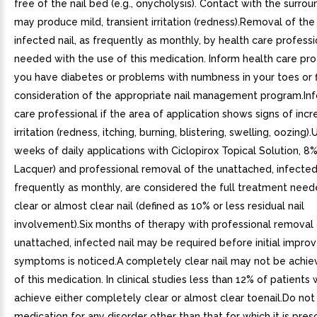
free of the nail bed (e.g., onycholysis). Contact with the surrou
may produce mild, transient irritation (redness).Removal of th
infected nail, as frequently as monthly, by health care professi
needed with the use of this medication. Inform health care prof
you have diabetes or problems with numbness in your toes or f
consideration of the appropriate nail management program.In
care professional if the area of application shows signs of inc
irritation (redness, itching, burning, blistering, swelling, oozing)
weeks of daily applications with Ciclopirox Topical Solution, 8%
Lacquer) and professional removal of the unattached, infected 
frequently as monthly, are considered the full treatment need
clear or almost clear nail (defined as 10% or less residual nail
involvement).Six months of therapy with professional removal 
unattached, infected nail may be required before initial impr
symptoms is noticed.A completely clear nail may not be achie
of this medication. In clinical studies less than 12% of patients
achieve either completely clear or almost clear toenail.Do not
medication for any disorder other than that for which it is pre