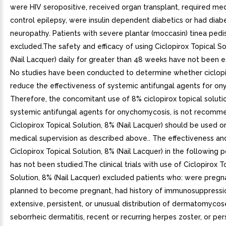
were HIV seropositive, received organ transplant, required med
control epilepsy, were insulin dependent diabetics or had diab
neuropathy. Patients with severe plantar (moccasin) tinea pedi
excluded.The safety and efficacy of using Ciclopirox Topical So
(Nail Lacquer) daily for greater than 48 weeks have not been e
No studies have been conducted to determine whether ciclopi
reduce the effectiveness of systemic antifungal agents for o
Therefore, the concomitant use of 8% ciclopirox topical soluti
systemic antifungal agents for onychomycosis, is not recomm
Ciclopirox Topical Solution, 8% (Nail Lacquer) should be used o
medical supervision as described above.. The effectiveness an
Ciclopirox Topical Solution, 8% (Nail Lacquer) in the following 
has not been studied.The clinical trials with use of Ciclopirox T
Solution, 8% (Nail Lacquer) excluded patients who: were pregna
planned to become pregnant, had history of immunosuppression
extensive, persistent, or unusual distribution of dermatomycos
seborrheic dermatitis, recent or recurring herpes zoster, or per