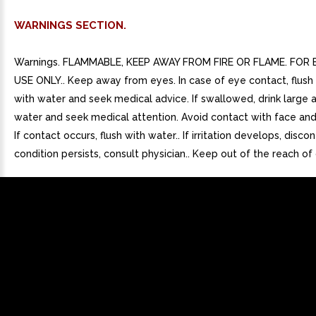
WARNINGS SECTION.
Warnings. FLAMMABLE, KEEP AWAY FROM FIRE OR FLAME. FOR
USE ONLY.. Keep away from eyes. In case of eye contact, flush
with water and seek medical advice. If swallowed, drink large
water and seek medical attention. Avoid contact with face and
If contact occurs, flush with water.. If irritation develops, discont
condition persists, consult physician.. Keep out of the reach of 