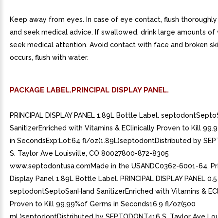
Keep away from eyes. In case of eye contact, flush thoroughly
and seek medical advice. If swallowed, drink large amounts of
seek medical attention. Avoid contact with face and broken skin
occurs, flush with water.
PACKAGE LABEL.PRINCIPAL DISPLAY PANEL.
PRINCIPAL DISPLAY PANEL 1.89L Bottle Label. septodontSept
SanitizerEnriched with Vitamins & EClinically Proven to Kill 9
in SecondsExp:Lot:64 fl/oz(1.89L)septodontDistributed by 
S. Taylor Ave Louisville, CO 80027800-872-8305
www.septodontusa.comMade in the USANDC0362-6001-64. Pri
Display Panel 1.89L Bottle Label. PRINCIPAL DISPLAY PANEL 0.5
septodontSeptoSanHand SanitizerEnriched with Vitamins & ECli
Proven to Kill 99.99%of Germs in Seconds16.9 fl/oz(500
mL)septodontDistributed by SEPTODONT416 S. Taylor Ave Loui