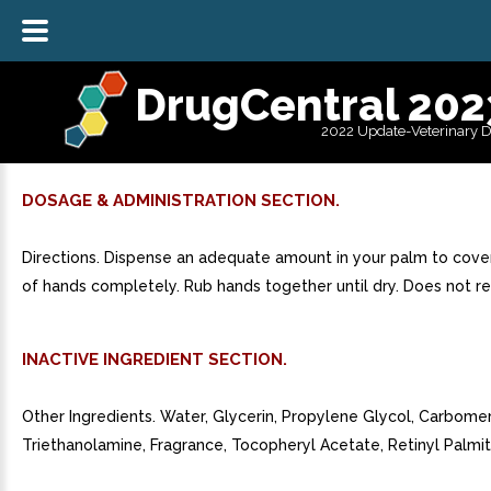
DrugCentral 202
2022 Update-Veterinary 
DOSAGE & ADMINISTRATION SECTION.
Directions. Dispense an adequate amount in your palm to cover
of hands completely. Rub hands together until dry. Does not req
INACTIVE INGREDIENT SECTION.
Other Ingredients. Water, Glycerin, Propylene Glycol, Carbomer
Triethanolamine, Fragrance, Tocopheryl Acetate, Retinyl Palmit