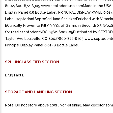
80027800-872-8305 www.septodontusa.comMade in the USA. P
Display Panel 0.5 Bottle Label. PRINCIPAL DISPLAY PANEL 0.014
Label. septodontSeptoSanHand SanitizerEnriched with Vitamin
EClinically Proven to Kill 99.99% of Germs in Seconds0.5 fl/o
for resaleseptodontNDC 0362-6002-05Distributed by SEPTO
Taylor Ave Louisville, CO 80027800-872-8305 www.septodont
Principal Display Panel 0.0148 Bottle Label.
SPL UNCLASSIFIED SECTION.
Drug Facts.
STORAGE AND HANDLING SECTION.
Note: Do not store above 100F. Non-staining. May discolor some