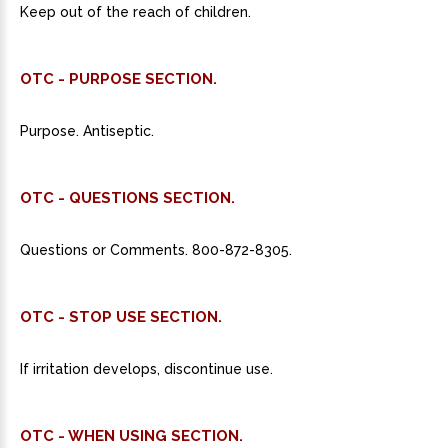
Keep out of the reach of children.
OTC - PURPOSE SECTION.
Purpose. Antiseptic.
OTC - QUESTIONS SECTION.
Questions or Comments. 800-872-8305.
OTC - STOP USE SECTION.
If irritation develops, discontinue use.
OTC - WHEN USING SECTION.