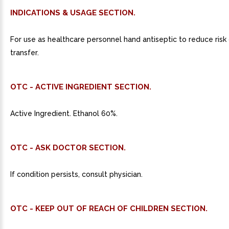
INDICATIONS & USAGE SECTION.
For use as healthcare personnel hand antiseptic to reduce risk
transfer.
OTC - ACTIVE INGREDIENT SECTION.
Active Ingredient. Ethanol 60%.
OTC - ASK DOCTOR SECTION.
If condition persists, consult physician.
OTC - KEEP OUT OF REACH OF CHILDREN SECTION.