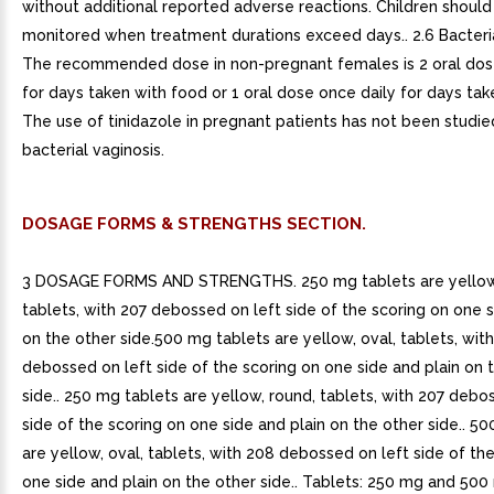
without additional reported adverse reactions. Children should
monitored when treatment durations exceed days.. 2.6 Bacteria
The recommended dose in non-pregnant females is 2 oral dos
for days taken with food or 1 oral dose once daily for days tak
The use of tinidazole in pregnant patients has not been studie
bacterial vaginosis.
DOSAGE FORMS & STRENGTHS SECTION.
3 DOSAGE FORMS AND STRENGTHS. 250 mg tablets are yellow,
tablets, with 207 debossed on left side of the scoring on one s
on the other side.500 mg tablets are yellow, oval, tablets, wit
debossed on left side of the scoring on one side and plain on 
side.. 250 mg tablets are yellow, round, tablets, with 207 debo
side of the scoring on one side and plain on the other side.. 5
are yellow, oval, tablets, with 208 debossed on left side of th
one side and plain on the other side.. Tablets: 250 mg and 50