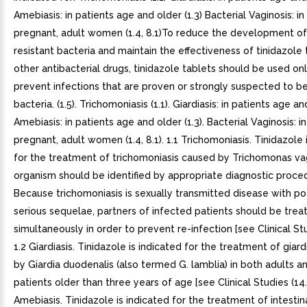
Amebiasis: in patients age and older (1.3) Bacterial Vaginosis: in
pregnant, adult women (1.4, 8.1)To reduce the development of
resistant bacteria and maintain the effectiveness of tinidazole
other antibacterial drugs, tinidazole tablets should be used onl
prevent infections that are proven or strongly suspected to b
bacteria. (1.5). Trichomoniasis (1.1). Giardiasis: in patients age and
Amebiasis: in patients age and older (1.3). Bacterial Vaginosis: i
pregnant, adult women (1.4, 8.1). 1.1 Trichomoniasis. Tinidazole 
for the treatment of trichomoniasis caused by Trichomonas vag
organism should be identified by appropriate diagnostic proce
Because trichomoniasis is sexually transmitted disease with po
serious sequelae, partners of infected patients should be trea
simultaneously in order to prevent re-infection [see Clinical Studi
1.2 Giardiasis. Tinidazole is indicated for the treatment of giar
by Giardia duodenalis (also termed G. lamblia) in both adults a
patients older than three years of age [see Clinical Studies (14.2)
Amebiasis. Tinidazole is indicated for the treatment of intestin