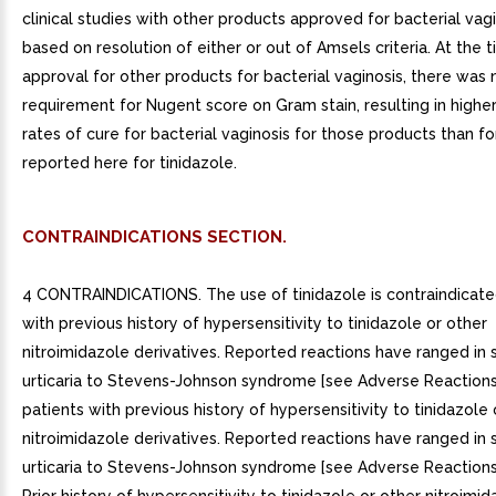
clinical studies with other products approved for bacterial vag
based on resolution of either or out of Amsels criteria. At the 
approval for other products for bacterial vaginosis, there was 
requirement for Nugent score on Gram stain, resulting in highe
rates of cure for bacterial vaginosis for those products than f
reported here for tinidazole.
CONTRAINDICATIONS SECTION.
4 CONTRAINDICATIONS. The use of tinidazole is contraindicated
with previous history of hypersensitivity to tinidazole or other
nitroimidazole derivatives. Reported reactions have ranged in 
urticaria to Stevens-Johnson syndrome [see Adverse Reactions (6.
patients with previous history of hypersensitivity to tinidazole 
nitroimidazole derivatives. Reported reactions have ranged in 
urticaria to Stevens-Johnson syndrome [see Adverse Reactions (6