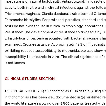
most strains of vaginal lactobacilli.. Antiprotozoal: Tinidazole
activity both in vitro and in clinical infections against the foll
Trichomonas vaginalis; Giardia duodenalis (also termed G. lambl
Entamoeba histolytica. For protozoal parasites, standardized su
tests do not exist for use in clinical microbiology laboratories..
Resistance: The development of resistance to tinidazole by G.
E. histolytica, or bacteria associated with bacterial vaginosis h
examined.. Cross-resistance: Approximately 38% of T. vaginalis 
exhibiting reduced susceptibility to metronidazole also show 
susceptibility to tinidazole in vitro. The clinical significance of 
is not known.
CLINICAL STUDIES SECTION.
14 CLINICAL STUDIES. 14.1 Trichomoniasis. Tinidazole (2 single 
in trichomoniasis has been well documented in 34 published r
the world literature involving over 2,800 patients treated with t