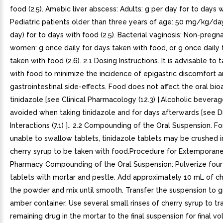
food (2.5). Amebic liver abscess: Adults: g per day for to days 
Pediatric patients older than three years of age: 50 mg/kg/day
day) for to days with food (2.5). Bacterial vaginosis: Non-pregna
women: g once daily for days taken with food, or g once daily 
taken with food (2.6). 2.1 Dosing Instructions. It is advisable to 
with food to minimize the incidence of epigastric discomfort 
gastrointestinal side-effects. Food does not affect the oral bioa
tinidazole [see Clinical Pharmacology (12.3) ].Alcoholic bevera
avoided when taking tinidazole and for days afterwards [see D
Interactions (7.1) ].. 2.2 Compounding of the Oral Suspension. F
unable to swallow tablets, tinidazole tablets may be crushed in 
cherry syrup to be taken with food.Procedure for Extemporan
Pharmacy Compounding of the Oral Suspension: Pulverize four
tablets with mortar and pestle. Add approximately 10 mL of ch
the powder and mix until smooth. Transfer the suspension to 
amber container. Use several small rinses of cherry syrup to tr
remaining drug in the mortar to the final suspension for final v