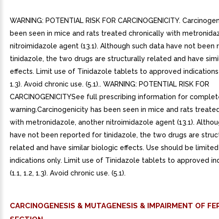
WARNING: POTENTIAL RISK FOR CARCINOGENICITY. Carcinogeni
been seen in mice and rats treated chronically with metronida
nitroimidazole agent (13.1). Although such data have not been 
tinidazole, the two drugs are structurally related and have simi
effects. Limit use of Tinidazole tablets to approved indications o
1.3). Avoid chronic use. (5.1).. WARNING: POTENTIAL RISK FOR
CARCINOGENICITYSee full prescribing information for comple
warning.Carcinogenicity has been seen in mice and rats treated
with metronidazole, another nitroimidazole agent (13.1). Altho
have not been reported for tinidazole, the two drugs are struc
related and have similar biologic effects. Use should be limite
indications only. Limit use of Tinidazole tablets to approved in
(1.1, 1.2, 1.3). Avoid chronic use. (5.1).
CARCINOGENESIS & MUTAGENESIS & IMPAIRMENT OF FER