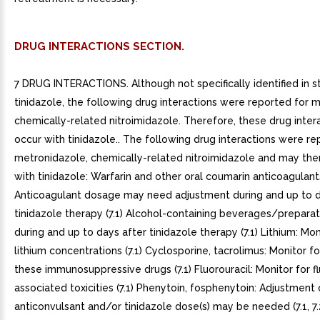
DRUG INTERACTIONS SECTION.
7 DRUG INTERACTIONS. Although not specifically identified in s
tinidazole, the following drug interactions were reported for 
chemically-related nitroimidazole. Therefore, these drug inte
occur with tinidazole.. The following drug interactions were re
metronidazole, chemically-related nitroimidazole and may the
with tinidazole: Warfarin and other oral coumarin anticoagulant
Anticoagulant dosage may need adjustment during and up to d
tinidazole therapy (7.1) Alcohol-containing beverages/preparat
during and up to days after tinidazole therapy (7.1) Lithium: Mo
lithium concentrations (7.1) Cyclosporine, tacrolimus: Monitor for
these immunosuppressive drugs (7.1) Fluorouracil: Monitor for fl
associated toxicities (7.1) Phenytoin, fosphenytoin: Adjustment 
anticonvulsant and/or tinidazole dose(s) may be needed (7.1, 7