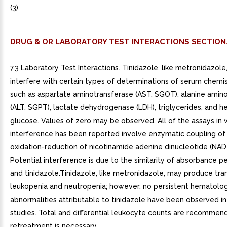
(3).
DRUG & OR LABORATORY TEST INTERACTIONS SECTION
7.3 Laboratory Test Interactions. Tinidazole, like metronidazol
interfere with certain types of determinations of serum chemis
such as aspartate aminotransferase (AST, SGOT), alanine amin
(ALT, SGPT), lactate dehydrogenase (LDH), triglycerides, and h
glucose. Values of zero may be observed. All of the assays in 
interference has been reported involve enzymatic coupling of
oxidation-reduction of nicotinamide adenine dinucleotide (NAD
Potential interference is due to the similarity of absorbance 
and tinidazole.Tinidazole, like metronidazole, may produce tra
leukopenia and neutropenia; however, no persistent hematolog
abnormalities attributable to tinidazole have been observed in 
studies. Total and differential leukocyte counts are recommend
retreatment is necessary.