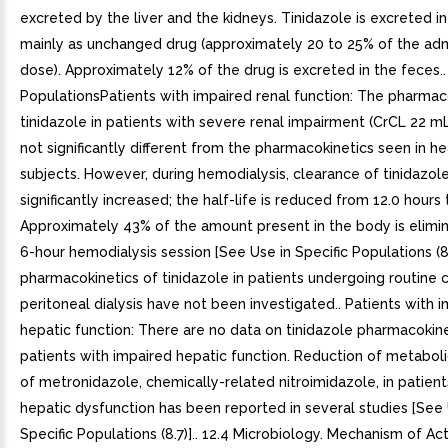
excreted by the liver and the kidneys. Tinidazole is excreted in
mainly as unchanged drug (approximately 20 to 25% of the ad
dose). Approximately 12% of the drug is excreted in the feces..
PopulationsPatients with impaired renal function: The pharmac
tinidazole in patients with severe renal impairment (CrCL 22 m
not significantly different from the pharmacokinetics seen in he
subjects. However, during hemodialysis, clearance of tinidazole
significantly increased; the half-life is reduced from 12.0 hours 
Approximately 43% of the amount present in the body is elimi
6-hour hemodialysis session [See Use in Specific Populations (8
pharmacokinetics of tinidazole in patients undergoing routine 
peritoneal dialysis have not been investigated.. Patients with 
hepatic function: There are no data on tinidazole pharmacokine
patients with impaired hepatic function. Reduction of metaboli
of metronidazole, chemically-related nitroimidazole, in patient
hepatic dysfunction has been reported in several studies [See 
Specific Populations (8.7)].. 12.4 Microbiology. Mechanism of Act