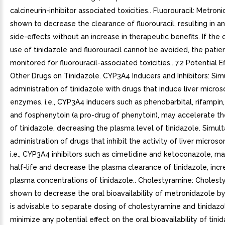
calcineurin-inhibitor associated toxicities.. Fluorouracil: Metro
shown to decrease the clearance of fluorouracil, resulting in an
side-effects without an increase in therapeutic benefits. If the
use of tinidazole and fluorouracil cannot be avoided, the patie
monitored for fluorouracil-associated toxicities.. 7.2 Potential E
Other Drugs on Tinidazole. CYP3A4 Inducers and Inhibitors: Si
administration of tinidazole with drugs that induce liver micro
enzymes, i.e., CYP3A4 inducers such as phenobarbital, rifampin,
and fosphenytoin (a pro-drug of phenytoin), may accelerate th
of tinidazole, decreasing the plasma level of tinidazole. Simul
administration of drugs that inhibit the activity of liver micro
i.e., CYP3A4 inhibitors such as cimetidine and ketoconazole, m
half-life and decrease the plasma clearance of tinidazole, incr
plasma concentrations of tinidazole.. Cholestyramine: Choles
shown to decrease the oral bioavailability of metronidazole by 
is advisable to separate dosing of cholestyramine and tinidazo
minimize any potential effect on the oral bioavailability of tinid