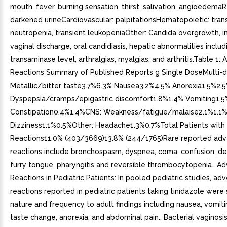
mouth, fever, burning sensation, thirst, salivation, angioedemaR
darkened urineCardiovascular: palpitationsHematopoietic: tran
neutropenia, transient leukopeniaOther: Candida overgrowth, 
vaginal discharge, oral candidiasis, hepatic abnormalities includ
transaminase level, arthralgias, myalgias, and arthritis.Table 1:
Reactions Summary of Published Reports g Single DoseMulti-d
Metallic/bitter taste3.7%6.3% Nausea3.2%4.5% Anorexia1.5%2.
Dyspepsia/cramps/epigastric discomfort1.8%1.4% Vomiting1.
Constipation0.4%1.4%CNS: Weakness/fatigue/malaise2.1%1.1
Dizziness1.1%0.5%Other: Headache1.3%0.7%Total Patients with
Reactions11.0% (403/3669)13.8% (244/1765)Rare reported adv
reactions include bronchospasm, dyspnea, coma, confusion, de
furry tongue, pharyngitis and reversible thrombocytopenia.. A
Reactions in Pediatric Patients: In pooled pediatric studies, ad
reactions reported in pediatric patients taking tinidazole were s
nature and frequency to adult findings including nausea, vomitin
taste change, anorexia, and abdominal pain.. Bacterial vaginosi