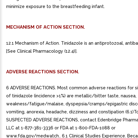
minimize exposure to the breastfeeding infant.
MECHANISM OF ACTION SECTION.
12.1 Mechanism of Action. Tinidazole is an antiprotozoal, antiba
[See Clinical Pharmacology (12.4)].
ADVERSE REACTIONS SECTION.
6 ADVERSE REACTIONS. Most common adverse reactions for si
of tinidazole (incidence >1%) are metallic/bitter taste, nausea,
weakness/fatigue/malaise, dyspepsia/cramps/epigastric disc
vomiting, anorexia, headache, dizziness and constipation (6.1)T
SUSPECTED ADVERSE REACTIONS, contact Edenbridge Pharmac
LLC at 1-877-381-3336 or FDA at 1-800-FDA-1088 or
www.fda.gov/medwatch.. 6.1 Clinical Studies Experience. Becau