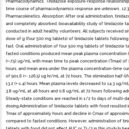
Pharmacodynamics. Tinidazole exposure-response relationship
time course of pharmacodynamics response are unknown.. 12.
Pharmacokinetics. Absorption: After oral administration, tinidazo
and completely absorbed. bioavailability study of tinidazole t
conducted in adult healthy volunteers. All subjects received si
dose of g (four 500 mg tablets) of tinidazole tablets following
fast. Oral administration of four 500 mg tablets of tinidazole t
fasted conditions produced mean peak plasma concentration (
(+-7.5) ug/mL with mean time to peak concentration (Tmax) of 1.
hours, and mean area under the plasma concentration-time cu
of 901.6 (+- 126.5) ug hr/mL at 72 hours. The elimination half-li
13.2 (+-1.4) hours. Mean plasma levels decreased to 14.3 ug/mL
3.8 ug/mL at 48 hours and 0.8 ug/mL at 72 hours following adm
Steady-state conditions are reached in 1/2 to days of multi-d
dosing.Administration of tinidazole tablets with food resulted i
Tmax of approximately hours and decline in Cmax of approxim
compared to fasted conditions. However, administration of tin
tablets with food did not affect AUC or T1/2 in this study.In he