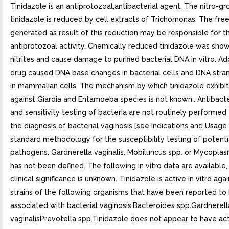
Tinidazole is an antiprotozoal,antibacterial agent. The nitro-gr
tinidazole is reduced by cell extracts of Trichomonas. The free 
generated as result of this reduction may be responsible for t
antiprotozoal activity. Chemically reduced tinidazole was sho
nitrites and cause damage to purified bacterial DNA in vitro. Add
drug caused DNA base changes in bacterial cells and DNA str
in mammalian cells. The mechanism by which tinidazole exhibits
against Giardia and Entamoeba species is not known.. Antibacter
and sensitivity testing of bacteria are not routinely performed 
the diagnosis of bacterial vaginosis [see Indications and Usage (
standard methodology for the susceptibility testing of potenti
pathogens, Gardnerella vaginalis, Mobiluncus spp. or Mycoplas
has not been defined. The following in vitro data are available, 
clinical significance is unknown. Tinidazole is active in vitro ag
strains of the following organisms that have been reported to
associated with bacterial vaginosis:Bacteroides spp.Gardnerell
vaginalisPrevotella spp.Tinidazole does not appear to have act