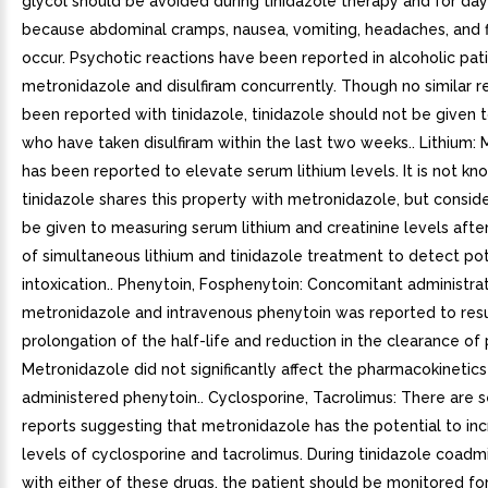
glycol should be avoided during tinidazole therapy and for da
because abdominal cramps, nausea, vomiting, headaches, and 
occur. Psychotic reactions have been reported in alcoholic pat
metronidazole and disulfiram concurrently. Though no similar r
been reported with tinidazole, tinidazole should not be given 
who have taken disulfiram within the last two weeks.. Lithium:
has been reported to elevate serum lithium levels. It is not kno
tinidazole shares this property with metronidazole, but consid
be given to measuring serum lithium and creatinine levels afte
of simultaneous lithium and tinidazole treatment to detect pot
intoxication.. Phenytoin, Fosphenytoin: Concomitant administrat
metronidazole and intravenous phenytoin was reported to resu
prolongation of the half-life and reduction in the clearance of
Metronidazole did not significantly affect the pharmacokinetics 
administered phenytoin.. Cyclosporine, Tacrolimus: There are 
reports suggesting that metronidazole has the potential to in
levels of cyclosporine and tacrolimus. During tinidazole coadmi
with either of these drugs, the patient should be monitored for