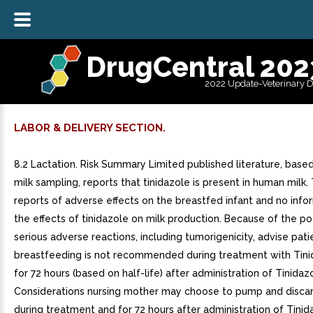
DrugCentral 202
2022 Update-Veterinary 
LABOR & DELIVERY SECTION.
8.2 Lactation. Risk Summary Limited published literature, base
milk sampling, reports that tinidazole is present in human milk.
reports of adverse effects on the breastfed infant and no info
the effects of tinidazole on milk production. Because of the po
serious adverse reactions, including tumorigenicity, advise pati
breastfeeding is not recommended during treatment with Tini
for 72 hours (based on half-life) after administration of Tinidazo
Considerations nursing mother may choose to pump and discar
during treatment and for 72 hours after administration of Tinid