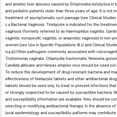
and amebic liver abscess caused by Entamoeba histolytica in b
and pediatric patients older than three years of age. It is not i
treatment of asymptomatic cyst passage [see Clinical Studies (14
1.4 Bacterial Vaginosis. Tinidazole is indicated for the treatmen
vaginosis (formerly referred to as Haemophilus vaginitis, Gardn
vaginitis, nonspecific vaginitis, or anaerobic vaginosis) in non-p
women [see Use in Specific Populations (8.1) and Clinical Studi
(14.5)].Other pathogens commonly associated with vulvovaginit
Trichomonas vaginalis, Chlamydia trachomatis, Neisseria gonor
Candida albicans and Herpes simplex virus should be ruled out.
To reduce the development of drug-resistant bacteria and mai
effectiveness of tinidazole tablets and other antibacterial drug
tablets should be used only to treat or prevent infections tha
or strongly suspected to be caused by susceptible bacteria. 
and susceptibility information are available, they should be co
selecting or modifying antibacterial therapy. In the absence of
local epidemiology and susceptibility patterns may contribute