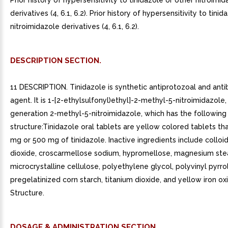
Prior history of hypersensitivity to tinidazole or other nitroimi
derivatives (4, 6.1, 6.2). Prior history of hypersensitivity to tini
nitroimidazole derivatives (4, 6.1, 6.2).
DESCRIPTION SECTION.
11 DESCRIPTION. Tinidazole is synthetic antiprotozoal and anti
agent. It is 1-[2-ethylsulfonyl)ethyl]-2-methyl-5-nitroimidazole
generation 2-methyl-5-nitroimidazole, which has the following
structure:Tinidazole oral tablets are yellow colored tablets th
mg or 500 mg of tinidazole. Inactive ingredients include colloida
dioxide, croscarmellose sodium, hypromellose, magnesium ste
microcrystalline cellulose, polyethylene glycol, polyvinyl pyrro
pregelatinized corn starch, titanium dioxide, and yellow iron ox
Structure.
DOSAGE & ADMINISTRATION SECTION.