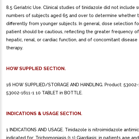
8.5 Geriatric Use. Clinical studies of tinidazole did not include s
numbers of subjects aged 65 and over to determine whether 
differently from younger subjects. In general, dose selection fo
patient should be cautious, reflecting the greater frequency 
hepatic, renal, or cardiac function, and of concomitant disease
therapy.
HOW SUPPLIED SECTION.
16 HOW SUPPLIED/STORAGE AND HANDLING. Product: 53002-
53002-1611-1 10 TABLET in BOTTLE.
INDICATIONS & USAGE SECTION.
1 INDICATIONS AND USAGE. Tinidazole is nitroimidazole antimic
indicated for: Trichomoniasis (1.1) Giardiasis: in patients age and