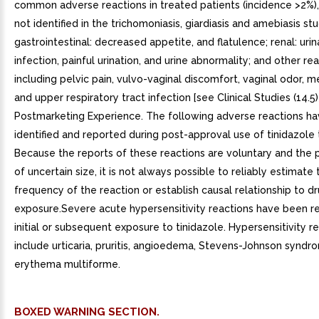
common adverse reactions in treated patients (incidence >2%)
not identified in the trichomoniasis, giardiasis and amebiasis stu
gastrointestinal: decreased appetite, and flatulence; renal: urin
infection, painful urination, and urine abnormality; and other re
including pelvic pain, vulvo-vaginal discomfort, vaginal odor, m
and upper respiratory tract infection [see Clinical Studies (14.5)]
Postmarketing Experience. The following adverse reactions h
identified and reported during post-approval use of tinidazole 
Because the reports of these reactions are voluntary and the p
of uncertain size, it is not always possible to reliably estimate 
frequency of the reaction or establish causal relationship to d
exposure.Severe acute hypersensitivity reactions have been r
initial or subsequent exposure to tinidazole. Hypersensitivity 
include urticaria, pruritis, angioedema, Stevens-Johnson synd
erythema multiforme.
BOXED WARNING SECTION.