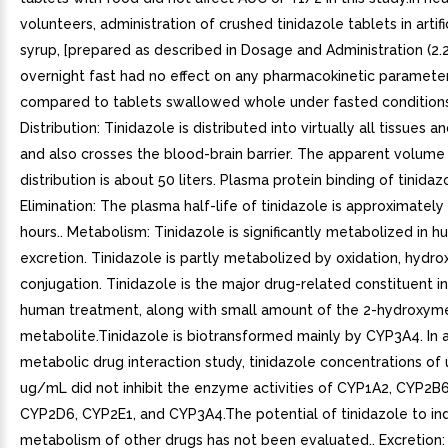
volunteers, administration of crushed tinidazole tablets in artifi
syrup, [prepared as described in Dosage and Administration (2.2
overnight fast had no effect on any pharmacokinetic paramete
compared to tablets swallowed whole under fasted conditions
Distribution: Tinidazole is distributed into virtually all tissues a
and also crosses the blood-brain barrier. The apparent volume
distribution is about 50 liters. Plasma protein binding of tinidaz
Elimination: The plasma half-life of tinidazole is approximately
hours.. Metabolism: Tinidazole is significantly metabolized in h
excretion. Tinidazole is partly metabolized by oxidation, hydro
conjugation. Tinidazole is the major drug-related constituent i
human treatment, along with small amount of the 2-hydroxym
metabolite.Tinidazole is biotransformed mainly by CYP3A4. In an
metabolic drug interaction study, tinidazole concentrations of 
ug/mL did not inhibit the enzyme activities of CYP1A2, CYP2B
CYP2D6, CYP2E1, and CYP3A4.The potential of tinidazole to in
metabolism of other drugs has not been evaluated.. Excretion: 