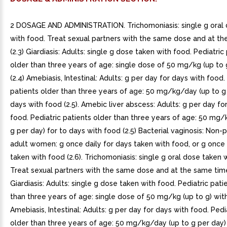
2 DOSAGE AND ADMINISTRATION. Trichomoniasis: single g oral
with food. Treat sexual partners with the same dose and at t
(2.3) Giardiasis: Adults: single g dose taken with food. Pediatric
older than three years of age: single dose of 50 mg/kg (up to 
(2.4) Amebiasis, Intestinal: Adults: g per day for days with food.
patients older than three years of age: 50 mg/kg/day (up to g 
days with food (2.5). Amebic liver abscess: Adults: g per day fo
food. Pediatric patients older than three years of age: 50 mg/
g per day) for to days with food (2.5) Bacterial vaginosis: Non-
adult women: g once daily for days taken with food, or g once 
taken with food (2.6). Trichomoniasis: single g oral dose taken 
Treat sexual partners with the same dose and at the same time 
Giardiasis: Adults: single g dose taken with food. Pediatric pati
than three years of age: single dose of 50 mg/kg (up to g) with
Amebiasis, Intestinal: Adults: g per day for days with food. Pedi
older than three years of age: 50 mg/kg/day (up to g per day)