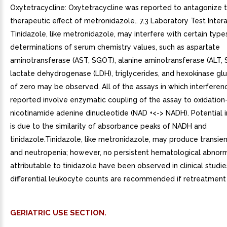
Oxytetracycline: Oxytetracycline was reported to antagonize 
therapeutic effect of metronidazole.. 7.3 Laboratory Test Intera
Tinidazole, like metronidazole, may interfere with certain type
determinations of serum chemistry values, such as aspartate
aminotransferase (AST, SGOT), alanine aminotransferase (ALT, 
lactate dehydrogenase (LDH), triglycerides, and hexokinase gl
of zero may be observed. All of the assays in which interfere
reported involve enzymatic coupling of the assay to oxidation
nicotinamide adenine dinucleotide (NAD +<-> NADH). Potential 
is due to the similarity of absorbance peaks of NADH and
tinidazole.Tinidazole, like metronidazole, may produce transie
and neutropenia; however, no persistent hematological abnorm
attributable to tinidazole have been observed in clinical studie
differential leukocyte counts are recommended if retreatment 
GERIATRIC USE SECTION.