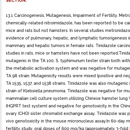
SECTION.
13.1 Carcinogenesis, Mutagenesis, Impairment of Fertility. Metr
chemically-related nitroimidazole, has been reported to be car
mice and rats but not hamsters. In several studies metronida
evidence of pulmonary, hepatic, and lymphatic tumorigenesis 
mammary and hepatic tumors in female rats. Tinidazole carcin
studies in rats, mice or hamsters have not been reported.Tini
mutagenic in the TA 100, S. typhimurium tester strain both wit
the metabolic activation system and was negative for mutageni
TA 98 strain. Mutagenicity results were mixed (positive and neg
TA 1535, 1537, and 1538 strains. Tinidazole was also mutagenic 
strain of Klebsiella pneumonia. Tinidazole was negative for mu
mammalian cell culture system utilizing Chinese hamster lung 
(HGPRT test system) and negative for genotoxicity in the Chi
ovary (CHO) sister chromatid exchange assay. Tinidazole was po
vivo genotoxicity in the mouse micronucleus assay.In 60-day m
fertility study, oral doses of 600 mg/kg (approximately 3-fold