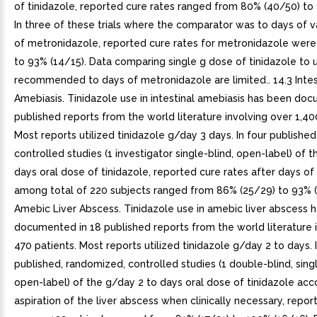
of tinidazole, reported cure rates ranged from 80% (40/50) to 
In three of these trials where the comparator was to days of 
of metronidazole, reported cure rates for metronidazole were
to 93% (14/15). Data comparing single g dose of tinidazole to 
recommended to days of metronidazole are limited.. 14.3 Intes
Amebiasis. Tinidazole use in intestinal amebiasis has been do
published reports from the world literature involving over 1,40
Most reports utilized tinidazole g/day 3 days. In four publishe
controlled studies (1 investigator single-blind, open-label) of 
days oral dose of tinidazole, reported cure rates after days of
among total of 220 subjects ranged from 86% (25/29) to 93% (2
Amebic Liver Abscess. Tinidazole use in amebic liver abscess 
documented in 18 published reports from the world literature 
470 patients. Most reports utilized tinidazole g/day 2 to days. 
published, randomized, controlled studies (1 double-blind, singl
open-label) of the g/day 2 to days oral dose of tinidazole a
aspiration of the liver abscess when clinically necessary, repor