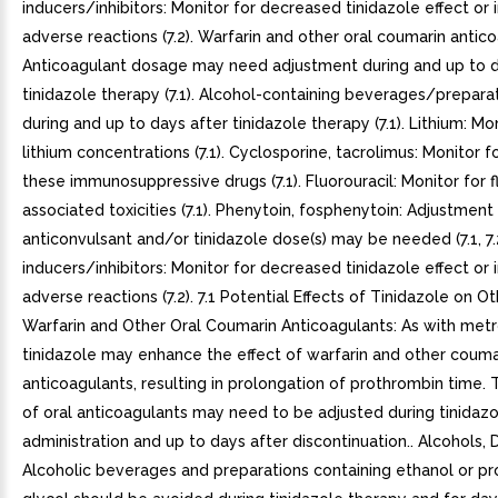
inducers/inhibitors: Monitor for decreased tinidazole effect or
adverse reactions (7.2). Warfarin and other oral coumarin antico
Anticoagulant dosage may need adjustment during and up to d
tinidazole therapy (7.1). Alcohol-containing beverages/prepara
during and up to days after tinidazole therapy (7.1). Lithium: M
lithium concentrations (7.1). Cyclosporine, tacrolimus: Monitor fo
these immunosuppressive drugs (7.1). Fluorouracil: Monitor for f
associated toxicities (7.1). Phenytoin, fosphenytoin: Adjustment
anticonvulsant and/or tinidazole dose(s) may be needed (7.1, 7
inducers/inhibitors: Monitor for decreased tinidazole effect or
adverse reactions (7.2). 7.1 Potential Effects of Tinidazole on O
Warfarin and Other Oral Coumarin Anticoagulants: As with metr
tinidazole may enhance the effect of warfarin and other couma
anticoagulants, resulting in prolongation of prothrombin time.
of oral anticoagulants may need to be adjusted during tinidazo
administration and up to days after discontinuation.. Alcohols, D
Alcoholic beverages and preparations containing ethanol or p