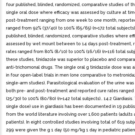
four published, blinded, randomized, comparative studies of th
single oral dose where efficacy was assessed by culture at tim
post-treatment ranging from one week to one month, reported
ranged from 92% (37/40) to 100% (65/65) (n=172 total subjects).
published, blinded, randomized, comparative studies where ef
assessed by wet mount between to 14 days post-treatment, 
rates ranged from 80% (8/10) to 100% (16/16) (n=116 total subje
these studies, tinidazole was superior to placebo and compara
anti-trichomonal drugs. The single oral g tinidazole dose was 
in four open-label trials in men (one comparative to metronid
single-arm studies). Parasitological evaluation of the urine w
both pre- and post-treatment and reported cure rates ranged
(25/30) to 100% (80/80) (n=142 total subjects).. 14.2 Giardiasis.
single dose) use in giardiasis has been documented in 19 publi
from the world literature involving over 1,600 patients (adults 
patients). In eight controlled studies involving total of 619 su
299 were given the g 1 day (50 mg/kg 1 day in pediatric patien