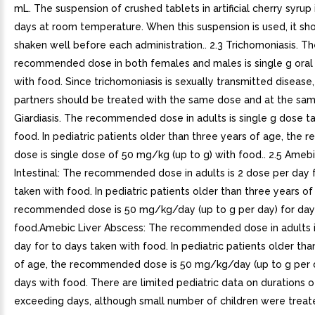
mL. The suspension of crushed tablets in artificial cherry syrup 
days at room temperature. When this suspension is used, it sh
shaken well before each administration.. 2.3 Trichomoniasis. T
recommended dose in both females and males is single g oral
with food. Since trichomoniasis is sexually transmitted disease,
partners should be treated with the same dose and at the same
Giardiasis. The recommended dose in adults is single g dose t
food. In pediatric patients older than three years of age, th
dose is single dose of 50 mg/kg (up to g) with food.. 2.5 Amebi
Intestinal: The recommended dose in adults is 2 dose per day 
taken with food. In pediatric patients older than three years of
recommended dose is 50 mg/kg/day (up to g per day) for day
food.Amebic Liver Abscess: The recommended dose in adults i
day for to days taken with food. In pediatric patients older tha
of age, the recommended dose is 50 mg/kg/day (up to g per d
days with food. There are limited pediatric data on durations 
exceeding days, although small number of children were treat