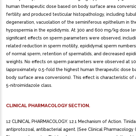
human therapeutic dose based on body surface area conversi
fertility and produced testicular histopathology, including tubu
degeneration, vacuolation of the seminiferous epithelium in the
hypospermia in the epididymis. At 300 and 600 mg/kg dose lev
significant effects on sperm parameters were observed, includ
related reduction in sperm motility, epididymal sperm number
of normal sperm, retention of spermatids, and decreased epid
weights. No effects on sperm parameters were observed at 
(approximately 0.5-fold the highest human therapeutic dose 
body surface area conversions). This effect is characteristic of
5-nitroimidazole class.
CLINICAL PHARMACOLOGY SECTION.
12 CLINICAL PHARMACOLOGY. 12.1 Mechanism of Action. Tinidaz
antiprotozoal, antibacterial agent. [See Clinical Pharmacology (12