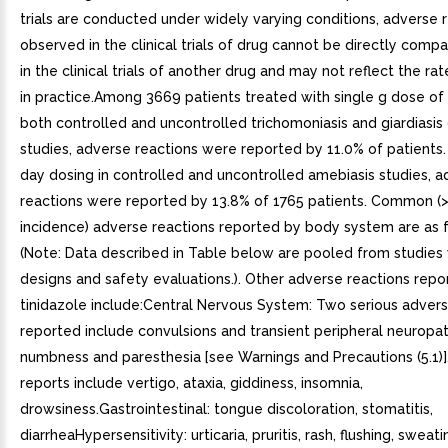
trials are conducted under widely varying conditions, adverse 
observed in the clinical trials of drug cannot be directly comp
in the clinical trials of another drug and may not reflect the r
in practice.Among 3669 patients treated with single g dose of t
both controlled and uncontrolled trichomoniasis and giardiasis c
studies, adverse reactions were reported by 11.0% of patients.
day dosing in controlled and uncontrolled amebiasis studies, 
reactions were reported by 13.8% of 1765 patients. Common (
incidence) adverse reactions reported by body system are as f
(Note: Data described in Table below are pooled from studies 
designs and safety evaluations.). Other adverse reactions repo
tinidazole include:Central Nervous System: Two serious advers
reported include convulsions and transient peripheral neuropat
numbness and paresthesia [see Warnings and Precautions (5.1)
reports include vertigo, ataxia, giddiness, insomnia,
drowsiness.Gastrointestinal: tongue discoloration, stomatitis,
diarrheaHypersensitivity: urticaria, pruritis, rash, flushing, sweat