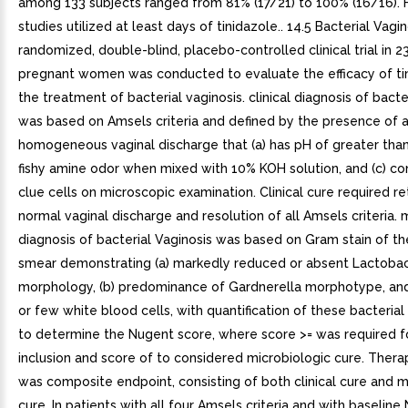
among 133 subjects ranged from 81% (17/21) to 100% (16/16). 
studies utilized at least days of tinidazole.. 14.5 Bacterial Vagin
randomized, double-blind, placebo-controlled clinical trial in 2
pregnant women was conducted to evaluate the efficacy of tin
the treatment of bacterial vaginosis. clinical diagnosis of bacte
was based on Amsels criteria and defined by the presence of 
homogeneous vaginal discharge that (a) has pH of greater than 
fishy amine odor when mixed with 10% KOH solution, and (c) co
clue cells on microscopic examination. Clinical cure required re
normal vaginal discharge and resolution of all Amsels criteria. 
diagnosis of bacterial Vaginosis was based on Gram stain of th
smear demonstrating (a) markedly reduced or absent Lactobac
morphology, (b) predominance of Gardnerella morphotype, and
or few white blood cells, with quantification of these bacteri
to determine the Nugent score, where score >= was required f
inclusion and score of to considered microbiologic cure. Thera
was composite endpoint, consisting of both clinical cure and m
cure. In patients with all four Amsels criteria and with baselin