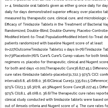
>= 4, tinidazole oral tablets given as either g once daily for da
daily for days demonstrated superior efficacy over placebo tab
measured by therapeutic cure, clinical cure, and microbiologic 
Efficacy of Tinidazole Tablets in the Treatment of Bacterial Vag
Randomized, Double-Blind, Double-Dummy, Placebo-Controlled 
Modified Intent-to-Treat PopulationModified Intent-to-Treat def
patients randomized with baseline Nugent score of at least
(n=227)OutcomeTinidazole Tablets1 x days (n=76)Tinidazole Ta
(n=73)Placebo(n=76)% Cure% Cure% Curep-values for both tinid
regimens vs. placebo for therapeutic, clinical and Nugent scor
for both and days <0.001Therapeutic Cure36.827.45.1 Differenc
cure rates (tinidazole tablets-placebo)31.722.3 97.5% ClCI: con
interval(16.8, 46.6)(8.0, 36.6)Clinical Cure51.335.611.5 Differenc
97.5% Cl(23.3, 56.3)(7.8, 40.3)Nugent Score Cure38.227.45.1 Diff
97.5% Cl(18.1, 48.0)(8.0, 36.6)The therapeutic cure rates reporte
clinical study conducted with tinidazole tablets were based on
out of Amsels criteria and Nugent score of 4. The cure rates f