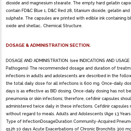
dioxide and magnesium stearate. The empty hard gelatin capsu
contain FD&C Blue 1, D&C Red 28, titanium dioxide, gelatin and
sulphate. The capsules are printed with edible ink containing bl
oxide and shellac.. Chemical Structure.
DOSAGE & ADMINISTRATION SECTION.
DOSAGE AND ADMINISTRATION. (see INDICATIONS AND USAGE f
Pathogens) The recommended dosage and duration of treatm
infections in adults and adolescents are described in the follo
the total daily dose for all infections is 600 mg. Once-daily do
days is as effective as BID dosing. Once-daily dosing has not b
pneumonia or skin infections; therefore, cefdinir capsules shou
administered twice daily in these infections. Cefdinir capsule
without regard to meals. Adults and Adolescents (Age 13 Years
Type of InfectionDosageDuration Community-Acquired Pneum
q12h 10 days Acute Exacerbations of Chronic Bronchitis 300 m