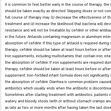
it is common to feel better early in the course of therapy, the
should be taken exactly as directed. Skipping doses or not co
full course of therapy may (1) decrease the effectiveness of 
treatment and (2) increase the likelihood that bacteria will de
resistance and will not be treatable by cefdinir or other antiba
in the future. Antacids containing magnesium or aluminum inter
absorption of cefdinir. If this type of antacid is required during 
therapy, cefdinir should be taken at least hours before or after
Iron supplements, including multivitamins that contain iron, int
the absorption of cefdinir. If iron supplements are required duri
therapy, cefdinir should be taken at least hours before or after
supplement. Iron-fortified infant formula does not significantly 
the absorption of cefdinir. Diarrhea is common problem cause
antibiotics which usually ends when the antibiotic is discontinu
Sometimes after starting treatment with antibiotics, patients
watery and bloody stools (with or without stomach cramps an
as late as two or more months after having taken the last dos