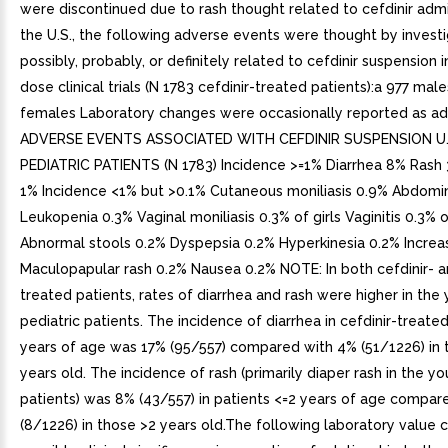
were discontinued due to rash thought related to cefdinir admin
the U.S., the following adverse events were thought by invest
possibly, probably, or definitely related to cefdinir suspension i
dose clinical trials (N 1783 cefdinir-treated patients):a 977 mal
females Laboratory changes were occasionally reported as ad
ADVERSE EVENTS ASSOCIATED WITH CEFDINIR SUSPENSION U.S
PEDIATRIC PATIENTS (N 1783) Incidence >=1% Diarrhea 8% Rash
1% Incidence <1% but >0.1% Cutaneous moniliasis 0.9% Abdomin
Leukopenia 0.3% Vaginal moniliasis 0.3% of girls Vaginitis 0.3% o
Abnormal stools 0.2% Dyspepsia 0.2% Hyperkinesia 0.2% Incre
Maculopapular rash 0.2% Nausea 0.2% NOTE: In both cefdinir- a
treated patients, rates of diarrhea and rash were higher in the
pediatric patients. The incidence of diarrhea in cefdinir-treate
years of age was 17% (95/557) compared with 4% (51/1226) in 
years old. The incidence of rash (primarily diaper rash in the y
patients) was 8% (43/557) in patients <=2 years of age compar
(8/1226) in those >2 years old.The following laboratory value 