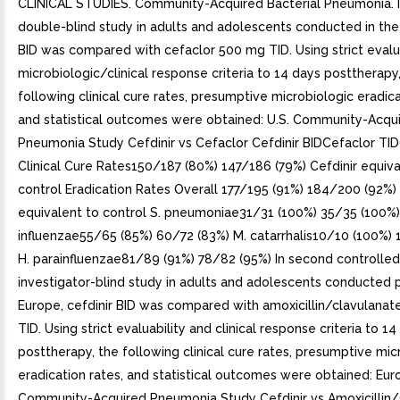
CLINICAL STUDIES. Community-Acquired Bacterial Pneumonia. I
double-blind study in adults and adolescents conducted in the U
BID was compared with cefaclor 500 mg TID. Using strict evalu
microbiologic/clinical response criteria to 14 days posttherapy
following clinical cure rates, presumptive microbiologic eradica
and statistical outcomes were obtained: U.S. Community-Acqu
Pneumonia Study Cefdinir vs Cefaclor Cefdinir BIDCefaclor T
Clinical Cure Rates150/187 (80%) 147/186 (79%) Cefdinir equiva
control Eradication Rates Overall 177/195 (91%) 184/200 (92%) 
equivalent to control S. pneumoniae31/31 (100%) 35/35 (100%)
influenzae55/65 (85%) 60/72 (83%) M. catarrhalis10/10 (100%) 
H. parainfluenzae81/89 (91%) 78/82 (95%) In second controlled
investigator-blind study in adults and adolescents conducted pr
Europe, cefdinir BID was compared with amoxicillin/clavulana
TID. Using strict evaluability and clinical response criteria to 1
posttherapy, the following clinical cure rates, presumptive mic
eradication rates, and statistical outcomes were obtained: Eu
Community-Acquired Pneumonia Study Cefdinir vs Amoxicillin