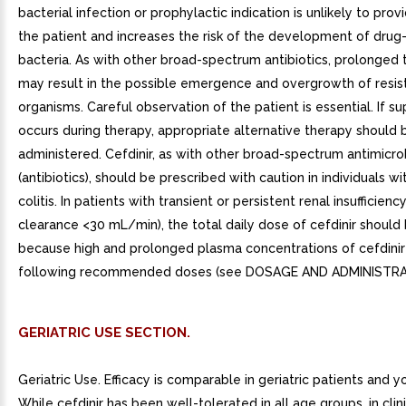
bacterial infection or prophylactic indication is unlikely to prov
the patient and increases the risk of the development of drug-
bacteria. As with other broad-spectrum antibiotics, prolonged
may result in the possible emergence and overgrowth of resis
organisms. Careful observation of the patient is essential. If su
occurs during therapy, appropriate alternative therapy should 
administered. Cefdinir, as with other broad-spectrum antimicro
(antibiotics), should be prescribed with caution in individuals wi
colitis. In patients with transient or persistent renal insufficienc
clearance <30 mL/min), the total daily dose of cefdinir shoul
because high and prolonged plasma concentrations of cefdinir 
following recommended doses (see DOSAGE AND ADMINISTRA
GERIATRIC USE SECTION.
Geriatric Use. Efficacy is comparable in geriatric patients and y
While cefdinir has been well-tolerated in all age groups, in clinic