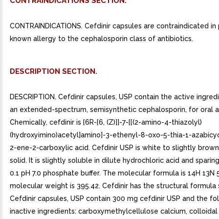
CONTRAINDICATIONS SECTION.
CONTRAINDICATIONS. Cefdinir capsules are contraindicated in 
known allergy to the cephalosporin class of antibiotics.
DESCRIPTION SECTION.
DESCRIPTION. Cefdinir capsules, USP contain the active ingredie
an extended-spectrum, semisynthetic cephalosporin, for oral a
Chemically, cefdinir is [6R-[6, (Z)]]-7-[[(2-amino-4-thiazolyl)
(hydroxyimino)acetyl]amino]-3-ethenyl-8-oxo-5-thia-1-azabicyc
2-ene-2-carboxylic acid. Cefdinir USP is white to slightly brow
solid. It is slightly soluble in dilute hydrochloric acid and sparin
0.1 pH 7.0 phosphate buffer. The molecular formula is 14H 13N
molecular weight is 395.42. Cefdinir has the structural formul
Cefdinir capsules, USP contain 300 mg cefdinir USP and the fo
inactive ingredients: carboxymethylcellulose calcium, colloidal 