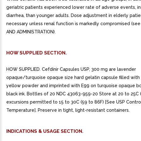
geriatric patients experienced lower rate of adverse events, i
diarrhea, than younger adults. Dose adjustment in elderly patie
necessary unless renal function is markedly compromised (s
AND ADMINISTRATION).
HOW SUPPLIED SECTION.
HOW SUPPLIED. Cefdinir Capsules USP, 300 mg are lavender
opaque/turquoise opaque size hard gelatin capsule filled with 
yellow powder and imprinted with E99 on turquoise opaque b
black ink. Bottles of 20 NDC 43063-959-20 Store at 20 to 25C (
excursions permitted to 15 to 30C (59 to 86F) [See USP Contr
Temperature]. Preserve in tight, light-resistant containers.
INDICATIONS & USAGE SECTION.