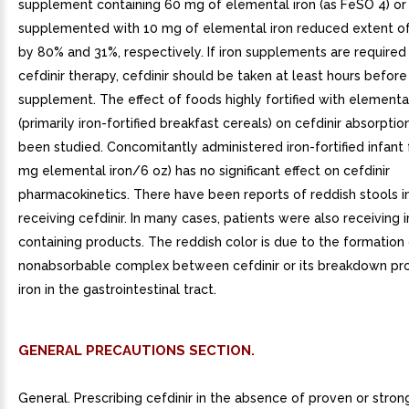
supplement containing 60 mg of elemental iron (as FeSO 4) or
supplemented with 10 mg of elemental iron reduced extent of
by 80% and 31%, respectively. If iron supplements are required
cefdinir therapy, cefdinir should be taken at least hours before
supplement. The effect of foods highly fortified with elemental
(primarily iron-fortified breakfast cereals) on cefdinir absorptio
been studied. Concomitantly administered iron-fortified infant 
mg elemental iron/6 oz) has no significant effect on cefdinir
pharmacokinetics. There have been reports of reddish stools i
receiving cefdinir. In many cases, patients were also receiving i
containing products. The reddish color is due to the formation
nonabsorbable complex between cefdinir or its breakdown pr
iron in the gastrointestinal tract.
GENERAL PRECAUTIONS SECTION.
General. Prescribing cefdinir in the absence of proven or stro