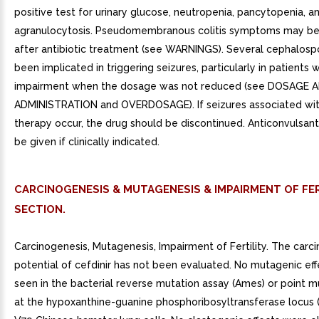
positive test for urinary glucose, neutropenia, pancytopenia, a
agranulocytosis. Pseudomembranous colitis symptoms may beg
after antibiotic treatment (see WARNINGS). Several cephalosp
been implicated in triggering seizures, particularly in patients w
impairment when the dosage was not reduced (see DOSAGE 
ADMINISTRATION and OVERDOSAGE). If seizures associated wit
therapy occur, the drug should be discontinued. Anticonvulsan
be given if clinically indicated.
CARCINOGENESIS & MUTAGENESIS & IMPAIRMENT OF FER
SECTION.
Carcinogenesis, Mutagenesis, Impairment of Fertility. The carc
potential of cefdinir has not been evaluated. No mutagenic ef
seen in the bacterial reverse mutation assay (Ames) or point m
at the hypoxanthine-guanine phosphoribosyltransferase locus 