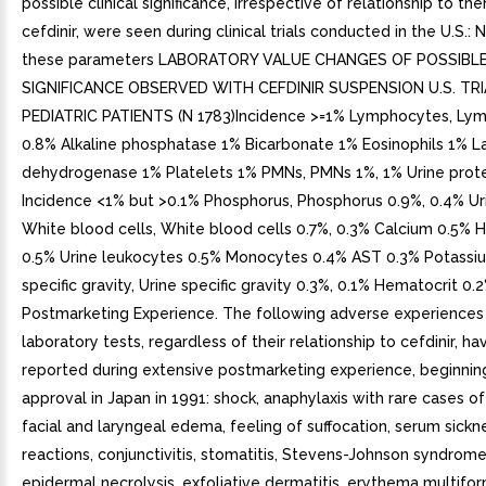
possible clinical significance, irrespective of relationship to th
cefdinir, were seen during clinical trials conducted in the U.S.: 
these parameters LABORATORY VALUE CHANGES OF POSSIBLE
SIGNIFICANCE OBSERVED WITH CEFDINIR SUSPENSION U.S. TRI
PEDIATRIC PATIENTS (N 1783)Incidence >=1% Lymphocytes, Ly
0.8% Alkaline phosphatase 1% Bicarbonate 1% Eosinophils 1% L
dehydrogenase 1% Platelets 1% PMNs, PMNs 1%, 1% Urine prot
Incidence <1% but >0.1% Phosphorus, Phosphorus 0.9%, 0.4% Ur
White blood cells, White blood cells 0.7%, 0.3% Calcium 0.5%
0.5% Urine leukocytes 0.5% Monocytes 0.4% AST 0.3% Potassiu
specific gravity, Urine specific gravity 0.3%, 0.1% Hematocrit 0.
Postmarketing Experience. The following adverse experiences
laboratory tests, regardless of their relationship to cefdinir, h
reported during extensive postmarketing experience, beginnin
approval in Japan in 1991: shock, anaphylaxis with rare cases of 
facial and laryngeal edema, feeling of suffocation, serum sickn
reactions, conjunctivitis, stomatitis, Stevens-Johnson syndrome
epidermal necrolysis, exfoliative dermatitis, erythema multif