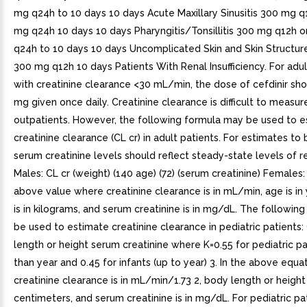
mg q24h to 10 days 10 days Acute Maxillary Sinusitis 300 mg q
mg q24h 10 days 10 days Pharyngitis/Tonsillitis 300 mg q12h 
q24h to 10 days 10 days Uncomplicated Skin and Skin Structure
300 mg q12h 10 days Patients With Renal Insufficiency. For adul
with creatinine clearance <30 mL/min, the dose of cefdinir sh
mg given once daily. Creatinine clearance is difficult to measure
outpatients. However, the following formula may be used to 
creatinine clearance (CL cr) in adult patients. For estimates to 
serum creatinine levels should reflect steady-state levels of re
Males: CL cr (weight) (140 age) (72) (serum creatinine) Females:
above value where creatinine clearance is in mL/min, age is in
is in kilograms, and serum creatinine is in mg/dL. The followin
be used to estimate creatinine clearance in pediatric patients:
length or height serum creatinine where K=0.55 for pediatric pa
than year and 0.45 for infants (up to year) 3. In the above equat
creatinine clearance is in mL/min/1.73 2, body length or height 
centimeters, and serum creatinine is in mg/dL. For pediatric pa