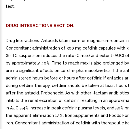
test.
DRUG INTERACTIONS SECTION.
Drug Interactions. Antacids (aluminum- or magnesium-containin
Concomitant administration of 300 mg cefdinir capsules with 
(R) TC suspension reduces the rate (C max) and extent (AUC) o
by approximately 40%. Time to reach max is also prolonged by
are no significant effects on cefdinir pharmacokinetics if the ant
administered hours before or hours after cefdinir. If antacids a
during cefdinir therapy, cefdinir should be taken at least hours
after the antacid. Probenecid. As with other -lactam antibiotic
inhibits the renal excretion of cefdinir, resulting in an approxi
in AUC, 54% increase in peak cefdinir plasma levels, and 50% pr
the apparent elimination 1/2 . Iron Supplements and Foods Fort
Iron. Concomitant administration of cefdinir with therapeutic ir