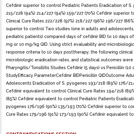
Cefdinir superior to control Pediatric Patients Eradication of S
215/228 (94%) 214/227 (94%) 159/227 (70%) Cefdinir superior t
Clinical Cure Rates 222/228 (97%) 218/227 (96%) 196/227 (86%)
superior to control Two studies (one in adults and adolescents,
pediatric patients) compared days of cefdinir BID to 10 days of 
mg or 10 mg/kg QID. Using strict evaluability and microbiologic
response criteria to 10 days posttherapy, the following clinical 
microbiologic eradication rates, and statistical outcomes were
Pharyngitis/Tonsillitis Studies Cefdinir (5 days) vs Penicillin (10 
StudyEfficacy ParameterCefdinir BIDPenicillin QIDOutcome Adu
Adolescents Eradication of S. pyogenes 193/218 (89%) 176/21
Cefdinir equivalent to control Clinical Cure Rates 194/218 (89
(85%) Cefdinir equivalent to control Pediatric Patients Eradicati
pyogenes 176/196 (90%) 135/193 (70%) Cefdinir superior to cont
Cure Rates 179/196 (91%) 173/193 (90%) Cefdinir equivalent to 