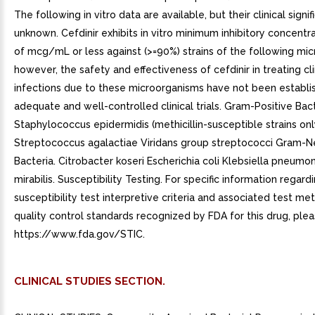
CLINICAL STUDIES SECTION.