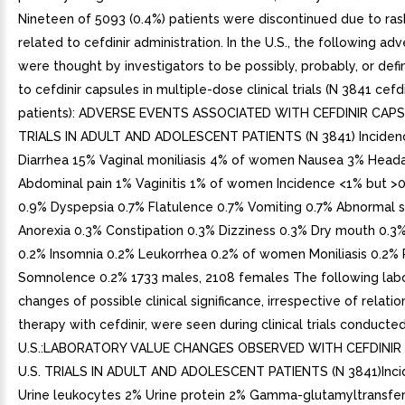
Nineteen of 5093 (0.4%) patients were discontinued due to ra
related to cefdinir administration. In the U.S., the following ad
were thought by investigators to be possibly, probably, or defi
to cefdinir capsules in multiple-dose clinical trials (N 3841 cefd
patients): ADVERSE EVENTS ASSOCIATED WITH CEFDINIR CAPS
TRIALS IN ADULT AND ADOLESCENT PATIENTS (N 3841) Inciden
Diarrhea 15% Vaginal moniliasis 4% of women Nausea 3% Head
Abdominal pain 1% Vaginitis 1% of women Incidence <1% but >
0.9% Dyspepsia 0.7% Flatulence 0.7% Vomiting 0.7% Abnormal s
Anorexia 0.3% Constipation 0.3% Dizziness 0.3% Dry mouth 0.3
0.2% Insomnia 0.2% Leukorrhea 0.2% of women Moniliasis 0.2% P
Somnolence 0.2% 1733 males, 2108 females The following labo
changes of possible clinical significance, irrespective of relatio
therapy with cefdinir, were seen during clinical trials conducted
U.S.:LABORATORY VALUE CHANGES OBSERVED WITH CEFDINIR
U.S. TRIALS IN ADULT AND ADOLESCENT PATIENTS (N 3841)Inci
Urine leukocytes 2% Urine protein 2% Gamma-glutamyltransfe