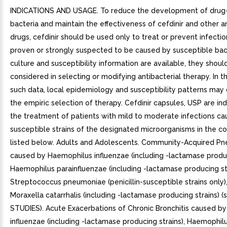
INDICATIONS AND USAGE. To reduce the development of drug-
bacteria and maintain the effectiveness of cefdinir and other an
drugs, cefdinir should be used only to treat or prevent infectio
proven or strongly suspected to be caused by susceptible ba
culture and susceptibility information are available, they shoul
considered in selecting or modifying antibacterial therapy. In 
such data, local epidemiology and susceptibility patterns may 
the empiric selection of therapy. Cefdinir capsules, USP are in
the treatment of patients with mild to moderate infections c
susceptible strains of the designated microorganisms in the co
listed below. Adults and Adolescents. Community-Acquired P
caused by Haemophilus influenzae (including -lactamase produc
Haemophilus parainfluenzae (including -lactamase producing str
Streptococcus pneumoniae (penicillin-susceptible strains only)
Moraxella catarrhalis (including -lactamase producing strains) 
STUDIES). Acute Exacerbations of Chronic Bronchitis caused b
influenzae (including -lactamase producing strains), Haemophil