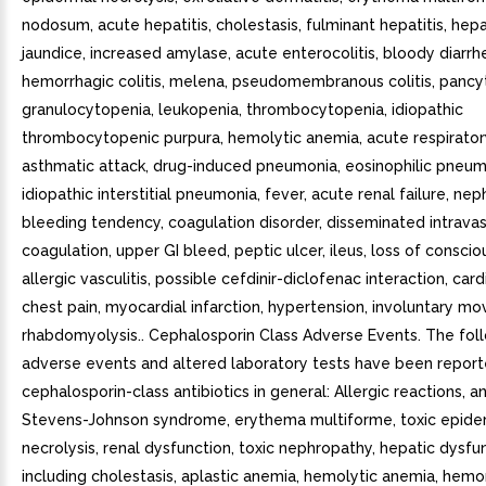
nodosum, acute hepatitis, cholestasis, fulminant hepatitis, hepat
jaundice, increased amylase, acute enterocolitis, bloody diarrh
hemorrhagic colitis, melena, pseudomembranous colitis, pancy
granulocytopenia, leukopenia, thrombocytopenia, idiopathic
thrombocytopenic purpura, hemolytic anemia, acute respiratory
asthmatic attack, drug-induced pneumonia, eosinophilic pneum
idiopathic interstitial pneumonia, fever, acute renal failure, ne
bleeding tendency, coagulation disorder, disseminated intravas
coagulation, upper GI bleed, peptic ulcer, ileus, loss of conscio
allergic vasculitis, possible cefdinir-diclofenac interaction, cardi
chest pain, myocardial infarction, hypertension, involuntary m
rhabdomyolysis.. Cephalosporin Class Adverse Events. The fol
adverse events and altered laboratory tests have been report
cephalosporin-class antibiotics in general: Allergic reactions, a
Stevens-Johnson syndrome, erythema multiforme, toxic epide
necrolysis, renal dysfunction, toxic nephropathy, hepatic dysfu
including cholestasis, aplastic anemia, hemolytic anemia, hemo