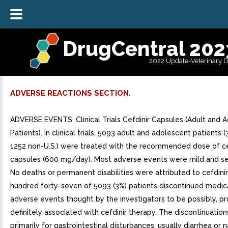
DrugCentral 202
2022 Update-Veterinary 
ADVERSE REACTIONS SECTION.
ADVERSE EVENTS. Clinical Trials Cefdinir Capsules (Adult and 
Patients). In clinical trials, 5093 adult and adolescent patients 
1252 non-U.S.) were treated with the recommended dose of ce
capsules (600 mg/day). Most adverse events were mild and self
No deaths or permanent disabilities were attributed to cefdini
hundred forty-seven of 5093 (3%) patients discontinued medic
adverse events thought by the investigators to be possibly, pr
definitely associated with cefdinir therapy. The discontinuatio
primarily for gastrointestinal disturbances, usually diarrhea or 