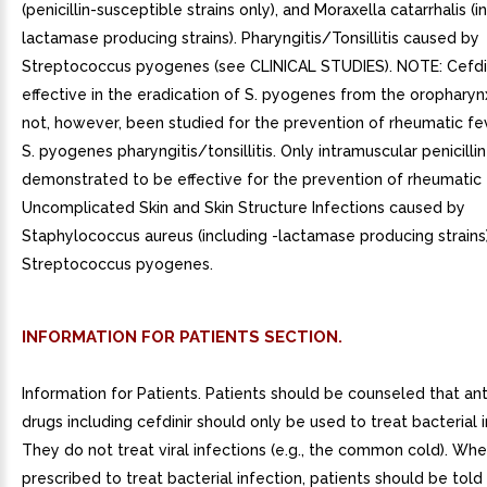
(penicillin-susceptible strains only), and Moraxella catarrhalis (i
lactamase producing strains). Pharyngitis/Tonsillitis caused by
Streptococcus pyogenes (see CLINICAL STUDIES). NOTE: Cefdin
effective in the eradication of S. pyogenes from the oropharynx
not, however, been studied for the prevention of rheumatic fe
S. pyogenes pharyngitis/tonsillitis. Only intramuscular penicilli
demonstrated to be effective for the prevention of rheumatic 
Uncomplicated Skin and Skin Structure Infections caused by
Staphylococcus aureus (including -lactamase producing strains
Streptococcus pyogenes.
INFORMATION FOR PATIENTS SECTION.
Information for Patients. Patients should be counseled that ant
drugs including cefdinir should only be used to treat bacterial i
They do not treat viral infections (e.g., the common cold). When
prescribed to treat bacterial infection, patients should be told