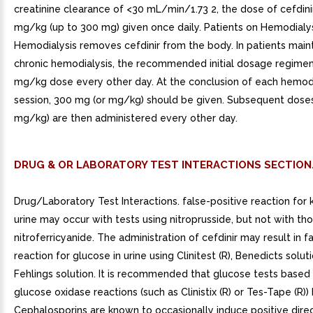
creatinine clearance of <30 mL/min/1.73 2, the dose of cefdini
mg/kg (up to 300 mg) given once daily. Patients on Hemodialys
Hemodialysis removes cefdinir from the body. In patients main
chronic hemodialysis, the recommended initial dosage regimen
mg/kg dose every other day. At the conclusion of each hemodi
session, 300 mg (or mg/kg) should be given. Subsequent dose
mg/kg) are then administered every other day.
DRUG & OR LABORATORY TEST INTERACTIONS SECTION
Drug/Laboratory Test Interactions. false-positive reaction for 
urine may occur with tests using nitroprusside, but not with th
nitroferricyanide. The administration of cefdinir may result in f
reaction for glucose in urine using Clinitest (R), Benedicts soluti
Fehlings solution. It is recommended that glucose tests base
glucose oxidase reactions (such as Clinistix (R) or Tes-Tape (R))
Cephalosporins are known to occasionally induce positive dir