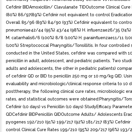
Cefdinir BIDAmoxicillin/ Clavulanate TIDOutcome Clinical Cur
(80%) 86/97(89%) Cefdinir not equivalent to control Eradicatio
Overall 85/96 (89%) 84/90 (93%) Cefdinir equivalent to control
pneumoniae42/44 (95%) 43/44 (98%) H. influenzae26/35 (74%)
M. catarrhalis6/6 (100%) 8/8 (100%) H. parainfluenzae11/11 (1
(100%) Streptococcal Pharyngitis/Tonsillitis. In four controlled 
conducted in the United States, cefdinir was compared with 1
penicillin in adult, adolescent, and pediatric patients. Two studi
adults and adolescents, the other in pediatric patients) compa
of cefdinir QD or BID to penicillin 250 mg or 10 mg/kg QID. Usin
evaluability and microbiologic/clinical response criteria to 10 
posttherapy, the following clinical cure rates, microbiologic er
rates, and statistical outcomes were obtained:Pharyngitis/Tonsi
Cefdinir (10 days) vs Penicillin (10 days) StudyEfficacy Paramete
QDCefdinir BIDPenicillin QIDOutcome Adults/ Adolescents Eradi
pyogenes 192/210 (91%) 199/217 (92%) 181/217 (83%) Cefdinir 
control Clinical Cure Rates 199/210 (95%) 209/217 (96%) 193/2