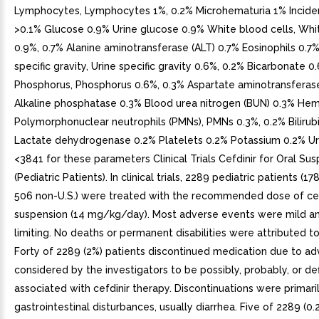
Lymphocytes, Lymphocytes 1%, 0.2% Microhematuria 1% Incide
>0.1% Glucose 0.9% Urine glucose 0.9% White blood cells, Whi
0.9%, 0.7% Alanine aminotransferase (ALT) 0.7% Eosinophils 0.7%
specific gravity, Urine specific gravity 0.6%, 0.2% Bicarbonate 0
Phosphorus, Phosphorus 0.6%, 0.3% Aspartate aminotransferas
Alkaline phosphatase 0.3% Blood urea nitrogen (BUN) 0.3% He
Polymorphonuclear neutrophils (PMNs), PMNs 0.3%, 0.2% Bilirub
Lactate dehydrogenase 0.2% Platelets 0.2% Potassium 0.2% Ur
<3841 for these parameters Clinical Trials Cefdinir for Oral Su
(Pediatric Patients). In clinical trials, 2289 pediatric patients (17
506 non-U.S.) were treated with the recommended dose of cef
suspension (14 mg/kg/day). Most adverse events were mild an
limiting. No deaths or permanent disabilities were attributed to 
Forty of 2289 (2%) patients discontinued medication due to a
considered by the investigators to be possibly, probably, or def
associated with cefdinir therapy. Discontinuations were primaril
gastrointestinal disturbances, usually diarrhea. Five of 2289 (0.