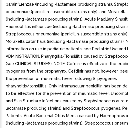
parainfluenzae (including -lactamase producing strains), Strep
pneumoniae (penicillin-susceptible strains only), and Moraxella 
(including -lactamase producing strains). Acute Maxillary Sinusi
Haemophilus influenzae (including -lactamase producing strains
Streptococcus pneumoniae (penicillin-susceptible strains only)
Moraxella catarrhalis (including -lactamase producing strains). 
information on use in pediatric patients, see Pediatric Use a
ADMINISTRATION. Pharyngitis/Tonsillitis caused by Streptoco
(see CLINICAL STUDIES). NOTE: Cefdinir is effective in the eradi
pyogenes from the oropharynx. Cefdinir has not, however, bee
the prevention of rheumatic fever following S. pyogenes
pharyngitis/tonsillitis. Only intramuscular penicillin has been 
to be effective for the prevention of rheumatic fever. Uncompl
and Skin Structure Infections caused by Staphylococcus aureus 
lactamase producing strains) and Streptococcus pyogenes. Ped
Patients. Acute Bacterial Otitis Media caused by Haemophilus 
(including -lactamase producing strains), Streptococcus pneu