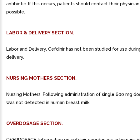
antibiotic. If this occurs, patients should contact their physicia
possible.
LABOR & DELIVERY SECTION.
Labor and Delivery. Cefdinir has not been studied for use durin
delivery.
NURSING MOTHERS SECTION.
Nursing Mothers. Following administration of single 600 mg dos
was not detected in human breast milk.
OVERDOSAGE SECTION.
OVERDOSAGE. Information on cefdinir overdosage in humans is