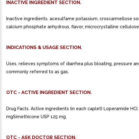
INACTIVE INGREDIENT SECTION.
Inactive ingredients. acesulfame potassium, croscarmellose so
calcium phosphate anhydrous, flavor, microcrystalline cellulose,
INDICATIONS & USAGE SECTION.
Uses. relieves symptoms of diarrhea plus bloating, pressure a
commonly referred to as gas.
OTC - ACTIVE INGREDIENT SECTION.
Drug Facts. Active ingredients (in each caplet) Loperamide HC
mgSimethicone USP 125 mg.
OTC - ASK DOCTOR SECTION.