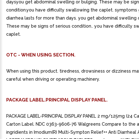
daysyou get abdominal swelling or bulging. These may be sign
condition.you have difficulty swallowing the caplet. symptoms
diarrhea lasts for more than days. you get abdominal swelling o
These may be signs of serious condition.. you have difficulty s
caplet.
OTC - WHEN USING SECTION.
When using this product. tiredness, drowsiness or dizziness ma
careful when driving or operating machinery.
PACKAGE LABEL.PRINCIPAL DISPLAY PANEL.
PACKAGE LABEL-PRINCIPAL DISPLAY PANEL 2 mg/125mg (24 Capl
Carton Label. NDC 0363-9606-76 Walgreens Compare to the a
ingridients in Imodium(R) Multi-Sympton Relief++ Anti Diarrheal 