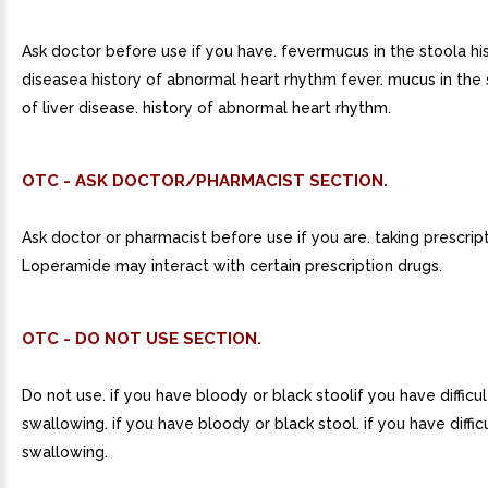
Ask doctor before use if you have. fevermucus in the stoola his
diseasea history of abnormal heart rhythm fever. mucus in the s
of liver disease. history of abnormal heart rhythm.
OTC - ASK DOCTOR/PHARMACIST SECTION.
Ask doctor or pharmacist before use if you are. taking prescript
Loperamide may interact with certain prescription drugs.
OTC - DO NOT USE SECTION.
Do not use. if you have bloody or black stoolif you have difficul
swallowing. if you have bloody or black stool. if you have diffic
swallowing.