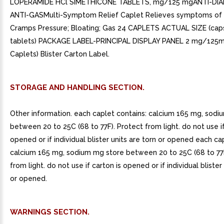
LOPERAMIDE HCl SIMETHICONE TABLETS, mg/125 mgANTI-DI
ANTI-GASMulti-Symptom Relief Caplet Relieves symptoms of d
Cramps Pressure; Bloating; Gas 24 CAPLETS ACTUAL SIZE (ca
tablets) PACKAGE LABEL-PRINCIPAL DISPLAY PANEL 2 mg/125m
Caplets) Blister Carton Label.
STORAGE AND HANDLING SECTION.
Other information. each caplet contains: calcium 165 mg, sodi
between 20 to 25C (68 to 77F). Protect from light. do not use if
opened or if individual blister units are torn or opened each ca
calcium 165 mg, sodium mg store between 20 to 25C (68 to 77F
from light. do not use if carton is opened or if individual blister
or opened.
WARNINGS SECTION.