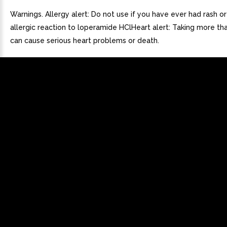
Warnings. Allergy alert: Do not use if you have ever had rash or
allergic reaction to loperamide HClHeart alert: Taking more th
can cause serious heart problems or death.