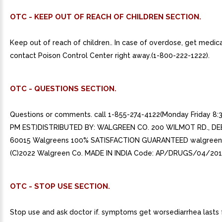
OTC - KEEP OUT OF REACH OF CHILDREN SECTION.
Keep out of reach of children.. In case of overdose, get medica
contact Poison Control Center right away.(1-800-222-1222).
OTC - QUESTIONS SECTION.
Questions or comments. call 1-855-274-4122(Monday Friday 8:
PM EST)DISTRIBUTED BY: WALGREEN CO. 200 WILMOT RD., DEE
60015 Walgreens 100% SATISFACTION GUARANTEED walgreen
(C)2022 Walgreen Co. MADE IN INDIA Code: AP/DRUGS/04/201
OTC - STOP USE SECTION.
Stop use and ask doctor if. symptoms get worsediarrhea lasts