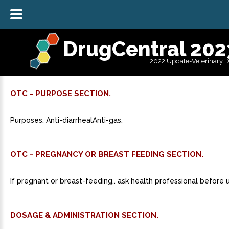
DrugCentral 202
2022 Update-Veterinary 
OTC - PURPOSE SECTION.
Purposes. Anti-diarrhealAnti-gas.
OTC - PREGNANCY OR BREAST FEEDING SECTION.
If pregnant or breast-feeding,. ask health professional before 
DOSAGE & ADMINISTRATION SECTION.