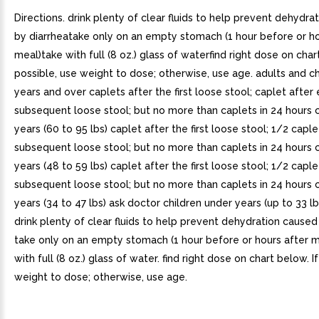
Directions. drink plenty of clear fluids to help prevent dehydra
by diarrheatake only on an empty stomach (1 hour before or ho
meal)take with full (8 oz.) glass of waterfind right dose on char
possible, use weight to dose; otherwise, use age. adults and ch
years and over caplets after the first loose stool; caplet after
subsequent loose stool; but no more than caplets in 24 hours c
years (60 to 95 lbs) caplet after the first loose stool; 1/2 capl
subsequent loose stool; but no more than caplets in 24 hours c
years (48 to 59 lbs) caplet after the first loose stool; 1/2 capl
subsequent loose stool; but no more than caplets in 24 hours c
years (34 to 47 lbs) ask doctor children under years (up to 33 l
drink plenty of clear fluids to help prevent dehydration caused
take only on an empty stomach (1 hour before or hours after m
with full (8 oz.) glass of water. find right dose on chart below. I
weight to dose; otherwise, use age.