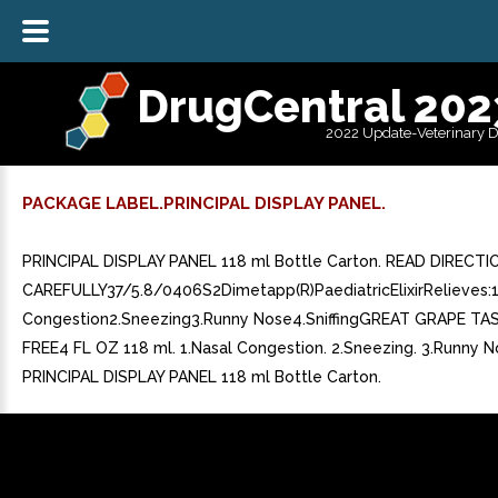
DrugCentral 202
2022 Update-Veterinary 
PACKAGE LABEL.PRINCIPAL DISPLAY PANEL.
PRINCIPAL DISPLAY PANEL 118 ml Bottle Carton. READ DIRECTI
CAREFULLY37/5.8/0406S2Dimetapp(R)PaediatricElixirRelieves:1
Congestion2.Sneezing3.Runny Nose4.SniffingGREAT GRAPE T
FREE4 FL OZ 118 ml. 1.Nasal Congestion. 2.Sneezing. 3.Runny Nos
PRINCIPAL DISPLAY PANEL 118 ml Bottle Carton.