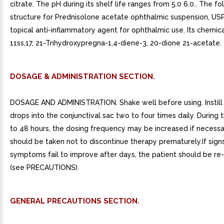
citrate. The pH during its shelf life ranges from 5.0 6.0.. The fo
structure for Prednisolone acetate ophthalmic suspension, USP 
topical anti-inflammatory agent for ophthalmic use. Its chemic
11ss,17, 21-Trihydroxypregna-1,4-diene-3, 20-dione 21-acetate.
DOSAGE & ADMINISTRATION SECTION.
DOSAGE AND ADMINISTRATION. Shake well before using. Instill
drops into the conjunctival sac two to four times daily. During th
to 48 hours, the dosing frequency may be increased if necessa
should be taken not to discontinue therapy prematurely.If sign
symptoms fail to improve after days, the patient should be re
(see PRECAUTIONS).
GENERAL PRECAUTIONS SECTION.