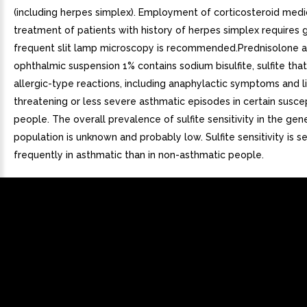
(including herpes simplex). Employment of corticosteroid medic
treatment of patients with history of herpes simplex requires g
frequent slit lamp microscopy is recommended.Prednisolone 
ophthalmic suspension 1% contains sodium bisulfite, sulfite th
allergic-type reactions, including anaphylactic symptoms and l
threatening or less severe asthmatic episodes in certain susce
people. The overall prevalence of sulfite sensitivity in the gen
population is unknown and probably low. Sulfite sensitivity is 
frequently in asthmatic than in non-asthmatic people.