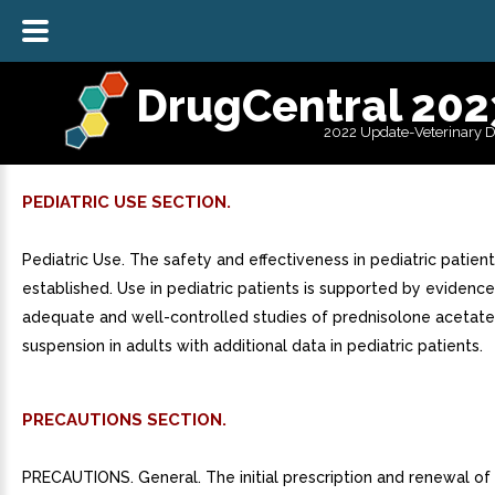
DrugCentral 202
2022 Update-Veterinary 
PEDIATRIC USE SECTION.
Pediatric Use. The safety and effectiveness in pediatric patie
established. Use in pediatric patients is supported by evidenc
adequate and well-controlled studies of prednisolone acetat
suspension in adults with additional data in pediatric patients.
PRECAUTIONS SECTION.
PRECAUTIONS. General. The initial prescription and renewal of