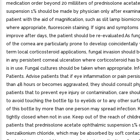
medication order beyond 20 milliliters of prednisolone acetat
suspension 1% should be made by physician only after examina
patient with the aid of magnification, such as slit lamp biomicr
where appropriate, fluorescein staining. If signs and symptoms f
improve after days, the patient should be re-evaluated.As fung
of the cornea are particularly prone to develop coincidentally 
term local corticosteroid applications, fungal invasion should
in any persistent corneal ulceration where corticosteroid has 
is in use. Fungal cultures should be taken when appropriate. In
Patients. Advise patients that if eye inflammation or pain persi
than 48 hours or becomes aggravated, they should consult phy
patients that to prevent eye injury or contamination, care sho
to avoid touching the bottle tip to eyelids or to any other sur
of this bottle by more than one person may spread infection. 
tightly closed when not in use. Keep out of the reach of childr
patients that prednisolone acetate ophthalmic suspension 1% 
benzalkonium chloride, which may be absorbed by soft contact