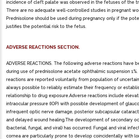
incidence of cleft palate was observed in the fetuses of the t
There are no adequate well-controlled studies in pregnant w
Prednisolone should be used during pregnancy only if the poten
justifies the potential risk to the fetus.
ADVERSE REACTIONS SECTION.
ADVERSE REACTIONS. The following adverse reactions have be
during use of prednisolone acetate ophthalmic suspension 1%
reactions are reported voluntarily from population of uncertain s
always possible to reliably estimate their frequency or establi
relationship to drug exposure.Adverse reactions include elevat
intraocular pressure (IOP) with possible development of glau
infrequent optic nerve damage, posterior subcapsular cataract
and delayed wound healing.The development of secondary ocu
(bacterial, fungal, and viral) has occurred. Fungal and viral infec
cornea are particularly prone to develop coincidentally with l