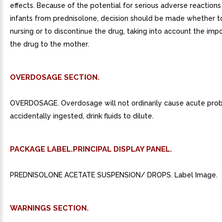
effects. Because of the potential for serious adverse reactions 
infants from prednisolone, decision should be made whether t
nursing or to discontinue the drug, taking into account the imp
the drug to the mother.
OVERDOSAGE SECTION.
OVERDOSAGE. Overdosage will not ordinarily cause acute prob
accidentally ingested, drink fluids to dilute.
PACKAGE LABEL.PRINCIPAL DISPLAY PANEL.
PREDNISOLONE ACETATE SUSPENSION/ DROPS. Label Image.
WARNINGS SECTION.