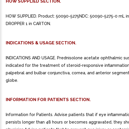
HOW SUPPLIED SECTION.
HOW SUPPLIED. Product: 50090-5275NDC: 50090-5275-0 mL i
DROPPER 1 in CARTON.
INDICATIONS & USAGE SECTION.
INDICATIONS AND USAGE. Prednisolone acetate ophthalmic sus
indicated for the treatment of steroid-responsive inflammation
palpebral and bulbar conjunctiva, cornea, and anterior segment
globe.
INFORMATION FOR PATIENTS SECTION.
Information for Patients. Advise patients that if eye inflammati
persists longer than 48 hours or becomes aggravated, they sh