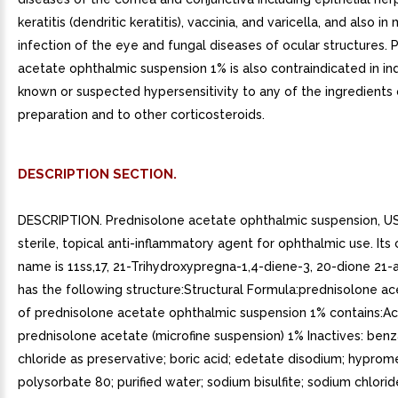
keratitis (dendritic keratitis), vaccinia, and varicella, and also i
infection of the eye and fungal diseases of ocular structures. 
acetate ophthalmic suspension 1% is also contraindicated in ind
known or suspected hypersensitivity to any of the ingredients 
preparation and to other corticosteroids.
DESCRIPTION SECTION.
DESCRIPTION. Prednisolone acetate ophthalmic suspension, US
sterile, topical anti-inflammatory agent for ophthalmic use. Its
name is 11ss,17, 21-Trihydroxypregna-1,4-diene-3, 20-dione 21-
has the following structure:Structural Formula:prednisolone 
of prednisolone acetate ophthalmic suspension 1% contains:Ac
prednisolone acetate (microfine suspension) 1% Inactives: ben
chloride as preservative; boric acid; edetate disodium; hyprom
polysorbate 80; purified water; sodium bisulfite; sodium chlori