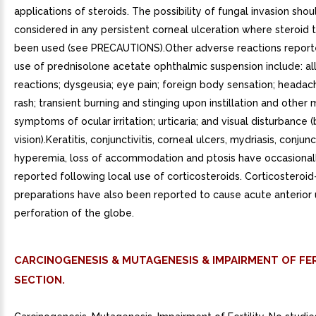
applications of steroids. The possibility of fungal invasion sho
considered in any persistent corneal ulceration where steroid
been used (see PRECAUTIONS).Other adverse reactions report
use of prednisolone acetate ophthalmic suspension include: al
reactions; dysgeusia; eye pain; foreign body sensation; headach
rash; transient burning and stinging upon instillation and other 
symptoms of ocular irritation; urticaria; and visual disturbance (
vision).Keratitis, conjunctivitis, corneal ulcers, mydriasis, conjunc
hyperemia, loss of accommodation and ptosis have occasional
reported following local use of corticosteroids. Corticosteroid
preparations have also been reported to cause acute anterior 
perforation of the globe.
CARCINOGENESIS & MUTAGENESIS & IMPAIRMENT OF FER
SECTION.