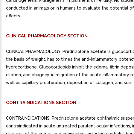
Carcinogenesis, Mutagenesis, Impairment of Fertility. No studi
conducted in animals or in humans to evaluate the potential o
effects.
CLINICAL PHARMACOLOGY SECTION.
CLINICAL PHARMACOLOGY. Prednisolone acetate is glucocortic
the basis of weight, has to times the anti-inflammatory potenc
hydrocortisone. Glucocorticoids inhibit the edema, fibrin deposit
dilation, and phagocytic migration of the acute inflammatory r
well as capillary proliferation, deposition of collagen, and scar
CONTRAINDICATIONS SECTION.
CONTRAINDICATIONS. Prednisolone acetate ophthalmic suspen
contraindicated in acute untreated purulent ocular infections, i
diseases of the cornea and conjunctiva including epithelial he