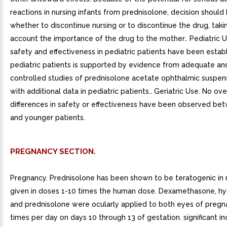
reactions in nursing infants from prednisolone, decision shoul
whether to discontinue nursing or to discontinue the drug, taki
account the importance of the drug to the mother.. Pediatric 
safety and effectiveness in pediatric patients have been establ
pediatric patients is supported by evidence from adequate an
controlled studies of prednisolone acetate ophthalmic suspens
with additional data in pediatric patients.. Geriatric Use. No ove
differences in safety or effectiveness have been observed be
and younger patients.
PREGNANCY SECTION.
Pregnancy. Prednisolone has been shown to be teratogenic in
given in doses 1-10 times the human dose. Dexamethasone, hy
and prednisolone were ocularly applied to both eyes of pregna
times per day on days 10 through 13 of gestation. significant in