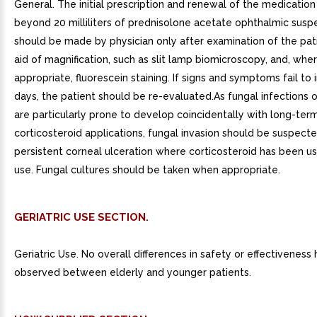
General. The initial prescription and renewal of the medication
beyond 20 milliliters of prednisolone acetate ophthalmic susp
should be made by physician only after examination of the pat
aid of magnification, such as slit lamp biomicroscopy, and, whe
appropriate, fluorescein staining. If signs and symptoms fail to
days, the patient should be re-evaluated.As fungal infections 
are particularly prone to develop coincidentally with long-term
corticosteroid applications, fungal invasion should be suspecte
persistent corneal ulceration where corticosteroid has been use
use. Fungal cultures should be taken when appropriate.
GERIATRIC USE SECTION.
Geriatric Use. No overall differences in safety or effectivenes
observed between elderly and younger patients.