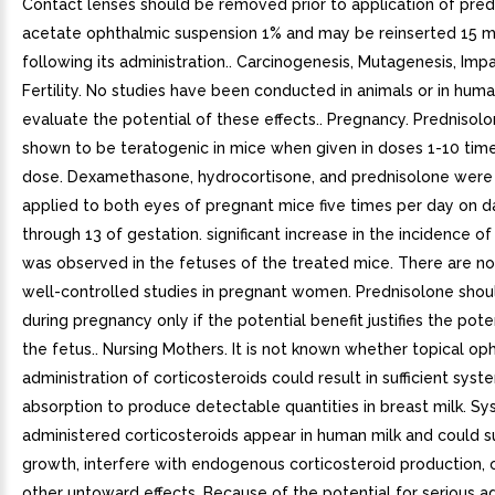
Contact lenses should be removed prior to application of pre
acetate ophthalmic suspension 1% and may be reinserted 15 m
following its administration.. Carcinogenesis, Mutagenesis, Imp
Fertility. No studies have been conducted in animals or in hum
evaluate the potential of these effects.. Pregnancy. Prednisol
shown to be teratogenic in mice when given in doses 1-10 ti
dose. Dexamethasone, hydrocortisone, and prednisolone were 
applied to both eyes of pregnant mice five times per day on d
through 13 of gestation. significant increase in the incidence of
was observed in the fetuses of the treated mice. There are n
well-controlled studies in pregnant women. Prednisolone shou
during pregnancy only if the potential benefit justifies the poten
the fetus.. Nursing Mothers. It is not known whether topical op
administration of corticosteroids could result in sufficient syst
absorption to produce detectable quantities in breast milk. Sy
administered corticosteroids appear in human milk and could 
growth, interfere with endogenous corticosteroid production, 
other untoward effects. Because of the potential for serious a