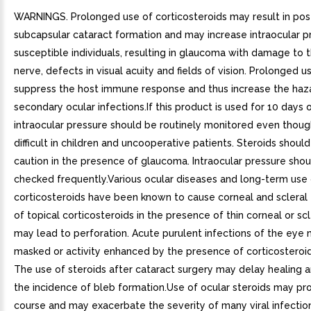
WARNINGS. Prolonged use of corticosteroids may result in pos
subcapsular cataract formation and may increase intraocular pr
susceptible individuals, resulting in glaucoma with damage to 
nerve, defects in visual acuity and fields of vision. Prolonged 
suppress the host immune response and thus increase the haz
secondary ocular infections.If this product is used for 10 days o
intraocular pressure should be routinely monitored even thoug
difficult in children and uncooperative patients. Steroids shoul
caution in the presence of glaucoma. Intraocular pressure sho
checked frequently.Various ocular diseases and long-term use 
corticosteroids have been known to cause corneal and scleral 
of topical corticosteroids in the presence of thin corneal or scl
may lead to perforation. Acute purulent infections of the eye
masked or activity enhanced by the presence of corticosteroi
The use of steroids after cataract surgery may delay healing 
the incidence of bleb formation.Use of ocular steroids may pr
course and may exacerbate the severity of many viral infectio