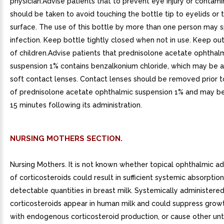
physician.Advise patients that to prevent eye injury or contami
should be taken to avoid touching the bottle tip to eyelids or 
surface. The use of this bottle by more than one person may 
infection. Keep bottle tightly closed when not in use. Keep ou
of children.Advise patients that prednisolone acetate ophthal
suspension 1% contains benzalkonium chloride, which may be 
soft contact lenses. Contact lenses should be removed prior t
of prednisolone acetate ophthalmic suspension 1% and may be
15 minutes following its administration.
NURSING MOTHERS SECTION.
Nursing Mothers. It is not known whether topical ophthalmic ad
of corticosteroids could result in sufficient systemic absorptio
detectable quantities in breast milk. Systemically administere
corticosteroids appear in human milk and could suppress growt
with endogenous corticosteroid production, or cause other u