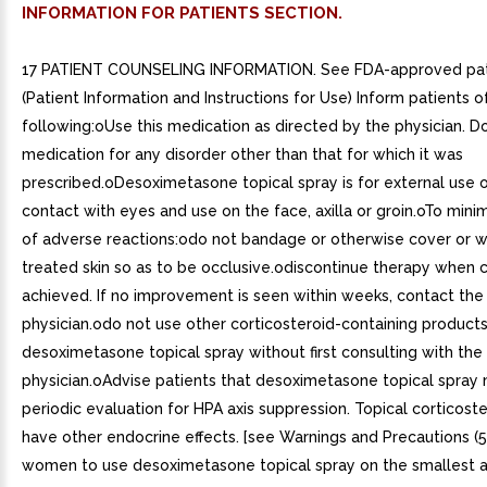
INFORMATION FOR PATIENTS SECTION.
17 PATIENT COUNSELING INFORMATION. See FDA-approved pati
(Patient Information and Instructions for Use) Inform patients o
following:oUse this medication as directed by the physician. Do
medication for any disorder other than that for which it was
prescribed.oDesoximetasone topical spray is for external use o
contact with eyes and use on the face, axilla or groin.oTo minim
of adverse reactions:odo not bandage or otherwise cover or 
treated skin so as to be occlusive.odiscontinue therapy when c
achieved. If no improvement is seen within weeks, contact the
physician.odo not use other corticosteroid-containing products
desoximetasone topical spray without first consulting with the
physician.oAdvise patients that desoximetasone topical spray 
periodic evaluation for HPA axis suppression. Topical corticost
have other endocrine effects. [see Warnings and Precautions (5
women to use desoximetasone topical spray on the smallest ar