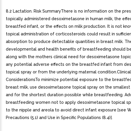
8.2 Lactation. Risk SummaryThere is no information on the pre
topically administered desoximetasone in human milk, the effe
breastfed infant, or the effects on milk production. It is not k
topical administration of corticosteroids could result in suffici
absorption to produce detectable quantities in breast milk. Th
developmental and health benefits of breastfeeding should b
along with the mothers clinical need for desoximetasone topic
any potential adverse effects on the breastfed infant from d
topical spray or from the underlying maternal condition.Clinical
ConsiderationsTo minimize potential exposure to the breastfed
breast milk, use desoximetasone topical spray on the smallest 
and for the shortest duration possible while breastfeeding. Ad
breastfeeding women not to apply desoximetasone topical spr
to the nipple and areola to avoid direct infant exposure [see 
Precautions (5.1) and Use in Specific Populations (8.4)].