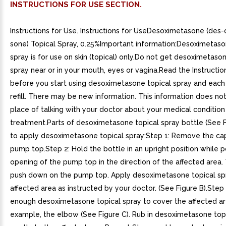
INSTRUCTIONS FOR USE SECTION.
Instructions for Use. Instructions for UseDesoximetasone (des
sone) Topical Spray, 0.25%Important information:Desoximetaso
spray is for use on skin (topical) only.Do not get desoximetaso
spray near or in your mouth, eyes or vagina.Read the Instructio
before you start using desoximetasone topical spray and each
refill. There may be new information. This information does no
place of talking with your doctor about your medical condition
treatment.Parts of desoximetasone topical spray bottle (See 
to apply desoximetasone topical spray:Step 1: Remove the ca
pump top.Step 2: Hold the bottle in an upright position while p
opening of the pump top in the direction of the affected area. 
push down on the pump top. Apply desoximetasone topical sp
affected area as instructed by your doctor. (See Figure B).Step
enough desoximetasone topical spray to cover the affected ar
example, the elbow (See Figure C). Rub in desoximetasone top