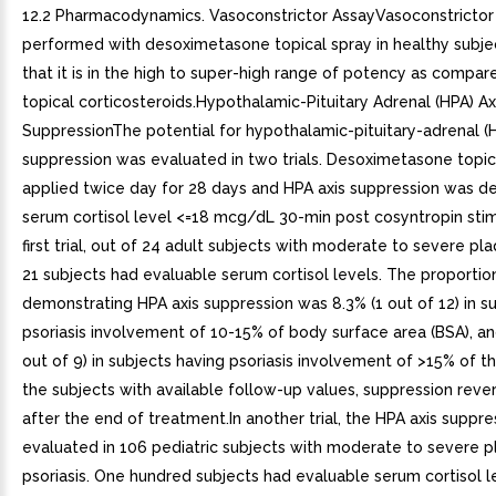
12.2 Pharmacodynamics. Vasoconstrictor AssayVasoconstrictor
performed with desoximetasone topical spray in healthy subjec
that it is in the high to super-high range of potency as compar
topical corticosteroids.Hypothalamic-Pituitary Adrenal (HPA) Ax
SuppressionThe potential for hypothalamic-pituitary-adrenal (H
suppression was evaluated in two trials. Desoximetasone topic
applied twice day for 28 days and HPA axis suppression was de
serum cortisol level <=18 mcg/dL 30-min post cosyntropin stim
first trial, out of 24 adult subjects with moderate to severe pla
21 subjects had evaluable serum cortisol levels. The proportio
demonstrating HPA axis suppression was 8.3% (1 out of 12) in s
psoriasis involvement of 10-15% of body surface area (BSA), an
out of 9) in subjects having psoriasis involvement of >15% of th
the subjects with available follow-up values, suppression rev
after the end of treatment.In another trial, the HPA axis suppr
evaluated in 106 pediatric subjects with moderate to severe 
psoriasis. One hundred subjects had evaluable serum cortisol l