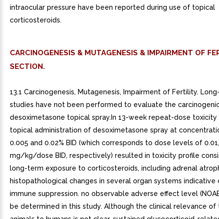
intraocular pressure have been reported during use of topical
corticosteroids.
CARCINOGENESIS & MUTAGENESIS & IMPAIRMENT OF FER
SECTION.
13.1 Carcinogenesis, Mutagenesis, Impairment of Fertility. Lon
studies have not been performed to evaluate the carcinogenic
desoximetasone topical spray.In 13-week repeat-dose toxicity s
topical administration of desoximetasone spray at concentrati
0.005 and 0.02% BID (which corresponds to dose levels of 0.01, 
mg/kg/dose BID, respectively) resulted in toxicity profile cons
long-term exposure to corticosteroids, including adrenal atro
histopathological changes in several organ systems indicative
immune suppression. no observable adverse effect level (NOAE
be determined in this study. Although the clinical relevance of t