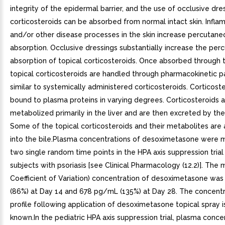
integrity of the epidermal barrier, and the use of occlusive dre
corticosteroids can be absorbed from normal intact skin. Infla
and/or other disease processes in the skin increase percutane
absorption. Occlusive dressings substantially increase the per
absorption of topical corticosteroids. Once absorbed through t
topical corticosteroids are handled through pharmacokinetic 
similar to systemically administered corticosteroids. Corticost
bound to plasma proteins in varying degrees. Corticosteroids 
metabolized primarily in the liver and are then excreted by the
Some of the topical corticosteroids and their metabolites are
into the bile.Plasma concentrations of desoximetasone were 
two single random time points in the HPA axis suppression trial 
subjects with psoriasis [see Clinical Pharmacology (12.2)]. The
Coefficient of Variation) concentration of desoximetasone w
(86%) at Day 14 and 678 pg/mL (135%) at Day 28. The concentr
profile following application of desoximetasone topical spray i
known.In the pediatric HPA axis suppression trial, plasma conce