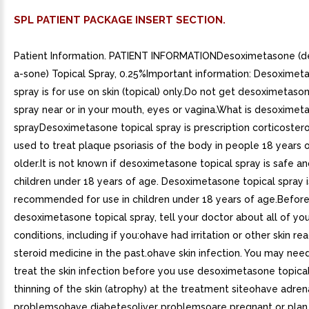
SPL PATIENT PACKAGE INSERT SECTION.
Patient Information. PATIENT INFORMATIONDesoximetasone (d
a-sone) Topical Spray, 0.25%Important information: Desoximet
spray is for use on skin (topical) only.Do not get desoximetaso
spray near or in your mouth, eyes or vagina.What is desoximet
sprayDesoximetasone topical spray is prescription corticoster
used to treat plaque psoriasis of the body in people 18 years 
older.It is not known if desoximetasone topical spray is safe an
children under 18 years of age. Desoximetasone topical spray i
recommended for use in children under 18 years of age.Befor
desoximetasone topical spray, tell your doctor about all of yo
conditions, including if you:ohave had irritation or other skin re
steroid medicine in the past.ohave skin infection. You may nee
treat the skin infection before you use desoximetasone topica
thinning of the skin (atrophy) at the treatment siteohave adren
problemsohave diabetesoliver problemsoare pregnant or pla