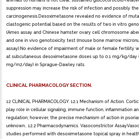
animals to humans is not clear, sustained glucocorticoid-rela
suppression may increase the risk of infection and possibly the 
carcinogenesis.Desoximetasone revealed no evidence of muta
clastogenic potential based on the results of two in vitro geno
(Ames assay and Chinese hamster ovary cell chromosome aber
and one in vivo genotoxicity test (mouse bone marrow micron
assay).No evidence of impairment of male or female fertility
at subcutaneous desoximetasone doses up to 0.1 mg/kg/day 
mg/m2/day) in Sprague-Dawley rats.
CLINICAL PHARMACOLOGY SECTION.
12 CLINICAL PHARMACOLOGY. 12.1 Mechanism of Action. Cortic
play role in cellular signaling, immune function, inflammation a
regulation; however, the precise mechanism of action in psorias
unknown.. 12.2 Pharmacodynamics. Vasoconstrictor AssayVasoc
studies performed with desoximetasone topical spray in healt