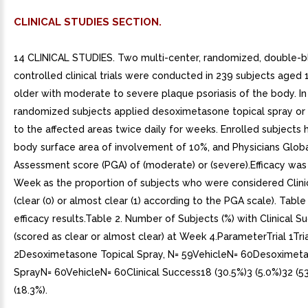
CLINICAL STUDIES SECTION.
14 CLINICAL STUDIES. Two multi-center, randomized, double-bl
controlled clinical trials were conducted in 239 subjects aged 
older with moderate to severe plaque psoriasis of the body. In 
randomized subjects applied desoximetasone topical spray or 
to the affected areas twice daily for weeks. Enrolled subject
body surface area of involvement of 10%, and Physicians Glob
Assessment score (PGA) of (moderate) or (severe).Efficacy was
Week as the proportion of subjects who were considered Clini
(clear (0) or almost clear (1) according to the PGA scale). Tabl
efficacy results.Table 2. Number of Subjects (%) with Clinical S
(scored as clear or almost clear) at Week 4.ParameterTrial 1Tri
2Desoximetasone Topical Spray, N= 59VehicleN= 60Desoximeta
SprayN= 60VehicleN= 60Clinical Success18 (30.5%)3 (5.0%)32 (5
(18.3%).