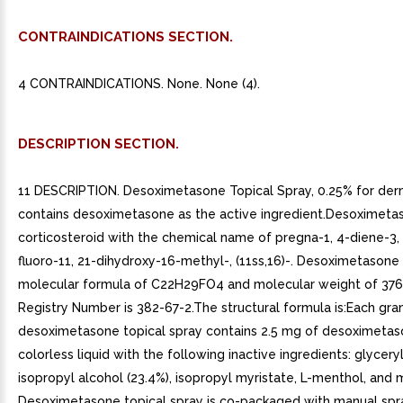
CONTRAINDICATIONS SECTION.
4 CONTRAINDICATIONS. None. None (4).
DESCRIPTION SECTION.
11 DESCRIPTION. Desoximetasone Topical Spray, 0.25% for der
contains desoximetasone as the active ingredient.Desoximetas
corticosteroid with the chemical name of pregna-1, 4-diene-3,
fluoro-11, 21-dihydroxy-16-methyl-, (11ss,16)-. Desoximetasone
molecular formula of C22H29FO4 and molecular weight of 376
Registry Number is 382-67-2.The structural formula is:Each gra
desoximetasone topical spray contains 2.5 mg of desoximetaso
colorless liquid with the following inactive ingredients: glycery
isopropyl alcohol (23.4%), isopropyl myristate, L-menthol, and mi
Desoximetasone topical spray is co-packaged with manual sp