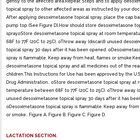
gently to the affected area.Repeat Steps and to apply desox
topical spray to other affected areas as instructed by your doc
After applying desoximetasone topical spray, place the cap ba
pump top (See Figure D).How should store desoximetasone top
sprayoStore desoximetasone topical spray at room temperat
68F to 77F (20C to 25C). oThrow away (discard) unused desox
topical spray 30 days after it has been opened. oDesoximetas
spray is flammable. Keep away from heat, flames or smoke.Ke
desoximetasone topical spray and all medicines out of the rea
children.This Instructions for Use has been approved by the U.
Drug Administration.. oStore desoximetasone topical spray at
temperature between 68F to 77F (20C to 25C). oThrow away (d
unused desoximetasone topical spray 30 days after it has bee
oDesoximetasone topical spray is flammable. Keep away from 
or smoke.. Figure A. Figure B. Figure C. Figure D.
LACTATION SECTION.