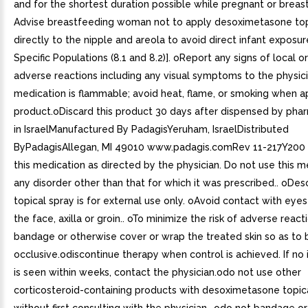
and for the shortest duration possible while pregnant or breas
Advise breastfeeding woman not to apply desoximetasone top
directly to the nipple and areola to avoid direct infant exposur
Specific Populations (8.1 and 8.2)]. oReport any signs of local o
adverse reactions including any visual symptoms to the physici
medication is flammable; avoid heat, flame, or smoking when ap
product.oDiscard this product 30 days after dispensed by pha
in IsraelManufactured By PadagisYeruham, IsraelDistributed
ByPadagisAllegan, MI 49010 www.padagis.comRev 11-217Y200 
this medication as directed by the physician. Do not use this m
any disorder other than that for which it was prescribed.. oD
topical spray is for external use only. oAvoid contact with eye
the face, axilla or groin.. oTo minimize the risk of adverse reac
bandage or otherwise cover or wrap the treated skin so as to 
occlusive.odiscontinue therapy when control is achieved. If n
is seen within weeks, contact the physician.odo not use other
corticosteroid-containing products with desoximetasone topic