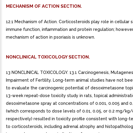
MECHANISM OF ACTION SECTION.
12.1 Mechanism of Action. Corticosteroids play role in cellular s
immune function, inflammation and protein regulation; however
mechanism of action in psoriasis is unknown.
NONCLINICAL TOXICOLOGY SECTION.
13 NONCLINICAL TOXICOLOGY. 13.1 Carcinogenesis, Mutagenesi
Impairment of Fertility. Long-term animal studies have not b
to evaluate the carcinogenic potential of desoximetasone topic
13-week repeat-dose toxicity study in rats, topical administrat
desoximetasone spray at concentrations of 0.001, 0.005 and 0
(which corresponds to dose levels of 0.01, 0.05, or 0.2 mg/kg/
respectively) resulted in toxicity profile consistent with long-
to corticosteroids, including adrenal atrophy and histopatholo