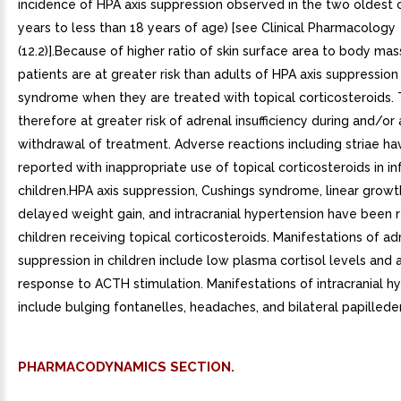
incidence of HPA axis suppression observed in the two oldest 
years to less than 18 years of age) [see Clinical Pharmacology
(12.2)].Because of higher ratio of skin surface area to body mass
patients are at greater risk than adults of HPA axis suppressio
syndrome when they are treated with topical corticosteroids.
therefore at greater risk of adrenal insufficiency during and/or 
withdrawal of treatment. Adverse reactions including striae h
reported with inappropriate use of topical corticosteroids in in
children.HPA axis suppression, Cushings syndrome, linear growt
delayed weight gain, and intracranial hypertension have been 
children receiving topical corticosteroids. Manifestations of ad
suppression in children include low plasma cortisol levels and
response to ACTH stimulation. Manifestations of intracranial h
include bulging fontanelles, headaches, and bilateral papilled
PHARMACODYNAMICS SECTION.