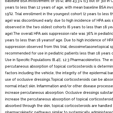
baseline BSA involvement of 16%), and 43.3% (13 out of 30) in 
years to less than 12 years of age, with mean baseline BSA in
19%). Trial enrollment in the youngest cohort (2 years to less t
age) was discontinued early due to high incidence of HPA axis
observed in the two oldest cohorts (6 years to less than 18 ye
age).The overall HPA axis suppression rate was 36% in pediatri
years to less than 18 yearsof age. Due to high incidence of HPA
suppression observed from this trial, desoximetasonetopical sp
recommended for use in pediatric patients less than 18 years 
Use in Specific Populations (8.4)].. 12.3 Pharmacokinetics. The e
percutaneous absorption of topical corticosteroids is determ
factors including the vehicle, the integrity of the epidermal bar
use of occlusive dressings.Topical corticosteroids can be abs
normal intact skin. Inflammation and/or other disease processes
increase percutaneous absorption. Occlusive dressings substan
increase the percutaneous absorption of topical corticosteroi
absorbed through the skin, topical corticosteroids are handled
pharmacokinetic pathways similar to systemically administere