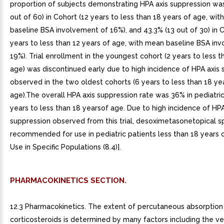
proportion of subjects demonstrating HPA axis suppression was
out of 60) in Cohort (12 years to less than 18 years of age, wi
baseline BSA involvement of 16%), and 43.3% (13 out of 30) in 
years to less than 12 years of age, with mean baseline BSA in
19%). Trial enrollment in the youngest cohort (2 years to less t
age) was discontinued early due to high incidence of HPA axis
observed in the two oldest cohorts (6 years to less than 18 ye
age).The overall HPA axis suppression rate was 36% in pediatri
years to less than 18 yearsof age. Due to high incidence of HPA
suppression observed from this trial, desoximetasonetopical sp
recommended for use in pediatric patients less than 18 years 
Use in Specific Populations (8.4)].
PHARMACOKINETICS SECTION.
12.3 Pharmacokinetics. The extent of percutaneous absorption 
corticosteroids is determined by many factors including the ve