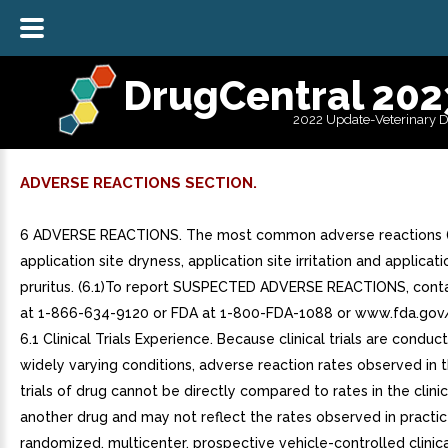
DrugCentral 202
2022 Update-Veterinary 
ADVERSE REACTIONS SECTION.
6 ADVERSE REACTIONS. The most common adverse reactions (
application site dryness, application site irritation and applicati
pruritus. (6.1)To report SUSPECTED ADVERSE REACTIONS, cont
at 1-866-634-9120 or FDA at 1-800-FDA-1088 or www.fda.go
6.1 Clinical Trials Experience. Because clinical trials are condu
widely varying conditions, adverse reaction rates observed in th
trials of drug cannot be directly compared to rates in the clinica
another drug and may not reflect the rates observed in practic
randomized, multicenter, prospective vehicle-controlled clinical