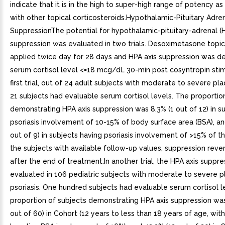
indicate that it is in the high to super-high range of potency 
with other topical corticosteroids.Hypothalamic-Pituitary Adren
SuppressionThe potential for hypothalamic-pituitary-adrenal (H
suppression was evaluated in two trials. Desoximetasone topic
applied twice day for 28 days and HPA axis suppression was de
serum cortisol level <=18 mcg/dL 30-min post cosyntropin stim
first trial, out of 24 adult subjects with moderate to severe pla
21 subjects had evaluable serum cortisol levels. The proportio
demonstrating HPA axis suppression was 8.3% (1 out of 12) in s
psoriasis involvement of 10-15% of body surface area (BSA), an
out of 9) in subjects having psoriasis involvement of >15% of th
the subjects with available follow-up values, suppression rev
after the end of treatment.In another trial, the HPA axis suppr
evaluated in 106 pediatric subjects with moderate to severe 
psoriasis. One hundred subjects had evaluable serum cortisol l
proportion of subjects demonstrating HPA axis suppression was
out of 60) in Cohort (12 years to less than 18 years of age, wi