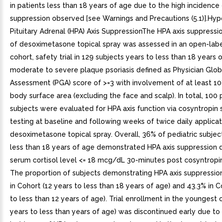
in patients less than 18 years of age due to the high incidence
suppression observed [see Warnings and Precautions (5.1)].Hy
Pituitary Adrenal (HPA) Axis SuppressionThe HPA axis suppressi
of desoximetasone topical spray was assessed in an open-labe
cohort, safety trial in 129 subjects years to less than 18 years 
moderate to severe plaque psoriasis defined as Physician Glob
Assessment (PGA) score of >=3 with involvement of at least 10
body surface area (excluding the face and scalp). In total, 100 
subjects were evaluated for HPA axis function via cosyntropin 
testing at baseline and following weeks of twice daily applicat
desoximetasone topical spray. Overall, 36% of pediatric subjec
less than 18 years of age demonstrated HPA axis suppression 
serum cortisol level <= 18 mcg/dL 30-minutes post cosyntropin
The proportion of subjects demonstrating HPA axis suppressio
in Cohort (12 years to less than 18 years of age) and 43.3% in C
to less than 12 years of age). Trial enrollment in the youngest 
years to less than years of age) was discontinued early due to