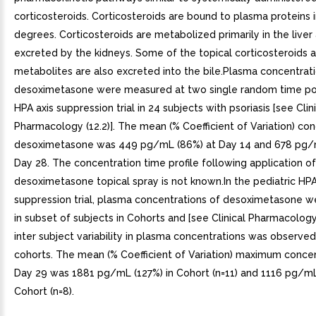
corticosteroids. Corticosteroids are bound to plasma proteins i
degrees. Corticosteroids are metabolized primarily in the liver
excreted by the kidneys. Some of the topical corticosteroids a
metabolites are also excreted into the bile.Plasma concentrat
desoximetasone were measured at two single random time poi
HPA axis suppression trial in 24 subjects with psoriasis [see Clin
Pharmacology (12.2)]. The mean (% Coefficient of Variation) con
desoximetasone was 449 pg/mL (86%) at Day 14 and 678 pg/m
Day 28. The concentration time profile following application of
desoximetasone topical spray is not known.In the pediatric HPA
suppression trial, plasma concentrations of desoximetasone 
in subset of subjects in Cohorts and [see Clinical Pharmacology 
inter subject variability in plasma concentrations was observed
cohorts. The mean (% Coefficient of Variation) maximum conce
Day 29 was 1881 pg/mL (127%) in Cohort (n=11) and 1116 pg/mL
Cohort (n=8).