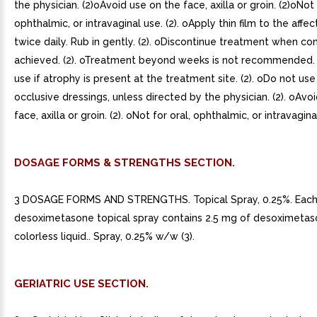
the physician. (2)oAvoid use on the face, axilla or groin. (2)oNot 
ophthalmic, or intravaginal use. (2). oApply thin film to the affe
twice daily. Rub in gently. (2). oDiscontinue treatment when con
achieved. (2). oTreatment beyond weeks is not recommended. 
use if atrophy is present at the treatment site. (2). oDo not use
occlusive dressings, unless directed by the physician. (2). oAvo
face, axilla or groin. (2). oNot for oral, ophthalmic, or intravaginal
DOSAGE FORMS & STRENGTHS SECTION.
3 DOSAGE FORMS AND STRENGTHS. Topical Spray, 0.25%. Each
desoximetasone topical spray contains 2.5 mg of desoximetaso
colorless liquid.. Spray, 0.25% w/w (3).
GERIATRIC USE SECTION.