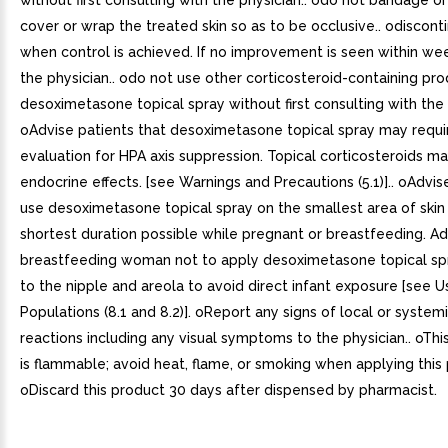
without first consulting with the physician.. odo not bandage o
cover or wrap the treated skin so as to be occlusive.. odiscont
when control is achieved. If no improvement is seen within we
the physician.. odo not use other corticosteroid-containing pr
desoximetasone topical spray without first consulting with the 
oAdvise patients that desoximetasone topical spray may requi
evaluation for HPA axis suppression. Topical corticosteroids m
endocrine effects. [see Warnings and Precautions (5.1)].. oAdv
use desoximetasone topical spray on the smallest area of skin
shortest duration possible while pregnant or breastfeeding. Ad
breastfeeding woman not to apply desoximetasone topical spr
to the nipple and areola to avoid direct infant exposure [see Us
Populations (8.1 and 8.2)]. oReport any signs of local or syste
reactions including any visual symptoms to the physician.. oTh
is flammable; avoid heat, flame, or smoking when applying this 
oDiscard this product 30 days after dispensed by pharmacist.