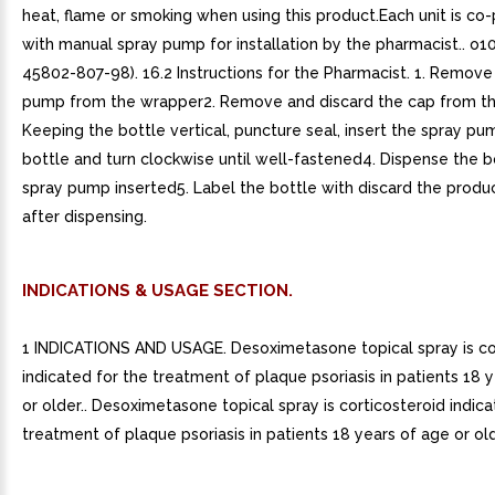
heat, flame or smoking when using this product.Each unit is c
with manual spray pump for installation by the pharmacist.. o
45802-807-98). 16.2 Instructions for the Pharmacist. 1. Remove
pump from the wrapper2. Remove and discard the cap from th
Keeping the bottle vertical, puncture seal, insert the spray pu
bottle and turn clockwise until well-fastened4. Dispense the b
spray pump inserted5. Label the bottle with discard the produ
after dispensing.
INDICATIONS & USAGE SECTION.
1 INDICATIONS AND USAGE. Desoximetasone topical spray is co
indicated for the treatment of plaque psoriasis in patients 18 
or older.. Desoximetasone topical spray is corticosteroid indica
treatment of plaque psoriasis in patients 18 years of age or olde