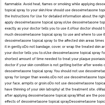
flammable. Avoid heat, flames or smoking while applying des
topical spray to your skin.How should use desoximetasone top
the Instructions for Use for detailed information about the rig
apply desoximetasone topical spray.oUse desoximetasone topi
exactly as your doctor tells you to use it.oYour doctor should 
much desoximetasone topical spray to use and where to use i
desoximetasone topical spray to the affected skin areas times
it in gently.oDo not bandage, cover, or wrap the treated skin ar
your doctor tells you to.oUse desoximetasone topical spray fo
shortest amount of time needed to treat your plaque psoriasis.
doctor if your skin condition is not getting better after weeks 
desoximetasone topical spray. You should not use desoximeta
spray for longer than weeks.oDo not use desoximetasone topi
your face, armpits or groin.oDo not use desoximetasone topical
have thinning of your skin (atrophy) at the treatment site. oWa
after applying desoximetasone topical spray.What are the poss
effects of desoximetasone topical sprayDesoximetasone topic