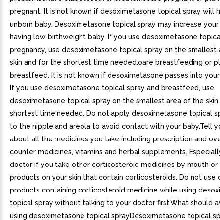
pregnant. It is not known if desoximetasone topical spray will 
unborn baby. Desoximetasone topical spray may increase your
having low birthweight baby. If you use desoximetasone topica
pregnancy, use desoximetasone topical spray on the smallest 
skin and for the shortest time needed.oare breastfeeding or p
breastfeed. It is not known if desoximetasone passes into your 
If you use desoximetasone topical spray and breastfeed, use
desoximetasone topical spray on the smallest area of the skin
shortest time needed. Do not apply desoximetasone topical sp
to the nipple and areola to avoid contact with your baby.Tell 
about all the medicines you take including prescription and ov
counter medicines, vitamins and herbal supplements. Especially
doctor if you take other corticosteroid medicines by mouth or
products on your skin that contain corticosteroids. Do not use 
products containing corticosteroid medicine while using deso
topical spray without talking to your doctor first.What should a
using desoximetasone topical sprayDesoximetasone topical sp