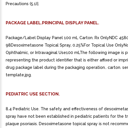
Precautions (5.1)].
PACKAGE LABEL.PRINCIPAL DISPLAY PANEL.
Package/Label Display Panel 100 mL Carton. Rx OnlyNDC 458
98Desoximetasone Topical Spray, 0.25%For Topical Use OnlyNot
Ophthalmic, or Intravaginal Use100 mLThe following image is 
representing the product identifier that is either affixed or imp
drug package label during the packaging operation.. carton. ser
template.jpg.
PEDIATRIC USE SECTION.
8.4 Pediatric Use. The safety and effectiveness of desoximeta
spray have not been established in pediatric patients for the 
plaque psoriasis. Desoximetasone topical spray is not recomm