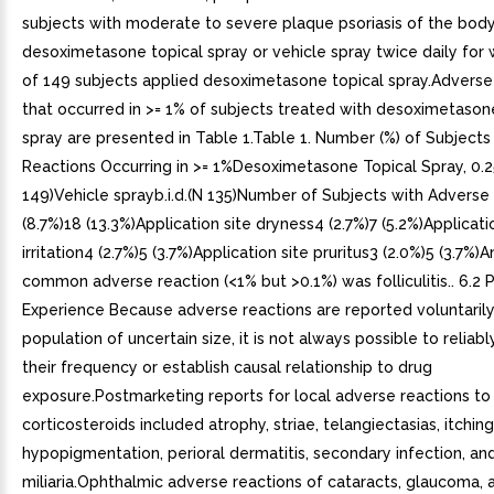
subjects with moderate to severe plaque psoriasis of the bod
desoximetasone topical spray or vehicle spray twice daily for 
of 149 subjects applied desoximetasone topical spray.Adverse
that occurred in >= 1% of subjects treated with desoximetason
spray are presented in Table 1.Table 1. Number (%) of Subject
Reactions Occurring in >= 1%Desoximetasone Topical Spray, 0.25
149)Vehicle sprayb.i.d.(N 135)Number of Subjects with Adverse
(8.7%)18 (13.3%)Application site dryness4 (2.7%)7 (5.2%)Applicati
irritation4 (2.7%)5 (3.7%)Application site pruritus3 (2.0%)5 (3.7%)
common adverse reaction (<1% but >0.1%) was folliculitis.. 6.2
Experience Because adverse reactions are reported voluntaril
population of uncertain size, it is not always possible to reliab
their frequency or establish causal relationship to drug
exposure.Postmarketing reports for local adverse reactions to 
corticosteroids included atrophy, striae, telangiectasias, itching
hypopigmentation, perioral dermatitis, secondary infection, an
miliaria.Ophthalmic adverse reactions of cataracts, glaucoma, 