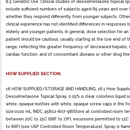
8.5 Geriatric Use. Clinical studies of desoximetasone topical sp
include sufficient numbers of subjects aged 65 years and over
whether they respond differently from younger subjects. Othe
clinical experience has not identified differences in responses
elderly and younger patients. In general, dose selection for an
patient should be cautious, usually starting at the low end of 
range, reflecting the greater frequency of decreased hepatic, r
cardiac function, and of concomitant disease or other drug the
HOW SUPPLIED SECTION.
16 HOW SUPPLIED/STORAGE AND HANDLING. 16.1 How Suppli
Desoximetasone Topical Spray, 0.25% is clear colorless liquid s
white, opaque bottles with white, opaque screw caps in the fo
size:o100 mL (NDC 45802-807-98)Store at controlled room t
between 20C to 25C (68F to 77F), excursions permitted to 15C
to 86F) [see USP Controlled Room Temperature]. Spray is flam