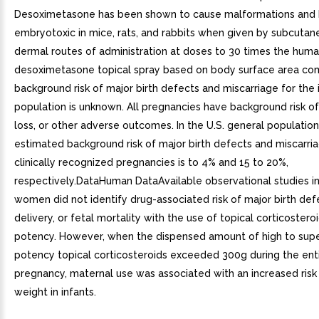
Desoximetasone has been shown to cause malformations and
embryotoxic in mice, rats, and rabbits when given by subcutan
dermal routes of administration at doses to 30 times the hum
desoximetasone topical spray based on body surface area co
background risk of major birth defects and miscarriage for the 
population is unknown. All pregnancies have background risk of
loss, or other adverse outcomes. In the U.S. general population
estimated background risk of major birth defects and miscarria
clinically recognized pregnancies is to 4% and 15 to 20%,
respectively.DataHuman DataAvailable observational studies i
women did not identify drug-associated risk of major birth def
delivery, or fetal mortality with the use of topical corticostero
potency. However, when the dispensed amount of high to supe
potency topical corticosteroids exceeded 300g during the ent
pregnancy, maternal use was associated with an increased risk 
weight in infants.