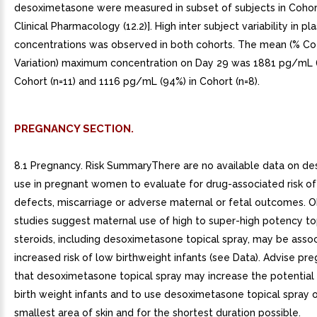
desoximetasone were measured in subset of subjects in Cohor
Clinical Pharmacology (12.2)]. High inter subject variability in p
concentrations was observed in both cohorts. The mean (% Coe
Variation) maximum concentration on Day 29 was 1881 pg/mL (
Cohort (n=11) and 1116 pg/mL (94%) in Cohort (n=8).
PREGNANCY SECTION.
8.1 Pregnancy. Risk SummaryThere are no available data on d
use in pregnant women to evaluate for drug-associated risk of
defects, miscarriage or adverse maternal or fetal outcomes. O
studies suggest maternal use of high to super-high potency to
steroids, including desoximetasone topical spray, may be asso
increased risk of low birthweight infants (see Data). Advise p
that desoximetasone topical spray may increase the potential 
birth weight infants and to use desoximetasone topical spray 
smallest area of skin and for the shortest duration possible.