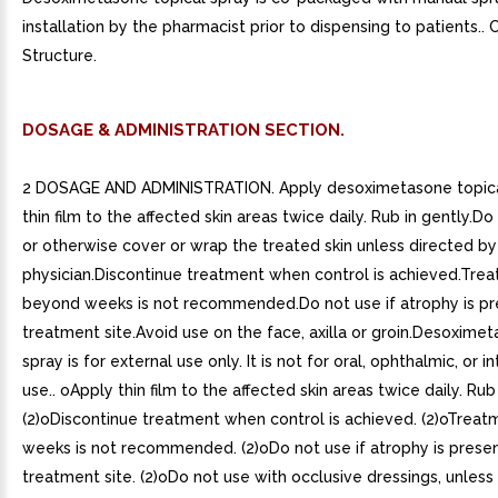
installation by the pharmacist prior to dispensing to patients..
Structure.
DOSAGE & ADMINISTRATION SECTION.
2 DOSAGE AND ADMINISTRATION. Apply desoximetasone topica
thin film to the affected skin areas twice daily. Rub in gently.
or otherwise cover or wrap the treated skin unless directed by
physician.Discontinue treatment when control is achieved.Tre
beyond weeks is not recommended.Do not use if atrophy is pr
treatment site.Avoid use on the face, axilla or groin.Desoximet
spray is for external use only. It is not for oral, ophthalmic, or i
use.. oApply thin film to the affected skin areas twice daily. Rub 
(2)oDiscontinue treatment when control is achieved. (2)oTrea
weeks is not recommended. (2)oDo not use if atrophy is presen
treatment site. (2)oDo not use with occlusive dressings, unless