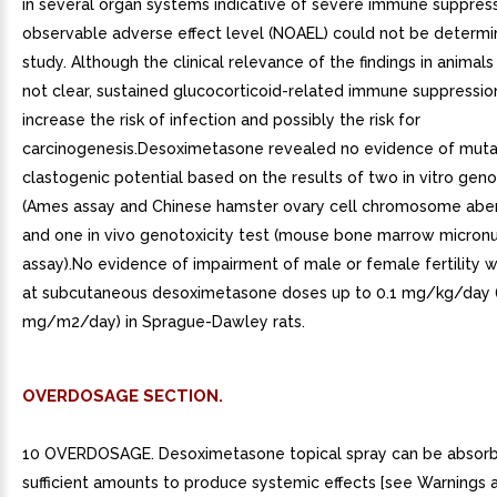
in several organ systems indicative of severe immune suppress
observable adverse effect level (NOAEL) could not be determin
study. Although the clinical relevance of the findings in animal
not clear, sustained glucocorticoid-related immune suppressi
increase the risk of infection and possibly the risk for
carcinogenesis.Desoximetasone revealed no evidence of muta
clastogenic potential based on the results of two in vitro geno
(Ames assay and Chinese hamster ovary cell chromosome aber
and one in vivo genotoxicity test (mouse bone marrow micron
assay).No evidence of impairment of male or female fertility
at subcutaneous desoximetasone doses up to 0.1 mg/kg/day 
mg/m2/day) in Sprague-Dawley rats.
OVERDOSAGE SECTION.
10 OVERDOSAGE. Desoximetasone topical spray can be absorb
sufficient amounts to produce systemic effects [see Warnings 