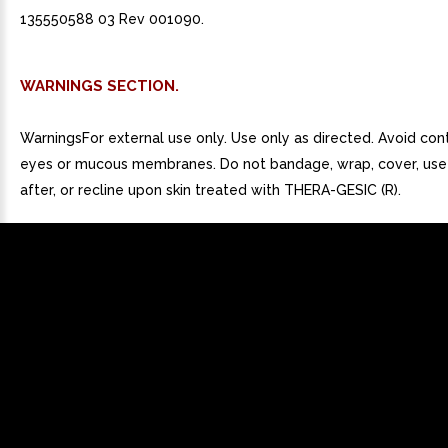
135550588 03 Rev 001090.
WARNINGS SECTION.
WarningsFor external use only. Use only as directed. Avoid con
eyes or mucous membranes. Do not bandage, wrap, cover, use
after, or recline upon skin treated with THERA-GESIC (R).