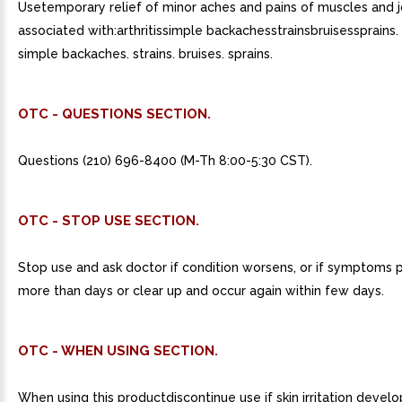
Usetemporary relief of minor aches and pains of muscles and j
associated with:arthritissimple backachesstrainsbruisessprains. a
simple backaches. strains. bruises. sprains.
OTC - QUESTIONS SECTION.
Questions (210) 696-8400 (M-Th 8:00-5:30 CST).
OTC - STOP USE SECTION.
Stop use and ask doctor if condition worsens, or if symptoms p
more than days or clear up and occur again within few days.
OTC - WHEN USING SECTION.
When using this productdiscontinue use if skin irritation develo