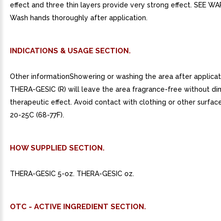
effect and three thin layers provide very strong effect. SEE W
Wash hands thoroughly after application.
INDICATIONS & USAGE SECTION.
Other informationShowering or washing the area after applicat
THERA-GESIC (R) will leave the area fragrance-free without dim
therapeutic effect. Avoid contact with clothing or other surface
20-25C (68-77F).
HOW SUPPLIED SECTION.
THERA-GESIC 5-oz. THERA-GESIC oz.
OTC - ACTIVE INGREDIENT SECTION.