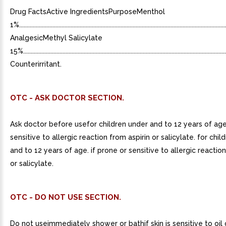
Drug FactsActive IngredientsPurposeMenthol
1%...........................................................................................................................................
AnalgesicMethyl Salicylate
15%.........................................................................................................................................
Counterirritant.
OTC - ASK DOCTOR SECTION.
Ask doctor before usefor children under and to 12 years of age
sensitive to allergic reaction from aspirin or salicylate. for chi
and to 12 years of age. if prone or sensitive to allergic reaction
or salicylate.
OTC - DO NOT USE SECTION.
Do not useimmediately shower or bathif skin is sensitive to oil 