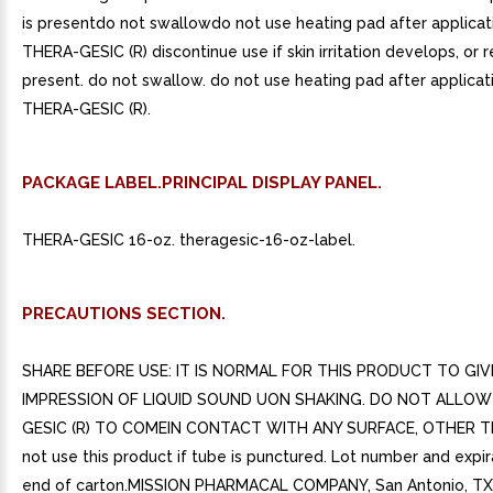
is presentdo not swallowdo not use heating pad after applicat
THERA-GESIC (R) discontinue use if skin irritation develops, or r
present. do not swallow. do not use heating pad after applicat
THERA-GESIC (R).
PACKAGE LABEL.PRINCIPAL DISPLAY PANEL.
THERA-GESIC 16-oz. theragesic-16-oz-label.
PRECAUTIONS SECTION.
SHARE BEFORE USE: IT IS NORMAL FOR THIS PRODUCT TO GIV
IMPRESSION OF LIQUID SOUND UON SHAKING. DO NOT ALLOW
GESIC (R) TO COMEIN CONTACT WITH ANY SURFACE, OTHER T
not use this product if tube is punctured. Lot number and expi
end of carton.MISSION PHARMACAL COMPANY, San Antonio, TX