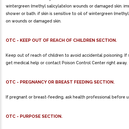
wintergreen (methyl salicylate)on wounds or damaged skin. i
shower or bath. if skin is sensitive to oil of wintergreen (methyl 
on wounds or damaged skin.
OTC - KEEP OUT OF REACH OF CHILDREN SECTION.
Keep out of reach of children to avoid accidental poisoning. If
get medical help or contact Poison Control Center right away.
OTC - PREGNANCY OR BREAST FEEDING SECTION.
If pregnant or breast-feeding, ask health professional before u
OTC - PURPOSE SECTION.