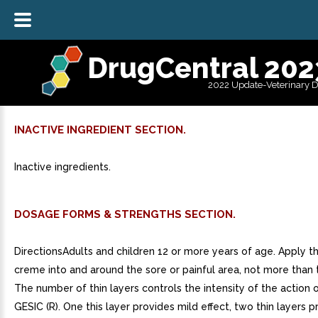
DrugCentral 202
2022 Update-Veterinary 
INACTIVE INGREDIENT SECTION.
Inactive ingredients.
DOSAGE FORMS & STRENGTHS SECTION.
DirectionsAdults and children 12 or more years of age. Apply th
creme into and around the sore or painful area, not more than t
The number of thin layers controls the intensity of the action
GESIC (R). One this layer provides mild effect, two thin layers 