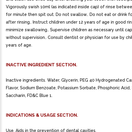
Vigorously swish 10ml (as indicated inside cap) of rinse betwe
for minute then spit out. Do not swallow.. Do not eat or drink f
after rinsing.. Instruct children under 12 years of age in good ri
minimize swallowing.. Supervise children as necessary until ca
without supervision.. Consult dentist or physician for use by ch
years of age.
INACTIVE INGREDIENT SECTION.
Inactive ingredients. Water, Glycerin, PEG 40 Hydrogenated Cas
Flavor, Sodium Benzoate, Potassium Sorbate, Phosphoric Acid
Saccharin, FD&C Blue 1.
INDICATIONS & USAGE SECTION.
Use. Aids in the prevention of dental cavities.