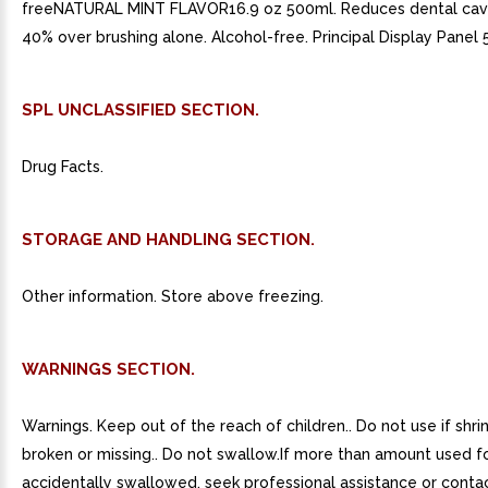
freeNATURAL MINT FLAVOR16.9 oz 500ml. Reduces dental cavi
40% over brushing alone. Alcohol-free. Principal Display Panel
SPL UNCLASSIFIED SECTION.
Drug Facts.
STORAGE AND HANDLING SECTION.
Other information. Store above freezing.
WARNINGS SECTION.
Warnings. Keep out of the reach of children.. Do not use if shri
broken or missing.. Do not swallow.If more than amount used for
accidentally swallowed, seek professional assistance or conta