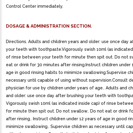
Control Center immediately.
DOSAGE & ADMINISTRATION SECTION.
Directions. Adults and children years and older: use once day a
your teeth with toothpaste.Vigorously swish 10ml (as indicated
of rinse between your teeth for minute then spit out. Do not 
eat or drink for 30 minutes after rinsing.Instruct children under 
age in good rinsing habits to minimize swallowing.Supervise ch
necessary until capable of using without supervision.Consult de
physician for use by children under years of age.. Adults and ch
and older: use once day after brushing your teeth with toothpa
Vigorously swish 10ml (as indicated inside cap) of rinse betwe
for minute then spit out. Do not swallow.. Do not eat or drink f
after rinsing.. Instruct children under 12 years of age in good ri
minimize swallowing.. Supervise children as necessary until ca