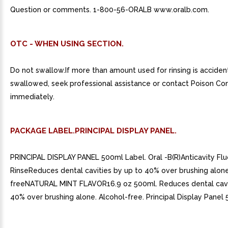
Question or comments. 1-800-56-ORALB www.oralb.com.
OTC - WHEN USING SECTION.
Do not swallow.If more than amount used for rinsing is acciden
swallowed, seek professional assistance or contact Poison Co
immediately.
PACKAGE LABEL.PRINCIPAL DISPLAY PANEL.
PRINCIPAL DISPLAY PANEL 500ml Label. Oral -B(R)Anticavity Flu
RinseReduces dental cavities by up to 40% over brushing alon
freeNATURAL MINT FLAVOR16.9 oz 500ml. Reduces dental cavi
40% over brushing alone. Alcohol-free. Principal Display Panel