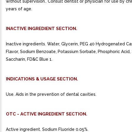
without supervision.. Consult dentist or physician for use by ch
years of age.
INACTIVE INGREDIENT SECTION.
Inactive ingredients. Water, Glycerin, PEG 40 Hydrogenated Cas
Flavor, Sodium Benzoate, Potassium Sorbate, Phosphoric Acid
Saccharin, FD&C Blue 1.
INDICATIONS & USAGE SECTION.
Use. Aids in the prevention of dental cavities.
OTC - ACTIVE INGREDIENT SECTION.
Active ingredient. Sodium Fluoride 0.05%.