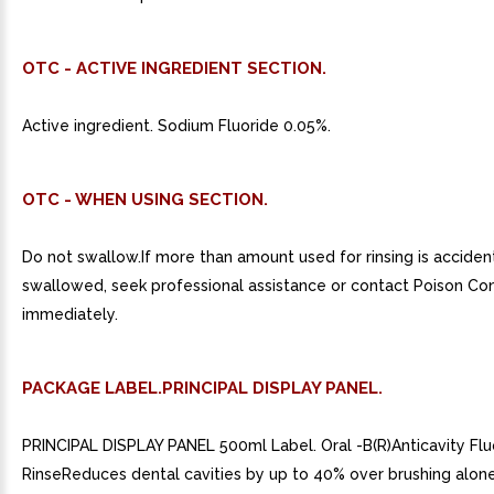
OTC - ACTIVE INGREDIENT SECTION.
Active ingredient. Sodium Fluoride 0.05%.
OTC - WHEN USING SECTION.
Do not swallow.If more than amount used for rinsing is acciden
swallowed, seek professional assistance or contact Poison Co
immediately.
PACKAGE LABEL.PRINCIPAL DISPLAY PANEL.
PRINCIPAL DISPLAY PANEL 500ml Label. Oral -B(R)Anticavity Flu
RinseReduces dental cavities by up to 40% over brushing alon