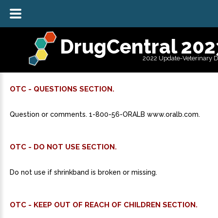
DrugCentral 202
2022 Update-Veterinary 
OTC - QUESTIONS SECTION.
Question or comments. 1-800-56-ORALB www.oralb.com.
OTC - DO NOT USE SECTION.
Do not use if shrinkband is broken or missing.
OTC - KEEP OUT OF REACH OF CHILDREN SECTION.