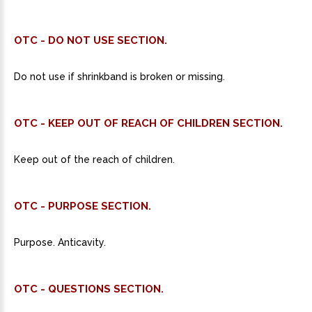
OTC - DO NOT USE SECTION.
Do not use if shrinkband is broken or missing.
OTC - KEEP OUT OF REACH OF CHILDREN SECTION.
Keep out of the reach of children.
OTC - PURPOSE SECTION.
Purpose. Anticavity.
OTC - QUESTIONS SECTION.