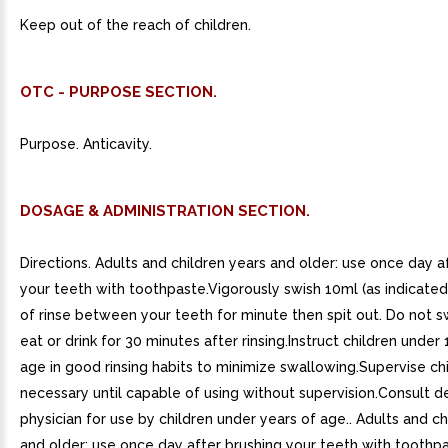
Keep out of the reach of children.
OTC - PURPOSE SECTION.
Purpose. Anticavity.
DOSAGE & ADMINISTRATION SECTION.
Directions. Adults and children years and older: use once day a
your teeth with toothpaste.Vigorously swish 10ml (as indicated
of rinse between your teeth for minute then spit out. Do not 
eat or drink for 30 minutes after rinsing.Instruct children under 
age in good rinsing habits to minimize swallowing.Supervise ch
necessary until capable of using without supervision.Consult de
physician for use by children under years of age.. Adults and ch
and older: use once day after brushing your teeth with toothpa