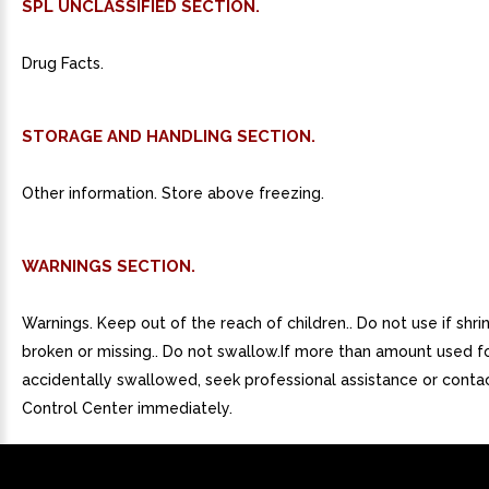
SPL UNCLASSIFIED SECTION.
Drug Facts.
STORAGE AND HANDLING SECTION.
Other information. Store above freezing.
WARNINGS SECTION.
Warnings. Keep out of the reach of children.. Do not use if shri
broken or missing.. Do not swallow.If more than amount used for
accidentally swallowed, seek professional assistance or conta
Control Center immediately.