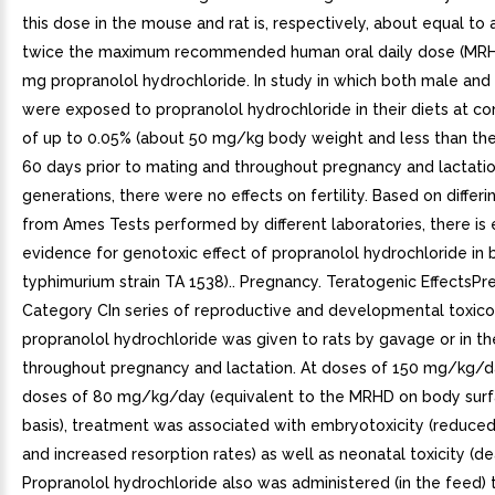
this dose in the mouse and rat is, respectively, about equal to
twice the maximum recommended human oral daily dose (MRH
mg propranolol hydrochloride. In study in which both male and
were exposed to propranolol hydrochloride in their diets at co
of up to 0.05% (about 50 mg/kg body weight and less than th
60 days prior to mating and throughout pregnancy and lactati
generations, there were no effects on fertility. Based on differi
from Ames Tests performed by different laboratories, there is 
evidence for genotoxic effect of propranolol hydrochloride in b
typhimurium strain TA 1538).. Pregnancy. Teratogenic EffectsP
Category CIn series of reproductive and developmental toxico
propranolol hydrochloride was given to rats by gavage or in th
throughout pregnancy and lactation. At doses of 150 mg/kg/da
doses of 80 mg/kg/day (equivalent to the MRHD on body surf
basis), treatment was associated with embryotoxicity (reduced 
and increased resorption rates) as well as neonatal toxicity (de
Propranolol hydrochloride also was administered (in the feed) 