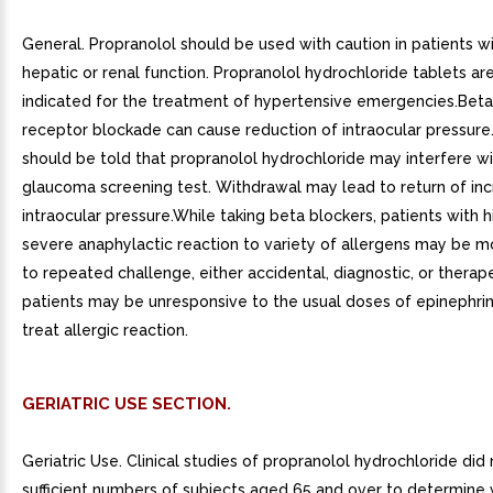
General. Propranolol should be used with caution in patients w
hepatic or renal function. Propranolol hydrochloride tablets ar
indicated for the treatment of hypertensive emergencies.Bet
receptor blockade can cause reduction of intraocular pressure.
should be told that propranolol hydrochloride may interfere wi
glaucoma screening test. Withdrawal may lead to return of in
intraocular pressure.While taking beta blockers, patients with h
severe anaphylactic reaction to variety of allergens may be m
to repeated challenge, either accidental, diagnostic, or therap
patients may be unresponsive to the usual doses of epinephri
treat allergic reaction.
GERIATRIC USE SECTION.
Geriatric Use. Clinical studies of propranolol hydrochloride did
sufficient numbers of subjects aged 65 and over to determine