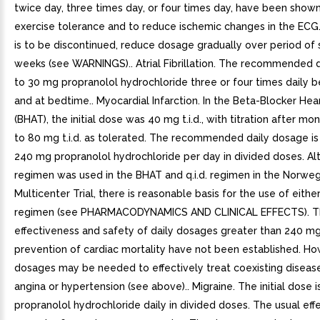
twice day, three times day, or four times day, have been shown
exercise tolerance and to reduce ischemic changes in the ECG.
is to be discontinued, reduce dosage gradually over period of 
weeks (see WARNINGS).. Atrial Fibrillation. The recommended 
to 30 mg propranolol hydrochloride three or four times daily 
and at bedtime.. Myocardial Infarction. In the Beta-Blocker Hear
(BHAT), the initial dose was 40 mg t.i.d., with titration after m
to 80 mg t.i.d. as tolerated. The recommended daily dosage i
240 mg propranolol hydrochloride per day in divided doses. Alth
regimen was used in the BHAT and q.i.d. regimen in the Norweg
Multicenter Trial, there is reasonable basis for the use of either t.
regimen (see PHARMACODYNAMICS AND CLINICAL EFFECTS). 
effectiveness and safety of daily dosages greater than 240 mg
prevention of cardiac mortality have not been established. Ho
dosages may be needed to effectively treat coexisting diseas
angina or hypertension (see above).. Migraine. The initial dose 
propranolol hydrochloride daily in divided doses. The usual eff