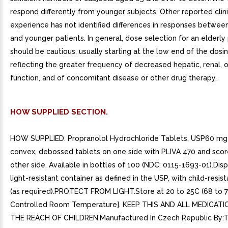
respond differently from younger subjects. Other reported clini
experience has not identified differences in responses between
and younger patients. In general, dose selection for an elderly
should be cautious, usually starting at the low end of the dosi
reflecting the greater frequency of decreased hepatic, renal, o
function, and of concomitant disease or other drug therapy.
HOW SUPPLIED SECTION.
HOW SUPPLIED. Propranolol Hydrochloride Tablets, USP60 mg P
convex, debossed tablets on one side with PLIVA 470 and scor
other side. Available in bottles of 100 (NDC: 0115-1693-01).Disp
light-resistant container as defined in the USP, with child-resis
(as required).PROTECT FROM LIGHT.Store at 20 to 25C (68 to 
Controlled Room Temperature]. KEEP THIS AND ALL MEDICAT
THE REACH OF CHILDREN.Manufactured In Czech Republic By