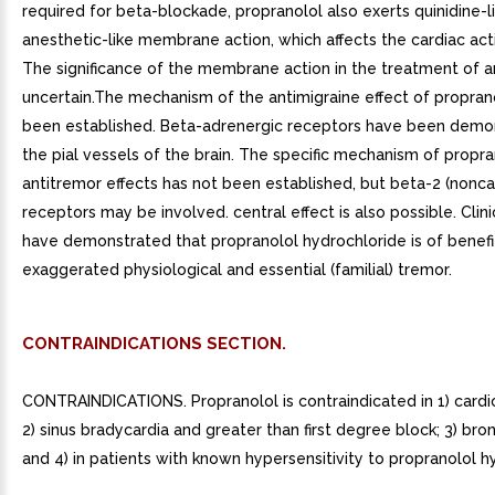
required for beta-blockade, propranolol also exerts quinidine-l
anesthetic-like membrane action, which affects the cardiac acti
The significance of the membrane action in the treatment of a
uncertain.The mechanism of the antimigraine effect of propran
been established. Beta-adrenergic receptors have been demon
the pial vessels of the brain. The specific mechanism of propra
antitremor effects has not been established, but beta-2 (nonca
receptors may be involved. central effect is also possible. Clini
have demonstrated that propranolol hydrochloride is of benefit
exaggerated physiological and essential (familial) tremor.
CONTRAINDICATIONS SECTION.
CONTRAINDICATIONS. Propranolol is contraindicated in 1) cardi
2) sinus bradycardia and greater than first degree block; 3) bro
and 4) in patients with known hypersensitivity to propranolol h