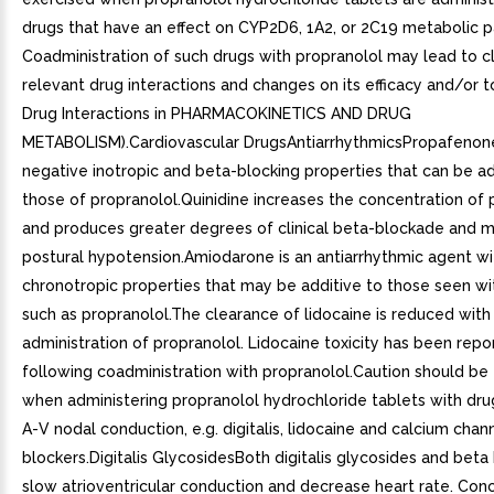
drugs that have an effect on CYP2D6, 1A2, or 2C19 metabolic 
Coadministration of such drugs with propranolol may lead to cli
relevant drug interactions and changes on its efficacy and/or to
Drug Interactions in PHARMACOKINETICS AND DRUG
METABOLISM).Cardiovascular DrugsAntiarrhythmicsPropafenon
negative inotropic and beta-blocking properties that can be ad
those of propranolol.Quinidine increases the concentration of 
and produces greater degrees of clinical beta-blockade and 
postural hypotension.Amiodarone is an antiarrhythmic agent wi
chronotropic properties that may be additive to those seen wi
such as propranolol.The clearance of lidocaine is reduced with
administration of propranolol. Lidocaine toxicity has been repo
following coadministration with propranolol.Caution should be
when administering propranolol hydrochloride tablets with dru
A-V nodal conduction, e.g. digitalis, lidocaine and calcium chan
blockers.Digitalis GlycosidesBoth digitalis glycosides and beta
slow atrioventricular conduction and decrease heart rate. Con