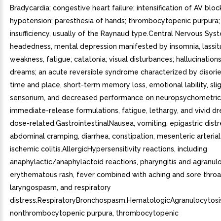
Bradycardia; congestive heart failure; intensification of AV bloc
hypotension; paresthesia of hands; thrombocytopenic purpura; 
insufficiency, usually of the Raynaud type.Central Nervous Sys
headedness, mental depression manifested by insomnia, lassit
weakness, fatigue; catatonia; visual disturbances; hallucinations
dreams; an acute reversible syndrome characterized by disorie
time and place, short-term memory loss, emotional lability, sli
sensorium, and decreased performance on neuropsychometrics
immediate-release formulations, fatigue, lethargy, and vivid 
dose-related.GastrointestinalNausea, vomiting, epigastric distr
abdominal cramping, diarrhea, constipation, mesenteric arteria
ischemic colitis.AllergicHypersensitivity reactions, including
anaphylactic/anaphylactoid reactions, pharyngitis and agranulo
erythematous rash, fever combined with aching and sore throa
laryngospasm, and respiratory
distress.RespiratoryBronchospasm.HematologicAgranulocytosi
nonthrombocytopenic purpura, thrombocytopenic