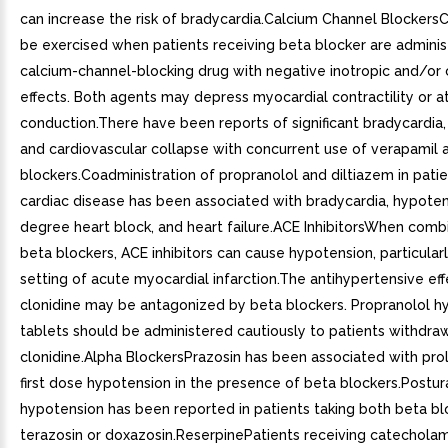
can increase the risk of bradycardia.Calcium Channel Blockers
be exercised when patients receiving beta blocker are admini
calcium-channel-blocking drug with negative inotropic and/or 
effects. Both agents may depress myocardial contractility or at
conduction.There have been reports of significant bradycardia, 
and cardiovascular collapse with concurrent use of verapamil 
blockers.Coadministration of propranolol and diltiazem in patie
cardiac disease has been associated with bradycardia, hypoten
degree heart block, and heart failure.ACE InhibitorsWhen comb
beta blockers, ACE inhibitors can cause hypotension, particularl
setting of acute myocardial infarction.The antihypertensive eff
clonidine may be antagonized by beta blockers. Propranolol h
tablets should be administered cautiously to patients withdra
clonidine.Alpha BlockersPrazosin has been associated with pro
first dose hypotension in the presence of beta blockers.Postur
hypotension has been reported in patients taking both beta bl
terazosin or doxazosin.ReserpinePatients receiving catechola