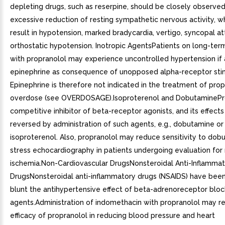
depleting drugs, such as reserpine, should be closely observed
excessive reduction of resting sympathetic nervous activity, 
result in hypotension, marked bradycardia, vertigo, syncopal at
orthostatic hypotension. Inotropic AgentsPatients on long-ter
with propranolol may experience uncontrolled hypertension if
epinephrine as consequence of unopposed alpha-receptor stim
Epinephrine is therefore not indicated in the treatment of prop
overdose (see OVERDOSAGE).Isoproterenol and DobutaminePro
competitive inhibitor of beta-receptor agonists, and its effect
reversed by administration of such agents, e.g., dobutamine or
isoproterenol. Also, propranolol may reduce sensitivity to dob
stress echocardiography in patients undergoing evaluation for
ischemia.Non-Cardiovascular DrugsNonsteroidal Anti-Inflamma
DrugsNonsteroidal anti-inflammatory drugs (NSAIDS) have bee
blunt the antihypertensive effect of beta-adrenoreceptor bloc
agents.Administration of indomethacin with propranolol may r
efficacy of propranolol in reducing blood pressure and heart