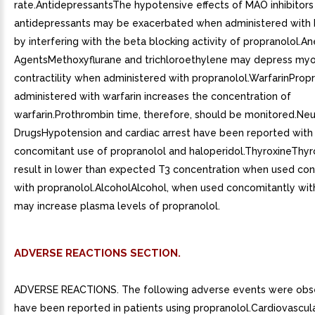
rate.AntidepressantsThe hypotensive effects of MAO inhibitors o
antidepressants may be exacerbated when administered with 
by interfering with the beta blocking activity of propranolol.An
AgentsMethoxyflurane and trichloroethylene may depress myo
contractility when administered with propranolol.WarfarinProp
administered with warfarin increases the concentration of
warfarin.Prothrombin time, therefore, should be monitored.Neu
DrugsHypotension and cardiac arrest have been reported with
concomitant use of propranolol and haloperidol.ThyroxineThy
result in lower than expected T3 concentration when used co
with propranolol.AlcoholAlcohol, when used concomitantly with
may increase plasma levels of propranolol.
ADVERSE REACTIONS SECTION.
ADVERSE REACTIONS. The following adverse events were obs
have been reported in patients using propranolol.Cardiovascul