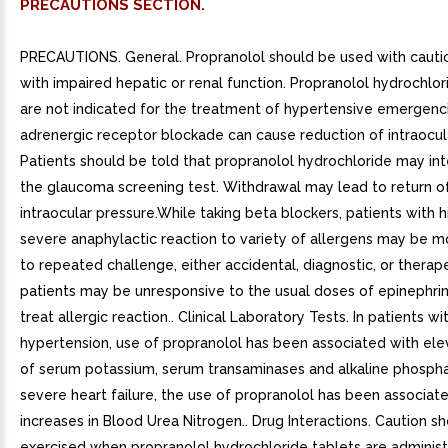
PRECAUTIONS SECTION.
PRECAUTIONS. General. Propranolol should be used with cautio
with impaired hepatic or renal function. Propranolol hydrochlor
are not indicated for the treatment of hypertensive emergenc
adrenergic receptor blockade can cause reduction of intraocul
Patients should be told that propranolol hydrochloride may int
the glaucoma screening test. Withdrawal may lead to return o
intraocular pressure.While taking beta blockers, patients with h
severe anaphylactic reaction to variety of allergens may be m
to repeated challenge, either accidental, diagnostic, or therap
patients may be unresponsive to the usual doses of epinephri
treat allergic reaction.. Clinical Laboratory Tests. In patients wi
hypertension, use of propranolol has been associated with ele
of serum potassium, serum transaminases and alkaline phospha
severe heart failure, the use of propranolol has been associat
increases in Blood Urea Nitrogen.. Drug Interactions. Caution s
exercised when propranolol hydrochloride tablets are adminis