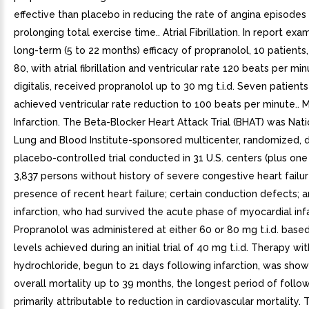
effective than placebo in reducing the rate of angina episodes 
prolonging total exercise time.. Atrial Fibrillation. In report exa
long-term (5 to 22 months) efficacy of propranolol, 10 patients
80, with atrial fibrillation and ventricular rate 120 beats per mi
digitalis, received propranolol up to 30 mg t.i.d. Seven patients
achieved ventricular rate reduction to 100 beats per minute.. 
Infarction. The Beta-Blocker Heart Attack Trial (BHAT) was Nati
Lung and Blood Institute-sponsored multicenter, randomized, d
placebo-controlled trial conducted in 31 U.S. centers (plus one
3,837 persons without history of severe congestive heart failur
presence of recent heart failure; certain conduction defects; a
infarction, who had survived the acute phase of myocardial infa
Propranolol was administered at either 60 or 80 mg t.i.d. base
levels achieved during an initial trial of 40 mg t.i.d. Therapy wi
hydrochloride, begun to 21 days following infarction, was sho
overall mortality up to 39 months, the longest period of follo
primarily attributable to reduction in cardiovascular mortality. 