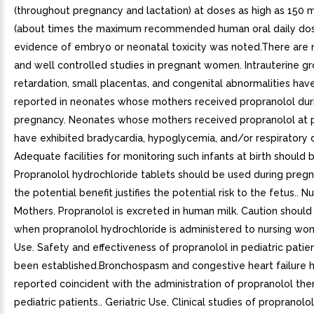
(throughout pregnancy and lactation) at doses as high as 150
(about times the maximum recommended human oral daily dos
evidence of embryo or neonatal toxicity was noted.There are
and well controlled studies in pregnant women. Intrauterine g
retardation, small placentas, and congenital abnormalities ha
reported in neonates whose mothers received propranolol dur
pregnancy. Neonates whose mothers received propranolol at p
have exhibited bradycardia, hypoglycemia, and/or respiratory 
Adequate facilities for monitoring such infants at birth should b
Propranolol hydrochloride tablets should be used during pregn
the potential benefit justifies the potential risk to the fetus.. N
Mothers. Propranolol is excreted in human milk. Caution should
when propranolol hydrochloride is administered to nursing wom
Use. Safety and effectiveness of propranolol in pediatric patie
been established.Bronchospasm and congestive heart failure 
reported coincident with the administration of propranolol the
pediatric patients.. Geriatric Use. Clinical studies of propranolol