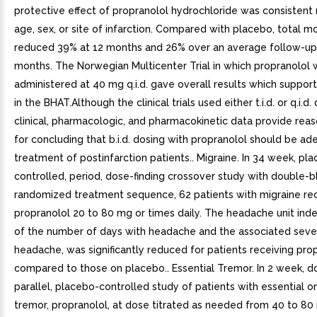
protective effect of propranolol hydrochloride was consistent 
age, sex, or site of infarction. Compared with placebo, total m
reduced 39% at 12 months and 26% over an average follow-up 
months. The Norwegian Multicenter Trial in which propranolol 
administered at 40 mg q.i.d. gave overall results which support
in the BHAT.Although the clinical trials used either t.i.d. or q.i.d.
clinical, pharmacologic, and pharmacokinetic data provide rea
for concluding that b.i.d. dosing with propranolol should be ad
treatment of postinfarction patients.. Migraine. In 34 week, pl
controlled, period, dose-finding crossover study with double-b
randomized treatment sequence, 62 patients with migraine re
propranolol 20 to 80 mg or times daily. The headache unit ind
of the number of days with headache and the associated sever
headache, was significantly reduced for patients receiving pro
compared to those on placebo.. Essential Tremor. In 2 week, d
parallel, placebo-controlled study of patients with essential or
tremor, propranolol, at dose titrated as needed from 40 to 80 m