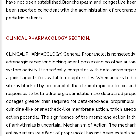
have not been established.Bronchospasm and congestive heart
been reported coincident with the administration of propranolo
pediatric patients.
CLINICAL PHARMACOLOGY SECTION.
CLINICAL PHARMACOLOGY. General. Propranolol is nonselectiv
adrenergic receptor blocking agent possessing no other auto
system activity. It specifically competes with beta-adrenergic
agonist agents for available receptor sites. When access to b
sites is blocked by propranolol, the chronotropic, inotropic, an
responses to beta-adrenergic stimulation are decreased propor
dosages greater than required for beta-blockade, propranolol 
quinidine-like or anesthetic-like membrane action, which affect
action potential. The significance of the membrane action in t
of arrhythmias is uncertain.. Mechanism of Action. The mechan
antihypertensive effect of propranolol has not been establishe