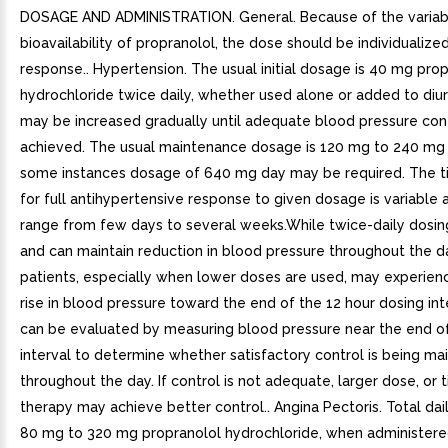
DOSAGE AND ADMINISTRATION. General. Because of the variab
bioavailability of propranolol, the dose should be individualiz
response.. Hypertension. The usual initial dosage is 40 mg pro
hydrochloride twice daily, whether used alone or added to diu
may be increased gradually until adequate blood pressure cont
achieved. The usual maintenance dosage is 120 mg to 240 mg p
some instances dosage of 640 mg day may be required. The 
for full antihypertensive response to given dosage is variable
range from few days to several weeks.While twice-daily dosing
and can maintain reduction in blood pressure throughout the 
patients, especially when lower doses are used, may experie
rise in blood pressure toward the end of the 12 hour dosing inte
can be evaluated by measuring blood pressure near the end o
interval to determine whether satisfactory control is being ma
throughout the day. If control is not adequate, larger dose, or 
therapy may achieve better control.. Angina Pectoris. Total dai
80 mg to 320 mg propranolol hydrochloride, when administered