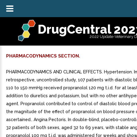
DrugCentral 202
2022 Update-Veterinary 
PHARMACODYNAMICS SECTION.
PHARMACODYNAMICS AND CLINICAL EFFECTS. Hypertension. I
retrospective, uncontrolled study, 107 patients with diastolic 
110 to 150 mmHg received propranolol 120 mg t.i.d. for at leas
addition to diuretics and potassium, but with no other antihype
agent. Propranolol contributed to control of diastolic blood pr
the magnitude of the effect of propranolol on blood pressure
ascertained.. Angina Pectoris. In double-blind, placebo-control
32 patients of both sexes, aged 32 to 69 years, with stable ang
propranolol 100 mg t.i.d. was administered for weeks and sho