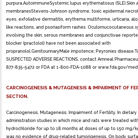
purpura.AutoimmuneSystemic lupus erythematosus (SLE).Skin
membranesStevens-Johnson syndrome, toxic epidermal necroly
eyes, exfoliative dermatitis, erythema multiforme, urticaria, al
like reactions, and psoriasiform rashes. Oculomucocutaneous
involving the skin, serous membranes and conjunctivae reporte
blocker (practolol) have not been associated with
propranolol.GenitourinaryMale impotence; Peyronies disease.T
SUSPECTED ADVERSE REACTIONS, contact Amneal Pharmaceuti
877-835-5472 or FDA at 1-800-FDA-1088 or www.fda.gov/med
CARCINOGENESIS & MUTAGENESIS & IMPAIRMENT OF FER
SECTION.
Carcinogenesis, Mutagenesis, Impairment of Fertility. In dietary
administration studies in which mice and rats were treated wit
hydrochloride for up to 18 months at doses of up to 150 mg/k
was no evidence of drug-related tumorigenesis. On body surfa