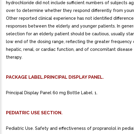
hydrochloride did not include sufficient numbers of subjects a
over to determine whether they respond differently from youn
Other reported clinical experience has not identified difference
responses between the elderly and younger patients. In gener
selection for an elderly patient should be cautious, usually star
low end of the dosing range, reflecting the greater frequency
hepatic, renal, or cardiac function, and of concomitant disease
therapy.
PACKAGE LABEL.PRINCIPAL DISPLAY PANEL.
Principal Display Panel 60 mg Bottle Label. 1.
PEDIATRIC USE SECTION.
Pediatric Use. Safety and effectiveness of propranolol in pediat