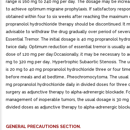
range is 160 mg to 240 mg per day. The dosage may be increa
to achieve optimum migraine prophylaxis. If satisfactory respon
obtained within four to six weeks after reaching the maximum 
propranolol hydrochloride therapy should be discontinued. It 
advisable to withdraw the drug gradually over period of severa
Essential Tremor. The initial dosage is 40 mg propranolol hydr
twice daily. Optimum reduction of essential tremor is usually 
dose of 120 mg per day.Occasionally, it may be necessary to a
mg to 320 mg per day.. Hypertrophic Subaortic Stenosis. The 
is 20 mg to 40 mg propranolol hydrochloride three or four time
before meals and at bedtime.. Pheochromocytoma. The usual 
mg propranolol hydrochloride daily in divided doses for three d
surgery as adjunctive therapy to alpha-adrenergic blockade. F
management of inoperable tumors, the usual dosage is 30 mg d
divided doses as adjunctive therapy to alpha-adrenergic block
GENERAL PRECAUTIONS SECTION.