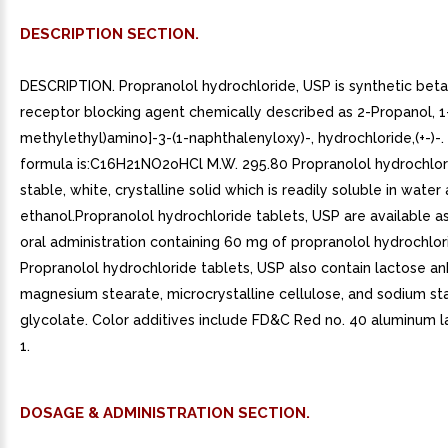
DESCRIPTION SECTION.
DESCRIPTION. Propranolol hydrochloride, USP is synthetic bet
receptor blocking agent chemically described as 2-Propanol, 1-
methylethyl)amino]-3-(1-naphthalenyloxy)-, hydrochloride,(+-)-. I
formula is:C16H21NO2oHCl M.W. 295.80 Propranolol hydrochlori
stable, white, crystalline solid which is readily soluble in water 
ethanol.Propranolol hydrochloride tablets, USP are available as
oral administration containing 60 mg of propranolol hydrochlor
Propranolol hydrochloride tablets, USP also contain lactose an
magnesium stearate, microcrystalline cellulose, and sodium st
glycolate. Color additives include FD&C Red no. 40 aluminum la
1.
DOSAGE & ADMINISTRATION SECTION.