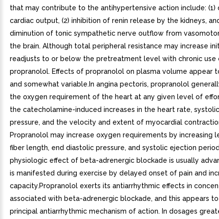
that may contribute to the antihypertensive action include: (1
cardiac output, (2) inhibition of renin release by the kidneys, and
diminution of tonic sympathetic nerve outflow from vasomotor
the brain. Although total peripheral resistance may increase initia
readjusts to or below the pretreatment level with chronic use 
propranolol. Effects of propranolol on plasma volume appear t
and somewhat variable.In angina pectoris, propranolol general
the oxygen requirement of the heart at any given level of effo
the catecholamine-induced increases in the heart rate, systoli
pressure, and the velocity and extent of myocardial contractio
Propranolol may increase oxygen requirements by increasing le
fiber length, end diastolic pressure, and systolic ejection perio
physiologic effect of beta-adrenergic blockade is usually adv
is manifested during exercise by delayed onset of pain and in
capacity.Propranolol exerts its antiarrhythmic effects in concen
associated with beta-adrenergic blockade, and this appears to 
principal antiarrhythmic mechanism of action. In dosages great