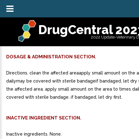
DrugCentral 202
2022 Update-Veterinary 
DOSAGE & ADMINISTRATION SECTION.
Directions. clean the affected areaapply small amount on the 
dailymay be covered with sterile bandageif bandaged, let dry fi
the affected area. apply small amount on the area to times dai
covered with sterile bandage. if bandaged, let dry first.
INACTIVE INGREDIENT SECTION.
Inactive ingredients. None.