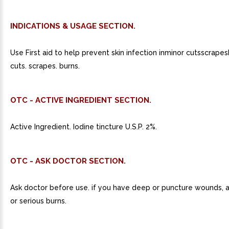
INDICATIONS & USAGE SECTION.
Use First aid to help prevent skin infection inminor cutsscrapes
cuts. scrapes. burns.
OTC - ACTIVE INGREDIENT SECTION.
Active Ingredient. Iodine tincture U.S.P. 2%.
OTC - ASK DOCTOR SECTION.
Ask doctor before use. if you have deep or puncture wounds, a
or serious burns.