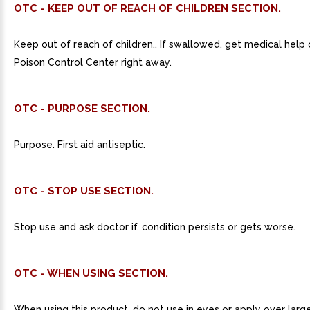
OTC - KEEP OUT OF REACH OF CHILDREN SECTION.
Keep out of reach of children.. If swallowed, get medical help
Poison Control Center right away.
OTC - PURPOSE SECTION.
Purpose. First aid antiseptic.
OTC - STOP USE SECTION.
Stop use and ask doctor if. condition persists or gets worse.
OTC - WHEN USING SECTION.
When using this product. do not use in eyes or apply over larg