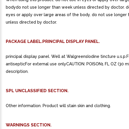
bodydo not use longer than week unless directed by doctor. do
eyes or apply over large areas of the body. do not use longer
unless directed by doctor.
PACKAGE LABEL.PRINCIPAL DISPLAY PANEL.
principal display panel. Well at WalgreensIodine tincture u.s.p.Fi
antisepticFor external use onlyCAUTION: POISON1 FL OZ (30 m
description.
SPL UNCLASSIFIED SECTION.
Other information. Product will stain skin and clothing.
WARNINGS SECTION.