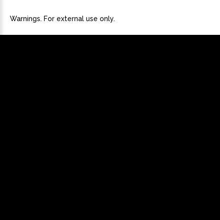
Warnings. For external use only.