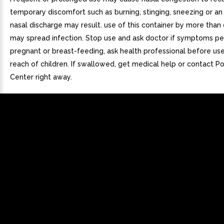
temporary discomfort such as burning, stinging, sneezing or an 
nasal discharge may result. use of this container by more than
may spread infection. Stop use and ask doctor if symptoms pers
pregnant or breast-feeding, ask health professional before us
reach of children. If swallowed, get medical help or contact P
Center right away.