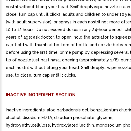
nostril without tilting your head. Sniff deeply.wipe nozzle clean
close, turn cap until it clicks. adults and children to under 12 y
(with adult supervision): or sprays in each nostril not more oft
10 to 12 hours. Do not exceed doses in any 24-hour period.. ch
years of age: ask doctor. to open, hold the actuator to squeez
cap. hold with thumb at bottom of bottle and nozzle between 
before using the first time, prime pump by depressing several 
tip of nozzle just past nasal opening (approximately 1/8). pump
each nostril without tilting your head. Sniff deeply.. wipe nozzl
use. to close, turn cap until it clicks.
INACTIVE INGREDIENT SECTION.
Inactive ingredients. aloe barbadensis gel, benzalkonium chlori
alcohol, disodium EDTA, disodium phosphate, glycerin,
hydroxyethylcellulose, hydroxylated lecithin, monosodium pho