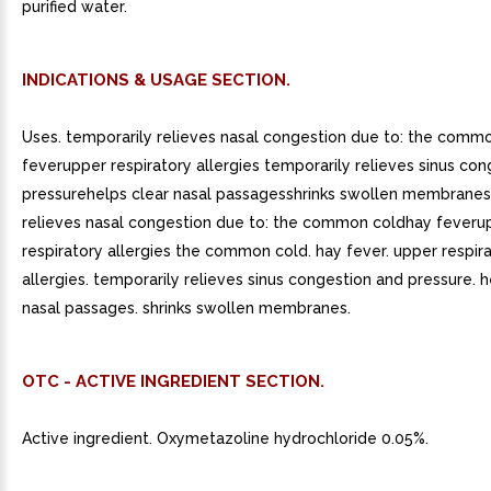
purified water.
INDICATIONS & USAGE SECTION.
Uses. temporarily relieves nasal congestion due to: the comm
feverupper respiratory allergies temporarily relieves sinus co
pressurehelps clear nasal passagesshrinks swollen membranes
relieves nasal congestion due to: the common coldhay feveru
respiratory allergies the common cold. hay fever. upper respir
allergies. temporarily relieves sinus congestion and pressure. h
nasal passages. shrinks swollen membranes.
OTC - ACTIVE INGREDIENT SECTION.
Active ingredient. Oxymetazoline hydrochloride 0.05%.