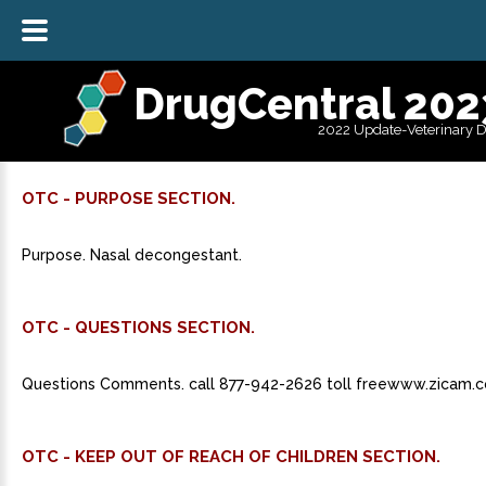
DrugCentral 202
2022 Update-Veterinary 
OTC - PURPOSE SECTION.
Purpose. Nasal decongestant.
OTC - QUESTIONS SECTION.
Questions Comments. call 877-942-2626 toll freewww.zicam.
OTC - KEEP OUT OF REACH OF CHILDREN SECTION.