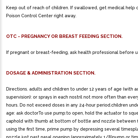
Keep out of reach of children. If swallowed, get medical help 
Poison Control Center right away.
OTC - PREGNANCY OR BREAST FEEDING SECTION.
If pregnant or breast-feeding, ask health professional before u
DOSAGE & ADMINISTRATION SECTION.
Directions. adults and children to under 12 years of age (with a
supervision): or sprays in each nostril not more often than ever
hours. Do not exceed doses in any 24-hour period.children und
age: ask doctorTo use pump:to open, hold the actuator to squ
caphold with thumb at bottom of bottle and nozzle between 
using the first time, prime pump by depressing several timespl
nozzle just past nasal opening (approximately 1/8)pump or tim