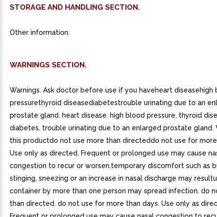
STORAGE AND HANDLING SECTION.
Other information.
WARNINGS SECTION.
Warnings. Ask doctor before use if you haveheart diseasehigh
pressurethyroid diseasediabetestrouble urinating due to an en
prostate gland. heart disease. high blood pressure. thyroid dis
diabetes. trouble urinating due to an enlarged prostate gland
this productdo not use more than directeddo not use for more
Use only as directed. Frequent or prolonged use may cause na
congestion to recur or worsen.temporary discomfort such as b
stinging, sneezing or an increase in nasal discharge may resultu
container by more than one person may spread infection. do 
than directed. do not use for more than days. Use only as dire
Frequent or prolonged use may cause nasal congestion to recu