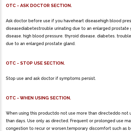
OTC - ASK DOCTOR SECTION.
Ask doctor before use if you haveheart diseasehigh blood pre
diseasediabetestrouble urinating due to an enlarged prostate 
disease. high blood pressure. thyroid disease. diabetes. trouble
due to an enlarged prostate gland.
OTC - STOP USE SECTION.
Stop use and ask doctor if symptoms persist.
OTC - WHEN USING SECTION.
When using this productdo not use more than directeddo not 
than days. Use only as directed. Frequent or prolonged use ma
congestion to recur or worsen.temporary discomfort such as b