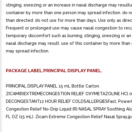
stinging, sneezing or an increase in nasal discharge may resultu
container by more than one person may spread infection. do 
than directed. do not use for more than days. Use only as dire
Frequent or prolonged use may cause nasal congestion to recu
temporary discomfort such as burning, stinging, sneezing or an 
nasal discharge may result. use of this container by more than
may spread infection.
PACKAGE LABEL.PRINCIPAL DISPLAY PANEL.
PRINCIPAL DISPLAY PANEL 15 mL Bottle Carton.
ZICAM(R)EXTREMECONGESTION RELIEF OXYMETAZOLINE HCl 0
DECONGESTANT12 HOUR RELIEF COLDSALLERGIESFast, Powerf
Congestion Relief No-Drip Liquid (R) NASAL SPRAY Soothing Al
FL OZ (15 mL). Zicam Extreme Congestion Relief Nasal Spray.jp