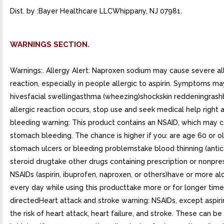
Dist. by :Bayer Healthcare LLCWhippany, NJ 07981.
WARNINGS SECTION.
Warnings:. Allergy Alert: Naproxen sodium may cause severe al
reaction, especially in people allergic to aspirin. Symptoms ma
hivesfacial swellingasthma (wheezing)shockskin reddeningrashb
allergic reaction occurs, stop use and seek medical help righ
bleeding warning: This product contains an NSAID, which may 
stomach bleeding. The chance is higher if you: are age 60 or 
stomach ulcers or bleeding problemstake blood thinning (antic
steroid drugtake other drugs containing prescription or nonpre
NSAIDs (aspirin, ibuprofen, naproxen, or others)have or more alc
every day while using this producttake more or for longer time
directedHeart attack and stroke warning: NSAIDs, except aspiri
the risk of heart attack, heart failure, and stroke. These can be 