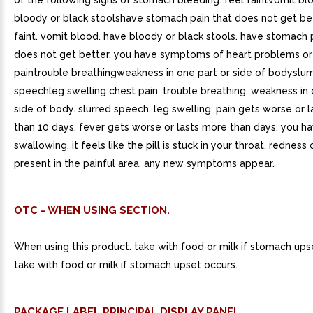
of the following signs of stomach bleeding: feel faintvomit b
bloody or black stoolshave stomach pain that does not get be
faint. vomit blood. have bloody or black stools. have stomach 
does not get better. you have symptoms of heart problems or 
paintrouble breathingweakness in one part or side of bodyslur
speechleg swelling chest pain. trouble breathing. weakness in 
side of body. slurred speech. leg swelling. pain gets worse or 
than 10 days. fever gets worse or lasts more than days. you hav
swallowing. it feels like the pill is stuck in your throat. redness 
present in the painful area. any new symptoms appear.
OTC - WHEN USING SECTION.
When using this product. take with food or milk if stomach ups
take with food or milk if stomach upset occurs.
PACKAGE LABEL.PRINCIPAL DISPLAY PANEL.