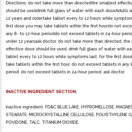
Directions: do not take more than directedthe smallest effect
should be useddrink full glass of water with each doseAdults a
12 years and oldertake tablet every to 12 hours while symptom
first dose you may take tablets within the first hourdo not exce
any 8- to 12-hour perioddo not exceed tablets in 24-hour peri
under 12 yearsask doctor. do not take more than directed. the
effective dose should be used. drink full glass of water with e
tablet every to 12 hours while symptoms last. for the first do
take tablets within the first hour. do not exceed tablets in any 
period. do not exceed tablets in 24-hour period. ask doctor.
INACTIVE INGREDIENT SECTION.
Inactive ingredient. FD&C BLUE LAKE, HYPROMELLOSE, MAGNE
STEARATE, MICROCRYSTALLINE CELLULOSE, POLYETHYLENE G
POVIDONE, TALC, TITANIUM DIOXIDE.