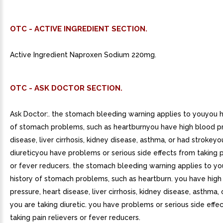
OTC - ACTIVE INGREDIENT SECTION.
Active Ingredient Naproxen Sodium 220mg.
OTC - ASK DOCTOR SECTION.
Ask Doctor:. the stomach bleeding warning applies to youyou h
of stomach problems, such as heartburnyou have high blood pr
disease, liver cirrhosis, kidney disease, asthma, or had strokeyo
diureticyou have problems or serious side effects from taking p
or fever reducers. the stomach bleeding warning applies to yo
history of stomach problems, such as heartburn. you have high
pressure, heart disease, liver cirrhosis, kidney disease, asthma, 
you are taking diuretic. you have problems or serious side effe
taking pain relievers or fever reducers.