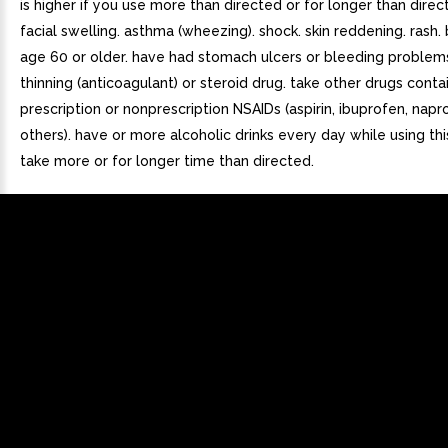
is higher if you use more than directed or for longer than direct
facial swelling. asthma (wheezing). shock. skin reddening. rash. b
age 60 or older. have had stomach ulcers or bleeding problem
thinning (anticoagulant) or steroid drug. take other drugs conta
prescription or nonprescription NSAIDs (aspirin, ibuprofen, napr
others). have or more alcoholic drinks every day while using thi
take more or for longer time than directed.