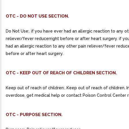
OTC - DO NOT USE SECTION.
Do Not Use:. if you have ever had an allergic reaction to any ot
reliever/fever reducerright before or after heart surgery. if y
had an allergic reaction to any other pain reliever/fever reducer
before or after heart surgery.
OTC - KEEP OUT OF REACH OF CHILDREN SECTION.
Keep out of reach of children:. Keep out of reach of children. I
overdose, get medical help or contact Poison Control Center r
OTC - PURPOSE SECTION.