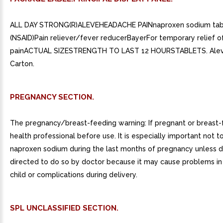
ALL DAY STRONG(R)ALEVEHEADACHE PAINnaproxen sodium tab
(NSAID)Pain reliever/fever reducerBayerFor temporary relief 
painACTUAL SIZESTRENGTH TO LAST 12 HOURSTABLETS. Ale
Carton.
PREGNANCY SECTION.
The pregnancy/breast-feeding warning: If pregnant or breast-
health professional before use. It is especially important not t
naproxen sodium during the last months of pregnancy unless de
directed to do so by doctor because it may cause problems in
child or complications during delivery.
SPL UNCLASSIFIED SECTION.