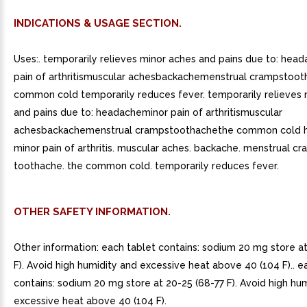
INDICATIONS & USAGE SECTION.
Uses:. temporarily relieves minor aches and pains due to: hea
pain of arthritismuscular achesbackachemenstrual crampstoo
common cold temporarily reduces fever. temporarily relieves 
and pains due to: headacheminor pain of arthritismuscular
achesbackachemenstrual crampstoothachethe common cold 
minor pain of arthritis. muscular aches. backache. menstrual cr
toothache. the common cold. temporarily reduces fever.
OTHER SAFETY INFORMATION.
Other information: each tablet contains: sodium 20 mg store a
F). Avoid high humidity and excessive heat above 40 (104 F).. e
contains: sodium 20 mg store at 20-25 (68-77 F). Avoid high hu
excessive heat above 40 (104 F).