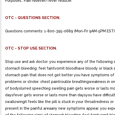
Purposes:. Pain reliever/fever reducer.
OTC - QUESTIONS SECTION.
Questions comments: 1-800-395-0689 (Mon-Fri 9AM-5PM EST)
OTC - STOP USE SECTION.
Stop use and ask doctor. you experience any of the following s
stomach bleeding: feel faintvomit bloodhave bloody or black 
stomach pain that does not get better you have symptoms of
problems or stroke: chest paintrouble breathingweakness in on
of bodyslurred speechleg swelling pain gets worse or lasts mo
daysfever gets worse or lasts more than daysyou have difficul
swallowingit feels like the pill is stuck in your throatredness or 
present in the painful areaany new symptoms appear. you exp