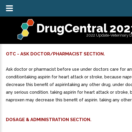
DrugCentral 202
2022 Update-Veterinary 
OTC - ASK DOCTOR/PHARMACIST SECTION.
Ask doctor or pharmacist before use under doctors care for an
conditiontaking aspirin for heart attack or stroke, because na
decrease this benefit of aspirintaking any other drug. under do
any serious condition. taking aspirin for heart attack or stroke,
naproxen may decrease this benefit of aspirin. taking any other
DOSAGE & ADMINISTRATION SECTION.