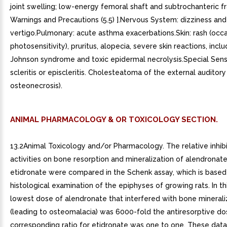
ANIMAL PHARMACOLOGY & OR TOXICOLOGY SECTION.
13.2Animal Toxicology and/or Pharmacology. The relative inhib
activities on bone resorption and mineralization of alendronat
etidronate were compared in the Schenk assay, which is based
histological examination of the epiphyses of growing rats. In th
lowest dose of alendronate that interfered with bone minerali
(leading to osteomalacia) was 6000-fold the antiresorptive do
corresponding ratio for etidronate was one to one. These data