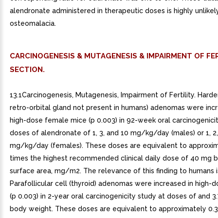
alendronate administered in therapeutic doses is highly unlikel
osteomalacia.
CARCINOGENESIS & MUTAGENESIS & IMPAIRMENT OF FER
SECTION.
13.1Carcinogenesis, Mutagenesis, Impairment of Fertility. Harde
retro-orbital gland not present in humans) adenomas were incr
high-dose female mice (p 0.003) in 92-week oral carcinogenicit
doses of alendronate of 1, 3, and 10 mg/kg/day (males) or 1, 2
mg/kg/day (females). These doses are equivalent to approxim
times the highest recommended clinical daily dose of 40 mg 
surface area, mg/m2. The relevance of this finding to humans 
Parafollicular cell (thyroid) adenomas were increased in high-
(p 0.003) in 2-year oral carcinogenicity study at doses of and 
body weight. These doses are equivalent to approximately 0.3