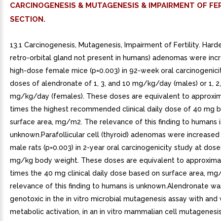
CARCINOGENESIS & MUTAGENESIS & IMPAIRMENT OF FER
SECTION.
13.1 Carcinogenesis, Mutagenesis, Impairment of Fertility. Harde
retro-orbital gland not present in humans) adenomas were incr
high-dose female mice (p=0.003) in 92-week oral carcinogenici
doses of alendronate of 1, 3, and 10 mg/kg/day (males) or 1, 2
mg/kg/day (females). These doses are equivalent to approxim
times the highest recommended clinical daily dose of 40 mg 
surface area, mg/m2. The relevance of this finding to humans i
unknown.Parafollicular cell (thyroid) adenomas were increased
male rats (p=0.003) in 2-year oral carcinogenicity study at dose
mg/kg body weight. These doses are equivalent to approxima
times the 40 mg clinical daily dose based on surface area, m
relevance of this finding to humans is unknown.Alendronate wa
genotoxic in the in vitro microbial mutagenesis assay with and
metabolic activation, in an in vitro mammalian cell mutagenesis