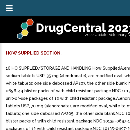
DrugCentral 202
2022 Update-Veterinary 
HOW SUPPLIED SECTION.
16 HO SUPPLIED/STORAGE AND HANDLING How SuppliedAlen
sodium tablets USP, 35 mg (alendronate), are modified oval, whi
white tablets; one side debossed AP207, the other side blank.
0696-44 blister packs of with child resistant package.NDC 10
unit-of-use packages of 12 with child resistant package.Alend
tablets USP, 70 mg (alendronate), are modified oval, white to o
tablets; one side debossed AP205, the other side blank.NDC 
blister packs of with child resistant package.NDC 10135-0697-1
packages of 12 with child resistant package.NDC 10135-0697-2