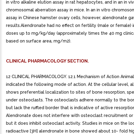
in vitro alkaline elution assay in rat hepatocytes, and in an in vi
chromosomal aberration assay in mice. In an in vitro chromoso
assay in Chinese hamster ovary cells, however, alendronate g
results.Alendronate had no effect on fertility (male or female) in
doses up to mg/kg/day (approximately times the 40 mg clinica
based on surface area, mg/m2).
CLINICAL PHARMACOLOGY SECTION.
12 CLINICAL PHARMACOLOGY. 12.1 Mechanism of Action Animal studies have indicated the following mode of action. At the cellular level, alendronate shows preferential localization to sites of bone resorption, specifically under osteoclasts. The osteoclasts adhere normally to the bone surface but lack the ruffled border that is indicative of active resorption. Alendronate does not interfere with osteoclast recruitment or attachment, but it does inhibit osteoclast activity. Studies in mice on the localization of radioactive [3H] alendronate in bone showed about 10- fold higher uptake on osteoclast surfaces than on osteoblast surfaces. Bones examined and 49 days after [3H] alendronate administration in rats and mice, respectively, showed that normal bone was formed on top of the alendronate, which was incorporated inside the matrix. While incorporated in bone matrix, alendronate is not pharmacologically active. Thus, alendronate must be continuously administered to suppress osteoclasts on newly formed resorption surfaces. Histomorphometry in baboons and rats showed that alendronate treatment reduces bone turnover (i.e., the number of sites at which bone is remodeled). In addition, bone formation exceeds bone resorption at these remodeling sites, leading to progressive gains in bone mass.. 12.2 Pharmacodynamics Alendronate is bisphosphonate that binds to bone hydroxyapatite and specifically inhibits the activity of osteoclasts, the bone-resorbing cells. Alendronate reduces bone resorption with no direct effect on bone formation, although the latter process is ultimately reduced because bone resorption and formation are coupled during bone turnover.Osteoporosis in Postmenopausal WomenOsteoporosis is characterized by low bone mass that leads to an increased risk of fracture. The diagnosis can be confirmed by the finding of low bone mass, evidence of fracture on x-ray, history of osteoporotic fracture, or height loss or kyphosis, indicative of vertebral (spinal) fracture. Osteoporosis occurs in both males and females but is most common among women following the menopause, when bone turnover increases and the rate of bone resorption exceeds that of bone formation. These changes result in progressive bone loss and lead to osteoporosis in significant proportion of women over age 50. Fractures, usually of the spine, hip, and wrist, are the common consequences. From age 50 to age 90, the risk of hip fracture in white women increases 50-fold and the risk of vertebral fracture 15- to 30-fold. It is estimated that approximately 40% of 50-year-old women will sustain one or more osteoporosis-related fractures of the spine, hip, or wrist during their remaining lifetimes. Hip fractures, in particular, are associated with substantial morbidity, disability, and mortality.Daily oral doses of alendronate (5, 20, and 40 mg for six weeks) in postmenopausal women produced biochemical changes indicative of dose-dependent inhibition of bone resorption, including decreases in urinary calcium and urinary markers of bone collagen degradation (such as deoxypyridinoline and cross-linked N-telopeptides of type collagen). These biochemical changes tended to return toward baseline values as early as weeks following the discontinuation of therapy with alendronate and did not differ from placebo after months.Long-term treatment of osteoporosis with alendronate 10 mg/day (for up to five years) reduced urinary excretion of markers of bone resorption, deoxypyridinoline and cross-linked N-telopeptides of type collagen, by approximately 50% and 70%, respectively, to reach levels similar to those seen in healthy premenopausal women. Similar decreases were seen in patients in osteoporosis prevention studies who received alendronate mg/day. The decrease in the rate of bone resorption indicated by these markers was evident as early as one month and at three to six months reached plateau that was maintained for the entire duration of treatment with alendronate sodium. In osteoporosis treatment studies alendronate 10 mg/day decreased the markers of bone formation, osteocalcin and bone specific alkaline phosphatase by approximately 50%, and total serum alkaline phosphatase by approximately 25 to 30% to reach plateau after to 12 months. In osteoporosis prevention studies alendronate mg/day decreased osteocalcin and total serum alkaline phosphatase by approximately 40% and 15%, respectively. Similar reductions in the rate of bone turnover were observed in postmenopausal women during one-year studies with once weekly alendronate 70 mg for the treatment of osteoporosis and once weekly alendronate 35 mg for the prevention of osteoporosis. These data indicate that the rate of bone turnover reached new steady- state, despite the progressive increase in the total amount of alendronate deposited within bone.As result of inhibition of bone resorption, asymptomatic reductions in serum calcium and phosphate concentrations were also observed following treatment with alendronate sodium. In the long-term studies, reductions from baseline in serum calcium (approximately 2%) and phosphate (approximately to 6%) were evident the first month after the initiation of alendronate 10 mg. No further decreases in serum calcium were observed for the five-year duration of treatment; however, serum phosphate returned toward prestudy levels during years three through five. Similar reductions were observed with alendronate mg/day. In one-year studies with once weekly alendronate 35 and 70 mg, similar reductions were observed at and 12 months. The reduction in serum phosphate may reflect not only the positive bone mineral balance due to alendronate sodium but also decrease in renal phosphate reabsorption.Osteoporosis in MenTreatment of men with osteoporosis with alendronate 10 mg/day for two years reduced urinary excretion of cross-linked N-telopeptides of type collagen by approximately 60% and bone-specific alkaline phosphatase by approximately 40%. Similar reductions were observed in one-year study in men with osteoporosis receiving once weekly alendronate 70 mg.Glucocorticoid-Induced OsteoporosisSustained use of glucocorticoids is commonly associated with development of osteoporosis and resulting fractures (especially vertebral, hip, and rib). It occurs in both males and females of all ages. Osteoporosis occurs as result of inhibited bone formation and increased bone resorption resulting in net bone loss. Alendronate decreases bone resorption without directly inhibiting bone formation.In clinical studies of up to two years duration, alendronate and 10 mg/day reduced cross-linked N- telopeptides of type collagen (a marker of bone resorption) by approximately 60% and reduced bone- specific alkaline phosphatase and total serum alkaline phosphatase (markers of bone formation) by approximately 15 to 30% and to 18%, respectively. As result of inhibition of bone resorption, alendronate and 10 mg/day induced asymptomatic decreases in serum calcium (approximately to 2%) and serum phosphate (approximately to 8%).Pagets Disease of BonePagets disease of bone is chronic, focal skeletal disorder characterized by greatly increased and disorderly bone remodeling. Excessive osteoclastic bone resorption is followed by osteoblastic new bone formation, leading to the replacement of the normal bone architecture by disorganized, enlarged, and weakened bone structure.Clinical manifestations of Pagets disease range from no symptoms to severe morbidity due to bone pain, bone deformity, pathological fractures, and neurological and other complications. Serum alkaline phosphatase, the most frequently used biochemical index of disease activity, provides an objective measure of disease severity and response to therapy.Alendronate sodium decreases the rate of bone resorption directly, which leads to an indirect decrease in bone formation. In clinical trials, alendronate 40 mg once daily for six months produced significant decreases in serum alkaline phosphatase as well as in urinary markers of bone collagen degradation. As result of the inhibition of bone resorption, alendronate sodium induced generally mild, transient, and asymptomatic decreases in serum calcium and phosphate.. 12.3 Pharmacokinetics Absorption