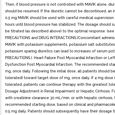
Then, if blood pressure is not controlled with MAVIK alone, diu
should be resumed. If the diuretic cannot be discontinued, an in
0.5 mg MAVIK should be used with careful medical supervision 
hours until blood pressure has stabilized. The dosage should 
be titrated (as described above) to the optimal response. (s
PRECAUTIONS and DRUG INTERACTIONS.)Concomitant administ
MAVIK with potassium supplements, potassium salt substitutes,
potassium sparing diuretics can lead to increases of serum pot
PRECAUTIONS.). Heart Failure Post Myocardial Infarction or Left
Dysfunction Post Myocardial Infarction. The recommended star
mg, once daily. Following the initial dose, all patients should be
tolerated) toward target dose of mg, once daily. If 4 mg dose 
tolerated, patients can continue therapy with the greatest tol
Dosage Adjustment in Renal Impairment or Hepatic Cirrhosis. Fo
with creatinine clearance 30 mL/min. or with hepatic cirrhosis, 
recommended starting dose, based on clinical and pharmacokine
0.5 mg daily. Patients should subsequently have their dosage ti