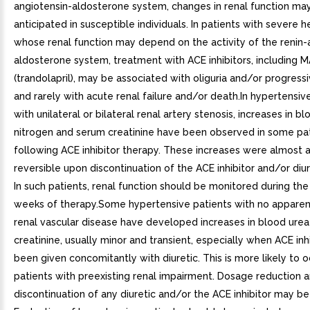
angiotensin-aldosterone system, changes in renal function ma
anticipated in susceptible individuals. In patients with severe he
whose renal function may depend on the activity of the renin-
aldosterone system, treatment with ACE inhibitors, including 
(trandolapril), may be associated with oliguria and/or progres
and rarely with acute renal failure and/or death.In hypertensiv
with unilateral or bilateral renal artery stenosis, increases in b
nitrogen and serum creatinine have been observed in some pa
following ACE inhibitor therapy. These increases were almost 
reversible upon discontinuation of the ACE inhibitor and/or diur
In such patients, renal function should be monitored during the 
weeks of therapy.Some hypertensive patients with no apparen
renal vascular disease have developed increases in blood ure
creatinine, usually minor and transient, especially when ACE inh
been given concomitantly with diuretic. This is more likely to o
patients with preexisting renal impairment. Dosage reduction 
discontinuation of any diuretic and/or the ACE inhibitor may be