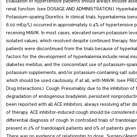
Evaluation of hypertensive patients should always include as
renal function. (see DOSAGE AND ADMINISTRATION.). Hyperkal
Potassium-sparing Diuretics. In clinical trials, hyperkalemia (s
6.00 mEq/L) occurred in approximately 0.4% of hypertensive p
receiving MAVIK. In most cases, elevated serum potassium lev
isolated values, which resolved despite continued therapy. No
patients were discontinued from the trials because of hyperkal
factors for the development of hyperkalemia include renal insuf
diabetes mellitus, and the concomitant use of potassium-sparin
potassium supplements, and/or potassium-containing salt subs
which should be used cautiously, if at all, with MAVIK. (see P
Drug Interactions.). Cough. Presumably due to the inhibition of 
degradation of endogenous bradykinin, persistent nonproduct
been reported with all ACE inhibitors, always resolving after di
of therapy. ACE inhibitor-induced cough should be considered i
differential diagnosis of cough. In controlled trials of trandolap
present in 2% of trandolapril patients and 0% of patients given
There was no evidence of relationship to dose.. Surgery/Anesth