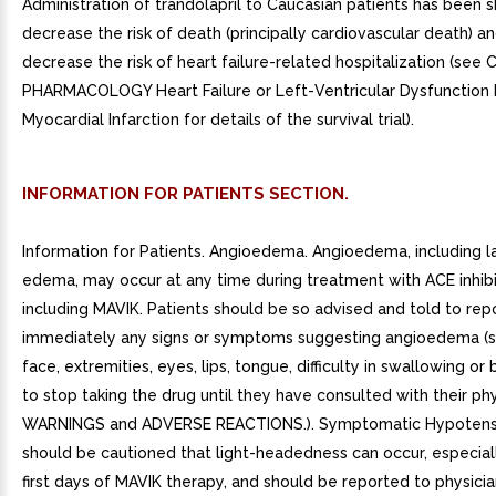
Administration of trandolapril to Caucasian patients has been 
decrease the risk of death (principally cardiovascular death) a
decrease the risk of heart failure-related hospitalization (see 
PHARMACOLOGY Heart Failure or Left-Ventricular Dysfunction 
Myocardial Infarction for details of the survival trial).
INFORMATION FOR PATIENTS SECTION.
Information for Patients. Angioedema. Angioedema, including l
edema, may occur at any time during treatment with ACE inhibi
including MAVIK. Patients should be so advised and told to rep
immediately any signs or symptoms suggesting angioedema (s
face, extremities, eyes, lips, tongue, difficulty in swallowing or
to stop taking the drug until they have consulted with their phy
WARNINGS and ADVERSE REACTIONS.). Symptomatic Hypotensi
should be cautioned that light-headedness can occur, especial
first days of MAVIK therapy, and should be reported to physician