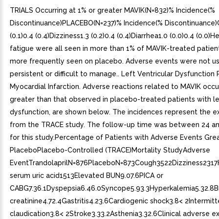
TRIALS Occurring at 1% or greater MAVIK(N=832)% Incidence(%
Discontinuance)PLACEBO(N=237)% Incidence(% Discontinuance)
(0.1)0.4 (0.4)Dizziness1.3 (0.2)0.4 (0.4)Diarrhea1.0 (0.0)0.4 (0.0
fatigue were all seen in more than 1% of MAVIK-treated patien
more frequently seen on placebo. Adverse events were not us
persistent or difficult to manage.. Left Ventricular Dysfunction 
Myocardial Infarction. Adverse reactions related to MAVIK occur
greater than that observed in placebo-treated patients with le
dysfunction, are shown below. The incidences represent the e
from the TRACE study. The follow-up time was between 24 a
for this study.Percentage of Patients with Adverse Events Gre
PlaceboPlacebo-Controlled (TRACE)Mortality StudyAdverse
EventTrandolaprilN=876PlaceboN=873Cough3522Dizziness2317
serum uric acid1513Elevated BUN9.07.6PICA or
CABG7.36.1Dyspepsia6.46.0Syncope5.93.3Hyperkalemia5.32.8Br
creatinine4.72.4Gastritis4.23.6Cardiogenic shock3.8< 2Intermitt
claudication3.8< 2Stroke3.33.2Asthenia3.32.6Clinical adverse e