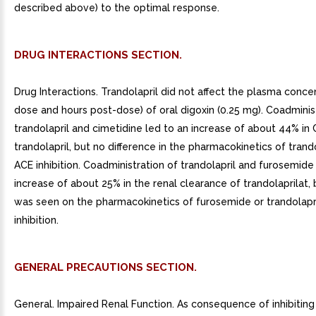
described above) to the optimal response.
DRUG INTERACTIONS SECTION.
Drug Interactions. Trandolapril did not affect the plasma conce
dose and hours post-dose) of oral digoxin (0.25 mg). Coadminis
trandolapril and cimetidine led to an increase of about 44% in
trandolapril, but no difference in the pharmacokinetics of trando
ACE inhibition. Coadministration of trandolapril and furosemide
increase of about 25% in the renal clearance of trandolaprilat, 
was seen on the pharmacokinetics of furosemide or trandolapr
inhibition.
GENERAL PRECAUTIONS SECTION.
General. Impaired Renal Function. As consequence of inhibiting