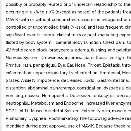
possibly or probably related or of uncertain relationship to th
occurring in 0.3% to 1.0% (except as noted) of the patients tre
MAVIK (with or without concomitant calcium ion antagonist or di
controlled or uncontrolled trials (N=1134) and less frequent, clin
significant events seen in clinical trials or post-marketing expe
(listed by body system):. General Body Function. Chest pain.. C
AV first degree block, bradycardia, edema, flushing, and palpitat
Nervous System. Drowsiness, insomnia, paresthesia, vertigo.. D
Pruritus, rash, pemphigus.. Eye, Ear, Nose, Throat. Epistaxis, thro
inflammation, upper respiratory tract infection.. Emotional, Men
States. Anxiety, impotence, decreased libido.. Gastrointestinal
distention, abdominal pain/cramps, constipation, dyspepsia, dia
vomiting, nausea.. Hemopoietic. Decreased leukocytes, decre
neutrophils.. Metabolism and Endocrine. Increased liver enzyme
SGPT (ALT).. Musculoskeletal System. Extremity pain, muscle c
Pulmonary. Dyspnea.. Postmarketing The following adverse re
identified during post approval use of MAVIK. Because these re