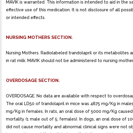
MAVIK is warranted. This information is intended to aid in the s
effective use of this medication. It is not disclosure of all poss
or intended effects.
NURSING MOTHERS SECTION.
Nursing Mothers. Radiolabeled trandolapril or its metabolites 
in rat milk. MAVIK should not be administered to nursing mother
OVERDOSAGE SECTION.
OVERDOSAGE. No data are available with respect to overdosa
The oral LD50 of trandolapril in mice was 4875 mg/Kg in male
mg/Kg in females. In rats, an oral dose of 5000 mg/Kg caused
mortality (1 male out of 5; females). In dogs, an oral dose of
did not cause mortality and abnormal clinical signs were not o