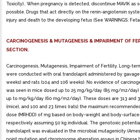
Toxicity).. When pregnancy is detected, discontinue MAVIK as 
possible. Drugs that act directly on the renin-angiotensin sys
injury and death to the developing fetus (See WARNINGS: Fetal 
CARCINOGENESIS & MUTAGENESIS & IMPAIRMENT OF FER
SECTION.
Carcinogenesis, Mutagenesis, Impairment of Fertility. Long-ter
were conducted with oral trandolapril administered by gavage
weeks) and rats (104 and 106 weeks). No evidence of carcinoge
was seen in mice dosed up to 25 mg/kg/day (85 mg/m2/day) 
up to mg/kg/day (60 mg/m2/day). These doses are 313 and 3
(mice), and 100 and 23 times (rats) the maximum recommende
dose (MRHDD) of mg based on body-weight and body-surface-
respectively assuming 50 kg individual. The genotoxic potentia
trandolapril was evaluated in the microbial mutagenicity (Ames)
point mutation and chromosome aberration assays in Chinese