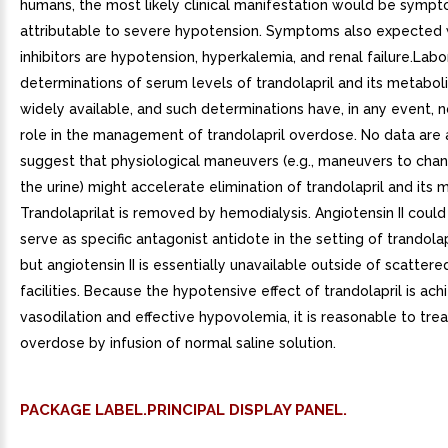
humans, the most likely clinical manifestation would be symp
attributable to severe hypotension. Symptoms also expected 
inhibitors are hypotension, hyperkalemia, and renal failure.Labo
determinations of serum levels of trandolapril and its metabol
widely available, and such determinations have, in any event, 
role in the management of trandolapril overdose. No data are 
suggest that physiological maneuvers (e.g., maneuvers to cha
the urine) might accelerate elimination of trandolapril and its 
Trandolaprilat is removed by hemodialysis. Angiotensin II coul
serve as specific antagonist antidote in the setting of trandola
but angiotensin II is essentially unavailable outside of scatter
facilities. Because the hypotensive effect of trandolapril is ac
vasodilation and effective hypovolemia, it is reasonable to trea
overdose by infusion of normal saline solution.
PACKAGE LABEL.PRINCIPAL DISPLAY PANEL.