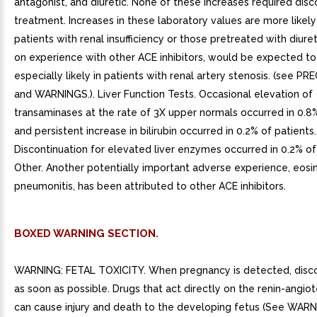
antagonist, and diuretic. None of these increases required disc
treatment. Increases in these laboratory values are more likely
patients with renal insufficiency or those pretreated with diure
on experience with other ACE inhibitors, would be expected to
especially likely in patients with renal artery stenosis. (see 
and WARNINGS.). Liver Function Tests. Occasional elevation of
transaminases at the rate of 3X upper normals occurred in 0.8
and persistent increase in bilirubin occurred in 0.2% of patients.
Discontinuation for elevated liver enzymes occurred in 0.2% of 
Other. Another potentially important adverse experience, eosin
pneumonitis, has been attributed to other ACE inhibitors.
BOXED WARNING SECTION.
WARNING: FETAL TOXICITY. When pregnancy is detected, disc
as soon as possible. Drugs that act directly on the renin-angio
can cause injury and death to the developing fetus (See WARN