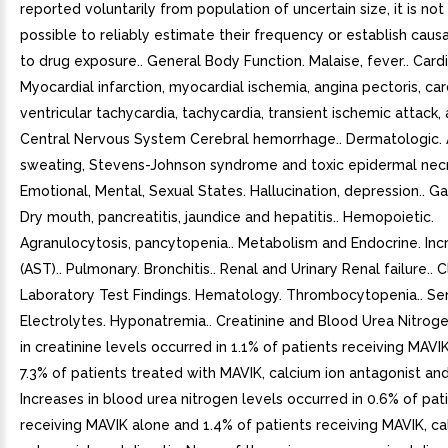
reported voluntarily from population of uncertain size, it is no
possible to reliably estimate their frequency or establish causa
to drug exposure.. General Body Function. Malaise, fever.. Card
Myocardial infarction, myocardial ischemia, angina pectoris, card
ventricular tachycardia, tachycardia, transient ischemic attack, 
Central Nervous System Cerebral hemorrhage.. Dermatologic. 
sweating, Stevens-Johnson syndrome and toxic epidermal necro
Emotional, Mental, Sexual States. Hallucination, depression.. Gas
Dry mouth, pancreatitis, jaundice and hepatitis.. Hemopoietic.
Agranulocytosis, pancytopenia.. Metabolism and Endocrine. I
(AST).. Pulmonary. Bronchitis.. Renal and Urinary Renal failure.. Cl
Laboratory Test Findings. Hematology. Thrombocytopenia.. S
Electrolytes. Hyponatremia.. Creatinine and Blood Urea Nitroge
in creatinine levels occurred in 1.1% of patients receiving MAVI
7.3% of patients treated with MAVIK, calcium ion antagonist and 
Increases in blood urea nitrogen levels occurred in 0.6% of pat
receiving MAVIK alone and 1.4% of patients receiving MAVIK, ca