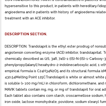
hypersensitive to this product, in patients with hereditary/idio
angioedema and in patients with history of angioedema relate
treatment with an ACE inhibitor.
DESCRIPTION SECTION.
DESCRIPTION. Trandolapril is the ethyl ester prodrug of nonsul
angiotensin converting enzyme (ACE) inhibitor, trandolaprilat. Tr
chemically described as (2S, 3aR, 7aS)-1-[(S)-N-[(S)-1-Carboxy-3
phenylpropyl]alanyl] hexahydro-2-indolinecarboxylic acid, 1-ethy
empirical formula is C24H34N2O5 and its structural formula isM
430.54Melting Point 125CTrandolapril is white or almost white
is soluble (> 100 mg/mL) in chloroform, dichloromethane, and 
MAVIK tablets contain mg, mg, or mg of trandolapril for oral ad
Each tablet also contains corn starch, croscarmellose sodium,
iron oxide, lactose monohydrate, povidone, sodium stearyl fum