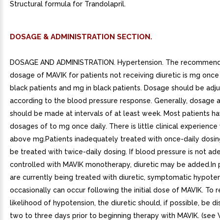
Structural formula for Trandolapril.
DOSAGE & ADMINISTRATION SECTION.
DOSAGE AND ADMINISTRATION. Hypertension. The recommended
dosage of MAVIK for patients not receiving diuretic is mg once 
black patients and mg in black patients. Dosage should be adj
according to the blood pressure response. Generally, dosage 
should be made at intervals of at least week. Most patients h
dosages of to mg once daily. There is little clinical experience
above mg.Patients inadequately treated with once-daily dosi
be treated with twice-daily dosing. If blood pressure is not ad
controlled with MAVIK monotherapy, diuretic may be added.In 
are currently being treated with diuretic, symptomatic hypote
occasionally can occur following the initial dose of MAVIK. To 
likelihood of hypotension, the diuretic should, if possible, be d
two to three days prior to beginning therapy with MAVIK. (see