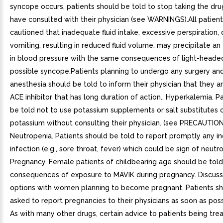
syncope occurs, patients should be told to stop taking the drug
have consulted with their physician (see WARNINGS).All patien
cautioned that inadequate fluid intake, excessive perspiration, d
vomiting, resulting in reduced fluid volume, may precipitate an 
in blood pressure with the same consequences of light-heade
possible syncope.Patients planning to undergo any surgery an
anesthesia should be told to inform their physician that they a
ACE inhibitor that has long duration of action.. Hyperkalemia. P
be told not to use potassium supplements or salt substitutes 
potassium without consulting their physician. (see PRECAUTION
Neutropenia. Patients should be told to report promptly any in
infection (e.g., sore throat, fever) which could be sign of neutro
Pregnancy. Female patients of childbearing age should be tol
consequences of exposure to MAVIK during pregnancy. Discus
options with women planning to become pregnant. Patients s
asked to report pregnancies to their physicians as soon as poss
As with many other drugs, certain advice to patients being tre