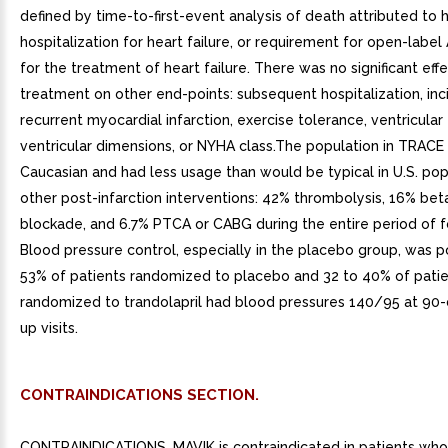
CONTRAINDICATIONS SECTION.
CONTRAINDICATIONS. MAVIK is contraindicated in patients who