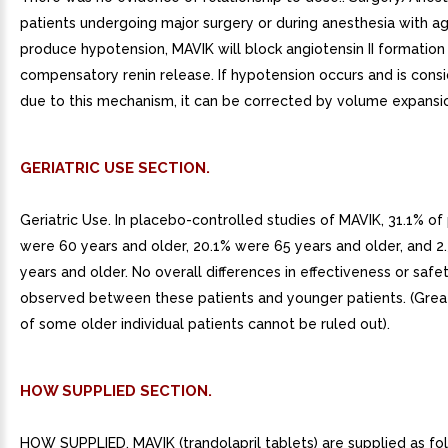
patients undergoing major surgery or during anesthesia with a
produce hypotension, MAVIK will block angiotensin II formatio
compensatory renin release. If hypotension occurs and is cons
due to this mechanism, it can be corrected by volume expansi
GERIATRIC USE SECTION.
Geriatric Use. In placebo-controlled studies of MAVIK, 31.1% of
were 60 years and older, 20.1% were 65 years and older, and 2
years and older. No overall differences in effectiveness or saf
observed between these patients and younger patients. (Greate
of some older individual patients cannot be ruled out).
HOW SUPPLIED SECTION.
HOW SUPPLIED. MAVIK (trandolapril tablets) are supplied as fo