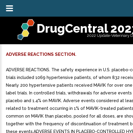
DrugCentral 202
2022 Update-Veterinary 
ADVERSE REACTIONS SECTION.
ADVERSE REACTIONS. The safety experience in U.S. placebo-c
trials included 1069 hypertensive patients, of whom 832 recei
Nearly 200 hypertensive patients received MAVIK for over one
label trials. In controlled trials, withdrawals for adverse event
placebo and 1.4% on MAVIK. Adverse events considered at leas
related to treatment occurring in 1% of MAVIK-treated patien
common on MAVIK than placebo, pooled for all doses, are sho
together with the frequency of discontinuation of treatment 
these events.ADVERSE EVENTS IN PLACEBO-CONTROLLED H