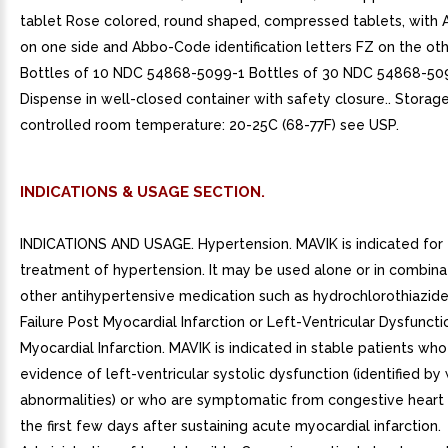
tablet Rose colored, round shaped, compressed tablets, with 
on one side and Abbo-Code identification letters FZ on the oth
Bottles of 10 NDC 54868-5099-1 Bottles of 30 NDC 54868-50
Dispense in well-closed container with safety closure.. Storage
controlled room temperature: 20-25C (68-77F) see USP.
INDICATIONS & USAGE SECTION.
INDICATIONS AND USAGE. Hypertension. MAVIK is indicated for
treatment of hypertension. It may be used alone or in combina
other antihypertensive medication such as hydrochlorothiazide
Failure Post Myocardial Infarction or Left-Ventricular Dysfunct
Myocardial Infarction. MAVIK is indicated in stable patients wh
evidence of left-ventricular systolic dysfunction (identified by
abnormalities) or who are symptomatic from congestive heart f
the first few days after sustaining acute myocardial infarction.