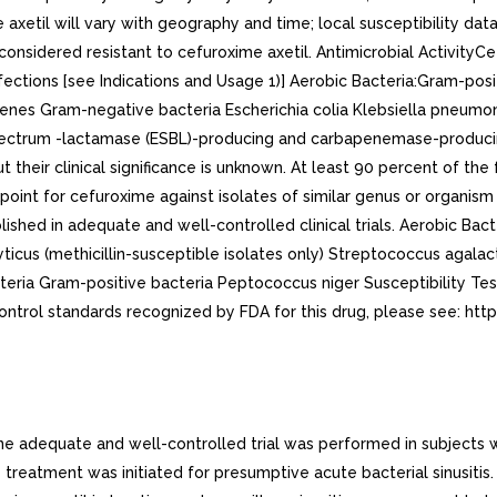
 axetil will vary with geography and time; local susceptibility dat
e considered resistant to cefuroxime axetil. Antimicrobial Activit
l infections [see Indications and Usage 1)] Aerobic Bacteria:Gram-po
nes Gram-negative bacteria Escherichia colia Klebsiella pneumo
ectrum -lactamase (ESBL)-producing and carbapenemase-producing 
ut their clinical significance is unknown. At least 90 percent of the
point for cefuroxime against isolates of similar genus or organism 
lished in adequate and well-controlled clinical trials. Aerobic Ba
yticus (methicillin-susceptible isolates only) Streptococcus agal
teria Gram-positive bacteria Peptococcus niger Susceptibility Testi
control standards recognized by FDA for this drug, please see: ht
e adequate and well-controlled trial was performed in subjects with 
 treatment was initiated for presumptive acute bacterial sinusitis.