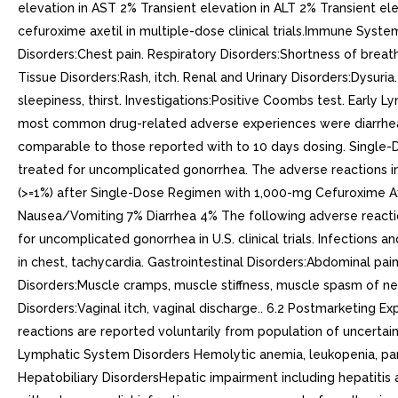
elevation in AST 2% Transient elevation in ALT 2% Transient el
cefuroxime axetil in multiple-dose clinical trials.Immune Sys
Disorders:Chest pain. Respiratory Disorders:Shortness of breat
Tissue Disorders:Rash, itch. Renal and Urinary Disorders:Dysuria
sleepiness, thirst. Investigations:Positive Coombs test. Early
most common drug-related adverse experiences were diarrhea (1
comparable to those reported with to 10 days dosing. Single-D
treated for uncomplicated gonorrhea. The adverse reactions in T
(>=1%) after Single-Dose Regimen with 1,000-mg Cefuroxime Ax
Nausea/Vomiting 7% Diarrhea 4% The following adverse reaction
for uncomplicated gonorrhea in U.S. clinical trials. Infections
in chest, tachycardia. Gastrointestinal Disorders:Abdominal pa
Disorders:Muscle cramps, muscle stiffness, muscle spasm of nec
Disorders:Vaginal itch, vaginal discharge.. 6.2 Postmarketing 
reactions are reported voluntarily from population of uncertain 
Lymphatic System Disorders Hemolytic anemia, leukopenia, pan
Hepatobiliary DisordersHepatic impairment including hepatitis 