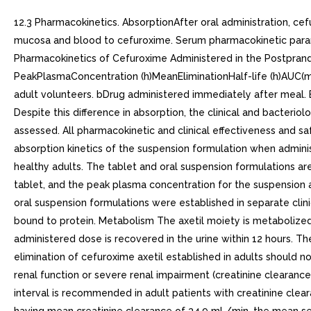
12.3 Pharmacokinetics. AbsorptionAfter oral administration, cef
mucosa and blood to cefuroxime. Serum pharmacokinetic paramet
Pharmacokinetics of Cefuroxime Administered in the Postpran
PeakPlasmaConcentration (h)MeanEliminationHalf-life (h)AUC(mcg
adult volunteers. bDrug administered immediately after meal. E
Despite this difference in absorption, the clinical and bacterio
assessed. All pharmacokinetic and clinical effectiveness and sa
absorption kinetics of the suspension formulation when admini
healthy adults. The tablet and oral suspension formulations ar
tablet, and the peak plasma concentration for the suspension 
oral suspension formulations were established in separate clinic
bound to protein. Metabolism The axetil moiety is metabolized
administered dose is recovered in the urine within 12 hours. Th
elimination of cefuroxime axetil established in adults should no
renal function or severe renal impairment (creatinine clearance
interval is recommended in adult patients with creatinine clear