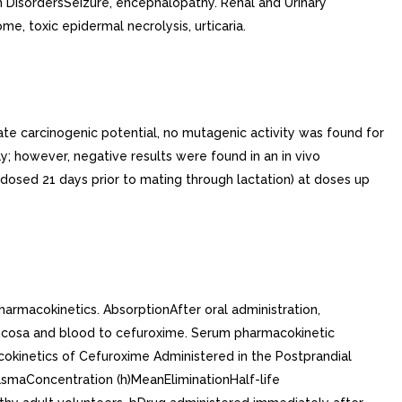
m DisordersSeizure, encephalopathy. Renal and Urinary
 toxic epidermal necrolysis, urticaria.
ate carcinogenic potential, no mutagenic activity was found for
y; however, negative results were found in an in vivo
s dosed 21 days prior to mating through lactation) at doses up
harmacokinetics. AbsorptionAfter oral administration,
l mucosa and blood to cefuroxime. Serum pharmacokinetic
cokinetics of Cefuroxime Administered in the Postprandial
smaConcentration (h)MeanEliminationHalf-life