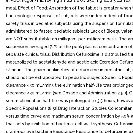
(h)AUC(mcgoh/mL)125 mg 2.1 2.2 1.2 6.7 250 mg 4.1 2.5 1.2 12.9
meal. Effect of Food: Absorption of the tablet is greater when t
bacteriologic responses of subjects were independent of food in
safety trials in pediatric subjects using the suspension formu
administered to fasted pediatric subjects.Lack of Bioequivalen
are NOT substitutable on milligram-per-milligram basis. The a
suspension averaged 71% of the peak plasma concentration of t
separate clinical trials. Distribution Cefuroxime is distributed
metabolized to acetaldehyde and acetic acid.Excretion Cefuroxi
12 hours. The pharmacokinetics of cefuroxime in pediatric subjec
should not be extrapolated to pediatric subjects.Specific Popul
clearance <30 mL/min), the elimination half-life was prolonged 
clearance <30 mL/min [see Dosage and Administration 2.5 )]. Ge
serum elimination half-life was prolonged to 3.5 hours; howeve
Specific Populations (8.5)].Drug Interaction Studies Concomita
versus time curve and maximum serum concentration by 50% and 2
that acts by inhibition of bacterial cell wall synthesis. Cefur
gram-positive bacteria.Resistance Resistance to cefuroxime axet