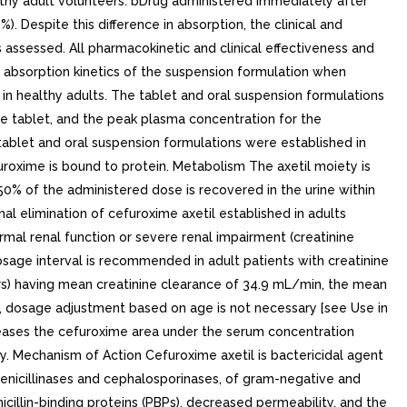
althy adult volunteers. bDrug administered immediately after
. Despite this difference in absorption, the clinical and
 assessed. All pharmacokinetic and clinical effectiveness and
he absorption kinetics of the suspension formulation when
in healthy adults. The tablet and oral suspension formulations
he tablet, and the peak plasma concentration for the
ablet and oral suspension formulations were established in
efuroxime is bound to protein. Metabolism The axetil moiety is
0% of the administered dose is recovered in the urine within
al elimination of cefuroxime axetil established in adults
ormal renal function or severe renal impairment (creatinine
dosage interval is recommended in adult patients with creatinine
ears) having mean creatinine clearance of 34.9 mL/min, the mean
ts, dosage adjustment based on age is not necessary [see Use in
creases the cefuroxime area under the serum concentration
y. Mechanism of Action Cefuroxime axetil is bactericidal agent
 penicillinases and cephalosporinases, of gram-negative and
icillin-binding proteins (PBPs), decreased permeability, and the