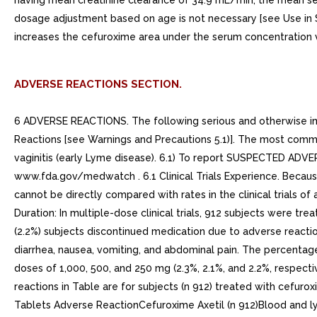
having mean creatinine clearance of 34.9 mL/min, the mean seru
dosage adjustment based on age is not necessary [see Use in Sp
increases the cefuroxime area under the serum concentration v
ADVERSE REACTIONS SECTION.
6 ADVERSE REACTIONS. The following serious and otherwise impo
Reactions [see Warnings and Precautions 5.1)]. The most commo
vaginitis (early Lyme disease). 6.1) To report SUSPECTED AD
www.fda.gov/medwatch . 6.1 Clinical Trials Experience. Because 
cannot be directly compared with rates in the clinical trials 
Duration: In multiple-dose clinical trials, 912 subjects were tr
(2.2%) subjects discontinued medication due to adverse reactio
diarrhea, nausea, vomiting, and abdominal pain. The percentag
doses of 1,000, 500, and 250 mg (2.3%, 2.1%, and 2.2%, respec
reactions in Table are for subjects (n 912) treated with cefuro
Tablets Adverse ReactionCefuroxime Axetil (n 912)Blood and ly