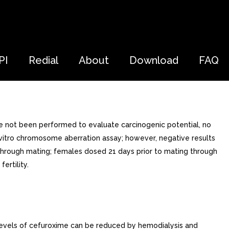
PI
Redial
About
Download
FAQ
ve not been performed to evaluate carcinogenic potential, no
n vitro chromosome aberration assay; however, negative results
nd through mating; females dosed 21 days prior to mating through
ertility.
levels of cefuroxime can be reduced by hemodialysis and