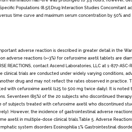
m elimination half-life was prolonged to 3.5 hours; however, despi
ecific Populations (8.5)].Drug Interaction Studies Concomitant ad
ersus time curve and maximum serum concentration by 50% and 21%,
rtant adverse reaction is described in greater detail in the Warn
n adverse reactions (>=3%) for cefuroxime axetil tablets are diar
VERSE REACTIONS, contact Ascend Laboratories, LLC at 1-877-ASC-
clinical trials are conducted under widely varying conditions, adve
of another drug and may not reflect the rates observed in practice
eated with cefuroxime axetil (125 to 500 mg twice daily). It is not
ns. Seventeen (85%) of the 20 subjects who discontinued therapy 
e of subjects treated with cefuroxime axetil who discontinued stu
tively). However, the incidence of gastrointestinal adverse react
xime axetil in multiple-dose clinical trials.Table 5. Adverse React
mphatic system disorders Eosinophilia 1% Gastrointestinal disord