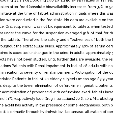
 500 mg 3 1.2 27.4 1,000 mg 13.6 2.5 1.3 50 aMean values of 12 he
aken after food (absolute bioavailability increases from 37% to 52%)
take at the time of tablet administration in trials where this was
lation were conducted in the fed state. No data are available on t
ce: Oral suspension was not bioequivalent to tablets when tested 
rea under the curve for the suspension averaged 91% of that for t
he tablets. Therefore, the safety and effectiveness of both the t
 throughout the extracellular fluids. Approximately 50% of serum c
me is excreted unchanged in the urine; in adults, approximately 5
ts have not been studied. Until further data are available, the ren
ations Patients with Renal Impairment: In trial of 28 adults with n
in relation to severity of renal impairment. Prolongation of the 
riatric Patients: In trial of 20 elderly subjects (mean age 83.9 y
r, despite the lower elimination of cefuroxime in geriatric patien
nt administration of probenecid with cefuroxime axetil tablets in
1%, respectively [see Drug Interactions( 7.2 )]. 12.4 Microbiolog
oxime axetil has activity in the presence of some -lactamases, both
il is primarily through hydrolysis by -lactamase, alteration of pen