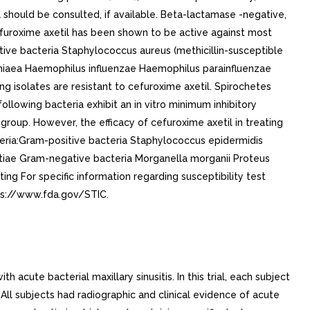
a should be consulted, if available. Beta-lactamase -negative,
yCefuroxime axetil has been shown to be active against most
sitive bacteria Staphylococcus aureus (methicillin-susceptible
niaea Haemophilus influenzae Haemophilus parainfluenzae
isolates are resistant to cefuroxime axetil. Spirochetes
 following bacteria exhibit an in vitro minimum inhibitory
group. However, the efficacy of cefuroxime axetil in treating
cteria:Gram-positive bacteria Staphylococcus epidermidis
actiae Gram-negative bacteria Morganella morganii Proteus
ng For specific information regarding susceptibility test
tps://www.fda.gov/STIC.
acute bacterial maxillary sinusitis. In this trial, each subject
 All subjects had radiographic and clinical evidence of acute