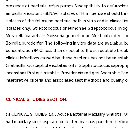
presence of bacterial efflux pumps.Susceptibility to cefuroxime
ampicillin-resistant (BLNAR) isolates of H. influenzae should b
isolates of the following bacteria, both in vitro and in clinica
isolates only) Streptococcus pneumoniae Streptococcus pyoge
Moraxella catarrhalis Neisseria gonorrhoeae Most extended sp
Borrelia burgdorferi The following in vitro data are available, b
concentration (MIC) less than or equal to the susceptible break
clinical infections caused by these bacteria has not been estab
(methicillin-susceptible isolates only) Staphylococcus saproph
inconstans Proteus mirabilis Providencia rettgeri Anaerobic Bac
interpretive criteria and associated test methods and quality 
CLINICAL STUDIES SECTION.
14 CLINICAL STUDIES. 14.1 Acute Bacterial Maxillary Sinusitis. On
had maxillary sinus aspirate collected by sinus puncture before