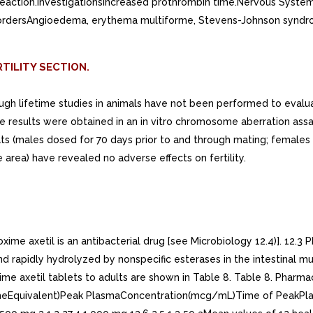
c reaction.InvestigationsIncreased prothrombin time.Nervous Syste
ordersAngioedema, erythema multiforme, Stevens-Johnson syndrome,
TILITY SECTION.
hough lifetime studies in animals have not been performed to evalu
ive results were obtained in an in vitro chromosome aberration assa
 rats (males dosed for 70 days prior to and through mating; female
rea) have revealed no adverse effects on fertility.
 axetil is an antibacterial drug [see Microbiology 12.4)]. 12.3 P
and rapidly hydrolyzed by nonspecific esterases in the intestina
me axetil tablets to adults are shown in Table 8. Table 8. Pharma
imeEquivalent)Peak PlasmaConcentration(mcg/mL)Time of PeakPla