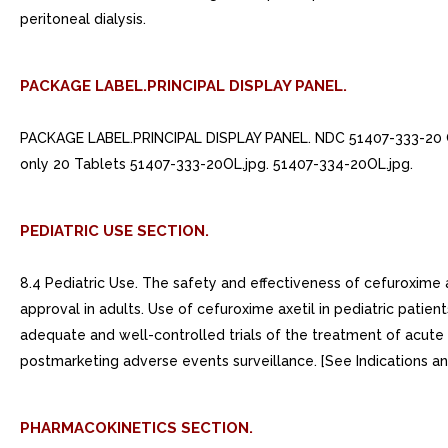
peritoneal dialysis.
PACKAGE LABEL.PRINCIPAL DISPLAY PANEL.
PACKAGE LABEL.PRINCIPAL DISPLAY PANEL. NDC 51407-333-20
only 20 Tablets 51407-333-20OL.jpg. 51407-334-20OL.jpg.
PEDIATRIC USE SECTION.
8.4 Pediatric Use. The safety and effectiveness of cefuroxime a
approval in adults. Use of cefuroxime axetil in pediatric patie
adequate and well-controlled trials of the treatment of acute bac
postmarketing adverse events surveillance. [See Indications and
PHARMACOKINETICS SECTION.