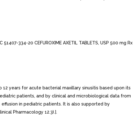
DC 51407-334-20 CEFUROXIME AXETIL TABLETS, USP 500 mg Rx
12 years for acute bacterial maxillary sinusitis based upon its
ediatric patients, and by clinical and microbiological data from
effusion in pediatric patients. It is also supported by
inical Pharmacology 12.3).].