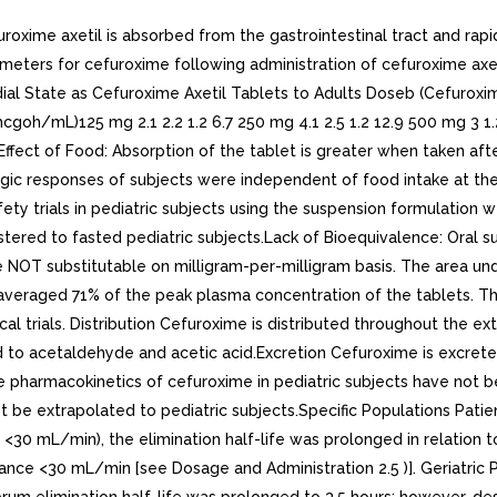
uroxime axetil is absorbed from the gastrointestinal tract and rapi
ers for cefuroxime following administration of cefuroxime axetil
dial State as Cefuroxime Axetil Tablets to Adults Doseb (Cefur
oh/mL)125 mg 2.1 2.2 1.2 6.7 250 mg 4.1 2.5 1.2 12.9 500 mg 3 1.2
ffect of Food: Absorption of the tablet is greater when taken afte
logic responses of subjects were independent of food intake at the 
fety trials in pediatric subjects using the suspension formulation 
stered to fasted pediatric subjects.Lack of Bioequivalence: Oral 
e NOT substitutable on milligram-per-milligram basis. The area un
averaged 71% of the peak plasma concentration of the tablets. Th
al trials. Distribution Cefuroxime is distributed throughout the ex
 to acetaldehyde and acetic acid.Excretion Cefuroxime is excreted
e pharmacokinetics of cefuroxime in pediatric subjects have not bee
t be extrapolated to pediatric subjects.Specific Populations Patien
 <30 mL/min), the elimination half-life was prolonged in relation 
ance <30 mL/min [see Dosage and Administration 2.5 )]. Geriatric Pa