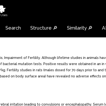
🐕
 Uses
Search
Structure 🔎
Similarity 🔎
A
Impairment of Fertility. Although lifetime studies in animals ha
f bacterial mutation tests. Positive results were obtained in an i
/kg. Fertility studies in rats (males dosed for 70 days prior to a
ased on body surface area) have revealed no adverse effects on f
ral irritation leading to convulsions or encephalopathy. Serum 