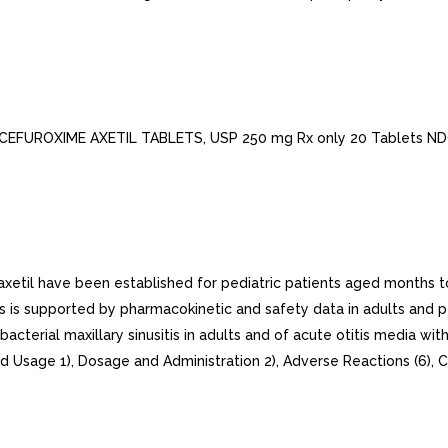
 CEFUROXIME AXETIL TABLETS, USP 250 mg Rx only 20 Tablets N
xetil have been established for pediatric patients aged months to 
nts is supported by pharmacokinetic and safety data in adults and p
terial maxillary sinusitis in adults and of acute otitis media with 
 Usage 1), Dosage and Administration 2), Adverse Reactions (6), Cl