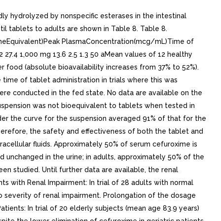
dly hydrolyzed by nonspecific esterases in the intestinal
 tablets to adults are shown in Table 8. Table 8.
oximeEquivalent)Peak PlasmaConcentration(mcg/mL)Time of
 27.4 1,000 mg 13.6 2.5 1.3 50 aMean values of 12 healthy
r food (absolute bioavailability increases from 37% to 52%).
time of tablet administration in trials where this was
were conducted in the fed state. No data are available on the
suspension was not bioequivalent to tablets when tested in
der the curve for the suspension averaged 91% of that for the
erefore, the safety and effectiveness of both the tablet and
tracellular fluids. Approximately 50% of serum cefuroxime is
 unchanged in the urine; in adults, approximately 50% of the
n studied. Until further data are available, the renal
ts with Renal Impairment: In trial of 28 adults with normal
to severity of renal impairment. Prolongation of the dosage
tients: In trial of 20 elderly subjects (mean age 83.9 years)