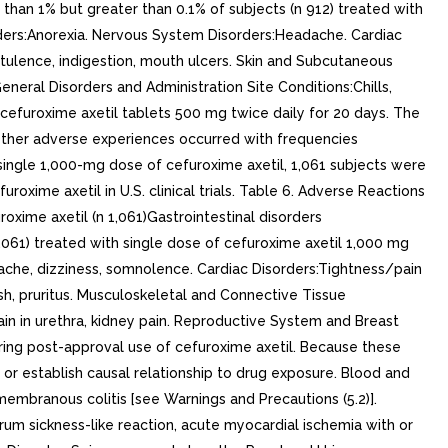
 than 1% but greater than 0.1% of subjects (n 912) treated with
orders:Anorexia. Nervous System Disorders:Headache. Cardiac
atulence, indigestion, mouth ulcers. Skin and Subcutaneous
General Disorders and Administration Site Conditions:Chills,
 cefuroxime axetil tablets 500 mg twice daily for 20 days. The
 Other adverse experiences occurred with frequencies
single 1,000-mg dose of cefuroxime axetil, 1,061 subjects were
xime axetil in U.S. clinical trials. Table 6. Adverse Reactions
ime axetil (n 1,061)Gastrointestinal disorders
,061) treated with single dose of cefuroxime axetil 1,000 mg
adache, dizziness, somnolence. Cardiac Disorders:Tightness/pain
sh, pruritus. Musculoskeletal and Connective Tissue
in in urethra, kidney pain. Reproductive System and Breast
uring post-approval use of cefuroxime axetil. Because these
y or establish causal relationship to drug exposure. Blood and
mbranous colitis [see Warnings and Precautions (5.2)].
um sickness-like reaction, acute myocardial ischemia with or