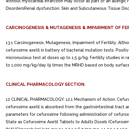
without myocardial infarction may occur as part of an allergi
DisordersRenal dysfunction. Skin and Subcutaneous Tissue Dis
CARCINOGENESIS & MUTAGENESIS & IMPAIRMENT OF FER
13.1 Carcinogenesis, Mutagenesis, Impairment of Fertility. Alt
cefuroxime axetil in battery of bacterial mutation tests. Posit
micronucleus test at doses up to 1.5 g/kg. Fertility studies in
to 1,000 mg/kg/day (9 times the MRHD based on body surface a
CLINICAL PHARMACOLOGY SECTION.
12 CLINICAL PHARMACOLOGY. 12.1 Mechanism of Action. Cefuroxime
cefuroxime axetil is absorbed from the gastrointestinal tract 
parameters for cefuroxime following administration of cefuroxi
State as Cefuroxime Axetil Tablets to Adults Doseb (Cefurox