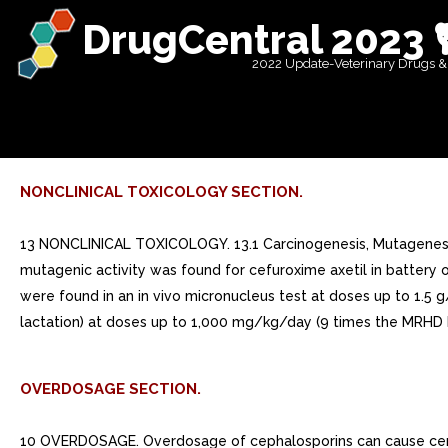
DrugCentral 2023 
2022 Update-Veterinary Drugs &
NONCLINICAL TOXICOLOGY SECTION.
13 NONCLINICAL TOXICOLOGY. 13.1 Carcinogenesis, Mutagenesis, 
mutagenic activity was found for cefuroxime axetil in battery o
were found in an in vivo micronucleus test at doses up to 1.5 g
lactation) at doses up to 1,000 mg/kg/day (9 times the MRHD b
OVERDOSAGE SECTION.
10 OVERDOSAGE. Overdosage of cephalosporins can cause cereb