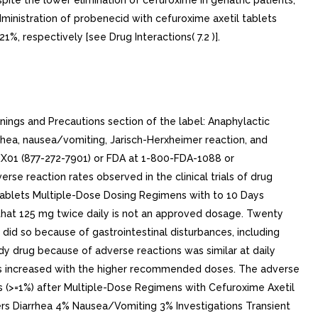
te the lower elimination of cefuroxime in geriatric patients,
ministration of probenecid with cefuroxime axetil tablets
 respectively [see Drug Interactions( 7.2 )].
ings and Precautions section of the label: Anaphylactic
rhea, nausea/vomiting, Jarisch-Herxheimer reaction, and
RX01 (877-272-7901) or FDA at 1-800-FDA-1088 or
rse reaction rates observed in the clinical trials of drug
. Tablets Multiple-Dose Dosing Regimens with to 10 Days
ed that 125 mg twice daily is not an approved dosage. Twenty
did so because of gastrointestinal disturbances, including
dy drug because of adverse reactions was similar at daily
ions increased with the higher recommended doses. The adverse
ions (>=1%) after Multiple-Dose Regimens with Cefuroxime Axetil
ers Diarrhea 4% Nausea/Vomiting 3% Investigations Transient