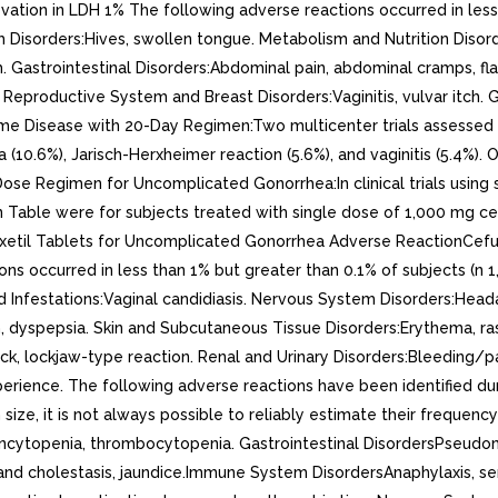
evation in LDH 1% The following adverse reactions occurred in less
tem Disorders:Hives, swollen tongue. Metabolism and Nutrition Dis
h. Gastrointestinal Disorders:Abdominal pain, abdominal cramps, fl
. Reproductive System and Breast Disorders:Vaginitis, vulvar itch. 
 Lyme Disease with 20-Day Regimen:Two multicenter trials assessed
0.6%), Jarisch-Herxheimer reaction (5.6%), and vaginitis (5.4%).
ose Regimen for Uncomplicated Gonorrhea:In clinical trials using 
able were for subjects treated with single dose of 1,000 mg cefuro
etil Tablets for Uncomplicated Gonorrhea Adverse ReactionCefurox
s occurred in less than 1% but greater than 0.1% of subjects (n 1
 and Infestations:Vaginal candidiasis. Nervous System Disorders:He
in, dyspepsia. Skin and Subcutaneous Tissue Disorders:Erythema, ra
k, lockjaw-type reaction. Renal and Urinary Disorders:Bleeding/pa
Experience. The following adverse reactions have been identified d
size, it is not always possible to reliably estimate their frequenc
cytopenia, thrombocytopenia. Gastrointestinal DisordersPseudome
and cholestasis, jaundice.Immune System DisordersAnaphylaxis, ser