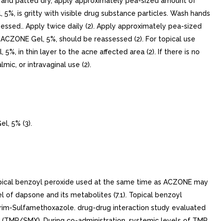
ed and patted dry, apply approximately pea-sized amount of
5%, is gritty with visible drug substance particles. Wash hands
ssed.. Apply twice daily (2). Apply approximately pea-sized
 ACZONE Gel, 5%, should be reassessed (2). For topical use
%, in thin layer to the acne affected area (2). If there is no
ic, or intravaginal use (2).
, 5% (3).
opical benzoyl peroxide used at the same time as ACZONE may
l of dapsone and its metabolites (7.1). Topical benzoyl
oprim-Sulfamethoxazole. drug-drug interaction study evaluated
 (TMP/SMX). During co-administration, systemic levels of TMP