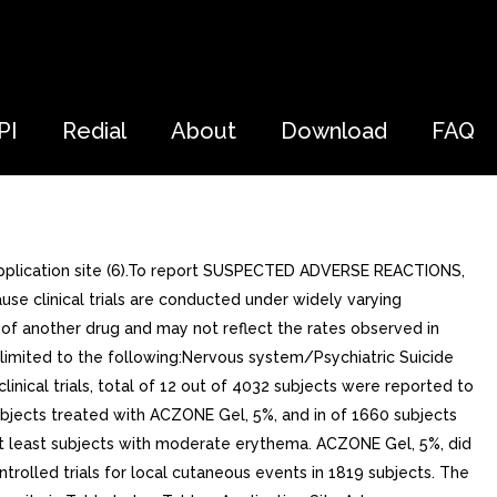
PI
Redial
About
Download
FAQ
pplication site (6).To report SUSPECTED ADVERSE REACTIONS,
e clinical trials are conducted under widely varying
ls of another drug and may not reflect the rates observed in
t limited to the following:Nervous system/Psychiatric Suicide
inical trials, total of 12 out of 4032 subjects were reported to
ubjects treated with ACZONE Gel, 5%, and in of 1660 subjects
 at least subjects with moderate erythema. ACZONE Gel, 5%, did
rolled trials for local cutaneous events in 1819 subjects. The