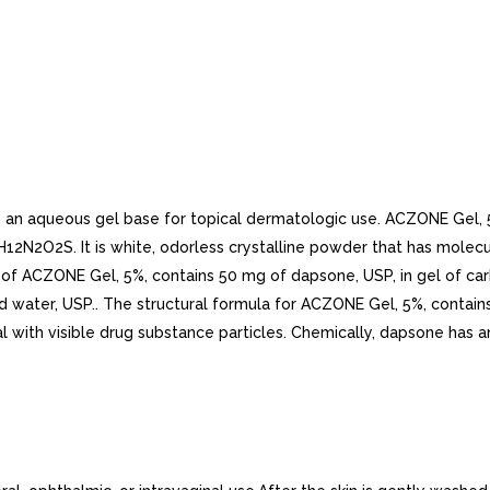
an aqueous gel base for topical dermatologic use. ACZONE Gel, 5% 
H12N2O2S. It is white, odorless crystalline powder that has mole
am of ACZONE Gel, 5%, contains 50 mg of dapsone, USP, in gel of
ed water, USP.. The structural formula for ACZONE Gel, 5%, contain
l with visible drug substance particles. Chemically, dapsone has a