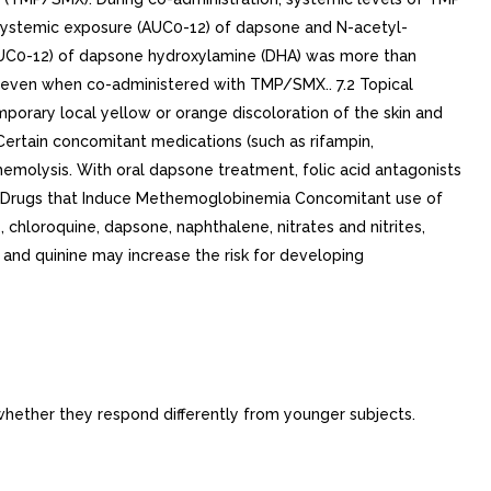
Systemic exposure (AUC0-12) of dapsone and N-acetyl-
AUC0-12) of dapsone hydroxylamine (DHA) was more than
 even when co-administered with TMP/SMX.. 7.2 Topical
porary local yellow or orange discoloration of the skin and
e. Certain concomitant medications (such as rifampin,
emolysis. With oral dapsone treatment, folic acid antagonists
th Drugs that Induce Methemoglobinemia Concomitant use of
hloroquine, dapsone, naphthalene, nitrates and nitrites,
, and quinine may increase the risk for developing
 whether they respond differently from younger subjects.