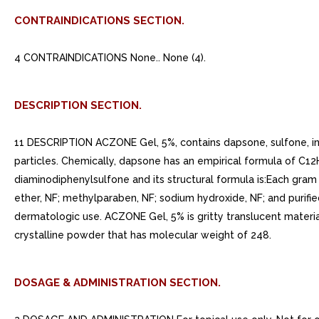
CONTRAINDICATIONS SECTION.
4 CONTRAINDICATIONS None.. None (4).
DESCRIPTION SECTION.
11 DESCRIPTION ACZONE Gel, 5%, contains dapsone, sulfone, in 
particles. Chemically, dapsone has an empirical formula of C12
diaminodiphenylsulfone and its structural formula is:Each gr
ether, NF; methylparaben, NF; sodium hydroxide, NF; and purifi
dermatologic use. ACZONE Gel, 5% is gritty translucent materia
crystalline powder that has molecular weight of 248.
DOSAGE & ADMINISTRATION SECTION.