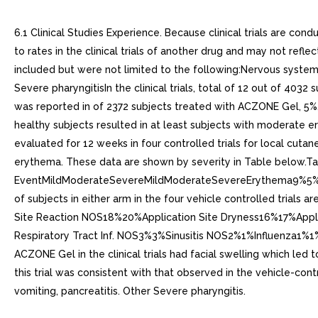
6.1 Clinical Studies Experience. Because clinical trials are con
to rates in the clinical trials of another drug and may not refl
included but were not limited to the following:Nervous system/
Severe pharyngitisIn the clinical trials, total of 12 out of 40
was reported in of 2372 subjects treated with ACZONE Gel, 5%, 
healthy subjects resulted in at least subjects with moderate 
evaluated for 12 weeks in four controlled trials for local cut
erythema. These data are shown by severity in Table below.Ta
EventMildModerateSevereMildModerateSevereErythema9%5%<
of subjects in either arm in the four vehicle controlled trial
Site Reaction NOS18%20%Application Site Dryness16%17%Appli
Respiratory Tract Inf. NOS3%3%Sinusitis NOS2%1%Influenza1
ACZONE Gel in the clinical trials had facial swelling which led 
this trial was consistent with that observed in the vehicle-con
vomiting, pancreatitis. Other Severe pharyngitis.