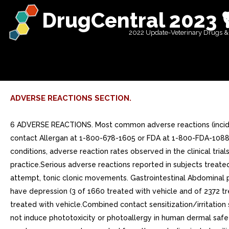
DrugCentral 2023 
2022 Update-Veterinary Drugs &
ADVERSE REACTIONS SECTION.
6 ADVERSE REACTIONS. Most common adverse reactions (inciden
contact Allergan at 1-800-678-1605 or FDA at 1-800-FDA-1088 o
conditions, adverse reaction rates observed in the clinical tria
practice.Serious adverse reactions reported in subjects treate
attempt, tonic clonic movements. Gastrointestinal Abdominal pai
have depression (3 of 1660 treated with vehicle and of 2372 t
treated with vehicle.Combined contact sensitization/irritation
not induce phototoxicity or photoallergy in human dermal safet