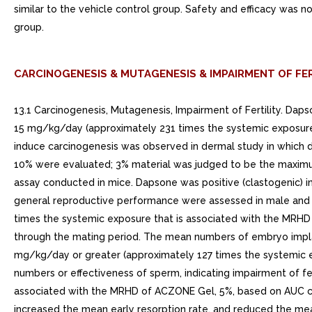
similar to the vehicle control group. Safety and efficacy was n
group.
CARCINOGENESIS & MUTAGENESIS & IMPAIRMENT OF FER
13.1 Carcinogenesis, Mutagenesis, Impairment of Fertility. Da
15 mg/kg/day (approximately 231 times the systemic exposure
induce carcinogenesis was observed in dermal study in which 
10% were evaluated; 3% material was judged to be the maximu
assay conducted in mice. Dapsone was positive (clastogenic) 
general reproductive performance were assessed in male and 
times the systemic exposure that is associated with the MRHD
through the mating period. The mean numbers of embryo impla
mg/kg/day or greater (approximately 127 times the systemic 
numbers or effectiveness of sperm, indicating impairment of f
associated with the MRHD of ACZONE Gel, 5%, based on AUC com
increased the mean early resorption rate, and reduced the mean