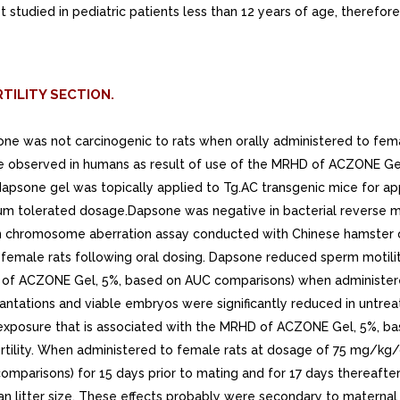
ot studied in pediatric patients less than 12 years of age, theref
TILITY SECTION.
psone was not carcinogenic to rats when orally administered to fe
 observed in humans as result of use of the MRHD of ACZONE Gel
dapsone gel was topically applied to Tg.AC transgenic mice for a
m tolerated dosage.Dapsone was negative in bacterial reverse mu
in chromosome aberration assay conducted with Chinese hamster ov
female rats following oral dosing. Dapsone reduced sperm motili
 of ACZONE Gel, 5%, based on AUC comparisons) when administered
ntations and viable embryos were significantly reduced in untre
exposure that is associated with the MRHD of ACZONE Gel, 5%, b
ertility. When administered to female rats at dosage of 75 mg/kg
parisons) for 15 days prior to mating and for 17 days thereafte
 litter size. These effects probably were secondary to maternal t