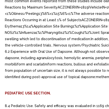
most common events reported from these studies include oilin
Reactions by Maximum SeverityACZONE(R)(N=1819)Vehicle(
<1%Oiliness/Peeling13%6%<1%15%6%<1%The adverse reactions occu
Reactions Occurring in at Least 1% of SubjectsACZONE(R)N=18
Erythema13%14%Application Site Burning1%2%Application Site 
NOS2%1%Influenza1%1%Pharyngitis2%2%Cough2%2%Joint Sprain1%
swelling which led to discontinuation of medication.In addition,
the vehicle-controlled trials.. Nervous system/Psychiatric Suic
6.2 Experience with Oral Use of Dapsone. Although not observed
dapsone, including agranulocytosis, hemolytic anemia, periphe
morbilliform and scarlatiniform reactions, bullous and exfoliat
from population of uncertain size, it is not always possible to
identified during post-approval use of topical dapsone:methemog
PEDIATRIC USE SECTION.
8.4 Pediatric Use. Safety and efficacy was evaluated in 1169 c