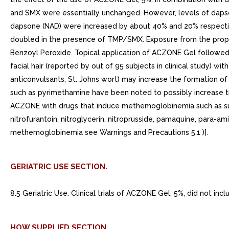
and SMX were essentially unchanged. However, levels of daps
dapsone (NAD) were increased by about 40% and 20% respecti
doubled in the presence of TMP/SMX. Exposure from the propo
Benzoyl Peroxide. Topical application of ACZONE Gel followed b
facial hair (reported by out of 95 subjects in clinical study) wi
anticonvulsants, St. Johns wort) may increase the formation o
such as pyrimethamine have been noted to possibly increase t
ACZONE with drugs that induce methemoglobinemia such as sulfo
nitrofurantoin, nitroglycerin, nitroprusside, pamaquine, para-am
methemoglobinemia see Warnings and Precautions 5.1 )].
GERIATRIC USE SECTION.
8.5 Geriatric Use. Clinical trials of ACZONE Gel, 5%, did not i
HOW SUPPLIED SECTION.