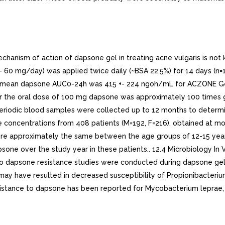
nism of action of dapsone gel in treating acne vulgaris is not 
 60 mg/day) was applied twice daily (~BSA 22.5%) for 14 days (n=
the mean dapsone AUC0-24h was 415 +- 224 ngoh/mL for ACZONE Ge
er the oral dose of 100 mg dapsone was approximately 100 times 
eriodic blood samples were collected up to 12 months to determi
oncentrations from 408 patients (M=192, F=216), obtained at mont
re approximately the same between the age groups of 12-15 years 
one over the study year in these patients.. 12.4 Microbiology In 
No dapsone resistance studies were conducted during dapsone gel 
ay have resulted in decreased susceptibility of Propionibacteriu
esistance to dapsone has been reported for Mycobacterium leprae,