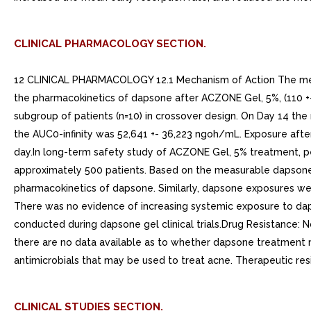
CLINICAL PHARMACOLOGY SECTION.
12 CLINICAL PHARMACOLOGY 12.1 Mechanism of Action The mecha
the pharmacokinetics of dapsone after ACZONE Gel, 5%, (110 +-
subgroup of patients (n=10) in crossover design. On Day 14 
the AUC0-infinity was 52,641 +- 36,223 ngoh/mL. Exposure aft
day.In long-term safety study of ACZONE Gel, 5% treatment, p
approximately 500 patients. Based on the measurable dapsone c
pharmacokinetics of dapsone. Similarly, dapsone exposures we
There was no evidence of increasing systemic exposure to daps
conducted during dapsone gel clinical trials.Drug Resistance: 
there are no data available as to whether dapsone treatment m
antimicrobials that may be used to treat acne. Therapeutic r
CLINICAL STUDIES SECTION.