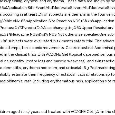
ess/peeling, dryness, and erythema. These data are shown by seve
N=1660)Application Site EventMildModerateSevereMildModera
rring in at least 1% of subjects in either arm in the four vehicl
19VehicleN=1660Application Site Reaction NOS18%20%Application 
Pruritus1%1%Pyrexia1%1%Nasopharyngitis5%6%Upper Respiratory T
1%Headache NOS4%4% NOS Not otherwise specifiedOne subjects t
 486 subjects were evaluated in 12 month safety trial. The adverse 
ide attempt, tonic clonic movements. Gastrointestinal Abdominal p
 in the clinical trials with ACZONE Gel (topical dapsone) serious
ral neuropathy (motor loss and muscle weakness), and skin reactio
ive dermatitis, erythema nodosum, and urticaria).. 6.3 Postmarketi
 reliably estimate their frequency or establish causal relationshi
lobinemia, rash (including erythematous rash, application site rash
hildren aged 12-17 years old treated with ACZONE Gel, 5%, in the c