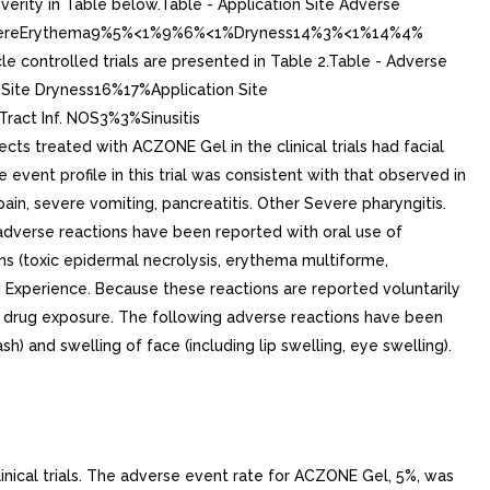
rity in Table below.Table - Application Site Adverse
teSevereErythema9%5%<1%9%6%<1%Dryness14%3%<1%14%4%
e controlled trials are presented in Table 2.Table - Adverse
Site Dryness16%17%Application Site
ract Inf. NOS3%3%Sinusitis
reated with ACZONE Gel in the clinical trials had facial
event profile in this trial was consistent with that observed in
ain, severe vomiting, pancreatitis. Other Severe pharyngitis.
 adverse reactions have been reported with oral use of
ns (toxic epidermal necrolysis, erythema multiforme,
ng Experience. Because these reactions are reported voluntarily
p to drug exposure. The following adverse reactions have been
) and swelling of face (including lip swelling, eye swelling).
linical trials. The adverse event rate for ACZONE Gel, 5%, was