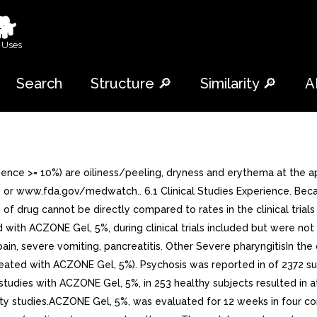
🐕
 Uses
Search
Structure 🔎
Similarity 🔎
A
ce >= 10%) are oiliness/peeling, dryness and erythema at the a
r www.fda.gov/medwatch.. 6.1 Clinical Studies Experience. Becaus
ls of drug cannot be directly compared to rates in the clinical tria
d with ACZONE Gel, 5%, during clinical trials included but were no
n, severe vomiting, pancreatitis. Other Severe pharyngitisIn the cl
reated with ACZONE Gel, 5%). Psychosis was reported in of 2372 s
 studies with ACZONE Gel, 5%, in 253 healthy subjects resulted in
y studies.ACZONE Gel, 5%, was evaluated for 12 weeks in four cont