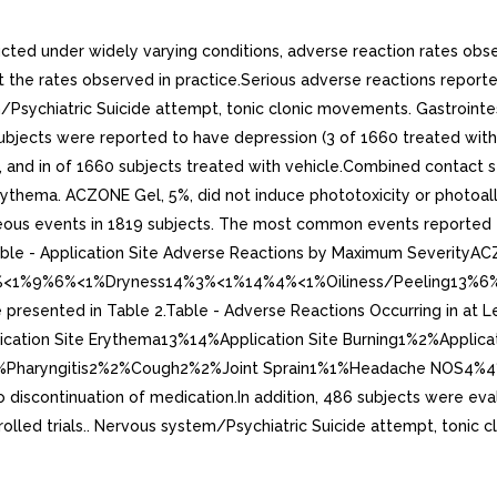
ducted under widely varying conditions, adverse reaction rates obse
ect the rates observed in practice.Serious adverse reactions reporte
Psychiatric Suicide attempt, tonic clonic movements. Gastrointest
32 subjects were reported to have depression (3 of 1660 treated wi
and in of 1660 subjects treated with vehicle.Combined contact sen
erythema. ACZONE Gel, 5%, did not induce phototoxicity or photoa
aneous events in 1819 subjects. The most common events reported 
ble - Application Site Adverse Reactions by Maximum SeverityAC
1%9%6%<1%Dryness14%3%<1%14%4%<1%Oiliness/Peeling13%6%<1%1
s are presented in Table 2.Table - Adverse Reactions Occurring in
cation Site Erythema13%14%Application Site Burning1%2%Applic
%1%Pharyngitis2%2%Cough2%2%Joint Sprain1%1%Headache NOS4%4% 
to discontinuation of medication.In addition, 486 subjects were eva
trolled trials.. Nervous system/Psychiatric Suicide attempt, tonic