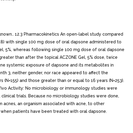
known.. 12.3 Pharmacokinetics An open-label study compared
18) with single 100 mg dose of oral dapsone administered to
l, 5%, whereas following single 100 mg dose of oral dapsone
greater than after the topical ACZONE Gel, 5% dose, twice
ne systemic exposure of dapsone and its metabolites in
h 3, neither gender, nor race appeared to affect the
(N=155) and those greater than or equal to 16 years (N=253).
Vivo Activity: No microbiology or immunology studies were
clinical trials. Because no microbiology studies were done,
m acnes, an organism associated with acne, to other
 when patients have been treated with oral dapsone.