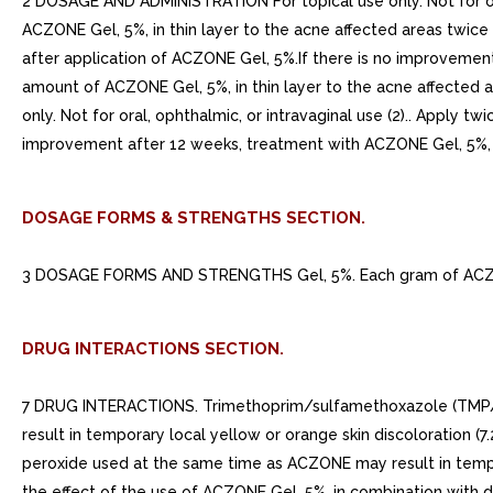
2 DOSAGE AND ADMINISTRATION For topical use only. Not for ora
ACZONE Gel, 5%, in thin layer to the acne affected areas twice
after application of ACZONE Gel, 5%.If there is no improvemen
amount of ACZONE Gel, 5%, in thin layer to the acne affected a
only. Not for oral, ophthalmic, or intravaginal use (2).. Apply t
improvement after 12 weeks, treatment with ACZONE Gel, 5%, shou
DOSAGE FORMS & STRENGTHS SECTION.
3 DOSAGE FORMS AND STRENGTHS Gel, 5%. Each gram of ACZONE 
DRUG INTERACTIONS SECTION.
7 DRUG INTERACTIONS. Trimethoprim/sulfamethoxazole (TMP/SMX
result in temporary local yellow or orange skin discoloration 
peroxide used at the same time as ACZONE may result in tempor
the effect of the use of ACZONE Gel, 5%, in combination with