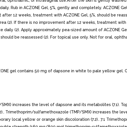
l, ophthalmic, or intravaginal use.After the skin is gently wash
 daily. Rub in ACZONE Gel, 5%, gently and completely. ACZONE Gel, 
t after 12 weeks, treatment with ACZONE Gel, 5%, should be reasse
rea (2). If there is no improvement after 12 weeks, treatment with
wice daily (2). Apply approximately pea-sized amount of ACZONE Gel, 5
ld be reassessed (2). For topical use only. Not for oral, ophthalm
gel contains 50 mg of dapsone in white to pale yellow gel. Gel
) increases the level of dapsone and its metabolites (7.1). T
(7.2).. Trimethoprim/sulfamethoxazole (TMP/SMX) increases the leve
ary local yellow or orange skin discoloration (7.2).. 7.1 Trimeth
 double strength (160 mg/800 mg) trimethoprim-sulfamethoxazole