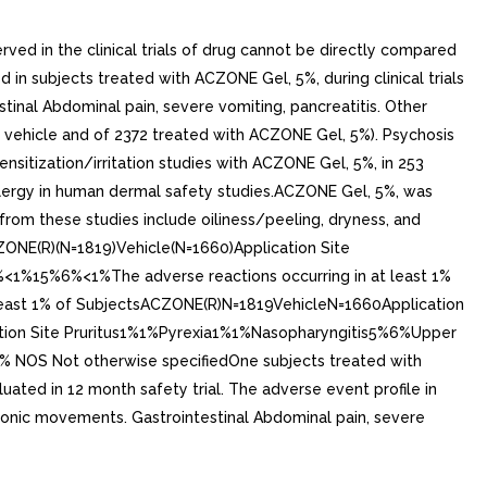
rved in the clinical trials of drug cannot be directly compared
d in subjects treated with ACZONE Gel, 5%, during clinical trials
inal Abdominal pain, severe vomiting, pancreatitis. Other
th vehicle and of 2372 treated with ACZONE Gel, 5%). Psychosis
sitization/irritation studies with ACZONE Gel, 5%, in 253
llergy in human dermal safety studies.ACZONE Gel, 5%, was
from these studies include oiliness/peeling, dryness, and
ZONE(R)(N=1819)Vehicle(N=1660)Application Site
5%6%<1%The adverse reactions occurring in at least 1%
 at Least 1% of SubjectsACZONE(R)N=1819VehicleN=1660Application
ation Site Pruritus1%1%Pyrexia1%1%Nasopharyngitis5%6%Upper
NOS Not otherwise specifiedOne subjects treated with
luated in 12 month safety trial. The adverse event profile in
 clonic movements. Gastrointestinal Abdominal pain, severe