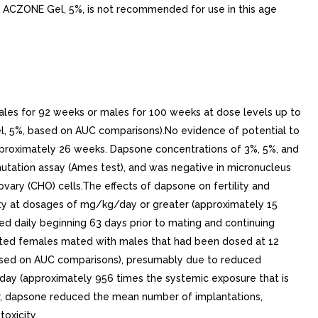
ore ACZONE Gel, 5%, is not recommended for use in this age
males for 92 weeks or males for 100 weeks at dose levels up to
, 5%, based on AUC comparisons).No evidence of potential to
pproximately 26 weeks. Dapsone concentrations of 3%, 5%, and
tation assay (Ames test), and was negative in micronucleus
ary (CHO) cells.The effects of dapsone on fertility and
ty at dosages of mg/kg/day or greater (approximately 15
 daily beginning 63 days prior to mating and continuing
ated females mated with males that had been dosed at 12
ased on AUC comparisons), presumably due to reduced
/day (approximately 956 times the systemic exposure that is
r, dapsone reduced the mean number of implantations,
oxicity.