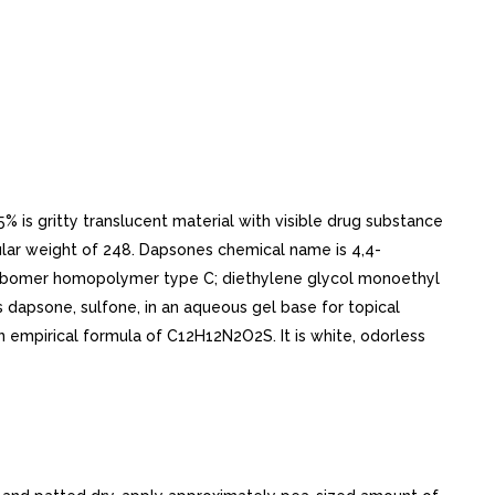
is gritty translucent material with visible drug substance
cular weight of 248. Dapsones chemical name is 4,4-
 carbomer homopolymer type C; diethylene glycol monoethyl
s dapsone, sulfone, in an aqueous gel base for topical
n empirical formula of C12H12N2O2S. It is white, odorless