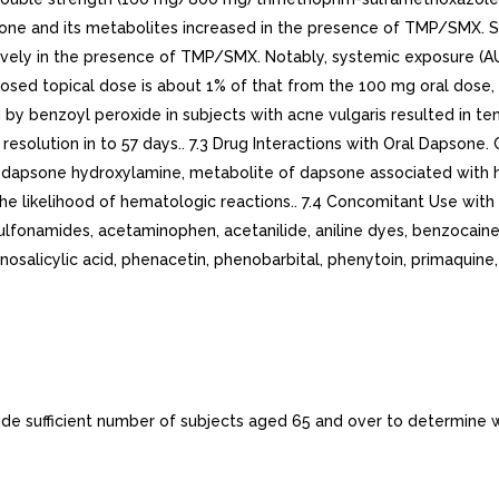
one and its metabolites increased in the presence of TMP/SMX. 
vely in the presence of TMP/SMX. Notably, systemic exposure (
sed topical dose is about 1% of that from the 100 mg oral dose,
y benzoyl peroxide in subjects with acne vulgaris resulted in tem
th resolution in to 57 days.. 7.3 Drug Interactions with Oral Dapson
f dapsone hydroxylamine, metabolite of dapsone associated with h
he likelihood of hematologic reactions.. 7.4 Concomitant Use wi
namides, acetaminophen, acetanilide, aniline dyes, benzocaine, c
inosalicylic acid, phenacetin, phenobarbital, phenytoin, primaquine
nclude sufficient number of subjects aged 65 and over to determine