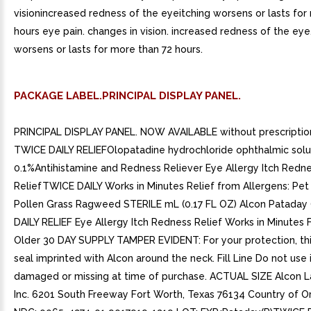
visionincreased redness of the eyeitching worsens or lasts for
hours eye pain. changes in vision. increased redness of the eye.
worsens or lasts for more than 72 hours.
PACKAGE LABEL.PRINCIPAL DISPLAY PANEL.
PRINCIPAL DISPLAY PANEL. NOW AVAILABLE without prescription
TWICE DAILY RELIEFOlopatadine hydrochloride ophthalmic solu
0.1%Antihistamine and Redness Reliever Eye Allergy Itch Redn
ReliefTWICE DAILY Works in Minutes Relief from Allergens: Pe
Pollen Grass Ragweed STERILE mL (0.17 FL OZ) Alcon Pataday
DAILY RELIEF Eye Allergy Itch Redness Relief Works in Minutes
Older 30 DAY SUPPLY TAMPER EVIDENT: For your protection, thi
seal imprinted with Alcon around the neck. Fill Line Do not use i
damaged or missing at time of purchase. ACTUAL SIZE Alcon L
Inc. 6201 South Freeway Fort Worth, Texas 76134 Country of Or