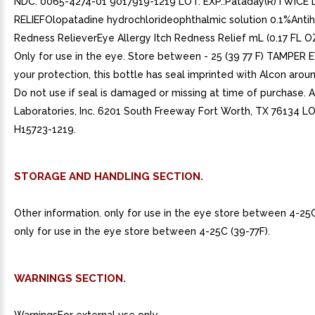
NDC: 0065-4274-01 9017919-1219 LOT: EXP.:Pataday(R)TWICE 
RELIEFOlopatadine hydrochlorideophthalmic solution 0.1%Anti
Redness RelieverEye Allergy Itch Redness Relief mL (0.17 FL 
Only for use in the eye. Store between - 25 (39 77 F) TAMPER 
your protection, this bottle has seal imprinted with Alcon arou
Do not use if seal is damaged or missing at time of purchase. 
Laboratories, Inc. 6201 South Freeway Fort Worth, TX 76134 LOT
H15723-1219.
STORAGE AND HANDLING SECTION.
Other information. only for use in the eye store between 4-25C
only for use in the eye store between 4-25C (39-77F).
WARNINGS SECTION.