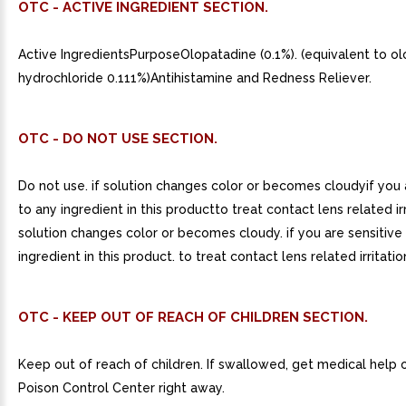
OTC - ACTIVE INGREDIENT SECTION.
Active IngredientsPurposeOlopatadine (0.1%). (equivalent to o
hydrochloride 0.111%)Antihistamine and Redness Reliever.
OTC - DO NOT USE SECTION.
Do not use. if solution changes color or becomes cloudyif you 
to any ingredient in this productto treat contact lens related irr
solution changes color or becomes cloudy. if you are sensitive
ingredient in this product. to treat contact lens related irritatio
OTC - KEEP OUT OF REACH OF CHILDREN SECTION.
Keep out of reach of children. If swallowed, get medical help 
Poison Control Center right away.