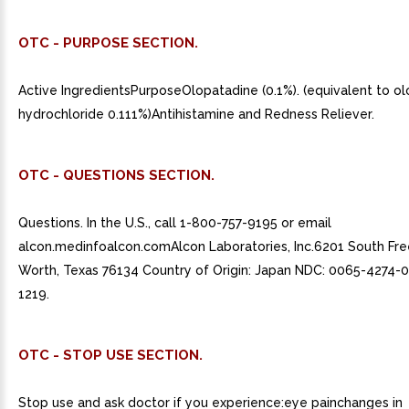
OTC - PURPOSE SECTION.
Active IngredientsPurposeOlopatadine (0.1%). (equivalent to o
hydrochloride 0.111%)Antihistamine and Redness Reliever.
OTC - QUESTIONS SECTION.
Questions. In the U.S., call 1-800-757-9195 or email
alcon.medinfoalcon.comAlcon Laboratories, Inc.6201 South Fr
Worth, Texas 76134 Country of Origin: Japan NDC: 0065-4274-
1219.
OTC - STOP USE SECTION.
Stop use and ask doctor if you experience:eye painchanges in