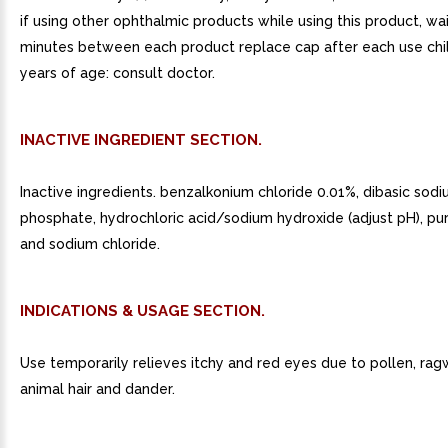
if using other ophthalmic products while using this product, wai
minutes between each product replace cap after each use chi
years of age: consult doctor.
INACTIVE INGREDIENT SECTION.
Inactive ingredients. benzalkonium chloride 0.01%, dibasic sod
phosphate, hydrochloric acid/sodium hydroxide (adjust pH), pur
and sodium chloride.
INDICATIONS & USAGE SECTION.
Use temporarily relieves itchy and red eyes due to pollen, rag
animal hair and dander.