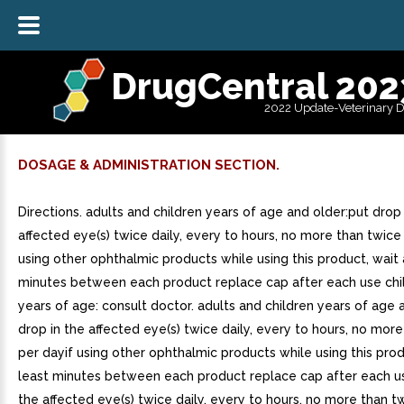
DrugCentral 202
2022 Update-Veterinary 
DOSAGE & ADMINISTRATION SECTION.
Directions. adults and children years of age and older:put drop 
affected eye(s) twice daily, every to hours, no more than twice
using other ophthalmic products while using this product, wait 
minutes between each product replace cap after each use chi
years of age: consult doctor. adults and children years of age 
drop in the affected eye(s) twice daily, every to hours, no mor
per dayif using other ophthalmic products while using this prod
least minutes between each product replace cap after each us
the affected eye(s) twice daily, every to hours, no more than t