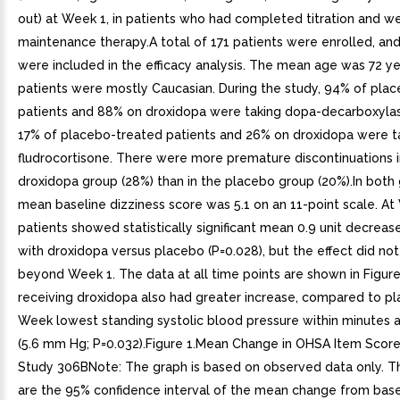
out) at Week 1, in patients who had completed titration and w
maintenance therapy.A total of 171 patients were enrolled, and
were included in the efficacy analysis. The mean age was 72 ye
patients were mostly Caucasian. During the study, 94% of pla
patients and 88% on droxidopa were taking dopa-decarboxylase
17% of placebo-treated patients and 26% on droxidopa were t
fludrocortisone. There were more premature discontinuations i
droxidopa group (28%) than in the placebo group (20%).In both 
mean baseline dizziness score was 5.1 on an 11-point scale. At
patients showed statistically significant mean 0.9 unit decrease
with droxidopa versus placebo (P=0.028), but the effect did not
beyond Week 1. The data at all time points are shown in Figure
receiving droxidopa also had greater increase, compared to pl
Week lowest standing systolic blood pressure within minutes a
(5.6 mm Hg; P=0.032).Figure 1.Mean Change in OHSA Item Scor
Study 306BNote: The graph is based on observed data only. Th
are the 95% confidence interval of the mean change from base