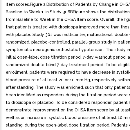
Item scores.Figure 2.Distribution of Patients by Change in OHSA
Baseline to Week 1, in Study 306BFigure shows the distributio
from Baseline to Week in the OHSA Item score. Overall, the fi
that patients treated with droxidopa improved more than thos
with placebo.Study 301 was multicenter, multinational, double-
randomized, placebo-controlled, parallel-group study in patien
symptomatic neurogenic orthostatic hypotension. The study i
initial open-label dose titration period, 7-day washout period, 
randomized double-blind 7-day treatment period. To be eligibl
enrollment, patients were required to have decrease in systolic
blood pressure of at least 20 or 10 mm Hg, respectively, withi
after standing. The study was enriched, such that only patien
been identified as responders during the titration period wer
to droxidopa or placebo. To be considered responder, patient 
demonstrate improvement on the OHSA Item score by at least 
well as an increase in systolic blood pressure of at least 10 
standing, during the open-label dose titration period. Patient