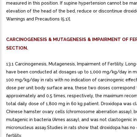
measured in this position. If supine hypertension cannot be m
elevation of the head of the bed, reduce or discontinue droxi
Warnings and Precautions (5.1)].
CARCINOGENESIS & MUTAGENESIS & IMPAIRMENT OF FER
SECTION.
13.1 Carcinogenesis, Mutagenesis, Impairment of Fertility. Long
have been conducted at dosages up to 1,000 mg/kg/day in mi
100 mg/kg/day in rats with no indication of carcinogenic effec
dose per unit body surface area, these two doses correspond 
approximately and 0.5 times, respectively, the maximum re
total daily dose of 1,800 mg in 60 kg patient. Droxidopa was cl
Chinese hamster ovary cells (chromosome aberration assay), b
mutagenic in bacteria (Ames assay), and was not clastogenic i
micronucleus assay.Studies in rats show that droxidopa has no 
fertility.