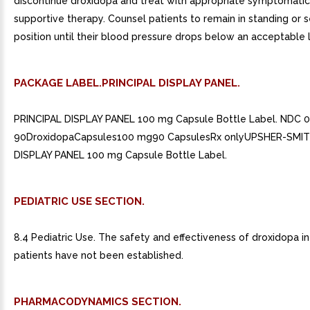
discontinue droxidopa and treat with appropriate symptomati
supportive therapy. Counsel patients to remain in standing or 
position until their blood pressure drops below an acceptable l
PACKAGE LABEL.PRINCIPAL DISPLAY PANEL.
PRINCIPAL DISPLAY PANEL 100 mg Capsule Bottle Label. NDC 
90DroxidopaCapsules100 mg90 CapsulesRx onlyUPSHER-SMIT
DISPLAY PANEL 100 mg Capsule Bottle Label.
PEDIATRIC USE SECTION.
8.4 Pediatric Use. The safety and effectiveness of droxidopa in
patients have not been established.
PHARMACODYNAMICS SECTION.