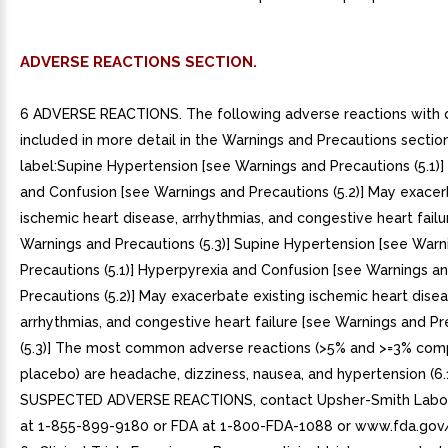
ADVERSE REACTIONS SECTION.
6 ADVERSE REACTIONS. The following adverse reactions with 
included in more detail in the Warnings and Precautions sectio
label:Supine Hypertension [see Warnings and Precautions (5.1)
and Confusion [see Warnings and Precautions (5.2)] May exacer
ischemic heart disease, arrhythmias, and congestive heart failu
Warnings and Precautions (5.3)] Supine Hypertension [see Warn
Precautions (5.1)] Hyperpyrexia and Confusion [see Warnings a
Precautions (5.2)] May exacerbate existing ischemic heart disea
arrhythmias, and congestive heart failure [see Warnings and Pr
(5.3)] The most common adverse reactions (>5% and >=3% com
placebo) are headache, dizziness, nausea, and hypertension (6.
SUSPECTED ADVERSE REACTIONS, contact Upsher-Smith Labor
at 1-855-899-9180 or FDA at 1-800-FDA-1088 or www.fda.go