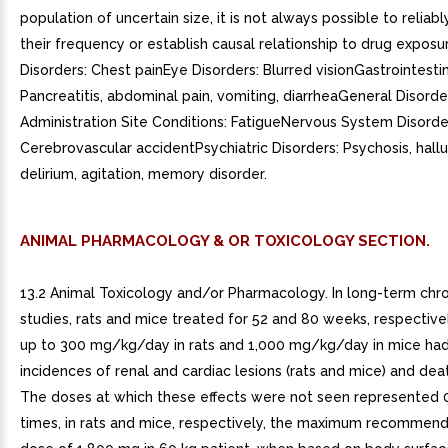
population of uncertain size, it is not always possible to reliab
their frequency or establish causal relationship to drug exposu
Disorders: Chest painEye Disorders: Blurred visionGastrointestin
Pancreatitis, abdominal pain, vomiting, diarrheaGeneral Disord
Administration Site Conditions: FatigueNervous System Disorde
Cerebrovascular accidentPsychiatric Disorders: Psychosis, hallu
delirium, agitation, memory disorder.
ANIMAL PHARMACOLOGY & OR TOXICOLOGY SECTION.
13.2 Animal Toxicology and/or Pharmacology. In long-term chron
studies, rats and mice treated for 52 and 80 weeks, respective
up to 300 mg/kg/day in rats and 1,000 mg/kg/day in mice had
incidences of renal and cardiac lesions (rats and mice) and death
The doses at which these effects were not seen represented 0
times, in rats and mice, respectively, the maximum recommend