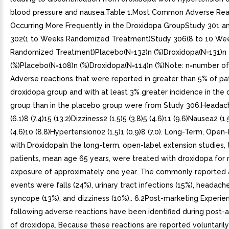
blood pressure and nausea.Table 1.Most Common Adverse Rea
Occurring More Frequently in the Droxidopa GroupStudy 301 a
302(1 to Weeks Randomized Treatment)Study 306(8 to 10 We
Randomized Treatment)Placebo(N=132)n (%)Droxidopa(N=131)n
(%)Placebo(N=108)n (%)Droxidopa(N=114)n (%)Note: n=number of 
Adverse reactions that were reported in greater than 5% of pat
droxidopa group and with at least 3% greater incidence in the
group than in the placebo group were from Study 306.Headach
(6.1)8 (7.4)15 (13.2)Dizziness2 (1.5)5 (3.8)5 (4.6)11 (9.6)Nausea2 (1.5
(4.6)10 (8.8)Hypertension02 (1.5)1 (0.9)8 (7.0). Long-Term, Open-
with DroxidopaIn the long-term, open-label extension studies, 
patients, mean age 65 years, were treated with droxidopa for
exposure of approximately one year. The commonly reported
events were falls (24%), urinary tract infections (15%), headache
syncope (13%), and dizziness (10%).. 6.2Post-marketing Experie
following adverse reactions have been identified during post-
of droxidopa. Because these reactions are reported voluntaril