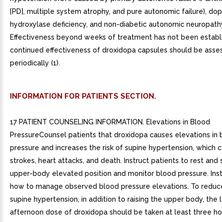
[PD], multiple system atrophy, and pure autonomic failure), d
hydroxylase deficiency, and non-diabetic autonomic neuropath
Effectiveness beyond weeks of treatment has not been establ
continued effectiveness of droxidopa capsules should be asse
periodically (1).
INFORMATION FOR PATIENTS SECTION.
17 PATIENT COUNSELING INFORMATION. Elevations in Blood
PressureCounsel patients that droxidopa causes elevations in 
pressure and increases the risk of supine hypertension, which 
strokes, heart attacks, and death. Instruct patients to rest and 
upper-body elevated position and monitor blood pressure. Inst
how to manage observed blood pressure elevations. To reduce 
supine hypertension, in addition to raising the upper body, the 
afternoon dose of droxidopa should be taken at least three h