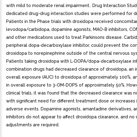
with mild to moderate renal impairment.. Drug Interaction Stu
dedicated drug-drug interaction studies were performed for d
Patients in the Phase trials with droxidopa received concomita
levodopa/carbidopa, dopamine agonists, MAO-B inhibitors, COM
and other medications used to treat Parkinsons disease. Carbi
peripheral dopa-decarboxylase inhibitor, could prevent the co
droxidopa to norepinephrine outside of the central nervous sy
Patients taking droxidopa with L-DOPA/dopa-decarboxylase inh
combination drugs had decreased clearance of droxidopa, an i
overall exposure (AUC) to droxidopa of approximately 100%, a
in overall exposure to 3-OM-DOPS of approximately 50%. Howe
clinical trials, it was found that the decreased clearance was 
with significant need for different treatment dose or increases
adverse events. Dopamine agonists, amantadine derivatives, 
inhibitors do not appear to affect droxidopa clearance, and no
adjustments are required.