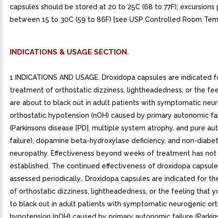
capsules should be stored at 20 to 25C (68 to 77F); excursions
between 15 to 30C (59 to 86F) [see USP Controlled Room Tem
INDICATIONS & USAGE SECTION.
1 INDICATIONS AND USAGE. Droxidopa capsules are indicated f
treatment of orthostatic dizziness, lightheadedness, or the fee
are about to black out in adult patients with symptomatic neu
orthostatic hypotension (nOH) caused by primary autonomic fai
(Parkinsons disease [PD], multiple system atrophy, and pure a
failure), dopamine beta-hydroxylase deficiency, and non-diabe
neuropathy. Effectiveness beyond weeks of treatment has not
established. The continued effectiveness of droxidopa capsul
assessed periodically.. Droxidopa capsules are indicated for t
of orthostatic dizziness, lightheadedness, or the feeling that 
to black out in adult patients with symptomatic neurogenic ort
hypotension (nOH) caused by primary autonomic failure (Parkin