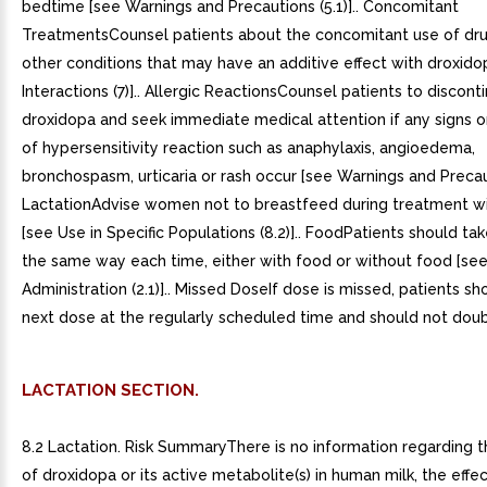
bedtime [see Warnings and Precautions (5.1)].. Concomitant
TreatmentsCounsel patients about the concomitant use of dru
other conditions that may have an additive effect with droxido
Interactions (7)].. Allergic ReactionsCounsel patients to discont
droxidopa and seek immediate medical attention if any signs
of hypersensitivity reaction such as anaphylaxis, angioedema,
bronchospasm, urticaria or rash occur [see Warnings and Precauti
LactationAdvise women not to breastfeed during treatment w
[see Use in Specific Populations (8.2)].. FoodPatients should ta
the same way each time, either with food or without food [s
Administration (2.1)].. Missed DoseIf dose is missed, patients sh
next dose at the regularly scheduled time and should not doub
LACTATION SECTION.
8.2 Lactation. Risk SummaryThere is no information regarding 
of droxidopa or its active metabolite(s) in human milk, the effe