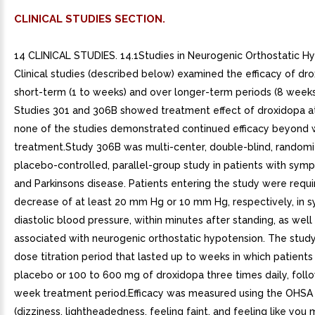
CLINICAL STUDIES SECTION.
14 CLINICAL STUDIES. 14.1Studies in Neurogenic Orthostatic H
Clinical studies (described below) examined the efficacy of dro
short-term (1 to weeks) and over longer-term periods (8 weeks
Studies 301 and 306B showed treatment effect of droxidopa a
none of the studies demonstrated continued efficacy beyond 
treatment.Study 306B was multi-center, double-blind, randomi
placebo-controlled, parallel-group study in patients with sy
and Parkinsons disease. Patients entering the study were requ
decrease of at least 20 mm Hg or 10 mm Hg, respectively, in sy
diastolic blood pressure, within minutes after standing, as we
associated with neurogenic orthostatic hypotension. The study 
dose titration period that lasted up to weeks in which patients
placebo or 100 to 600 mg of droxidopa three times daily, foll
week treatment period.Efficacy was measured using the OHSA
(dizziness, lightheadedness, feeling faint, and feeling like you 