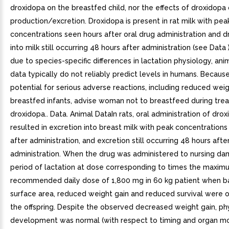
droxidopa on the breastfed child, nor the effects of droxidopa 
production/excretion. Droxidopa is present in rat milk with pea
concentrations seen hours after oral drug administration and d
into milk still occurring 48 hours after administration (see Data
due to species-specific differences in lactation physiology, ani
data typically do not reliably predict levels in humans. Becaus
potential for serious adverse reactions, including reduced weig
breastfed infants, advise woman not to breastfeed during tre
droxidopa.. Data. Animal DataIn rats, oral administration of dro
resulted in excretion into breast milk with peak concentration
after administration, and excretion still occurring 48 hours afte
administration. When the drug was administered to nursing da
period of lactation at dose corresponding to times the maxim
recommended daily dose of 1,800 mg in 60 kg patient when 
surface area, reduced weight gain and reduced survival were 
the offspring. Despite the observed decreased weight gain, ph
development was normal (with respect to timing and organ mo