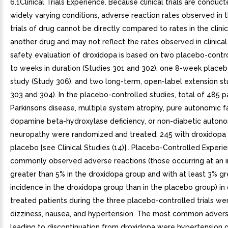
6.1Clinical Trials Experience. Because clinical trials are conduc
widely varying conditions, adverse reaction rates observed in th
trials of drug cannot be directly compared to rates in the clinica
another drug and may not reflect the rates observed in clinical
safety evaluation of droxidopa is based on two placebo-contro
to weeks in duration (Studies 301 and 302), one 8-week place
study (Study 306), and two long-term, open-label extension st
303 and 304). In the placebo-controlled studies, total of 485 p
Parkinsons disease, multiple system atrophy, pure autonomic fa
dopamine beta-hydroxylase deficiency, or non-diabetic auton
neuropathy were randomized and treated, 245 with droxidopa
placebo [see Clinical Studies (14)].. Placebo-Controlled Exper
commonly observed adverse reactions (those occurring at an 
greater than 5% in the droxidopa group and with at least 3% gr
incidence in the droxidopa group than in the placebo group) in
treated patients during the three placebo-controlled trials w
dizziness, nausea, and hypertension. The most common advers
leading to discontinuation from droxidopa were hypertension o