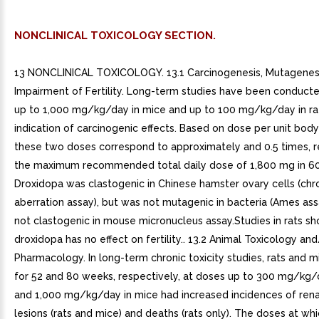
NONCLINICAL TOXICOLOGY SECTION.
13 NONCLINICAL TOXICOLOGY. 13.1 Carcinogenesis, Mutagenesi
Impairment of Fertility. Long-term studies have been conduct
up to 1,000 mg/kg/day in mice and up to 100 mg/kg/day in ra
indication of carcinogenic effects. Based on dose per unit body
these two doses correspond to approximately and 0.5 times, r
the maximum recommended total daily dose of 1,800 mg in 60 
Droxidopa was clastogenic in Chinese hamster ovary cells (c
aberration assay), but was not mutagenic in bacteria (Ames ass
not clastogenic in mouse micronucleus assay.Studies in rats s
droxidopa has no effect on fertility.. 13.2 Animal Toxicology an
Pharmacology. In long-term chronic toxicity studies, rats and 
for 52 and 80 weeks, respectively, at doses up to 300 mg/kg/d
and 1,000 mg/kg/day in mice had increased incidences of rena
lesions (rats and mice) and deaths (rats only). The doses at wh