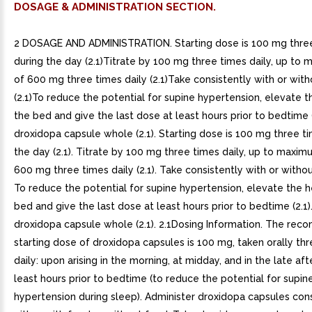
DOSAGE & ADMINISTRATION SECTION.
2 DOSAGE AND ADMINISTRATION. Starting dose is 100 mg thre
during the day (2.1)Titrate by 100 mg three times daily, up t
of 600 mg three times daily (2.1)Take consistently with or wit
(2.1)To reduce the potential for supine hypertension, elevate 
the bed and give the last dose at least hours prior to bedtime 
droxidopa capsule whole (2.1). Starting dose is 100 mg three t
the day (2.1). Titrate by 100 mg three times daily, up to maxi
600 mg three times daily (2.1). Take consistently with or without
To reduce the potential for supine hypertension, elevate the 
bed and give the last dose at least hours prior to bedtime (2.1)
droxidopa capsule whole (2.1). 2.1Dosing Information. The r
starting dose of droxidopa capsules is 100 mg, taken orally th
daily: upon arising in the morning, at midday, and in the late af
least hours prior to bedtime (to reduce the potential for supin
hypertension during sleep). Administer droxidopa capsules cons