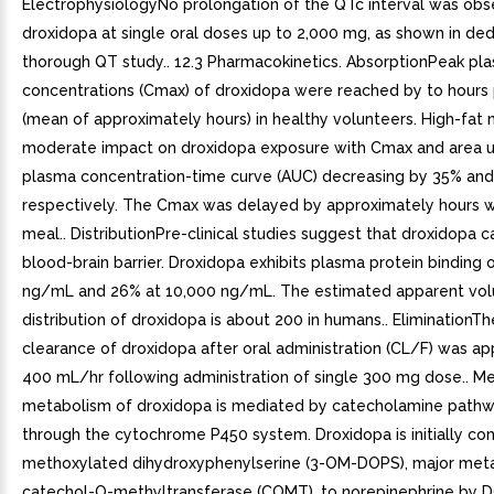
ElectrophysiologyNo prolongation of the QTc interval was obs
droxidopa at single oral doses up to 2,000 mg, as shown in de
thorough QT study.. 12.3 Pharmacokinetics. AbsorptionPeak pl
concentrations (Cmax) of droxidopa were reached by to hours
(mean of approximately hours) in healthy volunteers. High-fat
moderate impact on droxidopa exposure with Cmax and area u
plasma concentration-time curve (AUC) decreasing by 35% and
respectively. The Cmax was delayed by approximately hours wi
meal.. DistributionPre-clinical studies suggest that droxidopa c
blood-brain barrier. Droxidopa exhibits plasma protein binding 
ng/mL and 26% at 10,000 ng/mL. The estimated apparent vo
distribution of droxidopa is about 200 in humans.. EliminationTh
clearance of droxidopa after oral administration (CL/F) was a
400 mL/hr following administration of single 300 mg dose.. 
metabolism of droxidopa is mediated by catecholamine pathw
through the cytochrome P450 system. Droxidopa is initially co
methoxylated dihydroxyphenylserine (3-OM-DOPS), major meta
catechol-O-methyltransferase (COMT), to norepinephrine by 