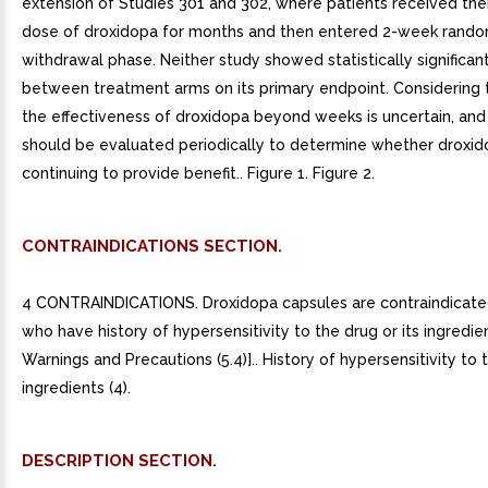
extension of Studies 301 and 302, where patients received thei
dose of droxidopa for months and then entered 2-week rand
withdrawal phase. Neither study showed statistically significan
between treatment arms on its primary endpoint. Considering 
the effectiveness of droxidopa beyond weeks is uncertain, and
should be evaluated periodically to determine whether droxid
continuing to provide benefit.. Figure 1. Figure 2.
CONTRAINDICATIONS SECTION.
4 CONTRAINDICATIONS. Droxidopa capsules are contraindicated
who have history of hypersensitivity to the drug or its ingredie
Warnings and Precautions (5.4)].. History of hypersensitivity to t
ingredients (4).
DESCRIPTION SECTION.