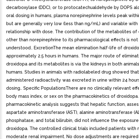
decarboxylase (DDC), or to protocatechualdehyde by DOPS ald
oral dosing in humans, plasma norepinephrine levels peak withi
but are generally very low (less than ng/mL) and variable with
relationship with dose. The contribution of the metabolites of
other than norepinephrine to its pharmacological effects is not
understood.. ExcretionThe mean elimination half-life of droxido
approximately 2.5 hours in humans. The major route of eliminat
droxidopa and its metabolites is via the kidneys in both animals
humans. Studies in animals with radiolabeled drug showed that
administered radioactivity was excreted in urine within 24 hours
dosing.. Specific PopulationsThere are no clinically relevant eff
body mass index, or sex on the pharmacokinetics of droxidopa.
pharmacokinetic analysis suggests that hepatic function, asse
aspartate aminotransferase (AST), alanine aminotransferase (ALT
phosphatase, and total bilirubin, did not influence the exposure
droxidopa. The controlled clinical trials included patients with 
moderate renal impairment. No dose adjustments are required 