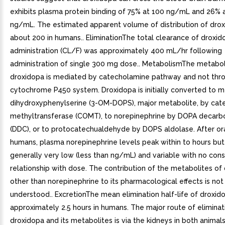
exhibits plasma protein binding of 75% at 100 ng/mL and 26% 
ng/mL. The estimated apparent volume of distribution of drox
about 200 in humans.. EliminationThe total clearance of droxido
administration (CL/F) was approximately 400 mL/hr following
administration of single 300 mg dose.. MetabolismThe metabo
droxidopa is mediated by catecholamine pathway and not thr
cytochrome P450 system. Droxidopa is initially converted to 
dihydroxyphenylserine (3-OM-DOPS), major metabolite, by cat
methyltransferase (COMT), to norepinephrine by DOPA decarb
(DDC), or to protocatechualdehyde by DOPS aldolase. After ora
humans, plasma norepinephrine levels peak within to hours but
generally very low (less than ng/mL) and variable with no cons
relationship with dose. The contribution of the metabolites of
other than norepinephrine to its pharmacological effects is not
understood.. ExcretionThe mean elimination half-life of droxido
approximately 2.5 hours in humans. The major route of eliminat
droxidopa and its metabolites is via the kidneys in both animals