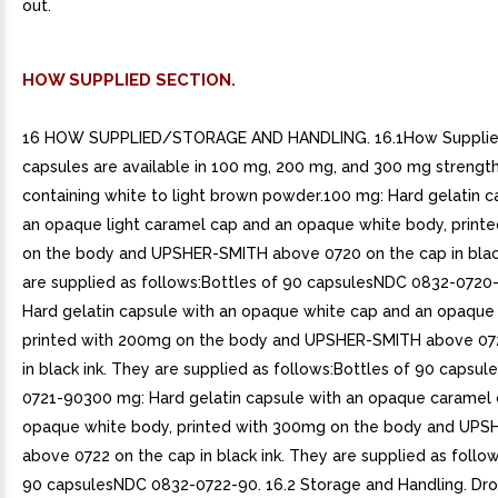
out.
HOW SUPPLIED SECTION.
16 HOW SUPPLIED/STORAGE AND HANDLING. 16.1How Supplied
capsules are available in 100 mg, 200 mg, and 300 mg strengt
containing white to light brown powder.100 mg: Hard gelatin c
an opaque light caramel cap and an opaque white body, print
on the body and UPSHER-SMITH above 0720 on the cap in blac
are supplied as follows:Bottles of 90 capsulesNDC 0832-072
Hard gelatin capsule with an opaque white cap and an opaque
printed with 200mg on the body and UPSHER-SMITH above 072
in black ink. They are supplied as follows:Bottles of 90 capsu
0721-90300 mg: Hard gelatin capsule with an opaque caramel 
opaque white body, printed with 300mg on the body and UP
above 0722 on the cap in black ink. They are supplied as follow
90 capsulesNDC 0832-0722-90. 16.2 Storage and Handling. Dr