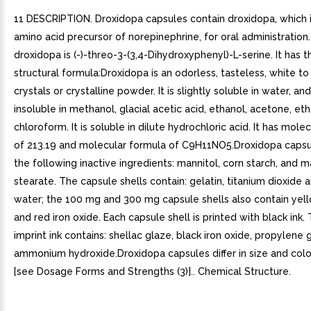
11 DESCRIPTION. Droxidopa capsules contain droxidopa, which i
amino acid precursor of norepinephrine, for oral administration.
droxidopa is (-)-threo-3-(3,4-Dihydroxyphenyl)-L-serine. It has 
structural formula:Droxidopa is an odorless, tasteless, white to
crystals or crystalline powder. It is slightly soluble in water, and
insoluble in methanol, glacial acetic acid, ethanol, acetone, eth
chloroform. It is soluble in dilute hydrochloric acid. It has mole
of 213.19 and molecular formula of C9H11NO5.Droxidopa capsu
the following inactive ingredients: mannitol, corn starch, and
stearate. The capsule shells contain: gelatin, titanium dioxide a
water; the 100 mg and 300 mg capsule shells also contain yell
and red iron oxide. Each capsule shell is printed with black ink.
imprint ink contains: shellac glaze, black iron oxide, propylene 
ammonium hydroxide.Droxidopa capsules differ in size and colo
[see Dosage Forms and Strengths (3)].. Chemical Structure.