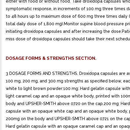
either with food or without food. Take droxidopa capsules whol
symptomatic response, in increments of 100 mg three times da
to 48 hours up to maximum dose of 600 mg three times daily (
total daily dose of 1,800 mg).Monitor supine blood pressure pri
initiating droxidopa capsules and after increasing the dose.Pat
miss dose of droxidopa capsules should take their next schedu
DOSAGE FORMS & STRENGTHS SECTION.
3 DOSAGE FORMS AND STRENGTHS. Droxidopa capsules are ava
100 mg, 200 mg, and 300 mg strengths as specified below, eac
white to light brown powder:100 mg: Hard gelatin capsule wit
light caramel cap and an opaque white body, printed with 100
body and UPSHER-SMITH above 0720 on the cap.200 mg: Hard 
capsule with an opaque white cap and an opaque white body, 
200mg on the body and UPSHER-SMITH above 0721 on the cap
Hard gelatin capsule with an opaque caramel cap and an opaq