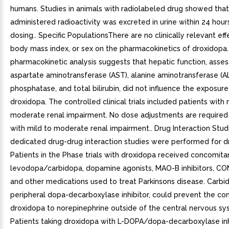
humans. Studies in animals with radiolabeled drug showed that
administered radioactivity was excreted in urine within 24 hours
dosing.. Specific PopulationsThere are no clinically relevant eff
body mass index, or sex on the pharmacokinetics of droxidopa.
pharmacokinetic analysis suggests that hepatic function, asse
aspartate aminotransferase (AST), alanine aminotransferase (ALT
phosphatase, and total bilirubin, did not influence the exposure
droxidopa. The controlled clinical trials included patients with 
moderate renal impairment. No dose adjustments are required 
with mild to moderate renal impairment.. Drug Interaction Stu
dedicated drug-drug interaction studies were performed for d
Patients in the Phase trials with droxidopa received concomita
levodopa/carbidopa, dopamine agonists, MAO-B inhibitors, COM
and other medications used to treat Parkinsons disease. Carbi
peripheral dopa-decarboxylase inhibitor, could prevent the co
droxidopa to norepinephrine outside of the central nervous sy
Patients taking droxidopa with L-DOPA/dopa-decarboxylase inh