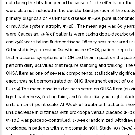
out during the titration period because of side effects or othe
were also not included in the double-blind portion of the stud
primary diagnosis of Parkinsons disease (n=60), pure autonomic f
or multiple system atrophy (n=26). The mean age was 60 years
were Caucasian. 45% of patients were taking dopa-decarboxylas
and 29% were taking fludrocortisone.Efficacy was measured us
Orthostatic Hypotension Questionnaire (OHQ), patient-report
that measures symptoms of nOH and their impact on the patien
perform daily activities that require standing and walking. Th
OHSA Item as one of several components. statistically signific
effect was not demonstrated on OHQ (treatment effect of 0.4 u
P=0.19).The mean baseline dizziness score on OHSA Item (dizzi
lightheadedness, feeling faint, and feeling like you might black
units on an 11-point scale. At Week of treatment, patients sh
unit decrease in dizziness with droxidopa versus placebo (P=0.
(n=101) was placebo-controlled, 2-week randomized withdrawa
droxidopa in patients with symptomatic nOH. Study 303 (n=75)