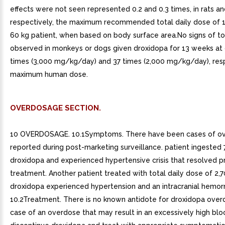
effects were not seen represented 0.2 and 0.3 times, in rats an
respectively, the maximum recommended total daily dose of 1
60 kg patient, when based on body surface area.No signs of to
observed in monkeys or dogs given droxidopa for 13 weeks at
times (3,000 mg/kg/day) and 37 times (2,000 mg/kg/day), resp
maximum human dose.
OVERDOSAGE SECTION.
10 OVERDOSAGE. 10.1Symptoms. There have been cases of o
reported during post-marketing surveillance. patient ingested
droxidopa and experienced hypertensive crisis that resolved p
treatment. Another patient treated with total daily dose of 2,
droxidopa experienced hypertension and an intracranial hemorr
10.2Treatment. There is no known antidote for droxidopa over
case of an overdose that may result in an excessively high blo