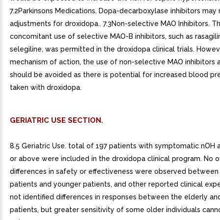
7.2Parkinsons Medications. Dopa-decarboxylase inhibitors may 
adjustments for droxidopa.. 7.3Non-selective MAO Inhibitors. T
concomitant use of selective MAO-B inhibitors, such as rasagili
selegiline, was permitted in the droxidopa clinical trials. Howe
mechanism of action, the use of non-selective MAO inhibitors a
should be avoided as there is potential for increased blood p
taken with droxidopa.
GERIATRIC USE SECTION.
8.5 Geriatric Use. total of 197 patients with symptomatic nOH 
or above were included in the droxidopa clinical program. No o
differences in safety or effectiveness were observed between
patients and younger patients, and other reported clinical exp
not identified differences in responses between the elderly a
patients, but greater sensitivity of some older individuals cann