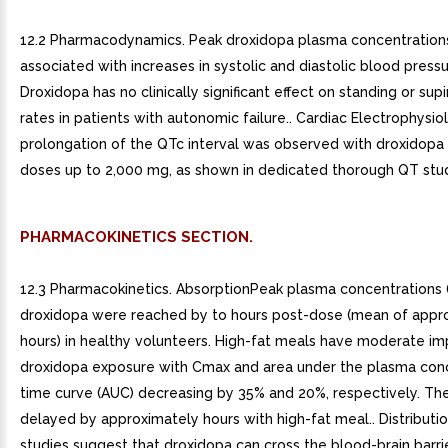
12.2 Pharmacodynamics. Peak droxidopa plasma concentration
associated with increases in systolic and diastolic blood pressu
Droxidopa has no clinically significant effect on standing or sup
rates in patients with autonomic failure.. Cardiac Electrophysi
prolongation of the QTc interval was observed with droxidopa a
doses up to 2,000 mg, as shown in dedicated thorough QT stu
PHARMACOKINETICS SECTION.
12.3 Pharmacokinetics. AbsorptionPeak plasma concentrations 
droxidopa were reached by to hours post-dose (mean of appr
hours) in healthy volunteers. High-fat meals have moderate im
droxidopa exposure with Cmax and area under the plasma con
time curve (AUC) decreasing by 35% and 20%, respectively. T
delayed by approximately hours with high-fat meal.. Distributio
studies suggest that droxidopa can cross the blood-brain barri