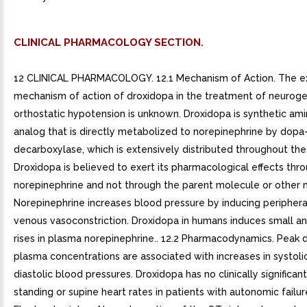
CLINICAL PHARMACOLOGY SECTION.
12 CLINICAL PHARMACOLOGY. 12.1 Mechanism of Action. The e
mechanism of action of droxidopa in the treatment of neuroge
orthostatic hypotension is unknown. Droxidopa is synthetic ami
analog that is directly metabolized to norepinephrine by dopa
decarboxylase, which is extensively distributed throughout the
Droxidopa is believed to exert its pharmacological effects thr
norepinephrine and not through the parent molecule or other 
Norepinephrine increases blood pressure by inducing peripheral
venous vasoconstriction. Droxidopa in humans induces small an
rises in plasma norepinephrine.. 12.2 Pharmacodynamics. Peak 
plasma concentrations are associated with increases in systoli
diastolic blood pressures. Droxidopa has no clinically significan
standing or supine heart rates in patients with autonomic failur