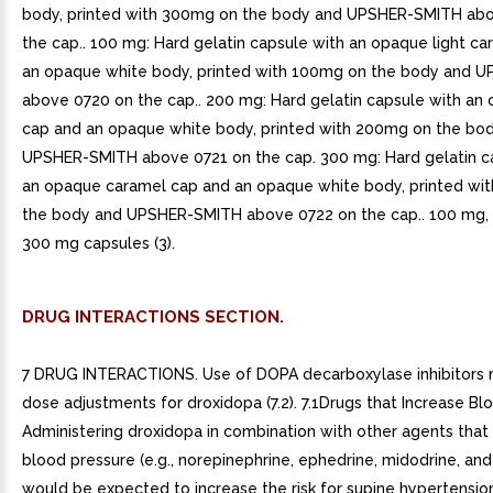
body, printed with 300mg on the body and UPSHER-SMITH ab
the cap.. 100 mg: Hard gelatin capsule with an opaque light c
an opaque white body, printed with 100mg on the body and 
above 0720 on the cap.. 200 mg: Hard gelatin capsule with an
cap and an opaque white body, printed with 200mg on the bo
UPSHER-SMITH above 0721 on the cap. 300 mg: Hard gelatin c
an opaque caramel cap and an opaque white body, printed wi
the body and UPSHER-SMITH above 0722 on the cap.. 100 mg,
300 mg capsules (3).
DRUG INTERACTIONS SECTION.
7 DRUG INTERACTIONS. Use of DOPA decarboxylase inhibitors 
dose adjustments for droxidopa (7.2). 7.1Drugs that Increase Bl
Administering droxidopa in combination with other agents that
blood pressure (e.g., norepinephrine, ephedrine, midodrine, and 
would be expected to increase the risk for supine hypertension