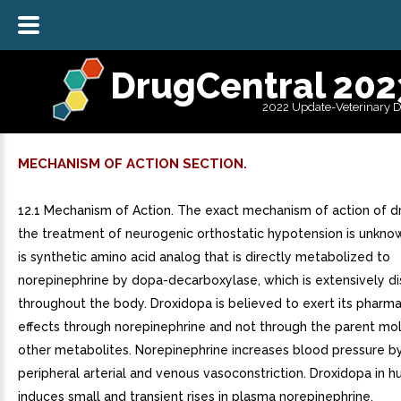
DrugCentral 202
2022 Update-Veterinary 
MECHANISM OF ACTION SECTION.
12.1 Mechanism of Action. The exact mechanism of action of d
the treatment of neurogenic orthostatic hypotension is unkno
is synthetic amino acid analog that is directly metabolized to
norepinephrine by dopa-decarboxylase, which is extensively di
throughout the body. Droxidopa is believed to exert its pharm
effects through norepinephrine and not through the parent mo
other metabolites. Norepinephrine increases blood pressure by
peripheral arterial and venous vasoconstriction. Droxidopa in 
induces small and transient rises in plasma norepinephrine.