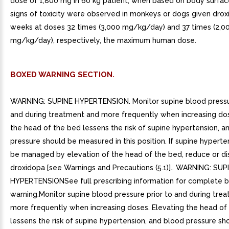
dose of 1,800 mg in 60 kg patient, when based on body surfac
signs of toxicity were observed in monkeys or dogs given drox
weeks at doses 32 times (3,000 mg/kg/day) and 37 times (2,0
mg/kg/day), respectively, the maximum human dose.
BOXED WARNING SECTION.
WARNING: SUPINE HYPERTENSION. Monitor supine blood pressur
and during treatment and more frequently when increasing dos
the head of the bed lessens the risk of supine hypertension, a
pressure should be measured in this position. If supine hypert
be managed by elevation of the head of the bed, reduce or di
droxidopa [see Warnings and Precautions (5.1)].. WARNING: SUP
HYPERTENSIONSee full prescribing information for complete 
warning.Monitor supine blood pressure prior to and during tre
more frequently when increasing doses. Elevating the head of
lessens the risk of supine hypertension, and blood pressure sh