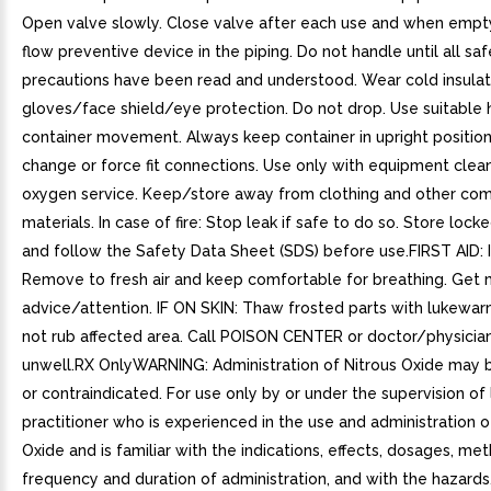
Open valve slowly. Close valve after each use and when empt
flow preventive device in the piping. Do not handle until all sa
precautions have been read and understood. Wear cold insulat
gloves/face shield/eye protection. Do not drop. Use suitable 
container movement. Always keep container in upright positio
change or force fit connections. Use only with equipment clea
oxygen service. Keep/store away from clothing and other com
materials. In case of fire: Stop leak if safe to do so. Store lock
and follow the Safety Data Sheet (SDS) before use.FIRST AID: 
Remove to fresh air and keep comfortable for breathing. Get 
advice/attention. IF ON SKIN: Thaw frosted parts with lukewar
not rub affected area. Call POISON CENTER or doctor/physician 
unwell.RX OnlyWARNING: Administration of Nitrous Oxide may 
or contraindicated. For use only by or under the supervision of
practitioner who is experienced in the use and administration o
Oxide and is familiar with the indications, effects, dosages, me
frequency and duration of administration, and with the hazards