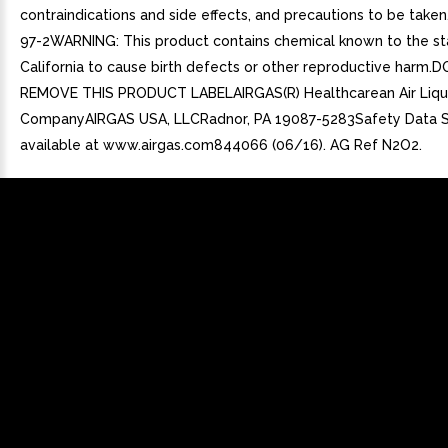
contraindications and side effects, and precautions to be take
97-2WARNING: This product contains chemical known to the st
California to cause birth defects or other reproductive harm.
REMOVE THIS PRODUCT LABELAIRGAS(R) Healthcarean Air Liqu
CompanyAIRGAS USA, LLCRadnor, PA 19087-5283Safety Data 
available at www.airgas.com844066 (06/16). AG Ref N2O2.