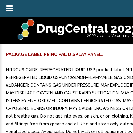
DrugCentral 202
2022 Update-Veterinary 
PACKAGE LABEL.PRINCIPAL DISPLAY PANEL.
NITROUS OXIDE, REFREGERATED LIQUID USP product label. NI
REFREGERATED LIQUID USPUN2201NON-FLAMMABLE GAS OXID
5.1DANGER: CONTAINS GAS UNDER PRESSURE: MAY EXPLODE IF
MAY DISPLACE OXYGEN AND CAUSE RAPID SUFFICATION. MAY 
INTENSIFY FIRE: OXIDIZER. CONTAINS REFRIGERATED GAS: MAY
CRYOGENIC BURNS OR INJURY. MAY CAUSE DROWSINESS OR D
not breathe gas. Do not get into eyes, on skin, or on clothing.
and fittings free from grease and oil. Use and store only outdoo
ventilated place. Avoid spills. Do not walk or roll equipment ove